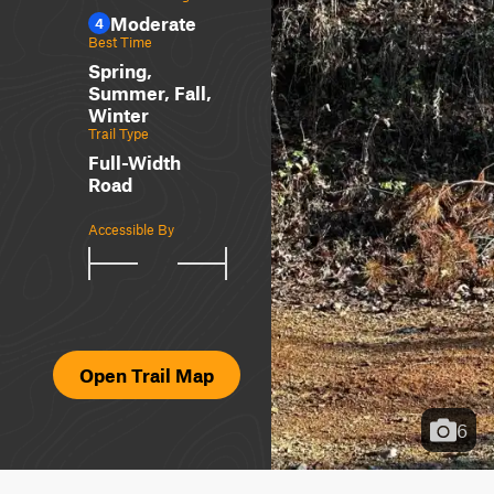
Moderate
4
Best Time
Spring,
Summer, Fall,
Winter
Trail Type
Full-Width
Road
Accessible By
Open Trail Map
6