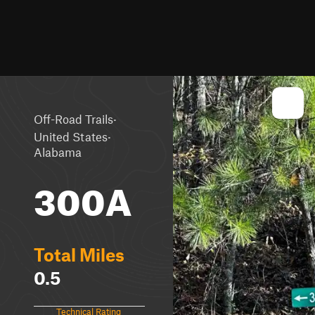
·
Off-Road Trails
·
United States
Alabama
300A
Total Miles
0.5
Technical Rating