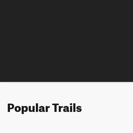
Popular Trails