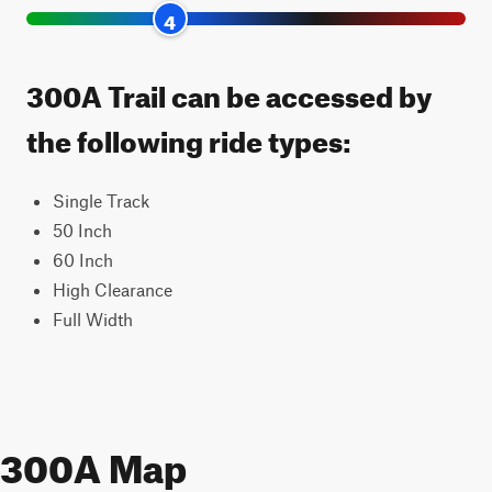
4
300A Trail can be accessed by
the following ride types:
Single Track
50 Inch
60 Inch
High Clearance
Full Width
300A Map