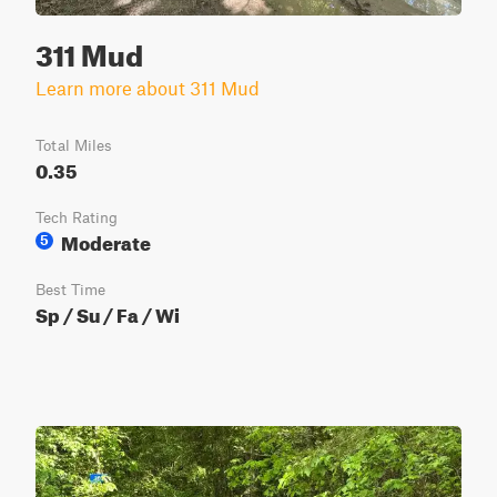
311 Mud
Learn more about 311 Mud
Total Miles
0.35
Tech Rating
Moderate
5
Best Time
Sp / Su / Fa / Wi