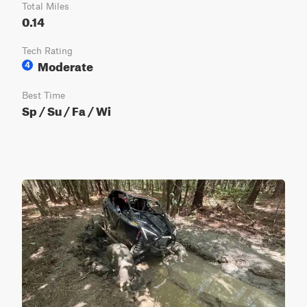
Total Miles
0.14
Tech Rating
Moderate
4
Best Time
Sp / Su / Fa / Wi