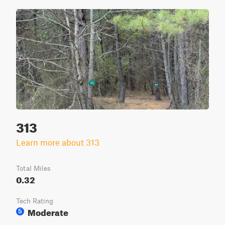
313
Learn more about 313
Total Miles
0.32
Tech Rating
Moderate
5