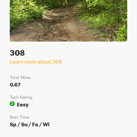
308
Learn more about 308
Total Miles
0.67
Tech Rating
Easy
2
Best Time
Sp / Su / Fa / Wi