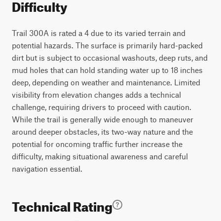
Difficulty
Trail 300A is rated a 4 due to its varied terrain and
potential hazards. The surface is primarily hard-packed
dirt but is subject to occasional washouts, deep ruts, and
mud holes that can hold standing water up to 18 inches
deep, depending on weather and maintenance. Limited
visibility from elevation changes adds a technical
challenge, requiring drivers to proceed with caution.
While the trail is generally wide enough to maneuver
around deeper obstacles, its two-way nature and the
potential for oncoming traffic further increase the
difficulty, making situational awareness and careful
navigation essential.
Technical Rating