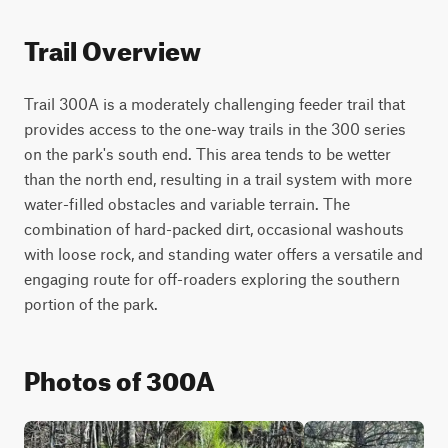
Trail Overview
Trail 300A is a moderately challenging feeder trail that 
provides access to the one-way trails in the 300 series 
on the park's south end. This area tends to be wetter 
than the north end, resulting in a trail system with more 
water-filled obstacles and variable terrain. The 
combination of hard-packed dirt, occasional washouts 
with loose rock, and standing water offers a versatile and 
engaging route for off-roaders exploring the southern 
portion of the park.
Photos of 300A