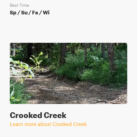
Best Time
Sp / Su / Fa / Wi
Crooked Creek
Learn more about Crooked Creek