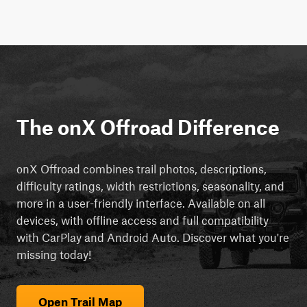
The onX Offroad Difference
onX Offroad combines trail photos, descriptions,
difficulty ratings, width restrictions, seasonality, and
more in a user-friendly interface. Available on all
devices, with offline access and full compatibility
with CarPlay and Android Auto. Discover what you're
missing today!
Open Trail Map