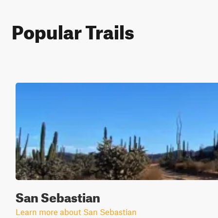
Popular Trails
San Sebastian
Learn more about San Sebastian