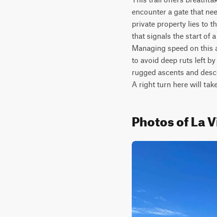
encounter a gate that nee
private property lies to t
that signals the start of 
Managing speed on this as
to avoid deep ruts left b
rugged ascents and descen
A right turn here will ta
Photos of La V