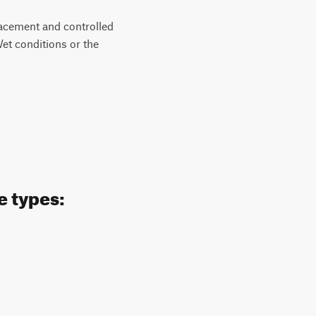
placement and controlled
et conditions or the
e types: