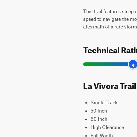
This trail features steep
speed to navigate the mo
aftermath of a rare storm
Technical Rat
4
La Vivora Trai
Single Track
50 Inch
60 Inch
High Clearance
Full Width