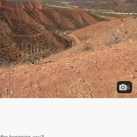
6
ter beginning, you'll 