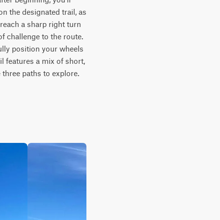
 the designated trail, as 
reach a sharp right turn 
f challenge to the route. 
lly position your wheels 
 features a mix of short, 
three paths to explore. 