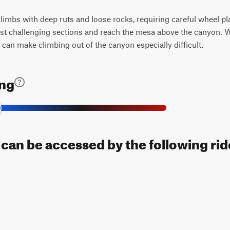
 climbs with deep ruts and loose rocks, requiring careful wheel 
st challenging sections and reach the mesa above the canyon. W
 can make climbing out of the canyon especially difficult.
ing
l can be accessed by the following rid