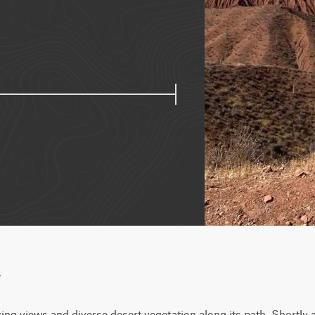
w
king views and diverse desert vegetation along its path. Shortly af