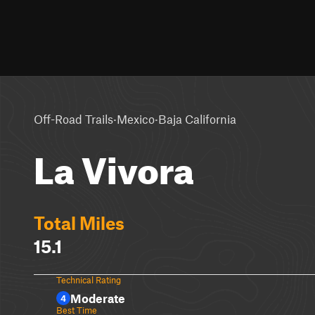
·
·
Off-Road Trails
Mexico
Baja California
La Vivora
Total Miles
15.1
Technical Rating
Moderate
4
Best Time