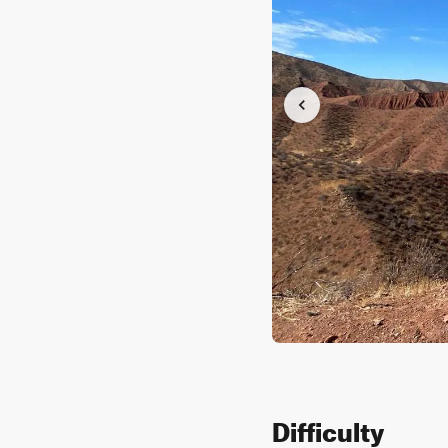
Difficulty