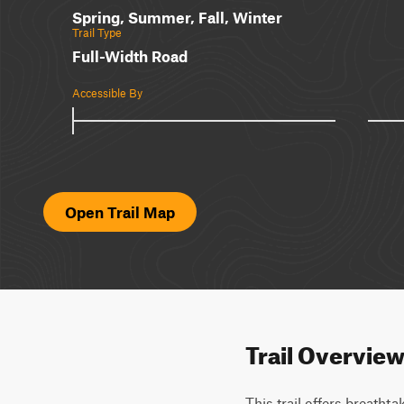
Spring, Summer, Fall, Winter
Trail Type
Full-Width Road
Accessible By
Open Trail Map
Trail Overvie
This trail offers breathta