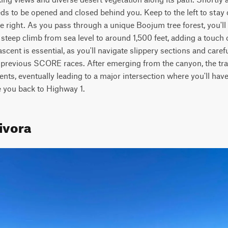
ds to be opened and closed behind you. Keep to the left to stay on
he right. As you pass through a unique Boojum tree forest, you'll 
a steep climb from sea level to around 1,500 feet, adding a touch o
cent is essential, as you'll navigate slippery sections and carefu
y previous SCORE races. After emerging from the canyon, the trail
ts, eventually leading to a major intersection where you'll have 
ke you back to Highway 1.
ivora