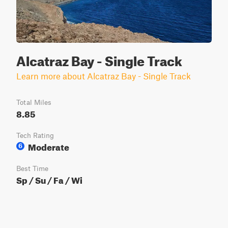
Alcatraz Bay - Single Track
Learn more about Alcatraz Bay - Single Track
Total Miles
8.85
Tech Rating
Moderate
6
Best Time
Sp / Su / Fa / Wi