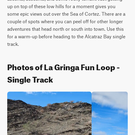
up on top of these low hills for a moment gives you 
some epic views out over the Sea of Cortez. There are a 
couple of spots where you can peel off for other longer 
adventures that head north or south into town. Use this 
for a warm-up before heading to the Alcatraz Bay single 
track.
Photos of La Gringa Fun Loop -
Single Track