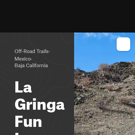
·
Off-Road Trails
·
Mexico
Baja California
La
Gringa
Fun