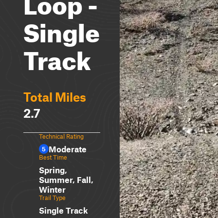
Loop -
Single
Track
Total Miles
2.7
Technical Rating
Moderate
5
Best Time
Spring,
Summer, Fall,
Winter
Trail Type
Single Track