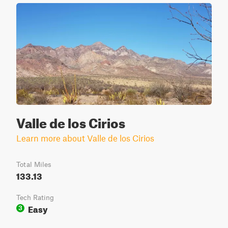
Valle de los Cirios
Learn more about Valle de los Cirios
Total Miles
133.13
Tech Rating
Easy
3