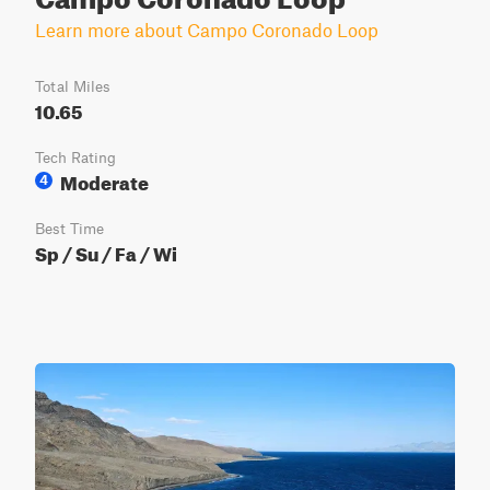
Learn more about Campo Coronado Loop
Total Miles
10.65
Tech Rating
Moderate
4
Best Time
Sp / Su / Fa / Wi