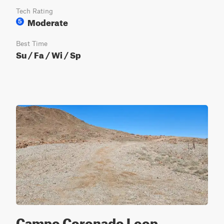
Tech Rating
Moderate
5
Best Time
Su / Fa / Wi / Sp
Campo Coronado Loop