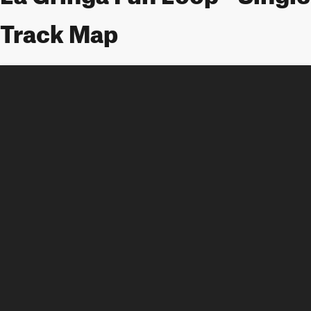
Track Map