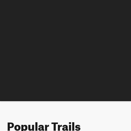
Popular Trails