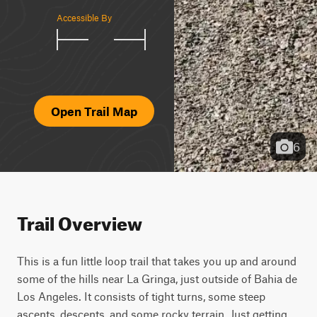
Accessible By
Open Trail Map
6
Trail Overview
This is a fun little loop trail that takes you up and around 
some of the hills near La Gringa, just outside of Bahia de 
Los Angeles. It consists of tight turns, some steep 
ascents, descents, and some rocky terrain. Just getting 