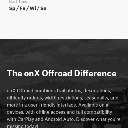
Best Time
Sp / Fa / Wi / Su
The onX Offroad Difference
onX Offroad combines trail photos, descriptions,
difficulty ratings, width restrictions, seasonality, and
more in a user-friendly interface. Available on all
devices, with offline access and full compatibility
with CarPlay and Android Auto. Discover what you're
missing today!