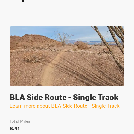
BLA Side Route - Single Track
Learn more about BLA Side Route - Single Track
Total Miles
8.41