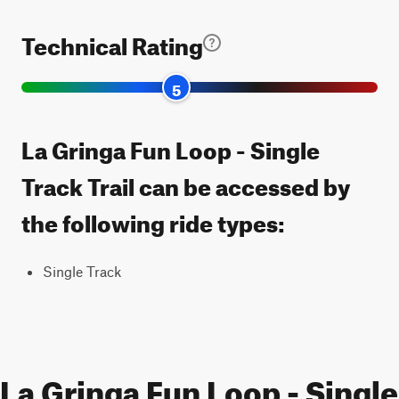
Technical Rating
5
La Gringa Fun Loop - Single
Track Trail can be accessed by
the following ride types:
Single Track
La Gringa Fun Loop - Single