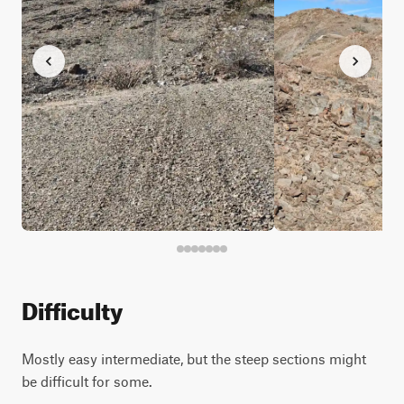
Difficulty
Mostly easy intermediate, but the steep sections might
be difficult for some.