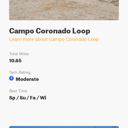
Campo Coronado Loop
Learn more about Campo Coronado Loop
Total Miles
10.65
Tech Rating
Moderate
4
Best Time
Sp / Su / Fa / Wi