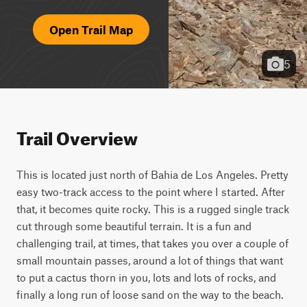
Open Trail Map
5
Trail Overview
This is located just north of Bahia de Los Angeles. Pretty 
easy two-track access to the point where I started. After 
that, it becomes quite rocky. This is a rugged single track 
cut through some beautiful terrain. It is a fun and 
challenging trail, at times, that takes you over a couple of 
small mountain passes, around a lot of things that want 
to put a cactus thorn in you, lots and lots of rocks, and 
finally a long run of loose sand on the way to the beach. 