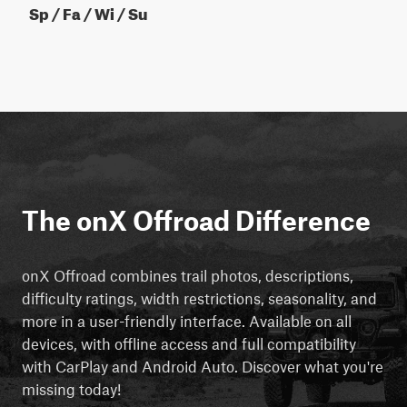
Sp / Fa / Wi / Su
The onX Offroad Difference
onX Offroad combines trail photos, descriptions,
difficulty ratings, width restrictions, seasonality, and
more in a user-friendly interface. Available on all
devices, with offline access and full compatibility
with CarPlay and Android Auto. Discover what you're
missing today!