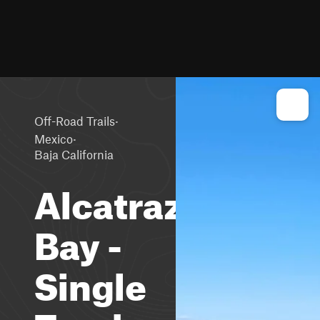
·
Off-Road Trails
·
Mexico
Baja California
Alcatraz
Bay -
Single