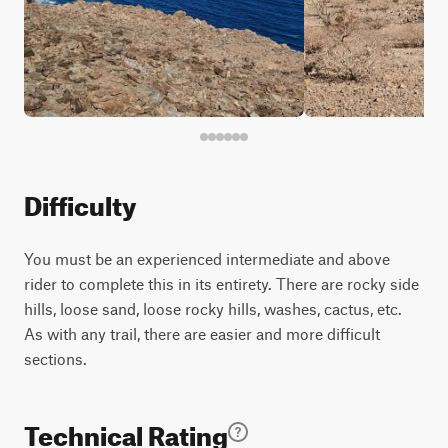
Difficulty
You must be an experienced intermediate and above
rider to complete this in its entirety. There are rocky side
hills, loose sand, loose rocky hills, washes, cactus, etc.
As with any trail, there are easier and more difficult
sections.
Technical Rating