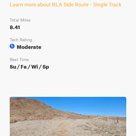
Learn more about BLA Side Route - Single Track
Total Miles
8.41
Tech Rating
Moderate
5
Best Time
Su / Fa / Wi / Sp