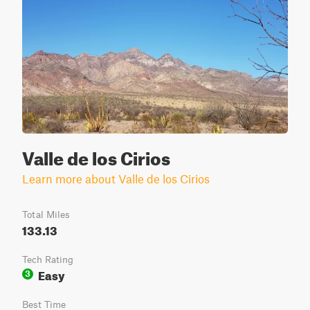
Valle de los Cirios
Learn more about Valle de los Cirios
Total Miles
133.13
Tech Rating
Easy
3
Best Time