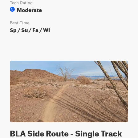
Tech Rating
Moderate
5
Best Time
Sp / Su / Fa / Wi
BLA Side Route - Single Track