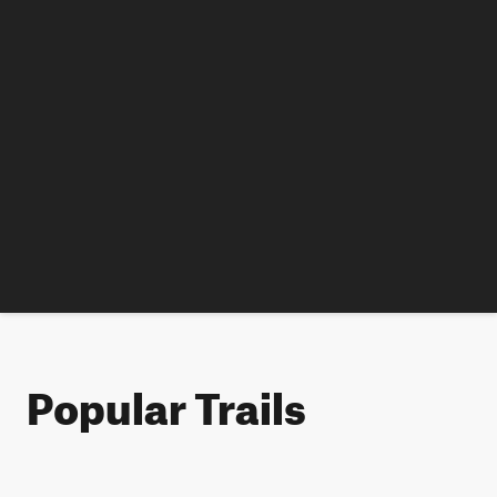
Popular Trails