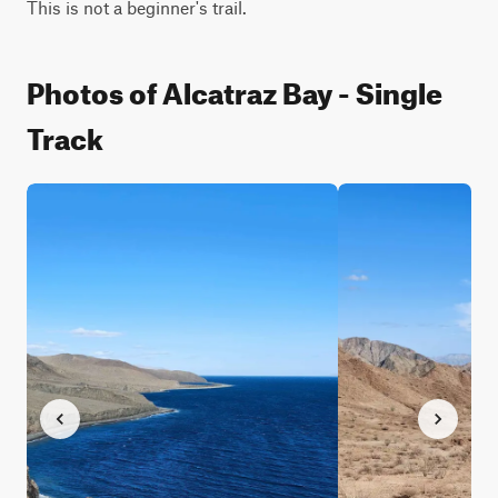
This is not a beginner's trail.
Photos of Alcatraz Bay - Single
Track