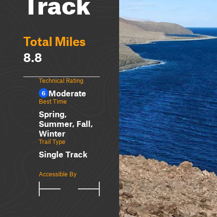
Track
Total Miles
8.8
Technical Rating
Moderate
6
Best Time
Spring,
Summer, Fall,
Winter
Trail Type
Single Track
Accessible By