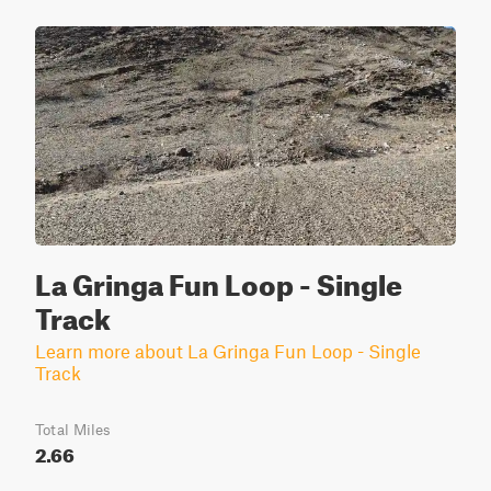
La Gringa Fun Loop - Single
Track
Learn more about La Gringa Fun Loop - Single
Track
Total Miles
2.66