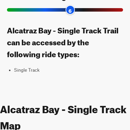
6
Alcatraz Bay - Single Track Trail
can be accessed by the
following ride types:
Single Track
Alcatraz Bay - Single Track
Map