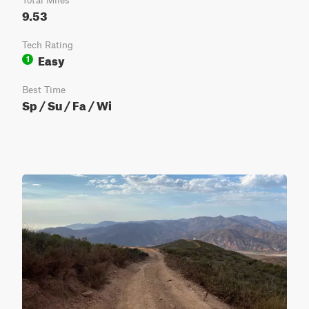
Total Miles
9.53
Tech Rating
Easy
1
Best Time
Sp / Su / Fa / Wi