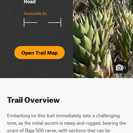
Road
Accessible By
Open Trail Map
6
Trail Overview
Embarking on this trail immediately sets a challenging 
tone, as the initial ascent is steep and rugged, bearing the 
scars of Baja 500 races, with sections that can be 