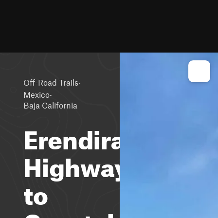
·
Off-Road Trails
·
Mexico
Baja California
Erendira
Highway
to