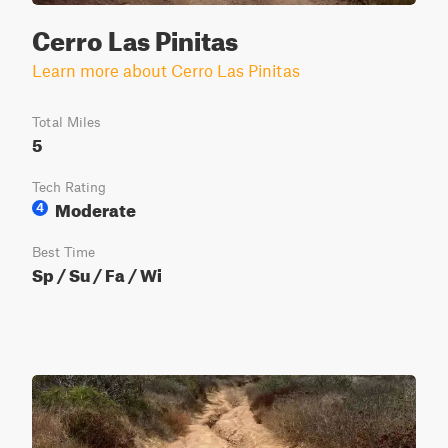
Cerro Las Pinitas
Learn more about Cerro Las Pinitas
Total Miles
5
Tech Rating
Moderate
4
Best Time
Sp / Su / Fa / Wi