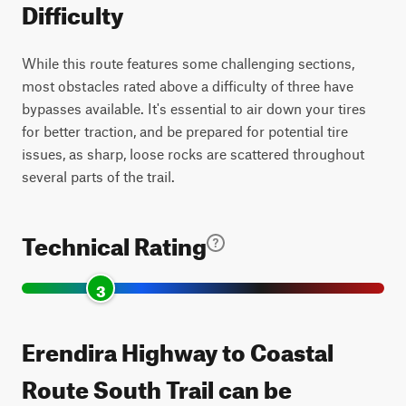
Difficulty
While this route features some challenging sections,
most obstacles rated above a difficulty of three have
bypasses available. It's essential to air down your tires
for better traction, and be prepared for potential tire
issues, as sharp, loose rocks are scattered throughout
several parts of the trail.
Technical Rating
3
Erendira Highway to Coastal
Route South Trail can be