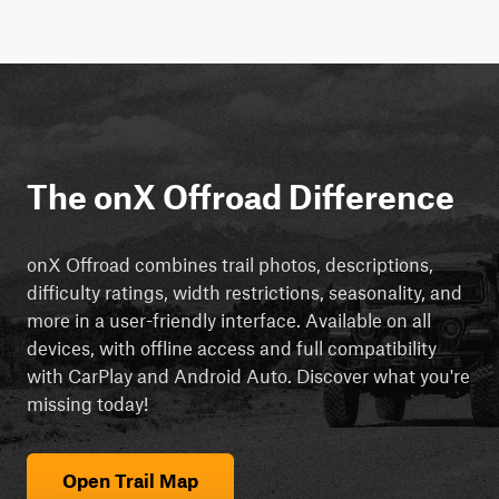
The onX Offroad Difference
onX Offroad combines trail photos, descriptions,
difficulty ratings, width restrictions, seasonality, and
more in a user-friendly interface. Available on all
devices, with offline access and full compatibility
with CarPlay and Android Auto. Discover what you're
missing today!
Open Trail Map