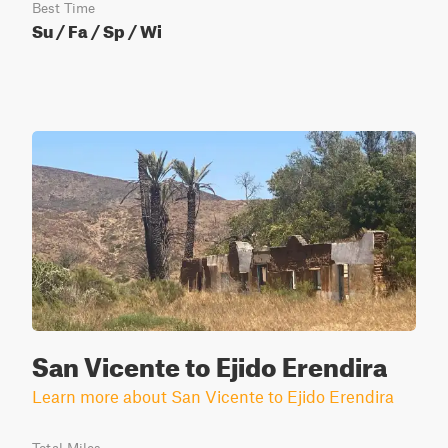
Best Time
Su / Fa / Sp / Wi
San Vicente to Ejido Erendira
Learn more about San Vicente to Ejido Erendira