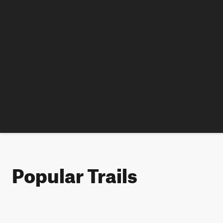
Popular Trails