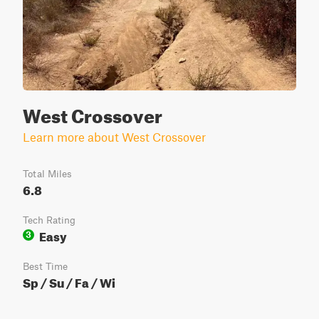
West Crossover
Learn more about West Crossover
Total Miles
6.8
Tech Rating
Easy
3
Best Time
Sp / Su / Fa / Wi