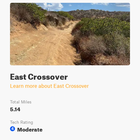
East Crossover
Learn more about East Crossover
Total Miles
5.14
Tech Rating
Moderate
4