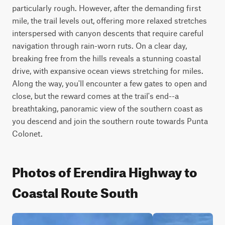
particularly rough. However, after the demanding first 
mile, the trail levels out, offering more relaxed stretches 
interspersed with canyon descents that require careful 
navigation through rain-worn ruts. On a clear day, 
breaking free from the hills reveals a stunning coastal 
drive, with expansive ocean views stretching for miles. 
Along the way, you'll encounter a few gates to open and 
close, but the reward comes at the trail's end--a 
breathtaking, panoramic view of the southern coast as 
you descend and join the southern route towards Punta 
Colonet.
Photos of Erendira Highway to
Coastal Route South