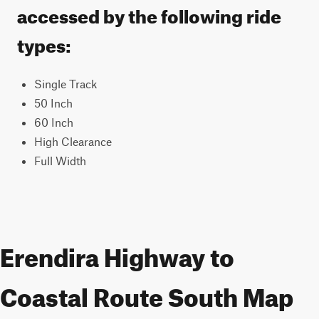
accessed by the following ride
types:
Single Track
50 Inch
60 Inch
High Clearance
Full Width
Erendira Highway to
Coastal Route South Map