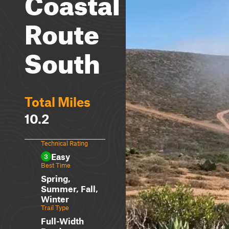
Coastal
Route
South
Total Miles
10.2
Technical Rating
Easy
3
Best Time
Spring,
Summer, Fall,
Winter
Trail Type
Full-Width