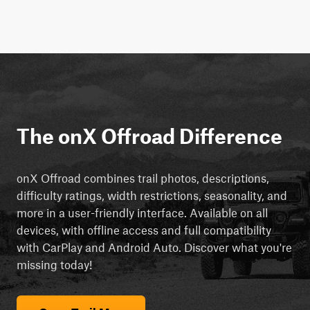
The onX Offroad Difference
onX Offroad combines trail photos, descriptions,
difficulty ratings, width restrictions, seasonality, and
more in a user-friendly interface. Available on all
devices, with offline access and full compatibility
with CarPlay and Android Auto. Discover what you're
missing today!