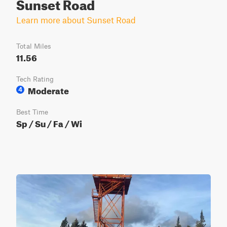
Sunset Road
Learn more about Sunset Road
Total Miles
11.56
Tech Rating
Moderate
4
Best Time
Sp / Su / Fa / Wi