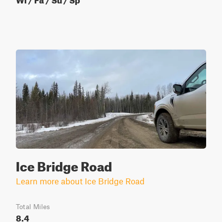
Ice Bridge Road
Learn more about Ice Bridge Road
Total Miles
8.4