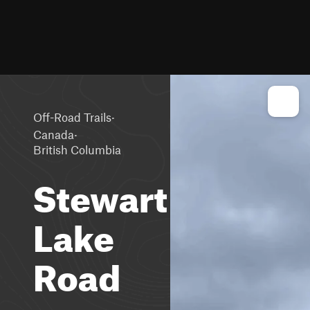
·
Off-Road Trails
·
Canada
British Columbia
Stewart
Lake
Road