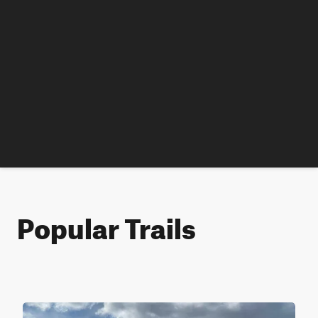
Popular Trails