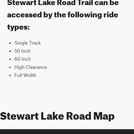
Stewart Lake Road Trail can be
accessed by the following ride
types:
Single Track
50 Inch
60 Inch
High Clearance
Full Width
Stewart Lake Road Map