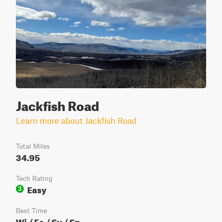
Jackfish Road
Learn more about Jackfish Road
Total Miles
34.95
Tech Rating
Easy
3
Best Time
Wi / Fa / Su / Sp