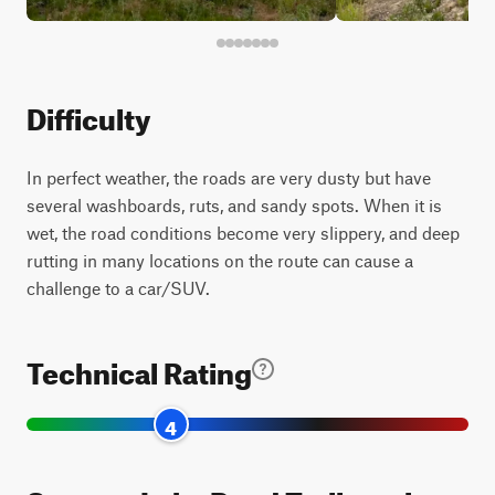
Difficulty
In perfect weather, the roads are very dusty but have
several washboards, ruts, and sandy spots. When it is
wet, the road conditions become very slippery, and deep
rutting in many locations on the route can cause a
challenge to a car/SUV.
Technical Rating
4