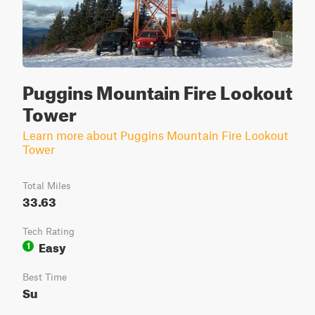
Puggins Mountain Fire Lookout
Tower
Learn more about Puggins Mountain Fire Lookout
Tower
Total Miles
33.63
Tech Rating
Easy
1
Best Time
Su