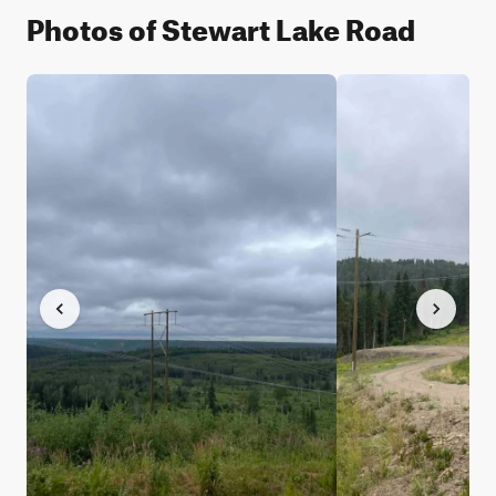
Photos of Stewart Lake Road