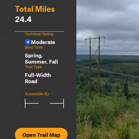
Total Miles
24.4
Technical Rating
Moderate
4
Best Time
Spring,
Summer, Fall
Trail Type
Full-Width
Road
Accessible By
Open Trail Map