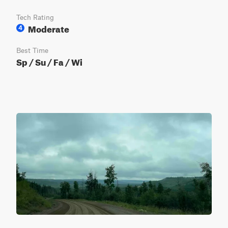
Tech Rating
Moderate
4
Best Time
Sp / Su / Fa / Wi