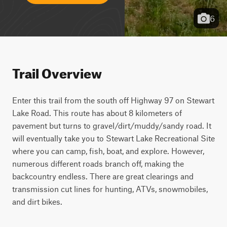
6
Trail Overview
Enter this trail from the south off Highway 97 on Stewart 
Lake Road. This route has about 8 kilometers of 
pavement but turns to gravel/dirt/muddy/sandy road. It 
will eventually take you to Stewart Lake Recreational Site 
where you can camp, fish, boat, and explore. However, 
numerous different roads branch off, making the 
backcountry endless. There are great clearings and 
transmission cut lines for hunting, ATVs, snowmobiles, 
and dirt bikes.