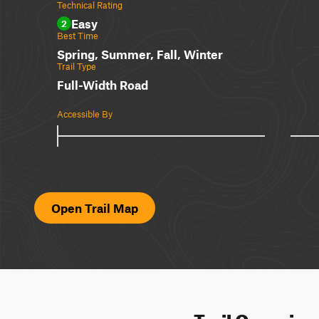
Technical Rating
Easy
2
Best Time
Spring, Summer, Fall, Winter
Trail Type
Full-Width Road
Accessible By
Open Trail Map
Trail Overvie