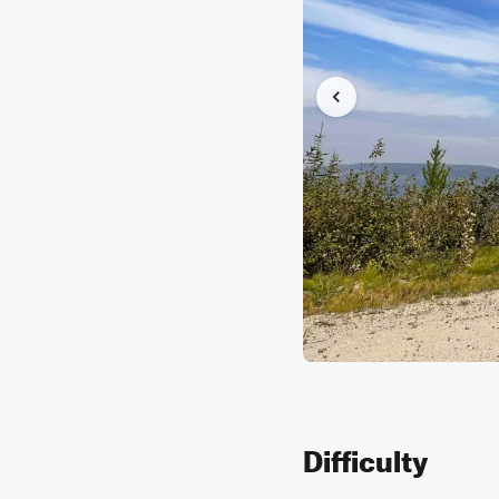
Difficulty