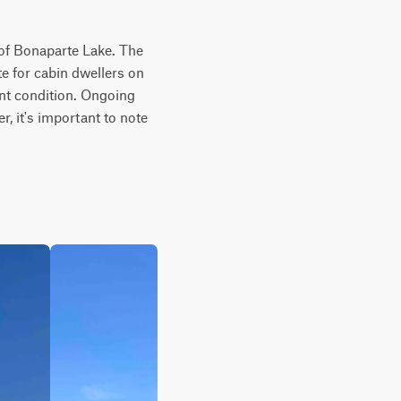
of Bonaparte Lake. The 
e for cabin dwellers on 
ent condition. Ongoing 
, it's important to note 