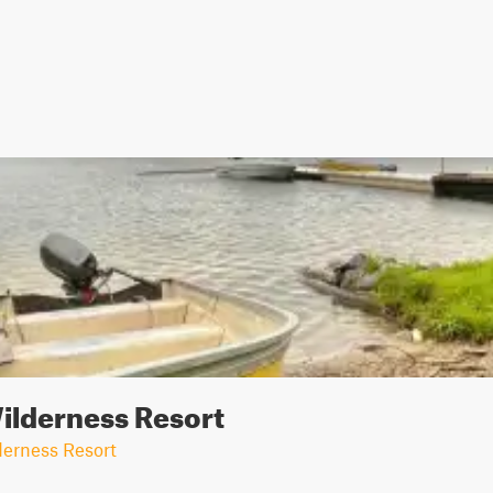
ilderness Resort
erness Resort