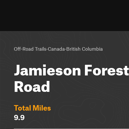
·
·
Off-Road Trails
Canada
British Columbia
Jamieson Forest
Road
Total Miles
9.9