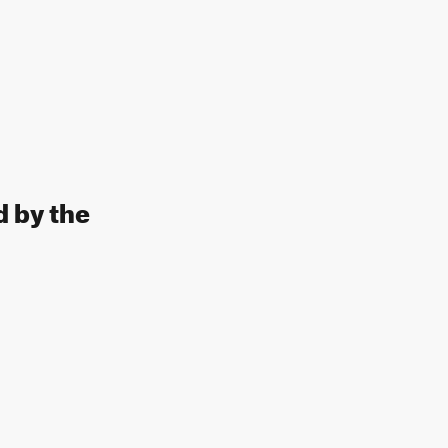
d by the