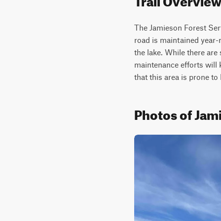
The Jamieson Forest Serv
road is maintained year-r
the lake. While there are
maintenance efforts will 
that this area is prone to
Photos of Jam