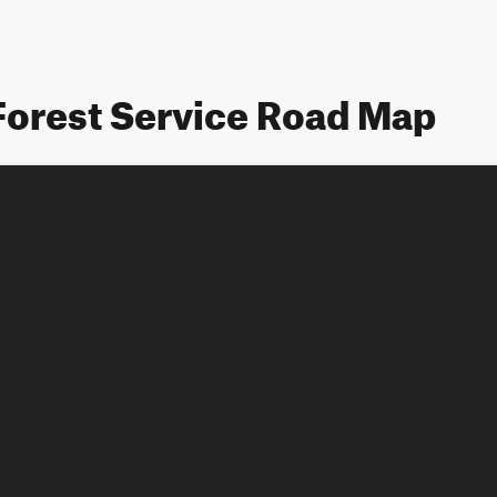
Forest Service Road Map