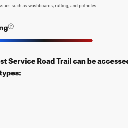
ssues such as washboards, rutting, and potholes
ing
t Service Road Trail can be accesse
 types: