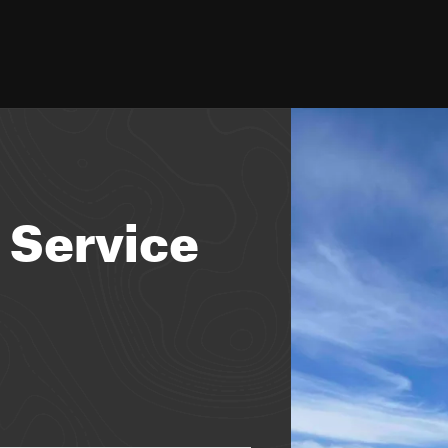
 Service