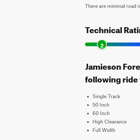
There are minimal road i
Technical Rat
2
Jamieson Fores
following ride
Single Track
50 Inch
60 Inch
High Clearance
Full Width