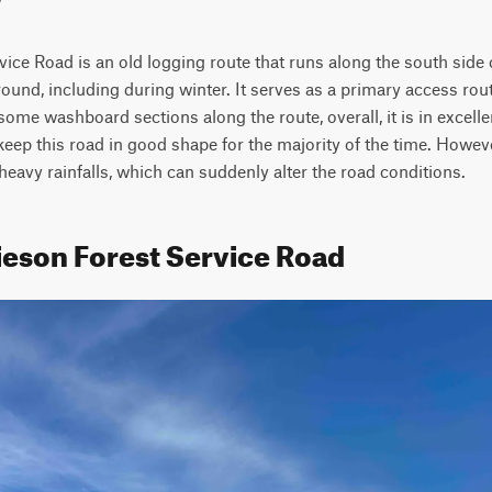
ice Road is an old logging route that runs along the south side 
ound, including during winter. It serves as a primary access rout
 some washboard sections along the route, overall, it is in excell
keep this road in good shape for the majority of the time. However
 heavy rainfalls, which can suddenly alter the road conditions.
ieson Forest Service Road