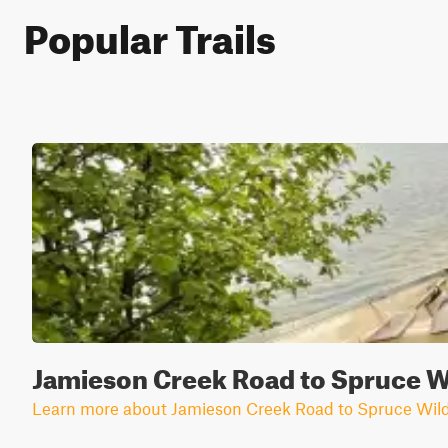
Popular Trails
Jamieson Creek Road to Spruce W
Learn more about Jamieson Creek Road to Spruce Wild