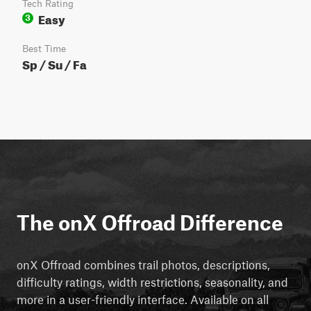
Tech Rating
Easy
3
Best Time
Sp / Su / Fa
The onX Offroad Difference
onX Offroad combines trail photos, descriptions,
difficulty ratings, width restrictions, seasonality, and
more in a user-friendly interface. Available on all