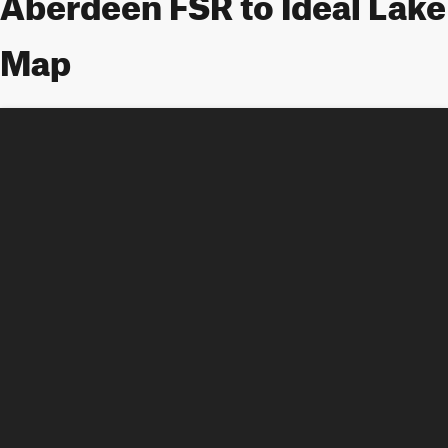
Aberdeen FSR to Ideal Lake
Map