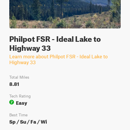
Philpot FSR - Ideal Lake to
Highway 33
Learn more about Philpot FSR - Ideal Lake to
Highway 33
Total Miles
8.81
Tech Rating
Easy
2
Best Time
Sp / Su / Fa / Wi