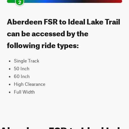
2
Aberdeen FSR to Ideal Lake Trail
can be accessed by the
following ride types:
Single Track
50 Inch
60 Inch
High Clearance
Full Width