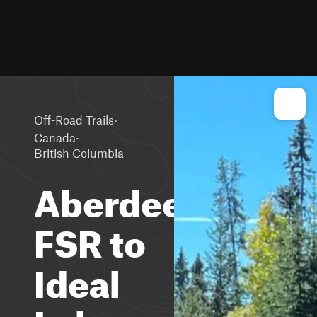
·
Off-Road Trails
·
Canada
British Columbia
Aberdeen
FSR to
Ideal