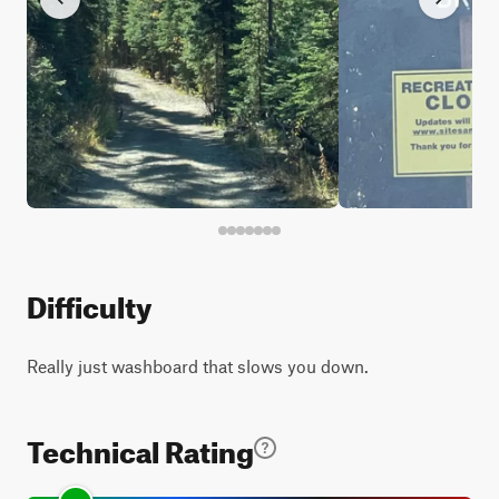
Difficulty
Really just washboard that slows you down.
Technical Rating