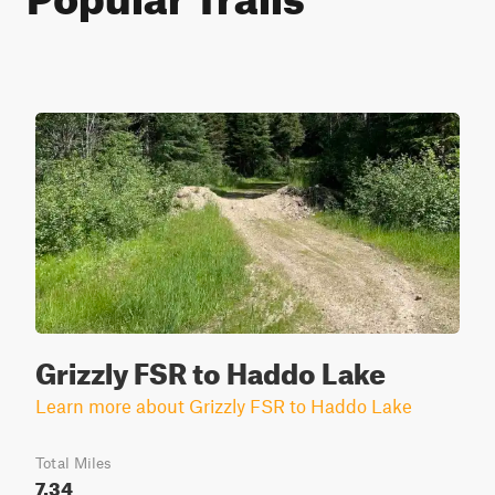
Grizzly FSR to Haddo Lake
Learn more about Grizzly FSR to Haddo Lake
Total Miles
7.34