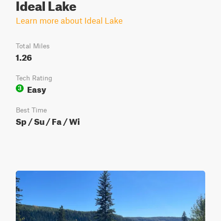
Ideal Lake
Learn more about Ideal Lake
Total Miles
1.26
Tech Rating
Easy
3
Best Time
Sp / Su / Fa / Wi