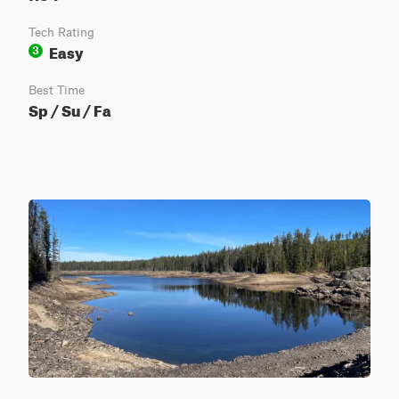
Tech Rating
Easy
3
Best Time
Sp / Su / Fa