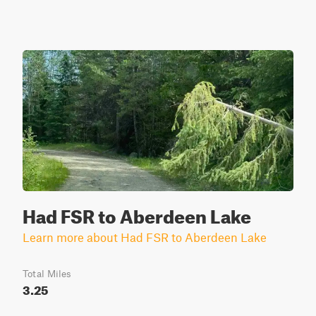
Had FSR to Aberdeen Lake
Learn more about Had FSR to Aberdeen Lake
Total Miles
3.25