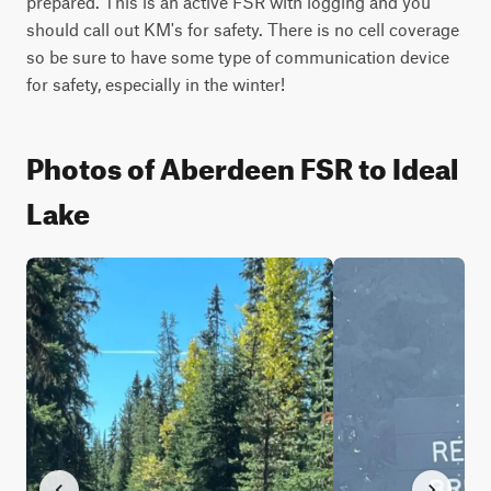
prepared. This is an active FSR with logging and you 
should call out KM's for safety. There is no cell coverage 
so be sure to have some type of communication device 
for safety, especially in the winter!
Photos of Aberdeen FSR to Ideal
Lake