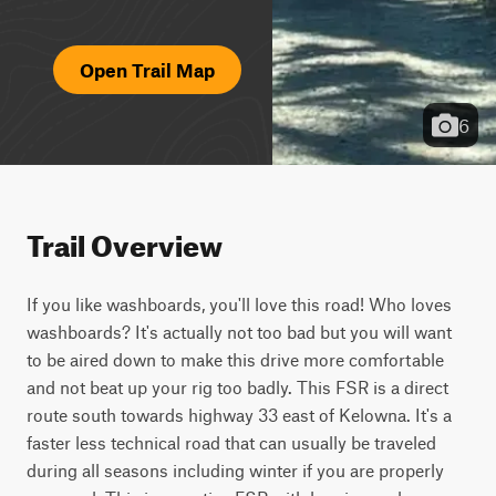
Open Trail Map
6
Trail Overview
If you like washboards, you'll love this road! Who loves 
washboards? It's actually not too bad but you will want 
to be aired down to make this drive more comfortable 
and not beat up your rig too badly. This FSR is a direct 
route south towards highway 33 east of Kelowna. It's a 
faster less technical road that can usually be traveled 
during all seasons including winter if you are properly 