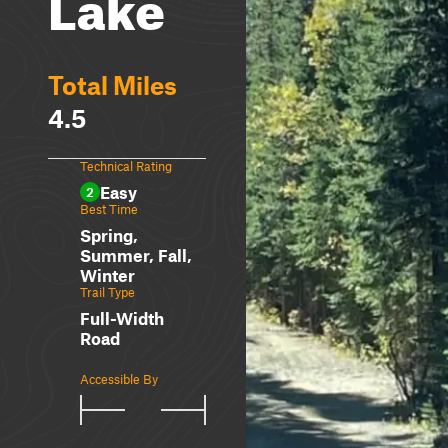
Lake
Total Miles
4.5
Technical Rating
Easy
2
Best Time
Spring,
Summer, Fall,
Winter
Trail Type
Full-Width
Road
Accessible By