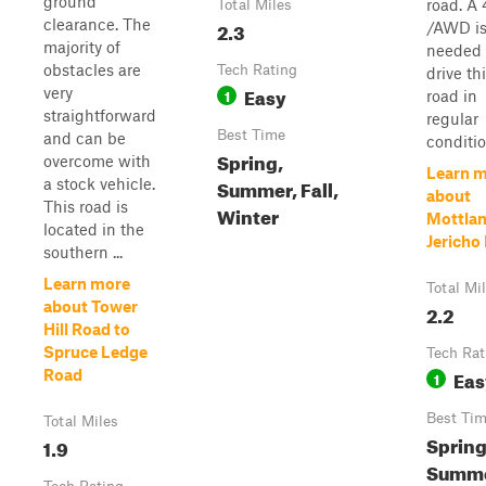
ground
road. A
Total Miles
clearance. The
2.3
/AWD is
majority of
needed 
obstacles are
Tech Rating
drive th
Easy
very
1
road in
straightforward
regular
Best Time
and can be
conditio
Spring,
overcome with
Learn 
Summer, Fall,
a stock vehicle.
about
This road is
Winter
Mottlan
located in the
Jericho
southern ...
Learn more
Total Mi
about Tower
2.2
Hill Road to
Spruce Ledge
Tech Rat
Eas
Road
1
Best Ti
Total Miles
Spring
1.9
Summe