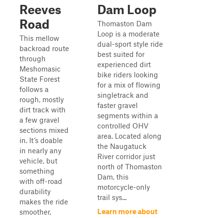
Reeves
Dam Loop
Road
Thomaston Dam
Loop is a moderate
This mellow
dual-sport style ride
backroad route
best suited for
through
experienced dirt
Meshomasic
bike riders looking
State Forest
for a mix of flowing
follows a
singletrack and
rough, mostly
faster gravel
dirt track with
segments within a
a few gravel
controlled OHV
sections mixed
area. Located along
in. It’s doable
the Naugatuck
in nearly any
River corridor just
vehicle, but
north of Thomaston
something
Dam, this
with off-road
motorcycle-only
durability
trail sys...
makes the ride
Learn more about
smoother,