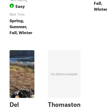
Tech Rating
Fall,
Easy
2
Winte
Best Time
Spring,
Summer,
Fall, Winter
No photos available
Del
Thomaston