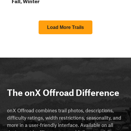
Fall, Winter
Load More Trails
The onX Offroad Difference
onX Offroad combines trail photos, descriptions,
difficulty ratings, width restrictions, seasonality, and
more in a user-friendly interface. Available on all