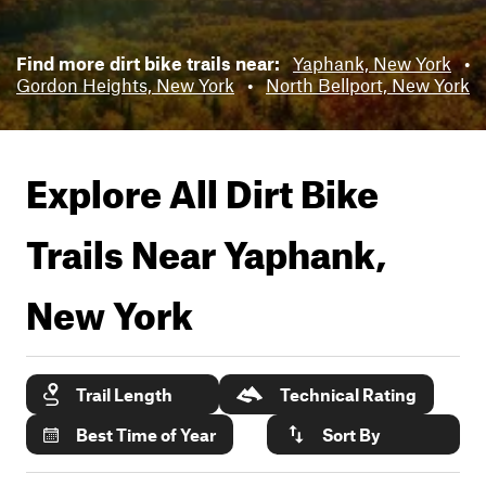
Find more dirt bike trails near:
Yaphank, New York
•
Gordon Heights, New York
•
North Bellport, New York
Explore All Dirt Bike
Trails Near
Yaphank,
New York
Trail Length
Technical Rating
Best Time of Year
Sort By