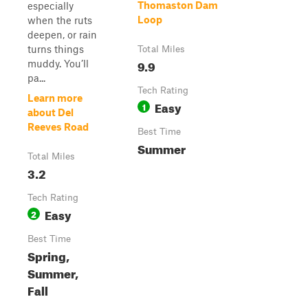
Thomaston Dam
especially
Loop
when the ruts
deepen, or rain
turns things
Total Miles
9.9
muddy. You’ll
pa...
Tech Rating
Learn more
Easy
1
about Del
Reeves Road
Best Time
Summer
Total Miles
3.2
Tech Rating
Easy
2
Best Time
Spring,
Summer,
Fall