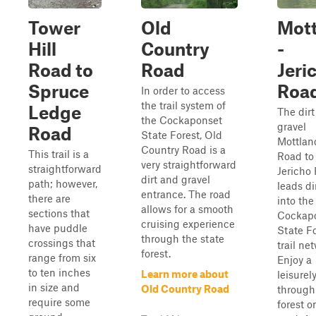
Tower
Old
Mott
Hill
Country
-
Road to
Road
Jeri
Spruce
Roa
In order to access
the trail system of
Ledge
The dir
the Cockaponset
gravel
Road
State Forest, Old
Mottlan
Country Road is a
This trail is a
Road to
very straightforward
straightforward
Jericho
dirt and gravel
path; however,
leads di
entrance. The road
there are
into the
allows for a smooth
sections that
Cockap
cruising experience
have puddle
State F
through the state
crossings that
trail ne
forest.
range from six
Enjoy a
to ten inches
Learn more about
leisurel
in size and
Old Country Road
through
require some
forest o