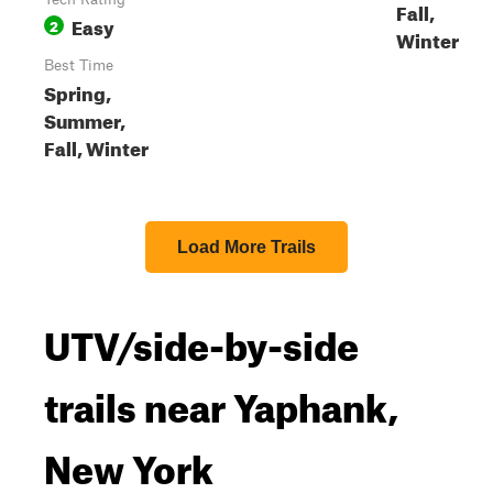
Fall,
Easy
2
Winter
Best Time
Spring,
Summer,
Fall, Winter
Load More Trails
UTV/side-by-side
trails near Yaphank,
New York