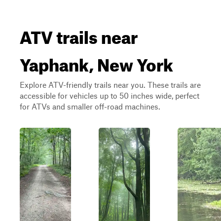
ATV trails near
Yaphank, New York
Explore ATV-friendly trails near you. These trails are
accessible for vehicles up to 50 inches wide, perfect
for ATVs and smaller off-road machines.