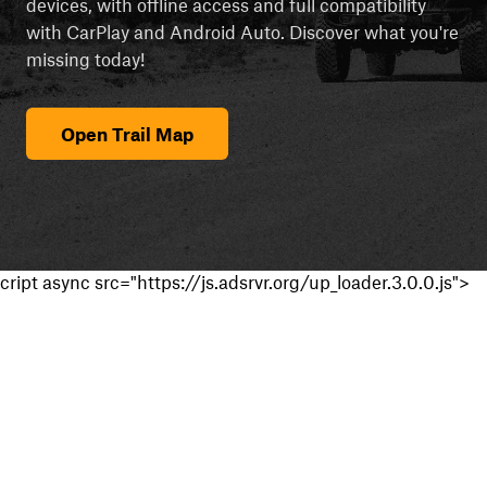
devices, with offline access and full compatibility
with CarPlay and Android Auto. Discover what you're
missing today!
Open Trail Map
cript async src="https://js.adsrvr.org/up_loader.3.0.0.js">