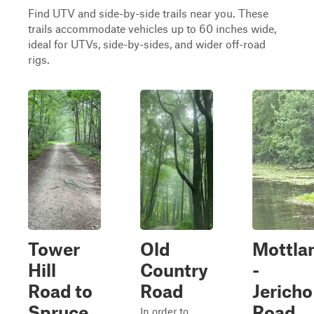
Find UTV and side-by-side trails near you. These
trails accommodate vehicles up to 60 inches wide,
ideal for UTVs, side-by-sides, and wider off-road
rigs.
Tower
Old
Mottla
Hill
Country
-
Road to
Road
Jericho
Spruce
Road
In order to