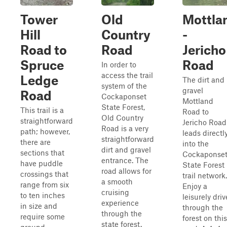
Tower
Old
Mottla
Hill
Country
-
Road to
Road
Jericho
Spruce
Road
In order to
access the trail
Ledge
The dirt and
system of the
gravel
Road
Cockaponset
Mottland
State Forest,
This trail is a
Road to
Old Country
straightforward
Jericho Road
Road is a very
path; however,
leads directl
straightforward
there are
into the
dirt and gravel
sections that
Cockaponse
entrance. The
have puddle
State Forest
road allows for
crossings that
trail network.
a smooth
range from six
Enjoy a
cruising
to ten inches
leisurely driv
experience
in size and
through the
through the
require some
forest on this
state forest.