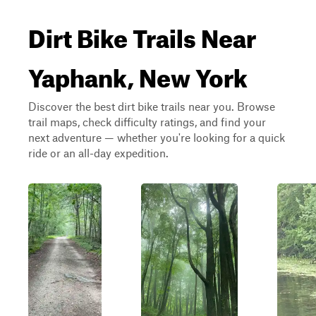
Dirt Bike Trails Near
Yaphank, New York
Discover the best dirt bike trails near you. Browse
trail maps, check difficulty ratings, and find your
next adventure — whether you're looking for a quick
ride or an all-day expedition.