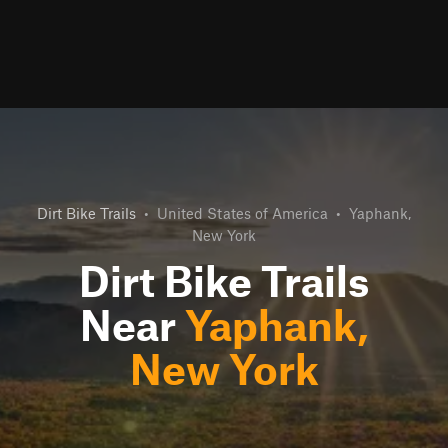
Dirt Bike Trails
•
United States of America
•
Yaphank,
New York
Dirt Bike Trails
Near
Yaphank,
New York