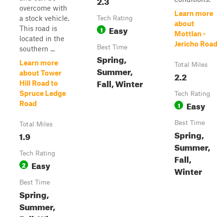
2.3
overcome with
Learn more
a stock vehicle.
Tech Rating
about
Easy
This road is
1
Mottlan -
located in the
Jericho Roa
Best Time
southern ...
Spring,
Learn more
Total Miles
Summer,
about Tower
2.2
Fall, Winter
Hill Road to
Spruce Ledge
Tech Rating
Easy
Road
1
Best Time
Total Miles
Spring,
1.9
Summer,
Tech Rating
Fall,
Easy
2
Winter
Best Time
Spring,
Summer,