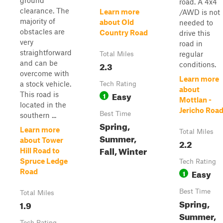
ground
road. A 4x4
clearance. The
Learn more
/AWD is not
majority of
about Old
needed to
obstacles are
Country Road
drive this
very
road in
straightforward
regular
Total Miles
and can be
2.3
conditions.
overcome with
Learn more
a stock vehicle.
Tech Rating
about
Easy
This road is
1
Mottlan -
located in the
Jericho Roa
Best Time
southern ...
Spring,
Learn more
Total Miles
Summer,
about Tower
2.2
Fall, Winter
Hill Road to
Spruce Ledge
Tech Rating
Easy
Road
1
Best Time
Total Miles
Spring,
1.9
Summer,
Tech Rating