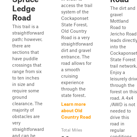
access the trail
Ledge
The dirt and
system of the
gravel
Road
Cockaponset
Mottland
State Forest,
This trail is a
Road to
Old Country
straightforward
Jericho Road
Road is a very
path; however,
leads directl
straightforward
there are
into the
dirt and gravel
sections that
Cockaponse
entrance. The
have puddle
State Forest
road allows for
crossings that
trail network.
a smooth
range from six
Enjoy a
cruising
to ten inches
leisurely driv
experience
in size and
through the
through the
require some
forest on this
state forest.
ground
road. A 4x4
clearance. The
Learn more
/AWD is not
majority of
about Old
needed to
obstacles are
Country Road
drive this
very
road in
straightforward
regular
Total Miles
and can be
conditions.