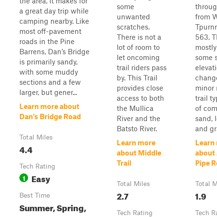
the area, it makes for
some
throug
a great day trip while
unwanted
from 
camping nearby. Like
scratches.
Tpurnn
most off-pavement
There is not a
563. Th
roads in the Pine
lot of room to
mostly
Barrens, Dan’s Bridge
let oncoming
some s
is primarily sandy,
trail riders pass
elevat
with some muddy
by. This Trail
chang
sections and a few
provides close
minor 
larger, but gener...
access to both
trail t
Learn more about
the Mullica
of co
Dan's Bridge Road
River and the
sand, 
Batsto River.
and gra
Total Miles
Learn more
Learn
4.4
about Middle
about 
Trail
Pipe 
Tech Rating
Easy
1
Total Miles
Total M
2.7
1.9
Best Time
Summer, Spring,
Tech Rating
Tech R