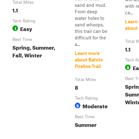
Total Miles
sand and mud.
with r
1.1
From deep
ca...
water holes to
Tech Rating
Learn
sand whoops,
Easy
1
about 
this trail can be
difficult for the
Best Time
Total M
a...
Spring, Summer,
1.1
Fall, Winter
Learn more
about Batsto
Tech R
Ea
Fireline Trail
3
Best T
Total Miles
Sprin
8
Summe
Tech Rating
Wint
Moderate
5
Best Time
Summer