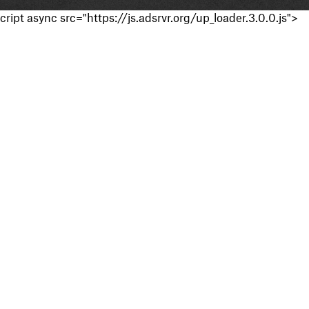
cript async src="https://js.adsrvr.org/up_loader.3.0.0.js">