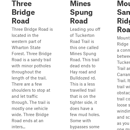
Three
Mines
Mo
Bridge
Spung
Sa
Road
Road
Rid
Ro
Three Bridge Road is
Leading you off
located in the
of Tuckerton
Mount
western part of
Road Trail is
Ridge 
Wharton State
this one called
a conn
Forest. Three Bridge
Mines Spung
betwe
Road is a sandy trail
Road. This trail
Tucke
with minor potholes
dead ends to
Trail 
throughout the
Hay road and
Carra
length of the trail.
Bulldozed rd.
Trail. 
There are a few
This is a less
trail w
shoulders to stop at
travelled trail
obstac
and let traffic
that is on the
trail c
through. The trail is
tighter side, it
loose 
mostly one vehicle
does have a
windin
wide. Three Bridge
few mud holes.
and sc
Road ends at an
Some with
as you
inters...
bypasses some
one ma