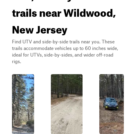
trails near Wildwood,
New Jersey
Find UTV and side-by-side trails near you. These
trails accommodate vehicles up to 60 inches wide,
ideal for UTVs, side-by-sides, and wider off-road
rigs.