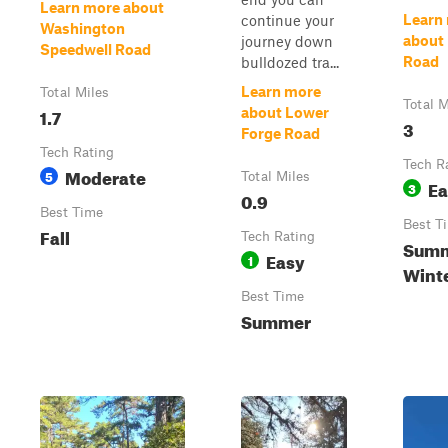
Learn more about
Learn
continue your
Washington
about
journey down
Speedwell Road
Road
bulldozed tra...
Learn more
Total Miles
Total M
1.7
about Lower
3
Forge Road
Tech Rating
Tech R
Moderate
5
Total Miles
Ea
3
0.9
Best Time
Best T
Fall
Tech Rating
Summe
Easy
1
Winte
Best Time
Summer