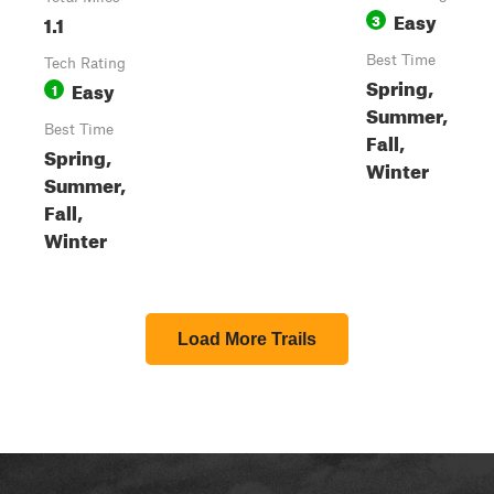
Easy
1.1
3
Best Time
Tech Rating
Spring,
Easy
1
Summer,
Best Time
Fall,
Spring,
Winter
Summer,
Fall,
Winter
Load More Trails