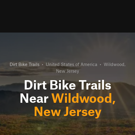
Dirt Bike Trails
•
United States of America
•
Wildwood,
New Jersey
Dirt Bike Trails
Near
Wildwood,
New Jersey