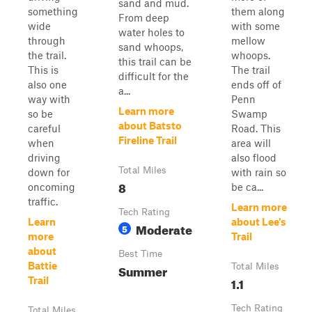
sand and mud.
something
them along
From deep
wide
with some
water holes to
through
mellow
sand whoops,
the trail.
whoops.
this trail can be
This is
The trail
difficult for the
also one
ends off of
a...
way with
Penn
Learn more
so be
Swamp
about Batsto
careful
Road. This
Fireline Trail
when
area will
driving
also flood
Total Miles
down for
with rain so
8
oncoming
be ca...
traffic.
Learn more
Tech Rating
Learn
about Lee's
Moderate
5
more
Trail
about
Best Time
Battie
Summer
Total Miles
1.1
Trail
Tech Rating
Total Miles