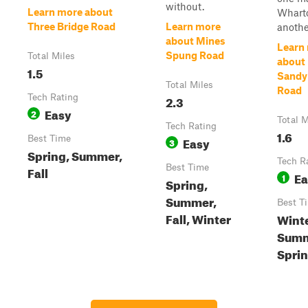
without.
Learn more about
Whart
Three Bridge Road
Learn more
anothe
about Mines
Learn
Spung Road
Total Miles
about
1.5
Sandy
Total Miles
Road
Tech Rating
2.3
Easy
2
Total M
Tech Rating
1.6
Best Time
Easy
3
Spring, Summer,
Tech R
Best Time
Fall
Ea
1
Spring,
Summer,
Best T
Fall, Winter
Winte
Summ
Sprin