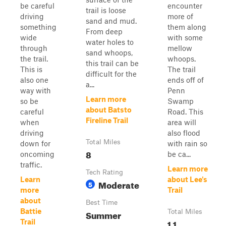
be careful
encounter
trail is loose
driving
more of
sand and mud.
something
them along
From deep
wide
with some
water holes to
through
mellow
sand whoops,
the trail.
whoops.
this trail can be
This is
The trail
difficult for the
also one
ends off of
a...
way with
Penn
Learn more
so be
Swamp
about Batsto
careful
Road. This
Fireline Trail
when
area will
driving
also flood
Total Miles
down for
with rain so
8
oncoming
be ca...
traffic.
Learn more
Tech Rating
Learn
about Lee's
Moderate
5
more
Trail
about
Best Time
Battie
Summer
Total Miles
1.1
Trail