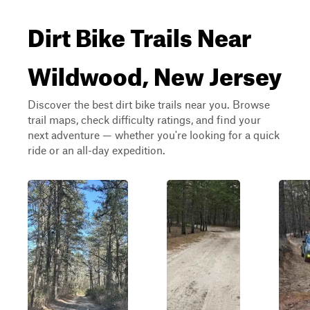
Dirt Bike Trails Near
Wildwood, New Jersey
Discover the best dirt bike trails near you. Browse
trail maps, check difficulty ratings, and find your
next adventure — whether you're looking for a quick
ride or an all-day expedition.