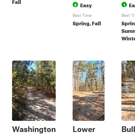
Fall
Easy
Ea
3
1
Best Time
Best T
Spring, Fall
Sprin
Summe
Wint
Washington
Lower
Bul