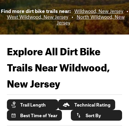
Find more dirt bike trails near:
Wildwood, New Jersey
•
West Wildwood, New Jersey
•
North Wildwood, New
Jersey
Explore All Dirt Bike
Trails Near
Wildwood,
New Jersey
Trail Length
Technical Rating
Best Time of Year
Sort By