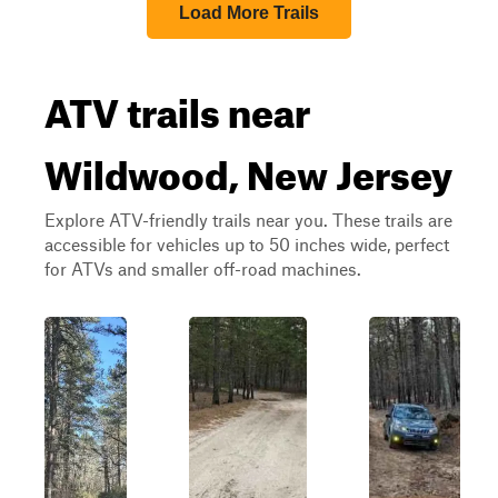
Load More Trails
ATV trails near
Wildwood, New Jersey
Explore ATV-friendly trails near you. These trails are
accessible for vehicles up to 50 inches wide, perfect
for ATVs and smaller off-road machines.