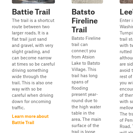
Battie Trail
Batsto
Lee'
Fireline
The trail is a shortcut
Enter i
route between two
Washi
Trail
larger roads. It is a
Turnpi
Batsto Fireline
flat trail just sand
trail st
trail can
and gravel, with very
with t
connect you
slight grading, and
rutted 
from Atsion
can become narrow
althou
Lake to Batsto
at times so be careful
are si
Village. This
driving something
avoid 
trail has long
wide through the
rest of
spans of
trail. This is also one
you wi
flooding
way with so be
encou
present year-
careful when driving
of the
round due to
down for oncoming
with 
the high water
traffic.
mello
table in the
The tra
Learn more about
area. The main
of Pe
Battie Trail
surface of the
Road. 
trail is loose
will al