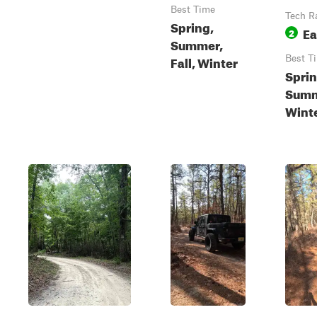
Best Time
Tech R
Spring,
Ea
2
Summer,
Fall, Winter
Best T
Sprin
Summe
Wint