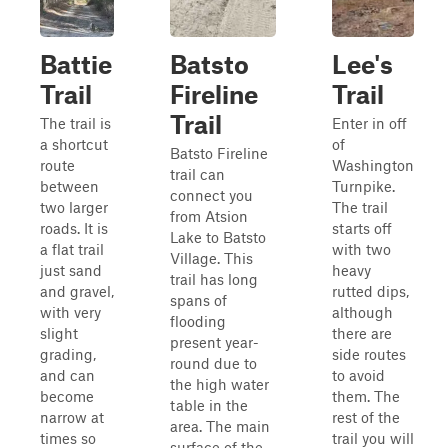
Battie
Batsto
Lee's
Trail
Fireline
Trail
Trail
The trail is
Enter in off
a shortcut
of
Batsto Fireline
route
Washington
trail can
between
Turnpike.
connect you
two larger
The trail
from Atsion
roads. It is
starts off
Lake to Batsto
a flat trail
with two
Village. This
just sand
heavy
trail has long
and gravel,
rutted dips,
spans of
with very
although
flooding
slight
there are
present year-
grading,
side routes
round due to
and can
to avoid
the high water
become
them. The
table in the
narrow at
rest of the
area. The main
times so
trail you will
surface of the