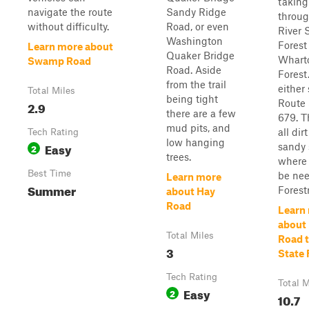
taking
navigate the route
Sandy Ridge
throug
without difficulty.
Road, or even
River 
Washington
Forest
Learn more about
Quaker Bridge
Whart
Swamp Road
Road. Aside
Forest
from the trail
either 
Total Miles
being tight
Route 
2.9
there are a few
679. Th
mud pits, and
all di
Tech Rating
low hanging
Easy
sandy 
2
trees.
where
Best Time
be nee
Learn more
Summer
Forestr
about Hay
Road
Learn
about
Total Miles
Road 
3
State 
Tech Rating
Total M
Easy
2
10.7