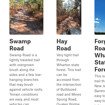
Swamp
Hay
For
Road
Road
Roa
Wha
Swamp Road is a
Very tight trail
lightly traveled trail
through
Sta
with overgrown
Wharton state
For
brush along the
forest. This trail
sides and a few low-
can be
This is
hanging branches
accessed from
trail 
that may brush
the intersection
New Je
against vehicle roofs.
of Bulldozed
Barren
Terrain conditions
road and Mines
easy t
are easy, and most
Spung Road,
easy to
vehicles can
Quaker Bridge