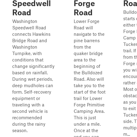
Speedwell
Forge
Ro
Road
Road
Bulld
starts
Washington
Lower Forge
either
Speedwell Road
Road will
Forge 
connects Hawkins
navigate to the
Camp A
Bridge Road and
pine barrens
Tucke
Washington
from the
trail. 
Turnpike, with
quaker bridge
from t
conditions that
area to the
Forge 
change significantly
beginning of
you wi
based on rainfall.
the Bulldozed
encoun
During wet periods,
Road. Also will
rather 
deep mudholes can
take you to the
Most o
form. Self-recovery
start of the foot
obstac
equipment or
trail for Lower
as you
traveling with a
Forge Primitive
to exit
second vehicle is
Camping Area.
Tucker
recommended
This is just
side. 
during the rainy
under a mile.
multip
season.
Once at the
m...
end you can