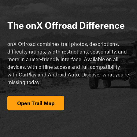
The onX Offroad Difference
onX Offroad combines trail photos, descriptions,
difficulty ratings, width restrictions, seasonality, and
more in a user-friendly interface. Available on all
devices, with offline access and full compatibility
with CarPlay and Android Auto. Discover what you're
missing today!
Open Trail Map