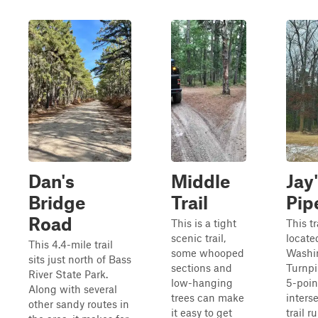
Dan's
Middle
Jay'
Bridge
Trail
Pip
Road
This is a tight
This tr
scenic trail,
located
This 4.4-mile trail
some whooped
Washi
sits just north of Bass
sections and
Turnpi
River State Park.
low-hanging
5-poin
Along with several
trees can make
inters
other sandy routes in
it easy to get
trail r