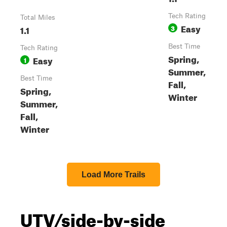
Tech Rating
Total Miles
Easy
1.1
3
Best Time
Tech Rating
Spring,
Easy
1
Summer,
Best Time
Fall,
Spring,
Winter
Summer,
Fall,
Winter
Load More Trails
UTV/side-by-side