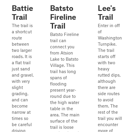
Battie
Batsto
Lee's
Trail
Fireline
Trail
Trail
The trail is
Enter in off
a shortcut
of
Batsto Fireline
route
Washington
trail can
between
Turnpike.
connect you
two larger
The trail
from Atsion
roads. It is
starts off
Lake to Batsto
a flat trail
with two
Village. This
just sand
heavy
trail has long
and gravel,
rutted dips,
spans of
with very
although
flooding
slight
there are
present year-
grading,
side routes
round due to
and can
to avoid
the high water
become
them. The
table in the
narrow at
rest of the
area. The main
times so
trail you will
surface of the
be careful
encounter
trail is loose
driving
more of