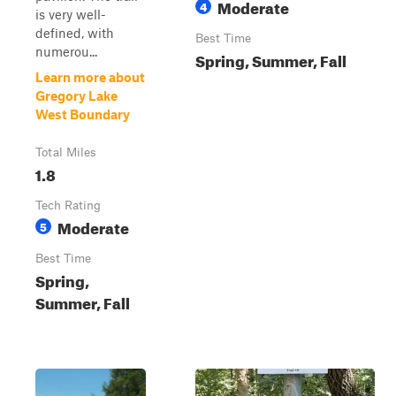
Moderate
4
is very well-
defined, with
Best Time
numerou...
Spring, Summer, Fall
Learn more about
Gregory Lake
West Boundary
Total Miles
1.8
Tech Rating
Moderate
5
Best Time
Spring,
Summer, Fall