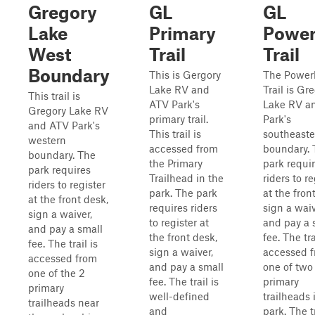
Gregory
GL
GL
Lake
Primary
Power
West
Trail
Trail
Boundary
This is Gergory
The Power
Lake RV and
Trail is Gr
This trail is
ATV Park's
Lake RV a
Gregory Lake RV
primary trail.
Park's
and ATV Park's
This trail is
southeaste
western
accessed from
boundary. 
boundary. The
the Primary
park requi
park requires
Trailhead in the
riders to re
riders to register
park. The park
at the fron
at the front desk,
requires riders
sign a waiv
sign a waiver,
to register at
and pay a 
and pay a small
the front desk,
fee. The tra
fee. The trail is
sign a waiver,
accessed 
accessed from
and pay a small
one of two
one of the 2
fee. The trail is
primary
primary
well-defined
trailheads 
trailheads near
and
park. The tr