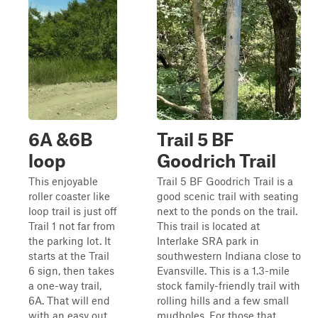
6A &6B
Trail 5 BF
loop
Goodrich Trail
This enjoyable
Trail 5 BF Goodrich Trail is a
roller coaster like
good scenic trail with seating
loop trail is just off
next to the ponds on the trail.
Trail 1 not far from
This trail is located at
the parking lot. It
Interlake SRA park in
starts at the Trail
southwestern Indiana close to
6 sign, then takes
Evansville. This is a 1.3-mile
a one-way trail,
stock family-friendly trail with
6A. That will end
rolling hills and a few small
with an easy out
mudholes. For those that