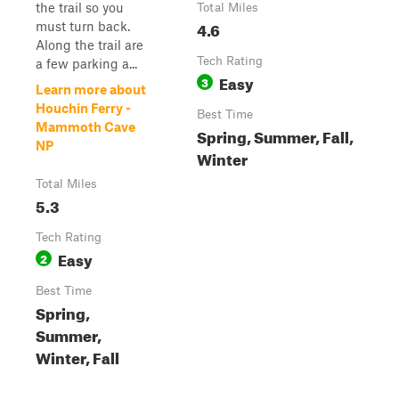
the trail so you
Total Miles
4.6
must turn back.
Along the trail are
Tech Rating
a few parking a...
Easy
3
Learn more about
Houchin Ferry -
Best Time
Mammoth Cave
Spring, Summer, Fall,
NP
Winter
Total Miles
5.3
Tech Rating
Easy
2
Best Time
Spring,
Summer,
Winter, Fall