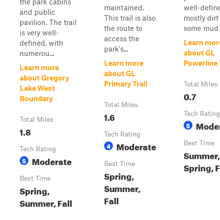
the park cabins
maintained.
well-defined
and public
This trail is also
mostly dirt
pavilion. The trail
the route to
some mud i
is very well-
access the
Learn mor
defined, with
park's...
about GL
numerou...
Learn more
Powerline 
Learn more
about GL
about Gregory
Primary Trail
Total Miles
Lake West
0.7
Boundary
Total Miles
1.6
Tech Rating
Total Miles
Mode
5
1.8
Tech Rating
Moderate
Best Time
4
Tech Rating
Summer,
Moderate
5
Best Time
Spring, F
Spring,
Best Time
Summer,
Spring,
Fall
Summer, Fall