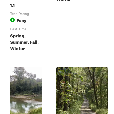
1.1
Tech Rating
Easy
2
Best Time
Spring,
Summer, Fall,
Winter