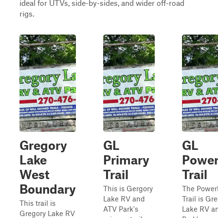
ideal for UTVs, side-by-sides, and wider off-road
rigs.
Gregory
GL
GL
Lake
Primary
Power
West
Trail
Trail
Boundary
This is Gergory
The Power
Lake RV and
Trail is Gr
This trail is
ATV Park's
Lake RV a
Gregory Lake RV