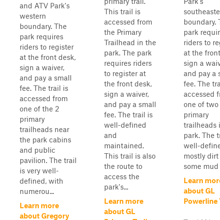
primary trail.
Park's
and ATV Park's
This trail is
southeaste
western
accessed from
boundary. 
boundary. The
the Primary
park requi
park requires
Trailhead in the
riders to re
riders to register
park. The park
at the fron
at the front desk,
requires riders
sign a waiv
sign a waiver,
to register at
and pay a 
and pay a small
the front desk,
fee. The tra
fee. The trail is
sign a waiver,
accessed 
accessed from
and pay a small
one of two
one of the 2
fee. The trail is
primary
primary
well-defined
trailheads 
trailheads near
and
park. The tr
the park cabins
maintained.
well-defined
and public
This trail is also
mostly dirt
pavilion. The trail
the route to
some mud i
is very well-
access the
Learn mor
defined, with
park's...
about GL
numerou...
Learn more
Powerline 
Learn more
about GL
about Gregory