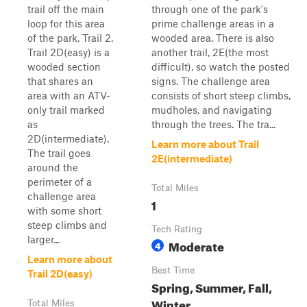
trail off the main
through one of the park's
loop for this area
prime challenge areas in a
of the park, Trail 2.
wooded area. There is also
Trail 2D(easy) is a
another trail, 2E(the most
wooded section
difficult), so watch the posted
that shares an
signs. The challenge area
area with an ATV-
consists of short steep climbs,
only trail marked
mudholes, and navigating
as
through the trees. The tra...
2D(intermediate).
Learn more about Trail
The trail goes
2E(intermediate)
around the
perimeter of a
Total Miles
challenge area
1
with some short
steep climbs and
Tech Rating
larger...
Moderate
4
Learn more about
Best Time
Trail 2D(easy)
Spring, Summer, Fall,
Winter
Total Miles