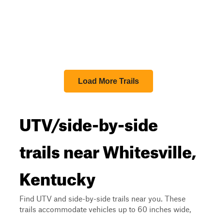
Load More Trails
UTV/side-by-side
trails near Whitesville,
Kentucky
Find UTV and side-by-side trails near you. These
trails accommodate vehicles up to 60 inches wide,