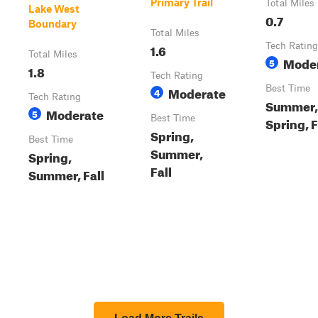
Primary Trail
Total Miles
Lake West
0.7
Boundary
Total Miles
1.6
Tech Rating
Total Miles
Mode
5
1.8
Tech Rating
Moderate
Best Time
4
Tech Rating
Summer,
Moderate
5
Best Time
Spring, F
Spring,
Best Time
Summer,
Spring,
Fall
Summer, Fall