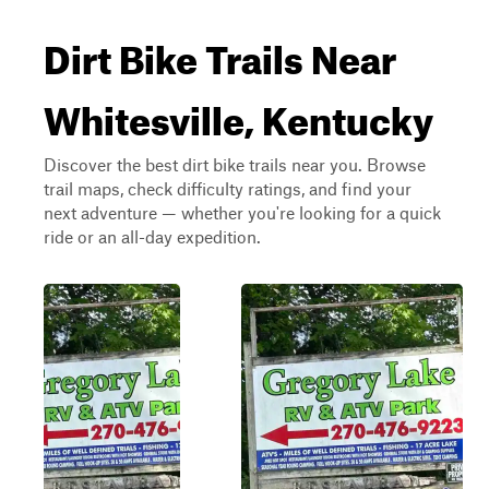
Dirt Bike Trails Near
Whitesville, Kentucky
Discover the best dirt bike trails near you. Browse
trail maps, check difficulty ratings, and find your
next adventure — whether you're looking for a quick
ride or an all-day expedition.