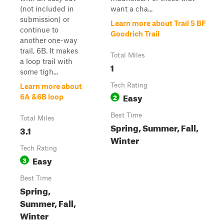
(not included in
want a cha...
submission) or
Learn more about Trail 5 BF
continue to
Goodrich Trail
another one-way
trail, 6B. It makes
Total Miles
a loop trail with
1
some tigh...
Tech Rating
Learn more about
Easy
2
6A &6B loop
Best Time
Total Miles
Spring, Summer, Fall,
3.1
Winter
Tech Rating
Easy
3
Best Time
Spring,
Summer, Fall,
Winter