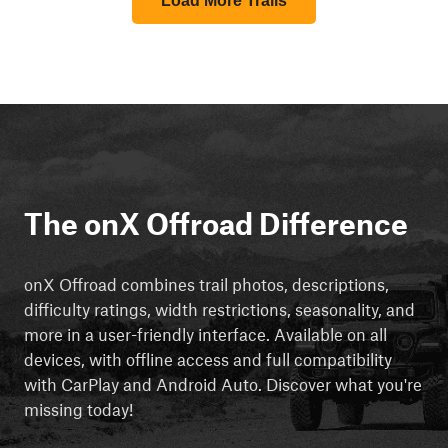
Load More Trails
The onX Offroad Difference
onX Offroad combines trail photos, descriptions,
difficulty ratings, width restrictions, seasonality, and
more in a user-friendly interface. Available on all
devices, with offline access and full compatibility
with CarPlay and Android Auto. Discover what you're
missing today!