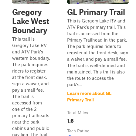
Gregory
GL Primary Trail
Lake West
This is Gergory Lake RV and
ATV Park's primary trail. This
Boundary
trail is accessed from the
This trail is
Primary Trailhead in the park.
Gregory Lake RV
The park requires riders to
and ATV Park's
register at the front desk, sign
western boundary.
a waiver, and pay a small fee.
The park requires
The trail is well-defined and
riders to register
maintained. This trail is also
at the front desk,
the route to access the
sign a waiver, and
park's...
pay a small fee.
Learn more about GL
The trail is
Primary Trail
accessed from
one of the 2
Total Miles
primary trailheads
1.6
near the park
cabins and public
Tech Rating
pavilion. The trail