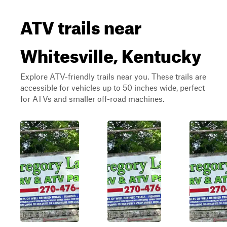
ATV trails near
Whitesville, Kentucky
Explore ATV-friendly trails near you. These trails are
accessible for vehicles up to 50 inches wide, perfect
for ATVs and smaller off-road machines.