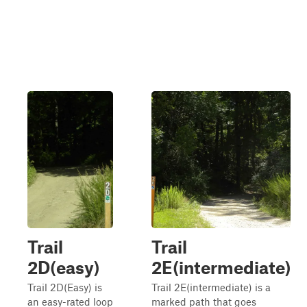
Trail
Trail
2D(easy)
2E(intermediate)
Trail 2D(Easy) is
Trail 2E(intermediate) is a
an easy-rated loop
marked path that goes