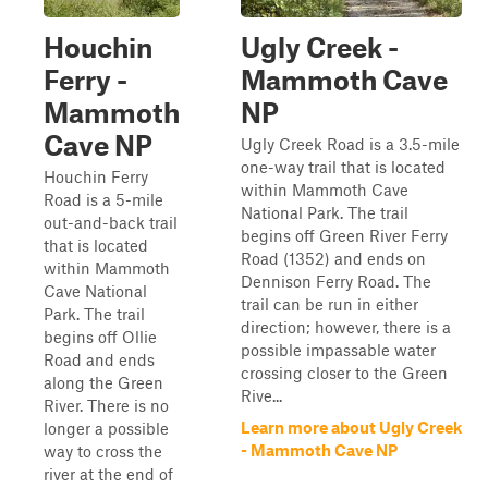
Houchin
Ugly Creek -
Ferry -
Mammoth Cave
Mammoth
NP
Cave NP
Ugly Creek Road is a 3.5-mile
one-way trail that is located
Houchin Ferry
within Mammoth Cave
Road is a 5-mile
National Park. The trail
out-and-back trail
begins off Green River Ferry
that is located
Road (1352) and ends on
within Mammoth
Dennison Ferry Road. The
Cave National
trail can be run in either
Park. The trail
direction; however, there is a
begins off Ollie
possible impassable water
Road and ends
crossing closer to the Green
along the Green
Rive...
River. There is no
Learn more about Ugly Creek
longer a possible
- Mammoth Cave NP
way to cross the
river at the end of