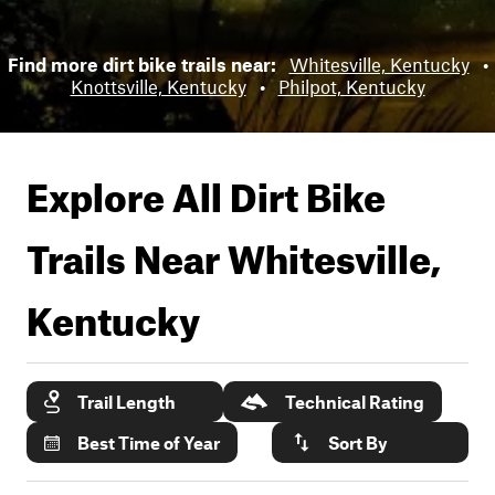
Find more dirt bike trails near:
Whitesville, Kentucky
•
Knottsville, Kentucky
•
Philpot, Kentucky
Explore All Dirt Bike
Trails Near
Whitesville,
Kentucky
Trail Length
Technical Rating
Best Time of Year
Sort By