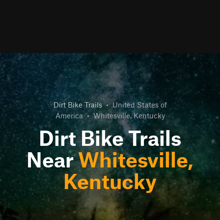
Dirt Bike Trails
•
United States of
America
•
Whitesville, Kentucky
Dirt Bike Trails
Near
Whitesville,
Kentucky