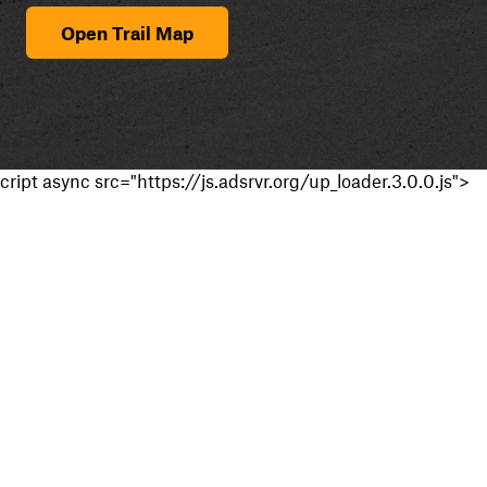
Open Trail Map
cript async src="https://js.adsrvr.org/up_loader.3.0.0.js">