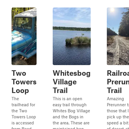
Two
Whitesbog
Railro
Towers
Village
Preru
Loop
Trail
Trail
The
This is an open
Amazing
trailhead for
easy trail through
Prerunner tr
the Two
Whites Bog Village
those that l
Towers Loop
and the Bogs in
pick up the
is accessed
the area. These are
speed a bit
from Reed
maintained bog
of desert-st