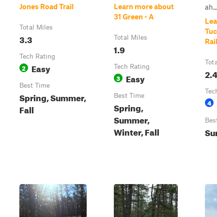
Jones Road Trail
Learn more about
ah..
31 Green - A
Lea
Total Miles
Tuc
3.3
Total Miles
Rai
1.9
Tech Rating
Tot
Easy
2
Tech Rating
2.
Easy
3
Best Time
Tec
Spring, Summer,
Best Time
4
Spring,
Fall
Summer,
Bes
Winter, Fall
Su