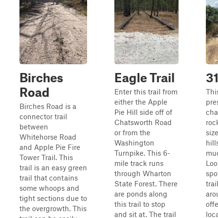
Birches
Eagle Trail
31
Road
Enter this trail from
This
either the Apple
pre
Birches Road is a
Pie Hill side off of
cha
connector trail
Chatsworth Road
roc
between
or from the
siz
Whitehorse Road
Washington
hil
and Apple Pie Fire
Turnpike. This 6-
mud
Tower Trail. This
mile track runs
Loo
trail is an easy green
through Wharton
spo
trail that contains
State Forest. There
tra
some whoops and
are ponds along
aro
tight sections due to
this trail to stop
off
the overgrowth. This
and sit at. The trail
loc