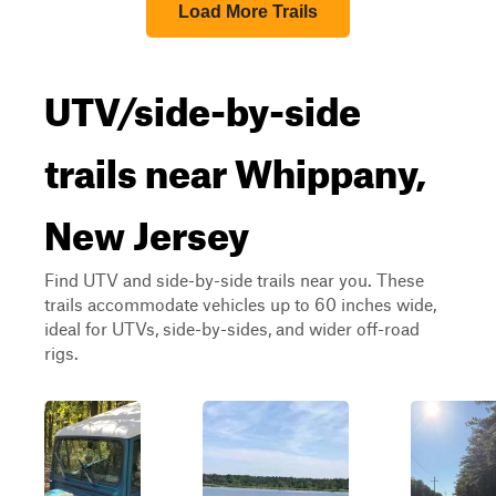
Load More Trails
UTV/side-by-side
trails near Whippany,
New Jersey
Find UTV and side-by-side trails near you. These
trails accommodate vehicles up to 60 inches wide,
ideal for UTVs, side-by-sides, and wider off-road
rigs.