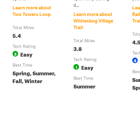
d...
Learn more about
Lea
Two Towers Loop
Learn more about
Rai
Whitesbog Village
Trai
Trail
Total Miles
5.4
Tot
4.
Total Miles
Tech Rating
3.8
Easy
3
Tec
Tech Rating
4
Best Time
Easy
1
Spring, Summer,
Bes
Su
Best Time
Fall, Winter
Summer
Sp