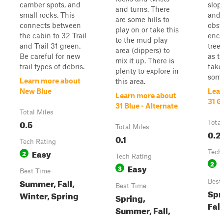
camber spots, and
slo
and turns. There
small rocks. This
and
are some hills to
connects between
obs
play on or take this
the cabin to 32 Trail
enc
to the mud play
and Trail 31 green.
tre
area (dippers) to
Be careful for new
as t
mix it up. There is
trail types of debris.
tak
plenty to explore in
som
Learn more about
this area.
New Blue
Lea
Learn more about
31 
31 Blue - Alternate
Total Miles
0.5
Tot
Total Miles
0.
0.1
Tech Rating
Easy
2
Tec
Tech Rating
2
Easy
3
Best Time
Summer, Fall,
Bes
Best Time
Sp
Winter, Spring
Spring,
Fal
Summer, Fall,