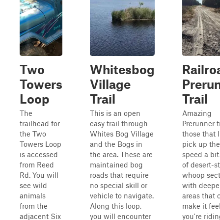
Two
Whitesbog
Railro
Towers
Village
Preru
Loop
Trail
Trail
The
This is an open
Amazing
trailhead for
easy trail through
Prerunner tr
the Two
Whites Bog Village
those that l
Towers Loop
and the Bogs in
pick up the
is accessed
the area. These are
speed a bit
from Reed
maintained bog
of desert-st
Rd. You will
roads that require
whoop sect
see wild
no special skill or
with deepe
animals
vehicle to navigate.
areas that 
from the
Along this loop,
make it feel
adjacent Six
you will encounter
you're ridi