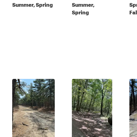
Summer, Spring
Summer,
Sp
Spring
Fal