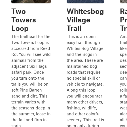
Two
Whitesbog
Ra
Towers
Village
P
Loop
Trail
Tr
The trailhead for the
This is an open
Ama
Two Towers Loop is
easy trail through
trai
accessed from Reed
Whites Bog Village
lik
Rd. You will see wild
and the Bogs in
spe
animals from the
the area. These are
des
adjacent Six Flags
maintained bog
sec
safari park. Once
roads that require
dee
you turn onto the
no special skill or
can
trails you will be on
vehicle to navigate.
you
soft Pine Barren
Along this loop,
rol
sand and dirt. This
you will encounter
a fa
terrain varies with
many other drivers,
sta
the seasons-deep in
fishing, wildlife,
wat
the summer, loose in
and other colorful
alon
the fall and firm in
scenery. This trail is
all
sprin...
open only during
you 