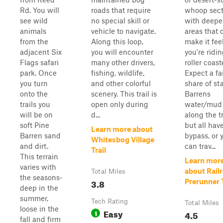
Rd. You will
roads that require
whoop sect
see wild
no special skill or
with deepe
animals
vehicle to navigate.
areas that 
from the
Along this loop,
make it feel
adjacent Six
you will encounter
you're ridi
Flags safari
many other drivers,
roller coast
park. Once
fishing, wildlife,
Expect a fa
you turn
and other colorful
share of st
onto the
scenery. This trail is
Barrens
trails you
open only during
water/mud 
will be on
d...
along the tr
soft Pine
but all hav
Learn more about
Barren sand
bypass, or 
Whitesbog Village
and dirt.
can trav...
Trail
This terrain
Learn mor
varies with
about Rail
Total Miles
the seasons-
3.8
Prerunner T
deep in the
summer,
Tech Rating
Total Miles
loose in the
Easy
1
4.5
fall and firm