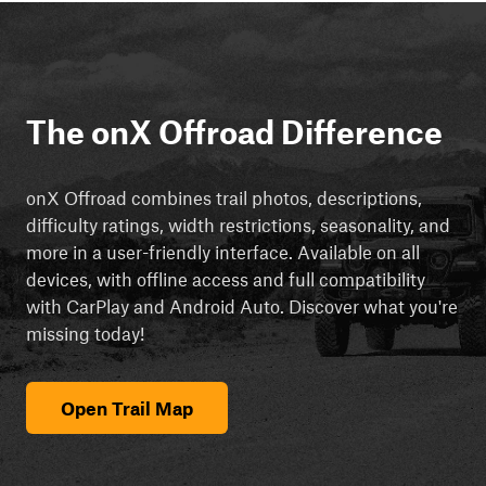
The onX Offroad Difference
onX Offroad combines trail photos, descriptions,
difficulty ratings, width restrictions, seasonality, and
more in a user-friendly interface. Available on all
devices, with offline access and full compatibility
with CarPlay and Android Auto. Discover what you're
missing today!
Open Trail Map