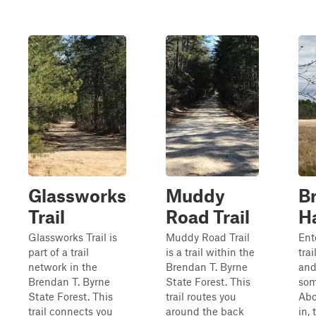
Glassworks
Muddy
Br
Trail
Road Trail
H
Glassworks Trail is
Muddy Road Trail
Ent
part of a trail
is a trail within the
tra
network in the
Brendan T. Byrne
and
Brendan T. Byrne
State Forest. This
som
State Forest. This
trail routes you
Abo
trail connects you
around the back
in, 