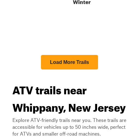
Winter
Load More Trails
ATV trails near
Whippany, New Jersey
Explore ATV-friendly trails near you. These trails are
accessible for vehicles up to 50 inches wide, perfect
for ATVs and smaller off-road machines.