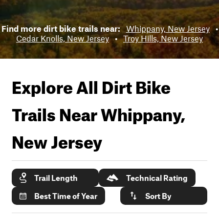
Find more dirt bike trails near:
Whippany, New Jersey
•
Cedar Knolls, New Jersey
•
Troy Hills, New Jersey
Explore All Dirt Bike
Trails Near
Whippany,
New Jersey
Trail Length
Technical Rating
Best Time of Year
Sort By