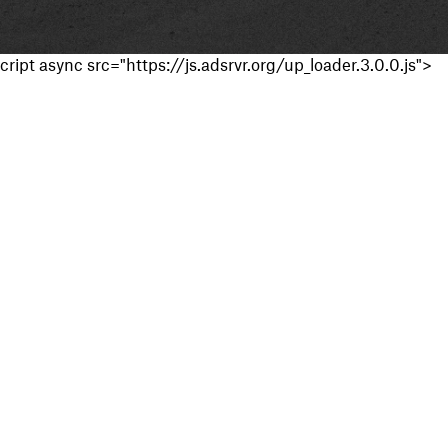
cript async src="https://js.adsrvr.org/up_loader.3.0.0.js">