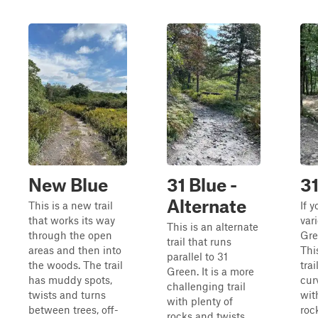
New Blue
31 Blue -
31
Alternate
This is a new trail
If 
that works its way
vari
This is an alternate
through the open
Gree
trail that runs
areas and then into
Thi
parallel to 31
the woods. The trail
tra
Green. It is a more
has muddy spots,
cur
challenging trail
twists and turns
wit
with plenty of
between trees, off-
roc
rocks and twists