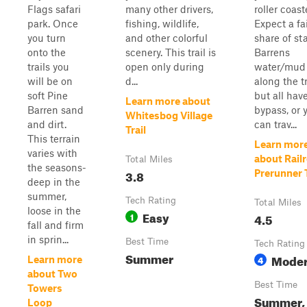
Flags safari
many other drivers,
roller coast
park. Once
fishing, wildlife,
Expect a fa
you turn
and other colorful
share of st
onto the
scenery. This trail is
Barrens
trails you
open only during
water/mud 
will be on
d...
along the tr
soft Pine
but all hav
Learn more about
Barren sand
bypass, or 
Whitesbog Village
and dirt.
can trav...
Trail
This terrain
Learn mor
varies with
about Rail
Total Miles
the seasons-
3.8
Prerunner T
deep in the
summer,
Tech Rating
Total Miles
loose in the
Easy
1
4.5
fall and firm
in sprin...
Best Time
Tech Rating
Summer
Moder
4
Learn more
about Two
Best Time
Towers
Summer, 
Loop