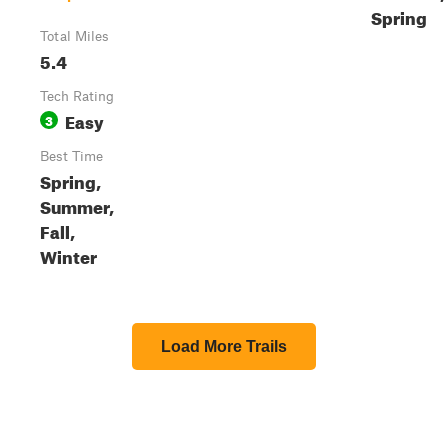
Spring
Total Miles
5.4
Tech Rating
Easy
3
Best Time
Spring,
Summer,
Fall,
Winter
Load More Trails