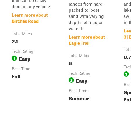
trail can be easily
ranges from hard-
and
done in any vehicle.
packed to loose
lak
Learn more about
sand with varying
swi
Birches Road
depths of mud or
in t
water h...
Lea
Total Miles
Learn more about
31 
2.1
Eagle Trail
Tot
Tech Rating
0.7
Total Miles
Easy
1
6
Tec
Best Time
Tech Rating
3
Fall
Easy
3
Bes
Sp
Best Time
Summer
Fal