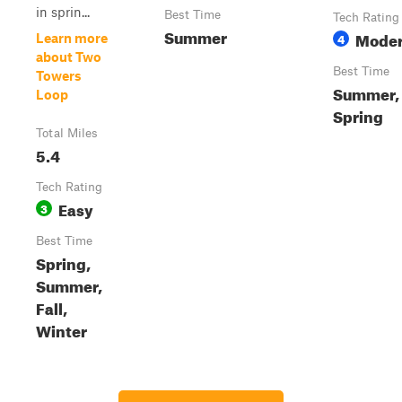
in sprin...
Best Time
Tech Rating
Summer
Moder
4
Learn more
about Two
Best Time
Towers
Summer, 
Loop
Spring
Total Miles
5.4
Tech Rating
Easy
3
Best Time
Spring,
Summer,
Fall,
Winter