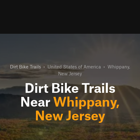
Dirt Bike Trails
•
United States of America
•
Whippany,
New Jersey
Dirt Bike Trails
Near
Whippany,
New Jersey