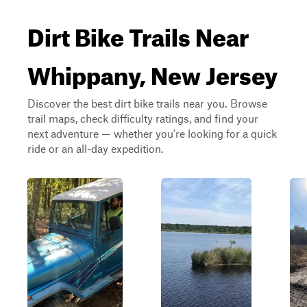
Dirt Bike Trails Near
Whippany, New Jersey
Discover the best dirt bike trails near you. Browse
trail maps, check difficulty ratings, and find your
next adventure — whether you're looking for a quick
ride or an all-day expedition.