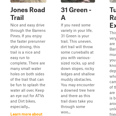
Jones Road
31 Green -
T
Trail
A
Ra
E
Nice and easy drive
If you need some
through the Barrens
variety in your life,
Thi
Pines. If you enjoy
31 Green is your
very
the faster prerunner
trail. This uneven,
are
style driving, this
dirt trail will throw
Bar
trail is a nice and
some curveballs at
mud
easy run to
you with various-
you
complete. There are
sized rocks, up and
kno
many small water
down slopes, rocky
dep
holes on both sides
ledges and shallow
who
of the trail that can
muddy obstacles.
cam
be fun to splash the
You may encounter
of 
water all over. Keep
a downed tree here
are 
an eye out for ATVs
and there as this
is b
and Dirt bikes,
trail does take you
aro
especially...
through some
unl
woo...
Learn more about
fri