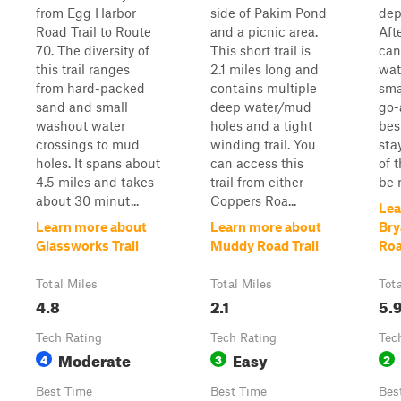
from Egg Harbor
side of Pakim Pond
dep
Road Trail to Route
and a picnic area.
Afte
70. The diversity of
This short trail is
can
this trail ranges
2.1 miles long and
wat
from hard-packed
contains multiple
sma
sand and small
deep water/mud
go-
washout water
holes and a tight
bes
crossings to mud
winding trail. You
sta
holes. It spans about
can access this
of 
4.5 miles and takes
trail from either
be r
about 30 minut...
Coppers Roa...
Lea
Learn more about
Learn more about
Bry
Glassworks Trail
Muddy Road Trail
Ro
Total Miles
Total Miles
Tot
4.8
2.1
5.
Tech Rating
Tech Rating
Tec
Moderate
Easy
4
3
2
Best Time
Best Time
Bes