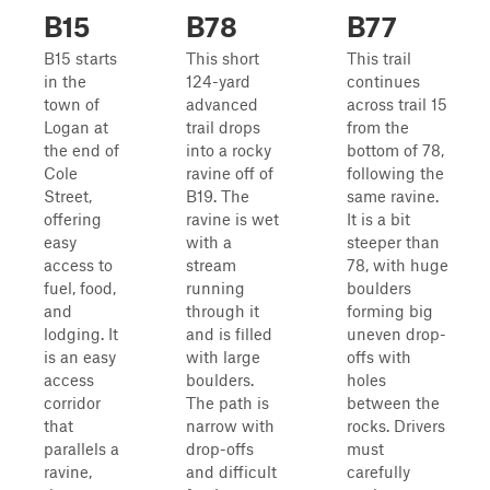
B15
B78
B77
B15 starts
This short
This trail
in the
124-yard
continues
town of
advanced
across trail 15
Logan at
trail drops
from the
the end of
into a rocky
bottom of 78,
Cole
ravine off of
following the
Street,
B19. The
same ravine.
offering
ravine is wet
It is a bit
easy
with a
steeper than
access to
stream
78, with huge
fuel, food,
running
boulders
and
through it
forming big
lodging. It
and is filled
uneven drop-
is an easy
with large
offs with
access
boulders.
holes
corridor
The path is
between the
that
narrow with
rocks. Drivers
parallels a
drop-offs
must
ravine,
and difficult
carefully