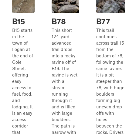
B15
B78
B77
B15 starts
This short
This trail
in the
124-yard
continues
town of
advanced
across trail 15
Logan at
trail drops
from the
the end of
into a rocky
bottom of 78,
Cole
ravine off of
following the
Street,
B19. The
same ravine.
offering
ravine is wet
It is a bit
easy
with a
steeper than
access to
stream
78, with huge
fuel, food,
running
boulders
and
through it
forming big
lodging. It
and is filled
uneven drop-
is an easy
with large
offs with
access
boulders.
holes
corridor
The path is
between the
that
narrow with
rocks. Drivers