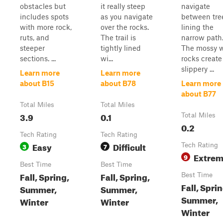
obstacles but
it really steep
navigate
includes spots
as you navigate
between tre
with more rock,
over the rocks.
lining the
ruts, and
The trail is
narrow path
steeper
tightly lined
The mossy 
sections. ...
wi...
rocks create
slippery ...
Learn more
Learn more
about B15
about B78
Learn more
about B77
Total Miles
Total Miles
3.9
0.1
Total Miles
0.2
Tech Rating
Tech Rating
Easy
Difficult
3
7
Tech Rating
Extre
9
Best Time
Best Time
Fall, Spring,
Fall, Spring,
Best Time
Fall, Sprin
Summer,
Summer,
Summer,
Winter
Winter
Winter