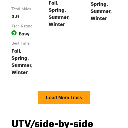
Fall,
Spring,
Spring,
Summer,
Total Miles
3.9
Summer,
Winter
Winter
Tech Rating
Easy
3
Best Time
Fall,
Spring,
Summer,
Winter
Load More Trails
UTV/side-by-side