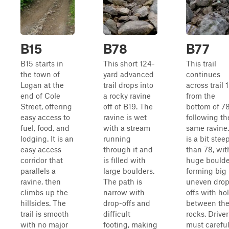
B15
B78
B77
B15 starts in
This short 124-
This trail
the town of
yard advanced
continues
Logan at the
trail drops into
across trail 
end of Cole
a rocky ravine
from the
Street, offering
off of B19. The
bottom of 78
easy access to
ravine is wet
following th
fuel, food, and
with a stream
same ravine.
lodging. It is an
running
is a bit stee
easy access
through it and
than 78, wit
corridor that
is filled with
huge boulde
parallels a
large boulders.
forming big
ravine, then
The path is
uneven drop
climbs up the
narrow with
offs with ho
hillsides. The
drop-offs and
between th
trail is smooth
difficult
rocks. Driver
with no major
footing, making
must careful