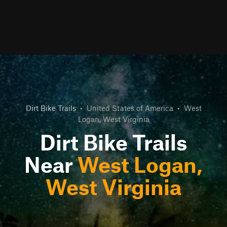
Dirt Bike Trails
•
United States of America
•
West
Logan, West Virginia
Dirt Bike Trails
Near
West Logan,
West Virginia