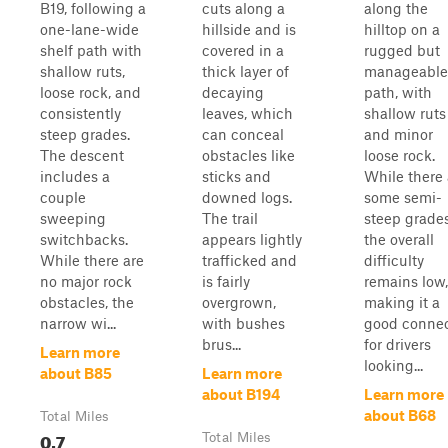
B19, following a
cuts along a
along the
one-lane-wide
hillside and is
hilltop on a
shelf path with
covered in a
rugged but
shallow ruts,
thick layer of
manageable
loose rock, and
decaying
path, with
consistently
leaves, which
shallow ruts
steep grades.
can conceal
and minor
The descent
obstacles like
loose rock.
includes a
sticks and
While there 
couple
downed logs.
some semi-
sweeping
The trail
steep grades
switchbacks.
appears lightly
the overall
While there are
trafficked and
difficulty
no major rock
is fairly
remains low,
obstacles, the
overgrown,
making it a
narrow wi...
with bushes
good connec
brus...
for drivers
Learn more
looking...
about B85
Learn more
about B194
Learn more
about B68
Total Miles
0.7
Total Miles