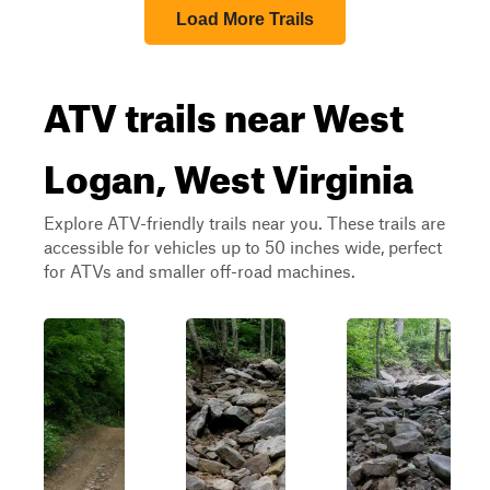
Load More Trails
ATV trails near West
Logan, West Virginia
Explore ATV-friendly trails near you. These trails are
accessible for vehicles up to 50 inches wide, perfect
for ATVs and smaller off-road machines.