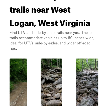
trails near West
Logan, West Virginia
Find UTV and side-by-side trails near you. These
trails accommodate vehicles up to 60 inches wide,
ideal for UTVs, side-by-sides, and wider off-road
rigs.