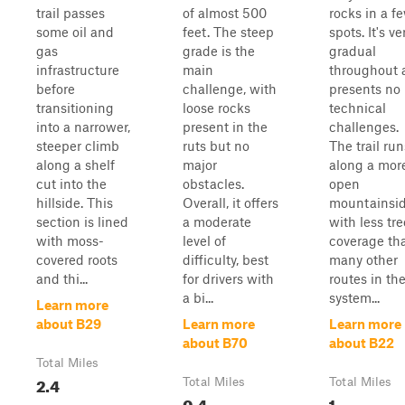
trail passes
of almost 500
rocks in a f
some oil and
feet. The steep
spots. It's ve
gas
grade is the
gradual
infrastructure
main
throughout 
before
challenge, with
presents no
transitioning
loose rocks
technical
into a narrower,
present in the
challenges.
steeper climb
ruts but no
The trail run
along a shelf
major
along a mor
cut into the
obstacles.
open
hillside. This
Overall, it offers
mountainsi
section is lined
a moderate
with less tre
with moss-
level of
coverage th
covered roots
difficulty, best
many other
and thi...
for drivers with
routes in th
a bi...
system...
Learn more
about B29
Learn more
Learn more
about B70
about B22
Total Miles
2.4
Total Miles
Total Miles
0.4
1