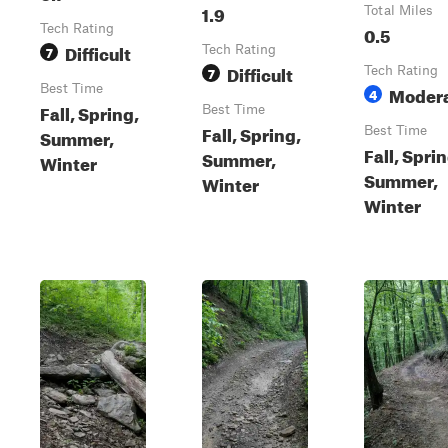
1.9
Total Miles
Tech Rating
0.5
Difficult
7
Tech Rating
Difficult
7
Tech Rating
Best Time
Moder
4
Fall, Spring,
Best Time
Fall, Spring,
Best Time
Summer,
Fall, Sprin
Summer,
Winter
Summer,
Winter
Winter