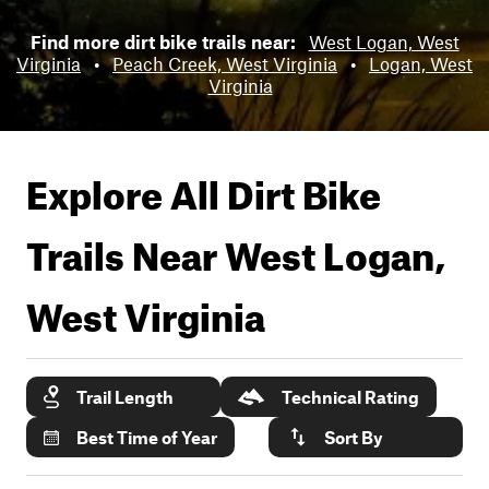
Find more dirt bike trails near:
West Logan, West
Virginia
•
Peach Creek, West Virginia
•
Logan, West
Virginia
Explore All Dirt Bike
Trails Near
West Logan,
West Virginia
Trail Length
Technical Rating
Best Time of Year
Sort By