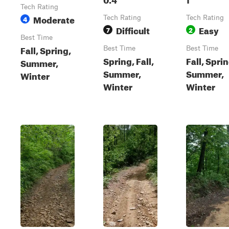
Tech Rating
Moderate
4
Tech Rating
Tech Rating
Difficult
Easy
7
2
Best Time
Fall, Spring,
Best Time
Best Time
Spring, Fall,
Fall, Sprin
Summer,
Summer,
Summer,
Winter
Winter
Winter