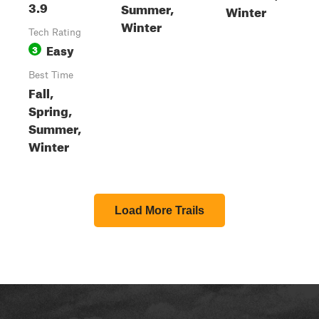
3.9
Summer,
Winter
Winter
Tech Rating
Easy
3
Best Time
Fall,
Spring,
Summer,
Winter
Load More Trails