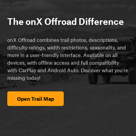
The onX Offroad Difference
onX Offroad combines trail photos, descriptions,
difficulty ratings, width restrictions, seasonality, and
more in a user-friendly interface. Available on all
devices, with offline access and full compatibility
with CarPlay and Android Auto. Discover what you're
missing today!
Open Trail Map