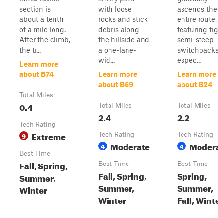
section is
with loose
ascends the
about a tenth
rocks and stick
entire route,
of a mile long.
debris along
featuring tig
After the climb,
the hillside and
semi-steep
the tr...
a one-lane-
switchbacks
wid...
espec...
Learn more
about B74
Learn more
Learn more
about B69
about B24
Total Miles
0.4
Total Miles
Total Miles
2.4
2.2
Tech Rating
Extreme
9
Tech Rating
Tech Rating
Moderate
Moder
4
4
Best Time
Fall, Spring,
Best Time
Best Time
Fall, Spring,
Spring,
Summer,
Summer,
Summer,
Winter
Winter
Fall, Wint