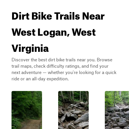
Dirt Bike Trails Near
West Logan, West
Virginia
Discover the best dirt bike trails near you. Browse
trail maps, check difficulty ratings, and find your
next adventure — whether you're looking for a quick
ride or an all-day expedition.