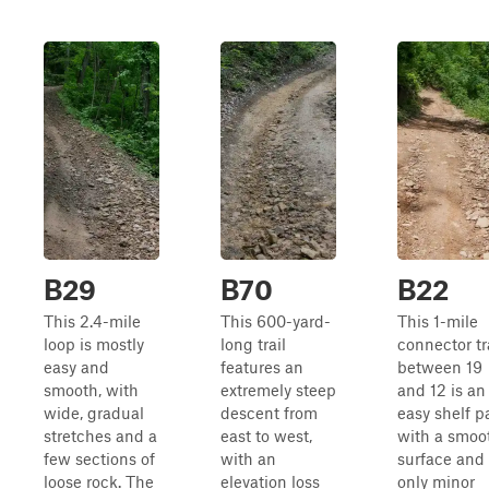
B29
B70
B22
This 2.4-mile
This 600-yard-
This 1-mile
loop is mostly
long trail
connector tr
easy and
features an
between 19
smooth, with
extremely steep
and 12 is an
wide, gradual
descent from
easy shelf p
stretches and a
east to west,
with a smoo
few sections of
with an
surface and
loose rock. The
elevation loss
only minor