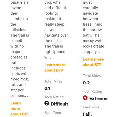
parallels a
drop-offs
must
ravine,
and difficult
carefully
then
footing,
navigate
climbs up
making it
between
the
really steep
trees lining
hillsides.
as you
the narrow
The trail is
navigate over
path. The
smooth
the rocks.
mossy wet
with no
The trail is
rocks create
major
tightly lined
slippery ...
obstacles
wi...
Learn more
but
Learn more
about B77
includes
about B78
spots with
Total Miles
more rock,
0.2
Total Miles
ruts, and
0.1
steeper
Tech Rating
sections. ...
Extreme
Tech Rating
9
Difficult
7
Learn
Best Time
more
Fall,
Best Time
about B15