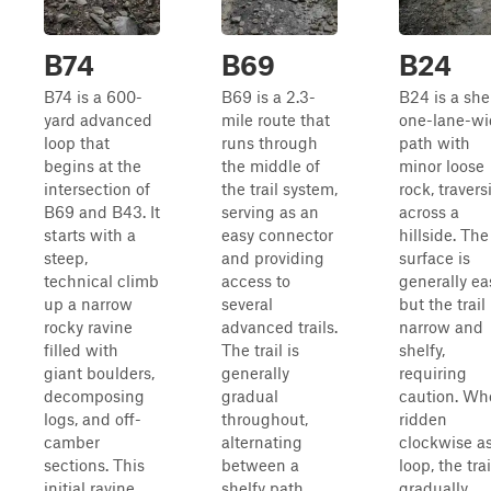
B74
B69
B24
B74 is a 600-
B69 is a 2.3-
B24 is a shel
yard advanced
mile route that
one-lane-wi
loop that
runs through
path with
begins at the
the middle of
minor loose
intersection of
the trail system,
rock, travers
B69 and B43. It
serving as an
across a
starts with a
easy connector
hillside. The
steep,
and providing
surface is
technical climb
access to
generally ea
up a narrow
several
but the trail 
rocky ravine
advanced trails.
narrow and
filled with
The trail is
shelfy,
giant boulders,
generally
requiring
decomposing
gradual
caution. Wh
logs, and off-
throughout,
ridden
camber
alternating
clockwise as
sections. This
between a
loop, the trai
initial ravine
shelfy path
gradually