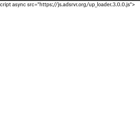
cript async src="https://js.adsrvr.org/up_loader.3.0.0.js">