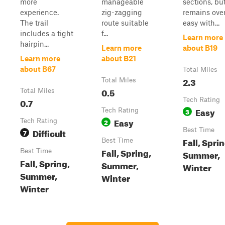
more
manageable
sections, but
experience.
zig-zagging
remains over
The trail
route suitable
easy with...
includes a tight
f...
Learn more
hairpin...
Learn more
about B19
Learn more
about B21
about B67
Total Miles
2.3
Total Miles
0.5
Total Miles
0.7
Tech Rating
Easy
Tech Rating
3
Easy
Tech Rating
2
Difficult
Best Time
7
Fall, Sprin
Best Time
Fall, Spring,
Best Time
Summer,
Fall, Spring,
Summer,
Winter
Summer,
Winter
Winter