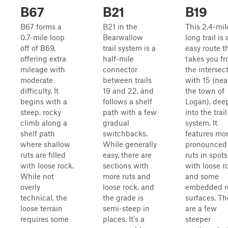
B67
B21
B19
B67 forms a
B21 in the
This 2.4-mil
0.7-mile loop
Bearwallow
long trail is 
off of B69,
trail system is a
easy route t
offering extra
half-mile
takes you f
mileage with
connector
the intersec
moderate
between trails
with 15 (nea
difficulty. It
19 and 22, and
the town of
begins with a
follows a shelf
Logan), dee
steep, rocky
path with a few
into the trail
climb along a
gradual
system. It
shelf path
switchbacks.
features mo
where shallow
While generally
pronounced
ruts are filled
easy, there are
ruts in spots
with loose rock.
sections with
with loose r
While not
more ruts and
and some
overly
loose rock, and
embedded r
technical, the
the grade is
surfaces. Th
loose terrain
semi-steep in
are a few
requires some
places. It's a
steeper