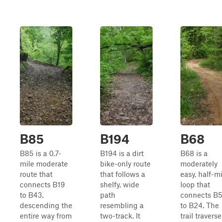
B85
B194
B68
B85 is a 0.7-
B194 is a dirt
B68 is a
mile moderate
bike-only route
moderately
route that
that follows a
easy, half-m
connects B19
shelfy, wide
loop that
to B43,
path
connects B
descending the
resembling a
to B24. The
entire way from
two-track. It
trail traverse