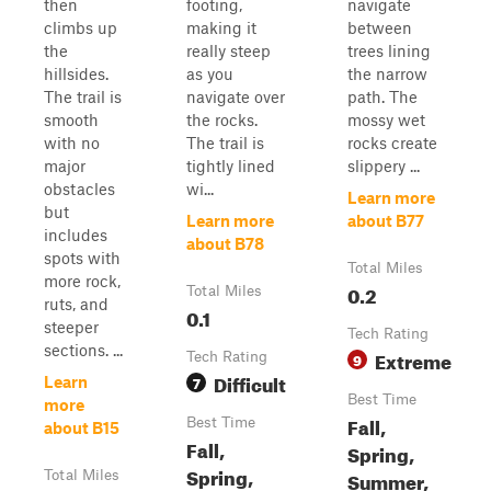
then
footing,
navigate
climbs up
making it
between
the
really steep
trees lining
hillsides.
as you
the narrow
The trail is
navigate over
path. The
smooth
the rocks.
mossy wet
with no
The trail is
rocks create
major
tightly lined
slippery ...
obstacles
wi...
Learn more
but
Learn more
about B77
includes
about B78
spots with
Total Miles
more rock,
0.2
Total Miles
ruts, and
0.1
steeper
Tech Rating
sections. ...
Extreme
Tech Rating
9
Difficult
7
Learn
Best Time
more
Fall,
Best Time
about B15
Fall,
Spring,
Spring,
Summer,
Total Miles