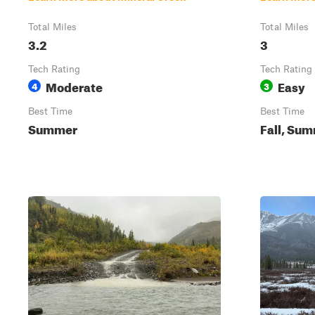
Total Miles
Total Miles
3.2
3
Tech Rating
Tech Rating
Moderate
Easy
4
3
Best Time
Best Time
Summer
Fall, Sum