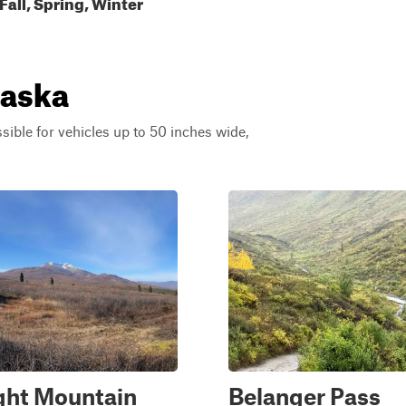
all, Spring, Winter
laska
ssible for vehicles up to 50 inches wide,
ght Mountain
Belanger Pass