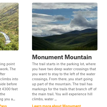
Monument Mountain
ting point
The trail starts in the parking lot, where
twork. The
you have two deep water crossings that
fter
you want to stay to the left of the water
climbs into
crossings. From there, you start going
side before
up part of the mountain. The trail has
t 4300 feet
markings for the trails that branch off of
 the
the main trail. You will experience hill
g you a...
climbs, water ...
Pass
Learn more about Monument