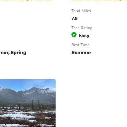
Total Miles
7.6
Tech Rating
Easy
2
Best Time
mer, Spring
Summer