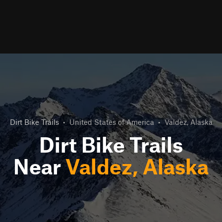
Dirt Bike Trails
•
United States of America
•
Valdez, Alaska
Dirt Bike Trails
Near
Valdez, Alaska