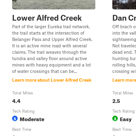
Lower Alfred Creek
Dan C
Part of the larger Eureka trail network,
Off brach of
the trail starts at the intersection of
into the val
Belanger Pass and Upper Alfred Creek.
sightseeing
It is an active mine road with several
Not travele
claims. The trail weaves through the
dead end. Th
tundra and valley floor around active
hunting bu
mines with heavy equipment and a lot
rolling hill
of water crossings that can be...
crossing wi
Learn more about Lower Alfred Creek
Learn more
Total Miles
Total Miles
4.4
2.5
Tech Rating
Tech Rating
Moderate
Easy
5
3
Best Time
Best Time