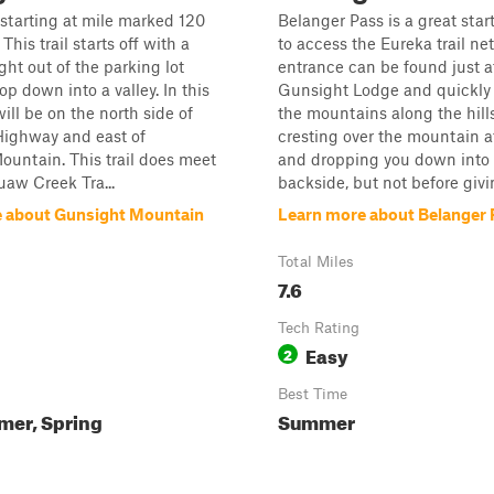
s starting at mile marked 120
Belanger Pass is a great star
 This trail starts off with a
to access the Eureka trail ne
ight out of the parking lot
entrance can be found just a
op down into a valley. In this
Gunsight Lodge and quickly 
will be on the north side of
the mountains along the hill
Highway and east of
cresting over the mountain a
untain. This trail does meet
and dropping you down into
aw Creek Tra...
backside, but not before givin
 about Gunsight Mountain
Learn more about Belanger 
Total Miles
7.6
Tech Rating
Easy
2
Best Time
mer, Spring
Summer