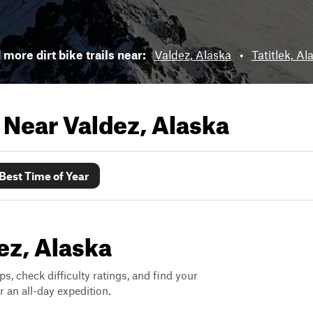
 more dirt bike trails near:
Valdez, Alaska
•
Tatitlek, Al
s Near
Valdez, Alaska
Best Time of Year
dez, Alaska
ps, check difficulty ratings, and find your
 an all-day expedition.