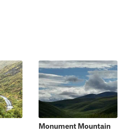
Monument Mountain