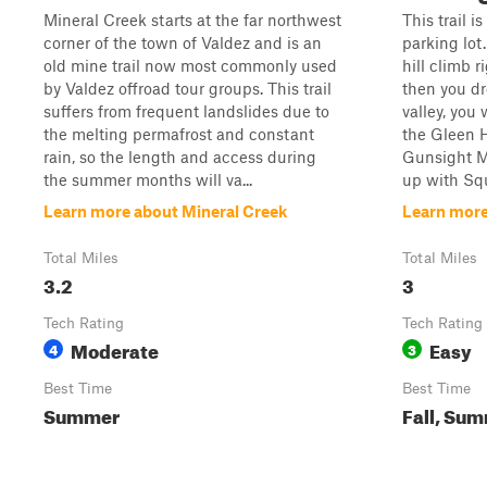
Mineral Creek starts at the far northwest
This trail i
corner of the town of Valdez and is an
parking lot.
old mine trail now most commonly used
hill climb r
by Valdez offroad tour groups. This trail
then you dr
suffers from frequent landslides due to
valley, you 
the melting permafrost and constant
the Gleen 
rain, so the length and access during
Gunsight Mo
the summer months will va...
up with Squ
Learn more about Mineral Creek
Learn more
Total Miles
Total Miles
3.2
3
Tech Rating
Tech Rating
Moderate
Easy
4
3
Best Time
Best Time
Summer
Fall, Sum