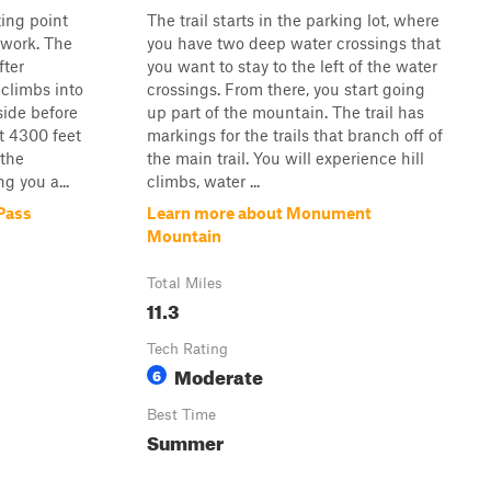
ting point
The trail starts in the parking lot, where
twork. The
you have two deep water crossings that
fter
you want to stay to the left of the water
climbs into
crossings. From there, you start going
side before
up part of the mountain. The trail has
t 4300 feet
markings for the trails that branch off of
 the
the main trail. You will experience hill
g you a...
climbs, water ...
Pass
Learn more about Monument
Mountain
Total Miles
11.3
Tech Rating
Moderate
6
Best Time
Summer