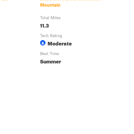
Mountain
Total Miles
11.3
Tech Rating
Moderate
6
Best Time
Summer