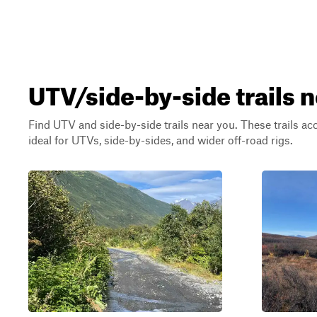
UTV/side-by-side trails 
Find UTV and side-by-side trails near you. These trails a
ideal for UTVs, side-by-sides, and wider off-road rigs.