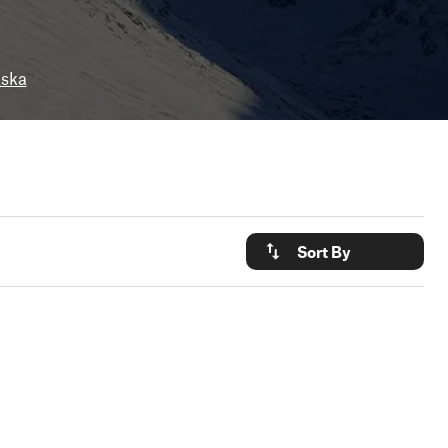
aska
Sort By