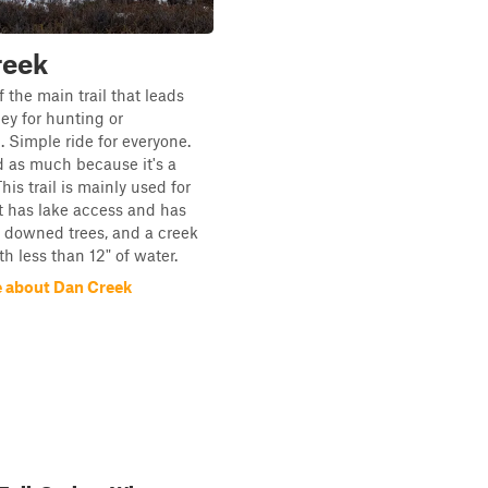
reek
 the main trail that leads
ley for hunting or
. Simple ride for everyone.
d as much because it's a
is trail is mainly used for
t has lake access and has
s, downed trees, and a creek
th less than 12" of water.
 about Dan Creek