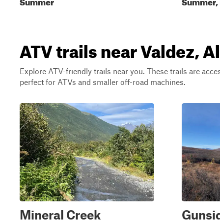
Summer
Summer, F
ATV trails near Valdez, A
Explore ATV-friendly trails near you. These trails are acce
perfect for ATVs and smaller off-road machines.
Mineral Creek
Gunsi