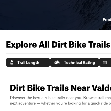
Find
Explore All Dirt Bike Trail
Trail Length
Technical Rating
Dirt Bike Trails Near Val
Discover the best dirt bike trails near you. Browse trail ma
next adventure — whether you're looking for a quick ride or