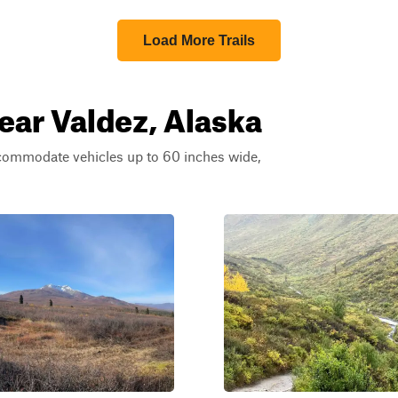
Load More Trails
near Valdez, Alaska
ccommodate vehicles up to 60 inches wide,