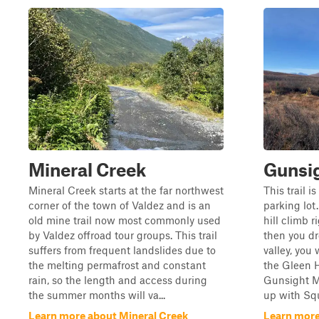
Mineral Creek
Gunsi
Mineral Creek starts at the far northwest
This trail i
corner of the town of Valdez and is an
parking lot.
old mine trail now most commonly used
hill climb r
by Valdez offroad tour groups. This trail
then you dr
suffers from frequent landslides due to
valley, you 
the melting permafrost and constant
the Gleen 
rain, so the length and access during
Gunsight Mo
the summer months will va...
up with Squ
Learn more about Mineral Creek
Learn more