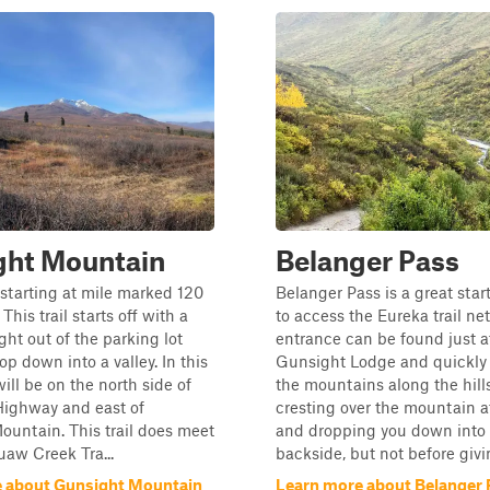
ght Mountain
Belanger Pass
s starting at mile marked 120
Belanger Pass is a great star
 This trail starts off with a
to access the Eureka trail ne
ight out of the parking lot
entrance can be found just a
op down into a valley. In this
Gunsight Lodge and quickly 
will be on the north side of
the mountains along the hill
Highway and east of
cresting over the mountain a
untain. This trail does meet
and dropping you down into
aw Creek Tra...
backside, but not before givin
 about Gunsight Mountain
Learn more about Belanger 