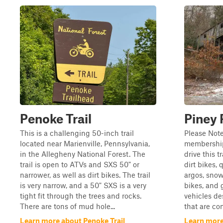
Penoke Trail
Piney R
This is a challenging 50-inch trail
Please Note
located near Marienville, Pennsylvania,
membership 
in the Allegheny National Forest. The
drive this t
trail is open to ATVs and SXS 50" or
dirt bikes, 
narrower, as well as dirt bikes. The trail
argos, snow
is very narrow, and a 50" SXS is a very
bikes, and 
tight fit through the trees and rocks.
vehicles de
There are tons of mud hole...
that are con
Learn more about Penoke Trail
Learn more 