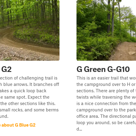
 G2
G Green G-G10
ection of challenging trail is
This is an easier trail that w
 blue arrows. It branches off
the campground over to H or 
akes a quick loop back
sections. There are plenty of
he same spot. Expect the
twists while traversing the w
the other sections like this.
is a nice connection from th
 small rocks, and some berms
campground over to the parki
und.
office area. The directional 
loop you around, so be carefu
 about G Blue G2
d...