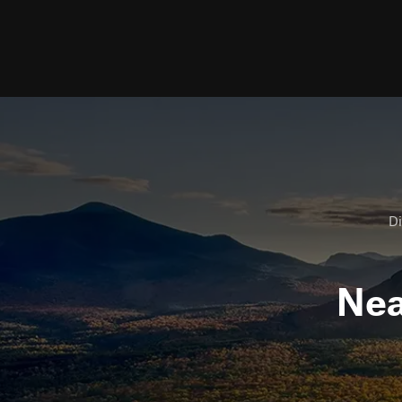
Di
Ne