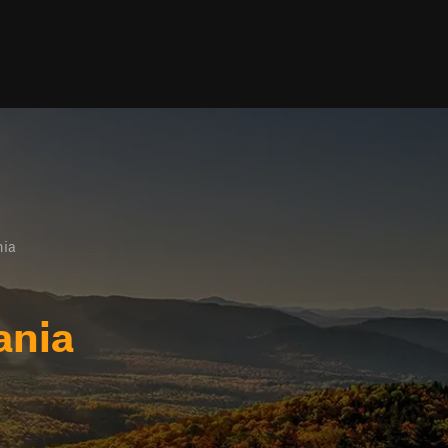
nia
ania