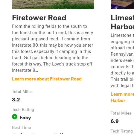
Firetower Road
Limes
Harbo
From the rolling fields to the south to
the forest on the north end, this is a very
Limestone 
pleasant unpaved road. If coming from
engaging 6.
Interstate 80, this may be how you enter
offroad rou
this forest, especially if camping in this
Pennsylvani
tract. Get gas before heading into the
riders seek
forest this way. The Love's truck stop off
connects t
Interstate 8...
directly to 
Learn more about Firetower Road
This trail 
with legal t
Total Miles
Learn more
3.2
Harbor
Tech Rating
Total Miles
Easy
1
6.9
Best Time
Tech Rating