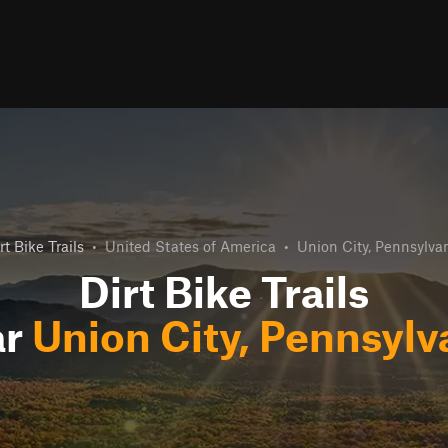
rt Bike Trails
•
United States of America
•
Union City, Pennsylva
Dirt Bike Trails
ar
Union City, Pennsylv