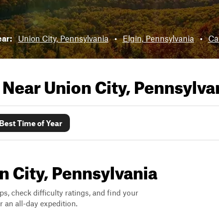
ear:
Union City, Pennsylvania
•
Elgin, Pennsylvania
•
Ca
s Near
Union City, Pennsylva
Best Time of Year
on City, Pennsylvania
ps, check difficulty ratings, and find your
 an all-day expedition.