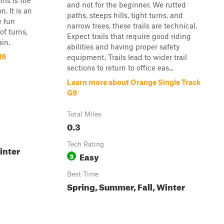
his is the
and not for the beginner. We rutted
n. It is an
paths, steeps hills, tight turns, and
e fun
narrow trees, these trails are technical.
of turns,
Expect trails that require good riding
in.
abilities and having proper safety
I9
equipment. Trails lead to wider trail
sections to return to office eas...
Learn more about Orange Single Track
G9
Total Miles
0.3
Tech Rating
inter
Easy
3
Best Time
Spring, Summer, Fall, Winter