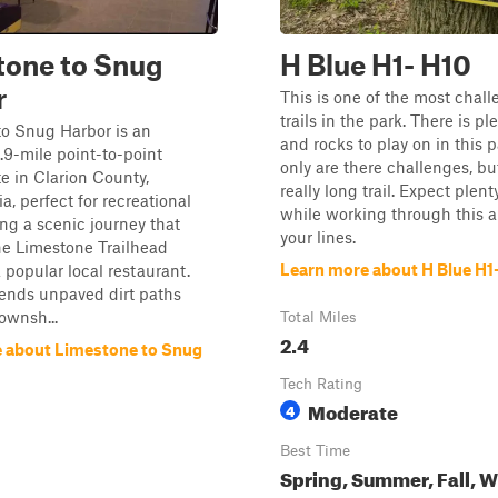
tone to Snug
H Blue H1- H10
r
This is one of the most chal
trails in the park. There is p
to Snug Harbor is an
and rocks to play on in this p
9-mile point-to-point
only are there challenges, but 
te in Clarion County,
really long trail. Expect plent
a, perfect for recreational
while working through this 
ing a scenic journey that
your lines.
he Limestone Trailhead
Learn more about H Blue H1
a popular local restaurant.
blends unpaved dirt paths
ownsh...
Total Miles
2.4
 about Limestone to Snug
Tech Rating
Moderate
4
Best Time
Spring, Summer, Fall, W