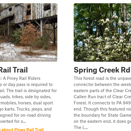
ail Trail
Spring Creek Rd
: A Piney Rail Riders
This forest road is the unpav
or day pass is required to
connector between the west
rail. The trail is designated for
eastern parts of the Clear Cr
quads, trikes, side by sides,
Callen Run tract of Clear Cr
mobiles, horses, dual sport
Forest. It connects to PA 949
go karts. Trucks, jeeps, and
end. Though this featured ro
signed for on-road driving
the boundary for State Gam
verted for o...
on the eastern end, it does g
The L...
about Piney Rail Trail