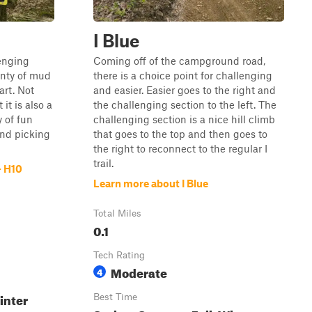
I Blue
lenging
Coming off of the campground road,
lenty of mud
there is a choice point for challenging
art. Not
and easier. Easier goes to the right and
it is also a
the challenging section to the left. The
y of fun
challenging section is a nice hill climb
and picking
that goes to the top and then goes to
the right to reconnect to the regular I
trail.
- H10
Learn more about I Blue
Total Miles
0.1
Tech Rating
Moderate
4
inter
Best Time