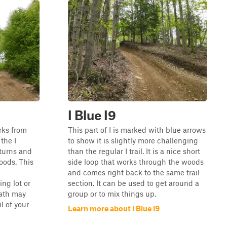
I Blue I9
orks from
This part of I is marked with blue arrows
the I
to show it is slightly more challenging
 turns and
than the regular I trail. It is a nice short
oods. This
side loop that works through the woods
e
and comes right back to the same trail
ng lot or
section. It can be used to get around a
path may
group or to mix things up.
l of your
Learn more about I Blue I9