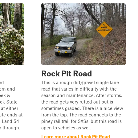
Rock Pit Road
ed
This is a rough dirt/gravel single lane
ern and
road that varies in difficulty with the
eek &
season and maintenance. After storms,
eek State
the road gets very rutted out but is
 at either
sometimes graded. There is a nice view
ute ends at
from the top. The road connects to the
e Land 54
piney rail trail for SXSs, but this road is
o through.
open to vehicles as we...
Learn more about Rock Pit Road