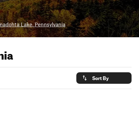
nadohta Lake, Pennsylvania
nia
Sort By