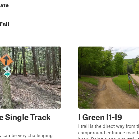
ate
Fall
 Single Track
I Green I1-I9
I trail is the direct way from 
campground entrance road to 
k can be very challenging