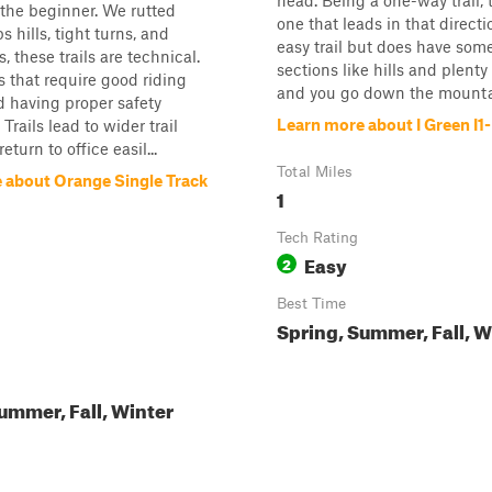
head. Being a one-way trail, t
 the beginner. We rutted
one that leads in that directio
s hills, tight turns, and
easy trail but does have som
, these trails are technical.
sections like hills and plenty 
ls that require good riding
and you go down the mounta
nd having proper safety
Learn more about I Green I1-
rails lead to wider trail
eturn to office easil...
Total Miles
 about Orange Single Track
1
Tech Rating
Easy
2
Best Time
Spring, Summer, Fall, W
ummer, Fall, Winter