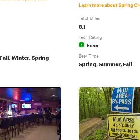
Learn more about Spring Cr
Total Miles
8.1
Tech Rating
Easy
1
all, Winter, Spring
Best Time
Spring, Summer, Fall