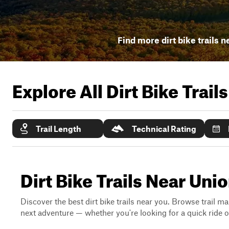
Find more dirt bike trails n
Explore All Dirt Bike Trail
Trail Length
Technical Rating
Dirt Bike Trails Near Uni
Discover the best dirt bike trails near you. Browse trail ma
next adventure — whether you're looking for a quick ride or