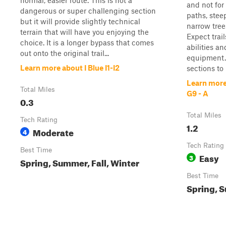
normal, easier route. This is not a
and not for
dangerous or super challenging section
paths, steep
but it will provide slightly technical
narrow trees
terrain that will have you enjoying the
Expect trai
choice. It is a longer bypass that comes
abilities a
out onto the original trail...
equipment. T
Learn more about I Blue I1-I2
sections to r
Learn more
Total Miles
G9 - A
0.3
Total Miles
Tech Rating
1.2
Moderate
4
Tech Rating
Best Time
Easy
3
Spring, Summer, Fall, Winter
Best Time
Spring, S