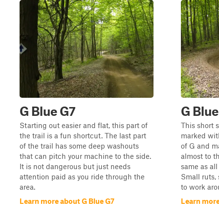
G Blue G7
G Blue
Starting out easier and flat, this part of
This short s
the trail is a fun shortcut. The last part
marked with
of the trail has some deep washouts
of G and m
that can pitch your machine to the side.
almost to t
It is not dangerous but just needs
same as all 
attention paid as you ride through the
Small ruts,
area.
to work aro
Learn more about G Blue G7
Learn more