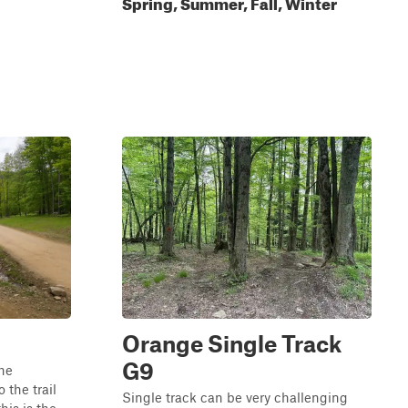
Spring, Summer, Fall, Winter
Orange Single Track
G9
the
the trail
Single track can be very challenging