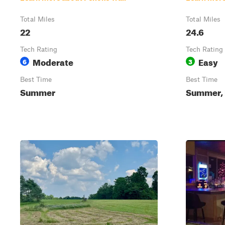
Total Miles
Total Miles
22
24.6
Tech Rating
Tech Rating
Moderate
Easy
6
3
Best Time
Best Time
Summer
Summer, F