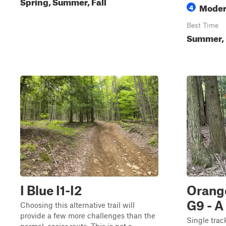
Spring, Summer, Fall
Moder
4
Best Time
Summer, 
I Blue I1-I2
Orange
G9 - A
Choosing this alternative trail will
provide a few more challenges than the
Single trac