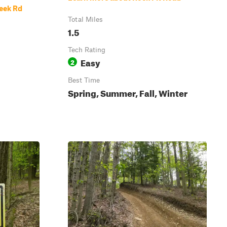
eek Rd
Total Miles
1.5
Tech Rating
Easy
2
Best Time
Spring, Summer, Fall, Winter