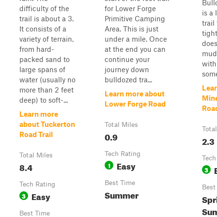
Bull
difficulty of the
for Lower Forge
is a 
trail is about a 3.
Primitive Camping
trail
It consists of a
Area. This is just
tight
variety of terrain,
under a mile. Once
does
from hard-
at the end you can
mud
packed sand to
continue your
with
large spans of
journey down
some
water (usually no
bulldozed tra...
Lear
more than 2 feet
Learn more about
Min
deep) to soft-...
Lower Forge Road
Roa
Learn more
about Tuckerton
Total Miles
Tota
0.9
Road Trail
2.3
Tech Rating
Total Miles
Tech
Easy
8.4
1
3
Best Time
Tech Rating
Best
Summer
Easy
3
Spr
Sum
Best Time