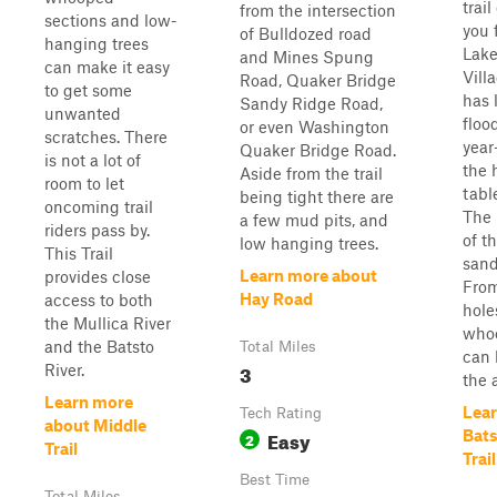
trai
from the intersection
sections and low-
you 
of Bulldozed road
hanging trees
Lake
and Mines Spung
can make it easy
Villa
Road, Quaker Bridge
to get some
has 
Sandy Ridge Road,
unwanted
floo
or even Washington
scratches. There
year
Quaker Bridge Road.
is not a lot of
the 
Aside from the trail
room to let
tabl
being tight there are
oncoming trail
The 
a few mud pits, and
riders pass by.
of th
low hanging trees.
This Trail
san
Learn more about
provides close
From
Hay Road
access to both
hole
the Mullica River
whoo
and the Batsto
Total Miles
can 
3
River.
the a
Learn more
Lear
Tech Rating
about Middle
Easy
Bats
2
Trail
Trail
Best Time
Total Miles