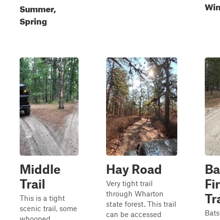
Win
Summer,
Spring
Middle
Hay Road
Ba
Trail
Fi
Very tight trail
through Wharton
Tr
This is a tight
state forest. This trail
scenic trail, some
Bats
can be accessed
whooped