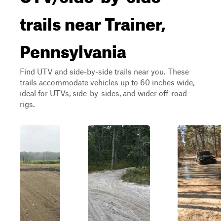
trails near Trainer,
Pennsylvania
Find UTV and side-by-side trails near you. These
trails accommodate vehicles up to 60 inches wide,
ideal for UTVs, side-by-sides, and wider off-road
rigs.