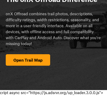
onX Offroad combines trail photos, descriptions,
difficulty ratings, width restrictions, seasonality, and
more in a user-friendly interface. Available on all
devices, with offline access and full compatibility
with CarPlay and Android Auto. Discover what you're
missing today!
Open Trail Map
cript async src="https://js.adsrvr.org/up_loader.3.0.0.js">