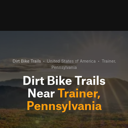
Dirt Bike Trails
•
United States of America
•
Trainer,
Pennsylvania
Dirt Bike Trails
Near
Trainer,
Pennsylvania