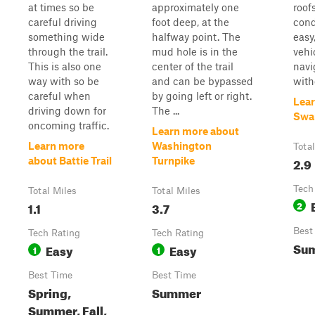
at times so be
approximately one
roof
careful driving
foot deep, at the
cond
something wide
halfway point. The
easy
through the trail.
mud hole is in the
vehi
This is also one
center of the trail
navi
way with so be
and can be bypassed
with
careful when
by going left or right.
Lear
driving down for
The ...
Swa
oncoming traffic.
Learn more about
Learn more
Washington
Tota
2.9
about Battie Trail
Turnpike
Tech
Total Miles
Total Miles
1.1
3.7
2
Best
Tech Rating
Tech Rating
Su
Easy
Easy
1
1
Best Time
Best Time
Spring,
Summer
Summer, Fall,