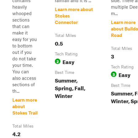
contains
rainfall and it is ...
side. There a
heavily
multiple De
Learn more about
whooped
m...
Stokes
sections
Connector
Learn more
that can
about Bulld
make it
Road
Total Miles
easy for you
0.5
to bottom
Total Miles
out if you
Tech Rating
3
do not take
Easy
2
your time.
Tech Rating
You can
Best Time
Easy
3
also access
Summer,
sections of
Best Time
Spring, Fall,
th...
Summer, Fa
Winter
Winter, Sp
Learn more
about
Stokes Trail
Total Miles
4.2