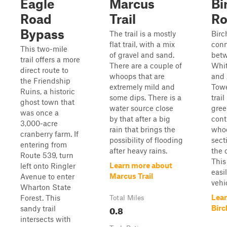
Eagle
Marcus
Bi
Road
Trail
Ro
Bypass
The trail is a mostly
Birc
flat trail, with a mix
conn
This two-mile
of gravel and sand.
bet
trail offers a more
There are a couple of
Whi
direct route to
whoops that are
and 
the Friendship
extremely mild and
Towe
Ruins, a historic
some dips. There is a
trail
ghost town that
water source close
gree
was once a
by that after a big
cont
3,000-acre
rain that brings the
whoo
cranberry farm. If
possibility of flooding
sect
entering from
after heavy rains.
the 
Route 539, turn
This
Learn more about
left onto Ringler
easi
Marcus Trail
Avenue to enter
vehi
Wharton State
Lear
Forest. This
Total Miles
0.8
Birc
sandy trail
intersects with