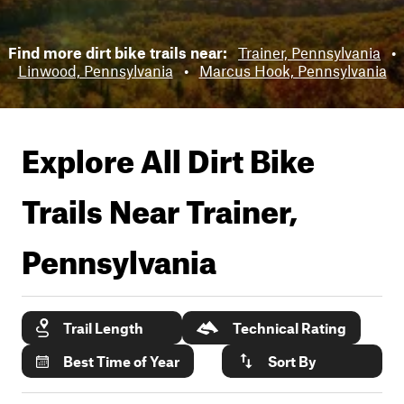
Find more dirt bike trails near:
Trainer, Pennsylvania
•
Linwood, Pennsylvania
•
Marcus Hook, Pennsylvania
Explore All Dirt Bike
Trails Near
Trainer,
Pennsylvania
Trail Length
Technical Rating
Best Time of Year
Sort By