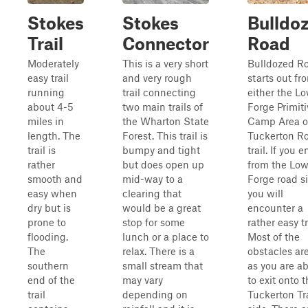
Stokes
Stokes
Bulldo
Trail
Connector
Road
Moderately
This is a very short
Bulldozed R
easy trail
and very rough
starts out fr
running
trail connecting
either the L
about 4-5
two main trails of
Forge Primiti
miles in
the Wharton State
Camp Area o
length. The
Forest. This trail is
Tuckerton R
trail is
bumpy and tight
trail. If you e
rather
but does open up
from the Low
smooth and
mid-way to a
Forge road si
easy when
clearing that
you will
dry but is
would be a great
encounter a
prone to
stop for some
rather easy tr
flooding.
lunch or a place to
Most of the
The
relax. There is a
obstacles are
southern
small stream that
as you are a
end of the
may vary
to exit onto 
trail
depending on
Tuckerton Tra