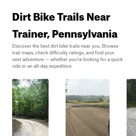
Dirt Bike Trails Near
Trainer, Pennsylvania
Discover the best dirt bike trails near you. Browse
trail maps, check difficulty ratings, and find your
next adventure — whether you're looking for a quick
ride or an all-day expedition.