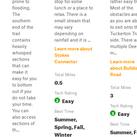
prone to
stop for some
rather easy tr
flooding.
lunch or a place to
Most of the
The
relax. There is a
obstacles are
southern
small stream that
as you are a
end of the
may vary
to exit onto 
trail
depending on
Tuckerton Tra
contains
rainfall and it is ...
side. There a
heavily
multiple De
Learn more about
whooped
m...
Stokes
sections
Connector
Learn more
that can
about Bulld
make it
Road
Total Miles
easy for you
0.5
to bottom
Total Miles
out if you
Tech Rating
3
do not take
Easy
2
your time.
Tech Rating
You can
Best Time
Easy
3
also access
Summer,
sections of
Best Time
Spring, Fall,
th...
Summer, Fa
Winter