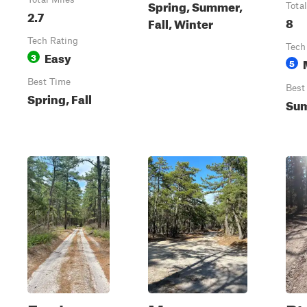
Spring, Summer,
Tota
2.7
8
Fall, Winter
Tech Rating
Tech
Easy
3
5
Best Time
Best
Spring, Fall
Su