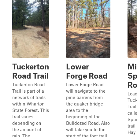
Tuckerton
Lower
Mi
Road Trail
Forge Road
S
Ro
Tuckerton Road
Lower Forge Road
Trail is part of a
will navigate to the
Lead
network of trails
pine barrens from
Tuck
within Wharton
the quaker bridge
Trail
State Forest. This
area to the
call
trail varies
beginning of the
Spun
depending on
Bulldozed Road. Also
trai
the amount of
will take you to the
Hay 
rain. The
start of the foot trail