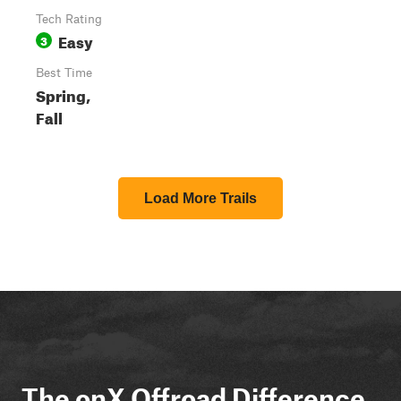
Tech Rating
Easy
3
Best Time
Spring,
Fall
Load More Trails
The onX Offroad Difference