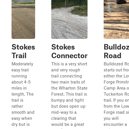
Stokes
Stokes
Bulldo
Trail
Connector
Road
Moderately
This is a very short
Bulldozed R
easy trail
and very rough
starts out fr
running
trail connecting
either the L
about 4-5
two main trails of
Forge Primiti
miles in
the Wharton State
Camp Area o
length. The
Forest. This trail is
Tuckerton R
trail is
bumpy and tight
trail. If you e
rather
but does open up
from the Low
smooth and
mid-way to a
Forge road si
easy when
clearing that
you will
dry but is
would be a great
encounter a