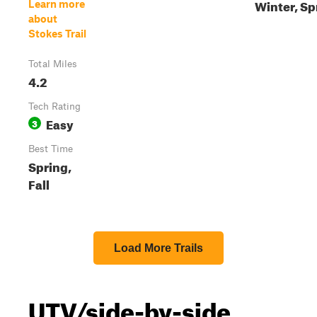
Winter, Sp
Learn more
about
Stokes Trail
Total Miles
4.2
Tech Rating
Easy
3
Best Time
Spring,
Fall
Load More Trails
UTV/side-by-side