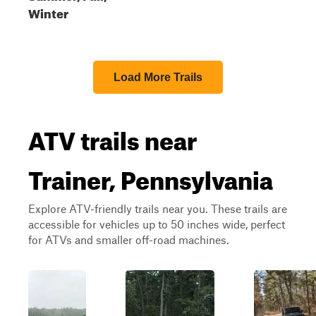
Winter
Load More Trails
ATV trails near
Trainer, Pennsylvania
Explore ATV-friendly trails near you. These trails are
accessible for vehicles up to 50 inches wide, perfect
for ATVs and smaller off-road machines.