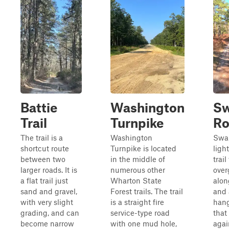
Battie
Washington
S
Trail
Turnpike
Ro
The trail is a
Washington
Swa
shortcut route
Turnpike is located
ligh
between two
in the middle of
trail
larger roads. It is
numerous other
over
a flat trail just
Wharton State
alon
sand and gravel,
Forest trails. The trail
and 
with very slight
is a straight fire
hang
grading, and can
service-type road
that
become narrow
with one mud hole,
agai