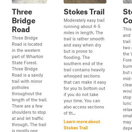
Three
Stokes Trail
St
Bridge
Co
Moderately easy trail
running about 4-5
Road
This
miles in length. The
and 
Three Bridge
trail is rather smooth
trai
Road is located
and easy when dry
two 
in the western
but is prone to
the 
part of Wharton
flooding. The
Fores
State Forest.
southern end of the
bump
Three Bridge
trail contains heavily
but 
Road is a sandy
whooped sections
mid-
trail with minor
that can make it easy
clea
potholes
for you to bottom out
woul
throughout the
if you do not take
stop
length of the trail.
your time. You can
lunc
There are a few
also access sections
relax
shoulders to stop
of th...
smal
at and let traffic
Learn more about
may 
through. The trail
Stokes Trail
dep
is mostly one