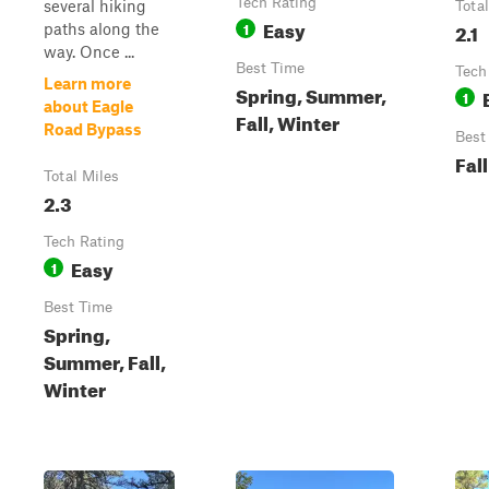
Tech Rating
several hiking
Tota
Easy
1
2.1
paths along the
way. Once ...
Best Time
Tech
Learn more
Spring, Summer,
1
about Eagle
Fall, Winter
Road Bypass
Best
Fall
Total Miles
2.3
Tech Rating
Easy
1
Best Time
Spring,
Summer, Fall,
Winter