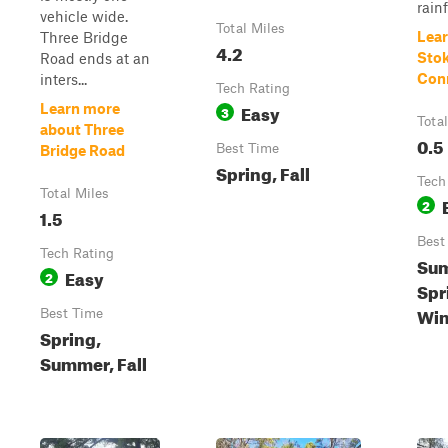
rainf
vehicle wide.
Total Miles
Lear
Three Bridge
4.2
Sto
Road ends at an
Con
inters...
Tech Rating
Easy
Learn more
3
Tota
about Three
0.5
Best Time
Bridge Road
Spring, Fall
Tech
Total Miles
2
1.5
Best
Tech Rating
Su
Easy
2
Spri
Win
Best Time
Spring,
Summer, Fall