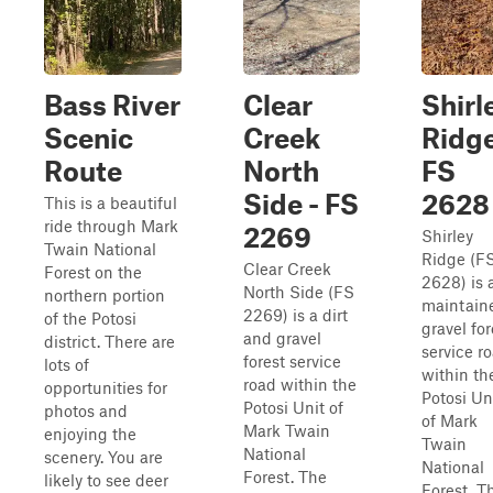
Bass River
Clear
Shirl
Scenic
Creek
Ridge
Route
North
FS
Side - FS
2628
This is a beautiful
ride through Mark
2269
Shirley
Twain National
Ridge (F
Clear Creek
Forest on the
2628) is 
North Side (FS
northern portion
maintain
2269) is a dirt
of the Potosi
gravel for
and gravel
district. There are
service r
forest service
lots of
within th
road within the
opportunities for
Potosi Un
Potosi Unit of
photos and
of Mark
Mark Twain
enjoying the
Twain
National
scenery. You are
National
Forest. The
likely to see deer
Forest. T