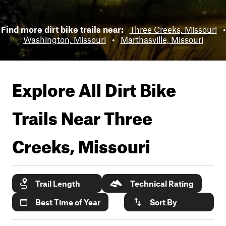
Find more dirt bike trails near:
Three Creeks, Missouri
•
Washington, Missouri
•
Marthasville, Missouri
Explore All Dirt Bike
Trails Near
Three
Creeks, Missouri
Trail Length
Technical Rating
Best Time of Year
Sort By