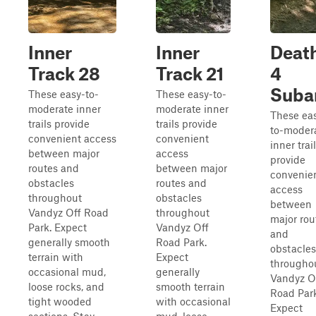
Inner
Inner
Deat
Track 28
Track 21
4
Suba
These easy-to-
These easy-to-
moderate inner
moderate inner
These ea
trails provide
trails provide
to-moder
convenient access
convenient
inner trai
between major
access
provide
routes and
between major
convenie
obstacles
routes and
access
throughout
obstacles
between
Vandyz Off Road
throughout
major rou
Park. Expect
Vandyz Off
and
generally smooth
Road Park.
obstacles
terrain with
Expect
througho
occasional mud,
generally
Vandyz O
loose rocks, and
smooth terrain
Road Park
tight wooded
with occasional
Expect