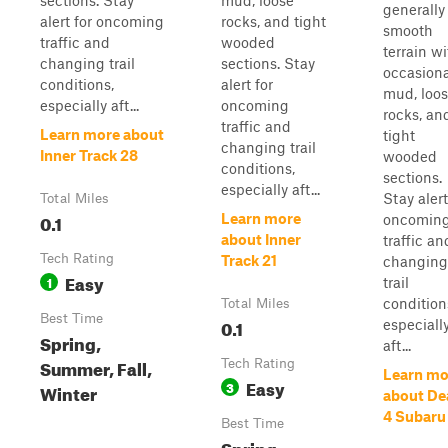
sections. Stay
mud, loose
generally
alert for oncoming
rocks, and tight
smooth
traffic and
wooded
terrain wi
changing trail
sections. Stay
occasiona
conditions,
alert for
mud, loo
especially aft...
oncoming
rocks, an
traffic and
Learn more about
tight
changing trail
Inner Track 28
wooded
conditions,
sections.
especially aft...
Stay alert
Total Miles
0.1
Learn more
oncomin
about Inner
traffic an
Tech Rating
Track 21
changing
Easy
1
trail
condition
Total Miles
Best Time
0.1
especiall
Spring,
aft...
Summer, Fall,
Tech Rating
Learn mo
Easy
3
Winter
about De
4 Subaru
Best Time
Spring,