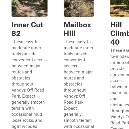
Inner Cut
Mailbox
Hill
82
HIll
Clim
40
These easy-to-
These easy-to-
moderate inner
moderate inner
These ea
trails provide
trails provide
to-moder
convenient access
convenient
inner trai
between major
access
provide
routes and
between major
convenie
obstacles
routes and
access
throughout
obstacles
between
Vandyz Off Road
throughout
major rou
Park. Expect
Vandyz Off
and
generally smooth
Road Park.
obstacles
terrain with
Expect
througho
occasional mud,
generally
Vandyz O
loose rocks, and
smooth terrain
Road Park
tight wooded
with occasional
Expect