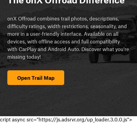
onX Offroad combines trail photos, descriptions,
difficulty ratings, width restrictions, seasonality, and
more in a user-friendly interface. Available on all
devices, with offline access and full compatibility
with CarPlay and Android Auto. Discover what you're
missing today!
Open Trail Map
cript async src="https://js.adsrvr.org/up_loader.3.0.0.js">