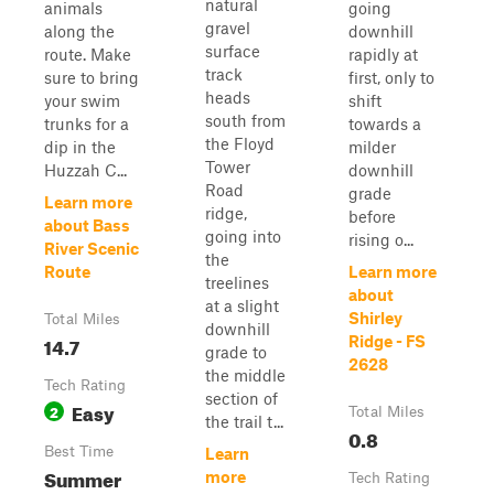
natural
animals
going
gravel
along the
downhill
surface
route. Make
rapidly at
track
sure to bring
first, only to
heads
your swim
shift
south from
trunks for a
towards a
the Floyd
dip in the
milder
Tower
Huzzah C...
downhill
Road
grade
Learn more
ridge,
before
about Bass
going into
rising o...
River Scenic
the
Route
Learn more
treelines
about
at a slight
Shirley
Total Miles
downhill
14.7
Ridge - FS
grade to
2628
the middle
Tech Rating
section of
Easy
2
Total Miles
the trail t...
0.8
Best Time
Learn
Summer
more
Tech Rating