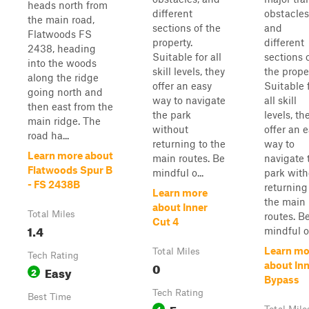
heads north from
different
obstacles
the main road,
sections of the
and
Flatwoods FS
property.
different
2438, heading
Suitable for all
sections 
into the woods
skill levels, they
the proper
along the ridge
offer an easy
Suitable 
going north and
way to navigate
all skill
then east from the
the park
levels, th
main ridge. The
without
offer an 
road ha...
returning to the
way to
Learn more about
main routes. Be
navigate 
Flatwoods Spur B
mindful o...
park with
- FS 2438B
returning
Learn more
the main
about Inner
Total Miles
routes. B
Cut 4
1.4
mindful o.
Learn mo
Total Miles
Tech Rating
0
about In
Easy
2
Bypass
Tech Rating
Best Time
Easy
1