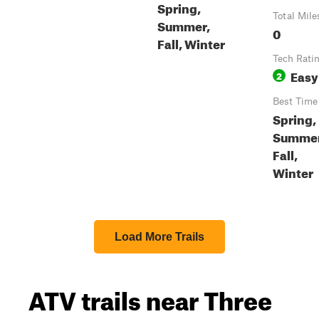
Spring,
Total Mile
Summer,
0
Fall, Winter
Tech Rati
Easy
2
Best Time
Spring,
Summer
Fall,
Winter
Load More Trails
ATV trails near Three