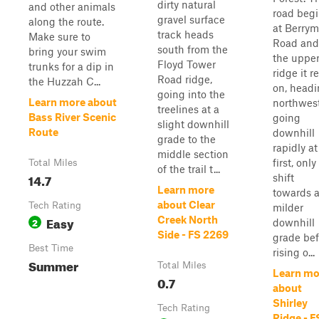
dirty natural
and other animals
road beg
gravel surface
along the route.
at Berry
track heads
Make sure to
Road and
south from the
bring your swim
the uppe
Floyd Tower
trunks for a dip in
ridge it r
Road ridge,
the Huzzah C...
on, head
going into the
Learn more about
northwest
treelines at a
Bass River Scenic
going
slight downhill
Route
downhill
grade to the
rapidly at
middle section
first, only
Total Miles
of the trail t...
14.7
shift
Learn more
towards 
about Clear
Tech Rating
milder
Easy
Creek North
2
downhill
Side - FS 2269
grade bef
Best Time
rising o...
Summer
Total Miles
Learn mo
0.7
about
Shirley
Tech Rating
Ridge - F