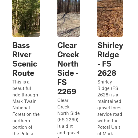
Bass
Clear
Shirley
River
Creek
Ridge
Scenic
North
- FS
Route
Side -
2628
FS
This is a
Shirley
beautiful
Ridge (FS
2269
ride through
2628) is a
Clear
Mark Twain
maintained
Creek
National
gravel forest
North Side
Forest on the
service road
(FS 2269)
northern
within the
is a dirt
portion of
Potosi Unit
and gravel
the Potosi
of Mark