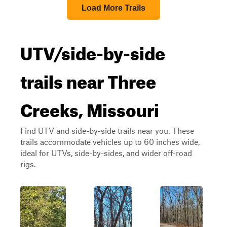
Load More Trails
UTV/side-by-side
trails near Three
Creeks, Missouri
Find UTV and side-by-side trails near you. These
trails accommodate vehicles up to 60 inches wide,
ideal for UTVs, side-by-sides, and wider off-road
rigs.