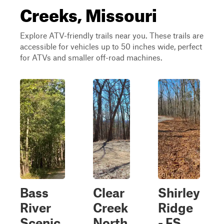
Creeks, Missouri
Explore ATV-friendly trails near you. These trails are
accessible for vehicles up to 50 inches wide, perfect
for ATVs and smaller off-road machines.
Bass
Clear
Shirley
River
Creek
Ridge
Scenic
North
- FS