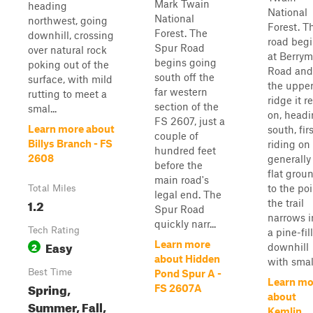
Mark Twain
heading
National
National
northwest, going
Forest. T
Forest. The
downhill, crossing
road beg
Spur Road
over natural rock
at Berry
begins going
poking out of the
Road and
south off the
surface, with mild
the uppe
far western
rutting to meet a
ridge it r
section of the
smal...
on, head
FS 2607, just a
Learn more about
south, fir
couple of
Billys Branch - FS
riding on
hundred feet
2608
generally
before the
flat groun
main road's
to the poi
Total Miles
legal end. The
1.2
the trail
Spur Road
narrows i
quickly narr...
Tech Rating
a pine-fil
Easy
Learn more
2
downhill
about Hidden
with smal.
Best Time
Pond Spur A -
Learn mo
Spring,
FS 2607A
about
Summer, Fall,
Kemlin