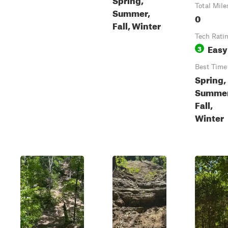
Total Mile
Summer,
0
Fall, Winter
Tech Rati
Easy
3
Best Time
Spring,
Summer
Fall,
Winter