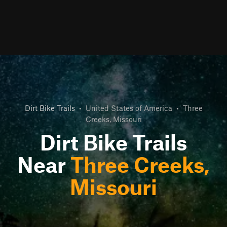
Dirt Bike Trails
•
United States of America
•
Three
Creeks, Missouri
Dirt Bike Trails
Near
Three Creeks,
Missouri