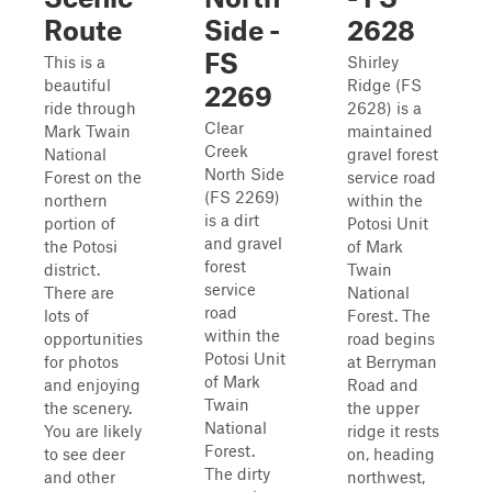
Route
Side -
2628
FS
This is a
Shirley
beautiful
Ridge (FS
2269
ride through
2628) is a
Clear
Mark Twain
maintained
Creek
National
gravel forest
North Side
Forest on the
service road
(FS 2269)
northern
within the
is a dirt
portion of
Potosi Unit
and gravel
the Potosi
of Mark
forest
district.
Twain
service
There are
National
road
lots of
Forest. The
within the
opportunities
road begins
Potosi Unit
for photos
at Berryman
of Mark
and enjoying
Road and
Twain
the scenery.
the upper
National
You are likely
ridge it rests
Forest.
to see deer
on, heading
The dirty
and other
northwest,