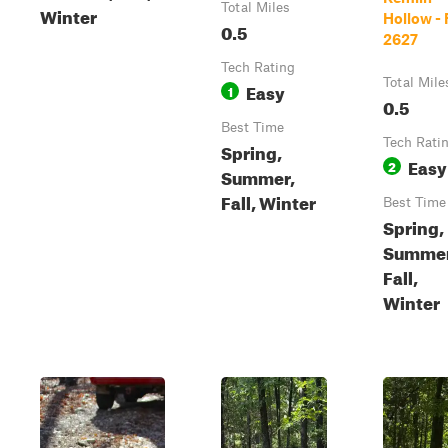
Total Miles
Winter
Hollow - 
0.5
2627
Tech Rating
Total Mile
Easy
1
0.5
Best Time
Tech Rati
Spring,
Easy
2
Summer,
Fall, Winter
Best Time
Spring,
Summer
Fall,
Winter