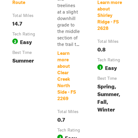
Route
Learn more
treelines
about
at a slight
Shirley
Total Miles
downhill
14.7
Ridge - FS
grade to
2628
the middle
Tech Rating
section of
Easy
2
Total Miles
the trail t...
0.8
Best Time
Learn
Summer
more
Tech Rating
Easy
about
1
Clear
Best Time
Creek
Spring,
North
Side - FS
Summer,
2269
Fall,
Winter
Total Miles
0.7
Tech Rating
Easy
1