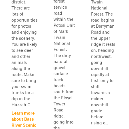
forest
district.
Twain
service
There are
National
road
lots of
Forest. The
within the
opportunities
road begins
Potosi Unit
for photos
at Berryman
of Mark
and enjoying
Road and
Twain
the scenery.
the upper
National
You are likely
ridge it rests
Forest.
to see deer
on, heading
The dirty
and other
northwest,
natural
animals
going
gravel
along the
downhill
surface
route. Make
rapidly at
track
sure to bring
first, only to
heads
your swim
shift
south from
trunks for a
towards a
the Floyd
dip in the
milder
Tower
Huzzah C...
downhill
Road
grade
Learn more
ridge,
before
about Bass
going into
rising o...
River Scenic
the