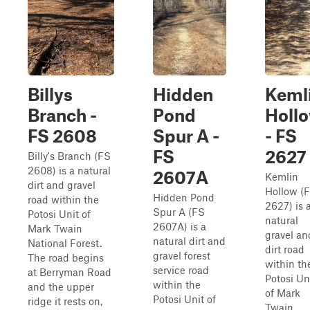
Billys
Hidden
Keml
Branch -
Pond
Holl
FS 2608
Spur A -
- FS
FS
2627
Billy's Branch (FS
2608) is a natural
2607A
Kemlin
dirt and gravel
Hollow (
Hidden Pond
road within the
2627) is 
Spur A (FS
Potosi Unit of
natural
2607A) is a
Mark Twain
gravel an
natural dirt and
National Forest.
dirt road
gravel forest
The road begins
within th
service road
at Berryman Road
Potosi Un
within the
and the upper
of Mark
Potosi Unit of
ridge it rests on,
Twain