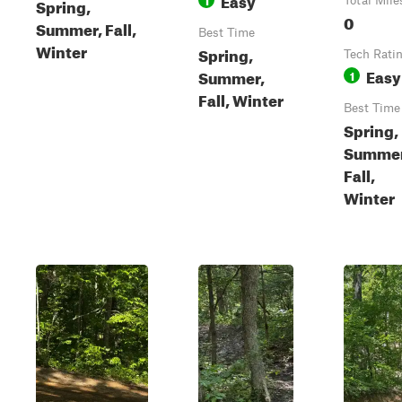
Spring,
Total Mile
0
Summer, Fall,
Best Time
Winter
Spring,
Tech Rati
Easy
Summer,
1
Fall, Winter
Best Time
Spring,
Summer
Fall,
Winter