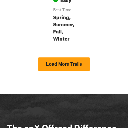
Best Time
Spring,
Summer,
Fall,
Winter
Load More Trails
The onX Offroad Difference