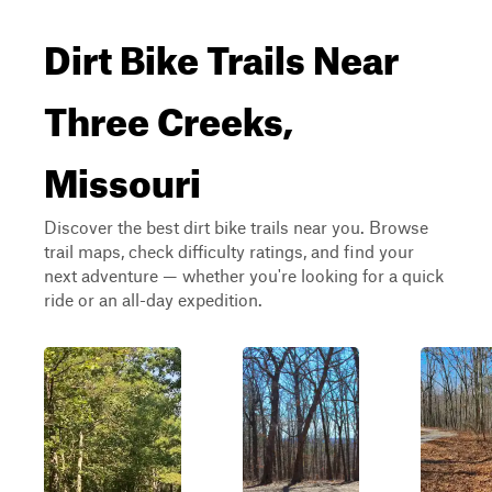
Dirt Bike Trails Near
Three Creeks,
Missouri
Discover the best dirt bike trails near you. Browse
trail maps, check difficulty ratings, and find your
next adventure — whether you're looking for a quick
ride or an all-day expedition.