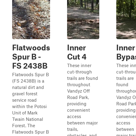
Flatwoods
Inner
Inner
Spur B -
Cut 4
Bypa
FS 2438B
These inner
These in
cut-through
cut-thro
Flatwoods Spur B
trails are found
trails are
(FS 2438B) is a
throughout
found
natural dirt and
Vandyz Off
througho
gravel forest
Road Park,
Vandyz O
service road
providing
Road Park
within the Potosi
convenient
providing
Unit of Mark
access
convenie
Twain National
between major
access
Forest. The
trails,
between
Flatwoods Spur B
obstacles, and
major trai