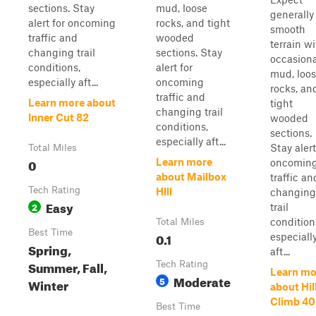
sections. Stay
mud, loose
generally
alert for oncoming
rocks, and tight
smooth
traffic and
wooded
terrain wi
changing trail
sections. Stay
occasiona
conditions,
alert for
mud, loo
especially aft...
oncoming
rocks, an
traffic and
Learn more about
tight
changing trail
Inner Cut 82
wooded
conditions,
sections.
especially aft...
Stay alert
Total Miles
0
Learn more
oncomin
about Mailbox
traffic an
Tech Rating
HIll
changing
Easy
2
trail
condition
Total Miles
Best Time
0.1
especiall
Spring,
aft...
Summer, Fall,
Tech Rating
Learn mo
Moderate
5
Winter
about Hil
Climb 40
Best Time