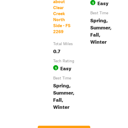
Easy
about
1
Clear
Best Time
Creek
Spring,
North
Side - FS
Summer,
2269
Fall,
Winter
Total Miles
0.7
Tech Rating
Easy
1
Best Time
Spring,
Summer,
Fall,
Winter