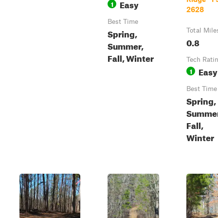
Easy
1
2628
Best Time
Spring,
Total Mile
0.8
Summer,
Fall, Winter
Tech Rati
Easy
1
Best Time
Spring,
Summer
Fall,
Winter