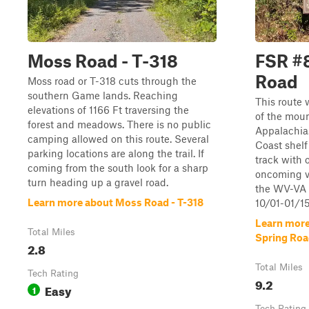
Moss Road - T-318
FSR #8
Road
Moss road or T-318 cuts through the
southern Game lands. Reaching
This route 
elevations of 1166 Ft traversing the
of the moun
forest and meadows. There is no public
Appalachia. 
camping allowed on this route. Several
Coast shelf 
parking locations are along the trail. If
track with 
coming from the south look for a sharp
oncoming ve
turn heading up a gravel road.
the WV-VA b
Learn more about Moss Road - T-318
10/01-01/15
Learn more
Total Miles
Spring Ro
2.8
Total Miles
Tech Rating
9.2
Easy
1
Tech Rating