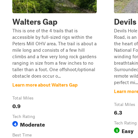
Walters Gap
Devils
This is one of the 4 trails that is
Devils Hole
accessible by full-sized rigs within the
Road, is a
Peters Mill OHV area. The trail is about a
the heart 
mile long and consists of a few hill
National Fo
climbs and a few very long rock gardens
winding for
ranging in size from a few inches to no
breathtaki
taller than a foot. One offshoot/optional
Surrounded
obstacle does occur o...
remote wilde
perfect mi...
Learn more about Walters Gap
Learn more
Total Miles
0.9
Total Miles
6.3
Tech Rating
Moderate
4
Tech Rating
Easy
1
Best Time