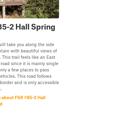
5-2 Hall Spring
will take you along the side
tain with beautiful views of
This trail feels like an East
road since it is mainly single
only a few places to pass
hicles. This road follows
order and is only accessible
.
 about FSR #85-2 Hall
ad