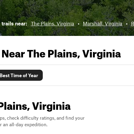
 trails near:
The Plains, Virginia
•
Marshall, Virginia
•
R
s Near
The Plains, Virginia
Best Time of Year
Plains, Virginia
ps, check difficulty ratings, and find your
 an all-day expedition.