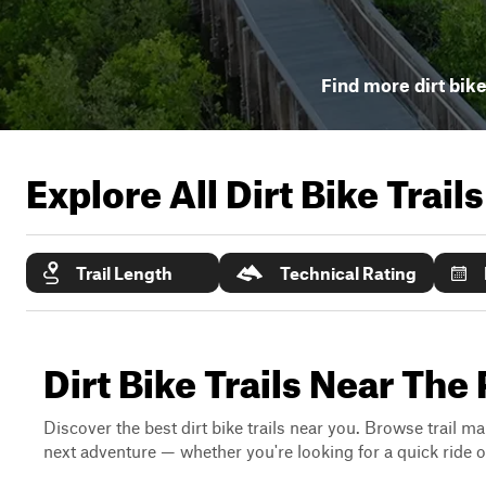
Find more dirt bike
Explore All Dirt Bike Trail
Trail Length
Technical Rating
Dirt Bike Trails Near The 
Discover the best dirt bike trails near you. Browse trail ma
next adventure — whether you're looking for a quick ride or