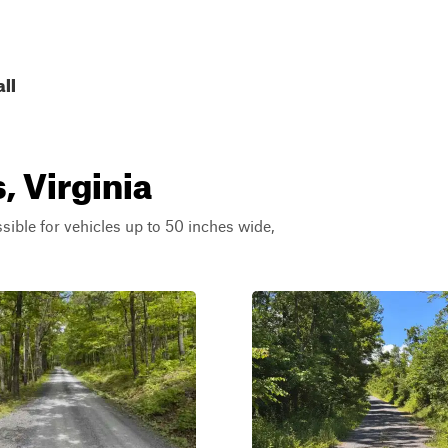
all
, Virginia
ssible for vehicles up to 50 inches wide,