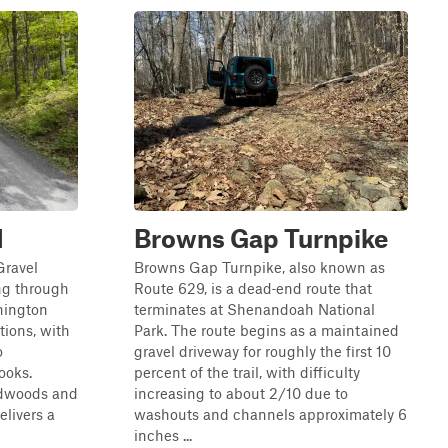
d
Browns Gap Turnpike
Gravel
Browns Gap Turnpike, also known as
ng through
Route 629, is a dead‑end route that
hington
terminates at Shenandoah National
tions, with
Park. The route begins as a maintained
o
gravel driveway for roughly the first 10
ooks.
percent of the trail, with difficulty
rdwoods and
increasing to about 2/10 due to
elivers a
washouts and channels approximately 6
inches ...