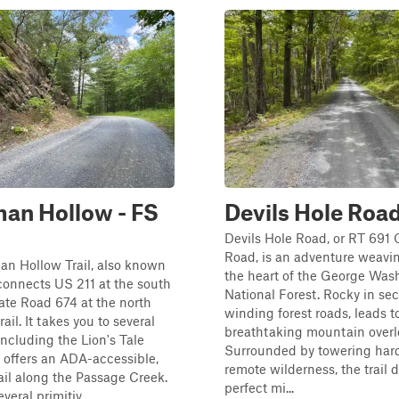
an Hollow - FS
Devils Hole Roa
Devils Hole Road, or RT 691 
Road, is an adventure weavi
an Hollow Trail, also known
the heart of the George Was
connects US 211 at the south
National Forest. Rocky in sec
te Road 674 at the north
winding forest roads, leads t
rail. It takes you to several
breathtaking mountain overl
including the Lion's Tale
Surrounded by towering ha
h offers an ADA-accessible,
remote wilderness, the trail d
rail along the Passage Creek.
perfect mi...
veral primitiv...