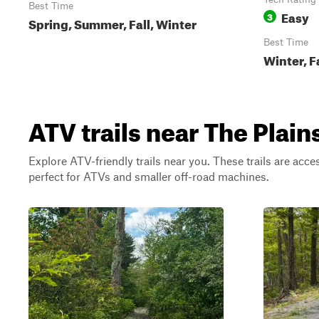
Best Time
Easy
3
Spring, Summer, Fall, Winter
Best Time
Winter, F
ATV trails near The Plains
Explore ATV-friendly trails near you. These trails are acce
perfect for ATVs and smaller off-road machines.