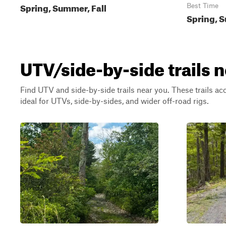
Spring, Summer, Fall
Best Time
Spring, S
UTV/side-by-side trails n
Find UTV and side-by-side trails near you. These trails a
ideal for UTVs, side-by-sides, and wider off-road rigs.