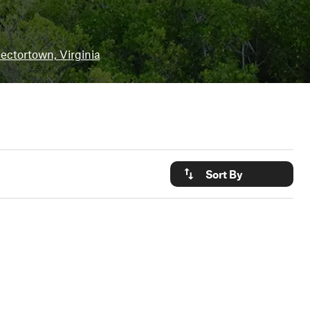
ectortown, Virginia
Sort By