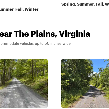
Spring, Summer, Fall, W
ummer, Fall, Winter
ear The Plains, Virginia
ccommodate vehicles up to 60 inches wide,