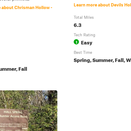
Learn more about Devils Ho
 about Chrisman Hollow -
Total Miles
6.3
Tech Rating
Easy
1
Best Time
Spring, Summer, Fall, W
ummer, Fall