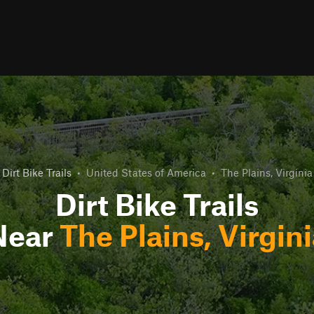
Dirt Bike Trails
•
United States of America
•
The Plains, Virginia
Dirt Bike Trails
Near
The Plains, Virgin