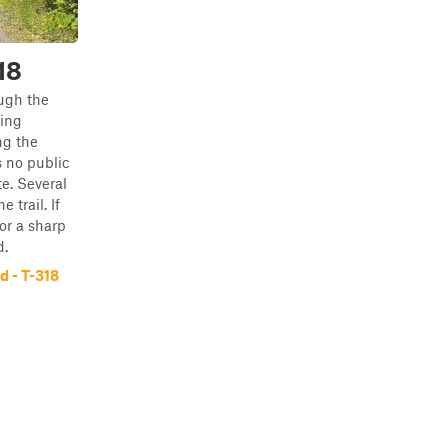
18
ugh the
ing
ng the
 no public
e. Several
 trail. If
or a sharp
d.
 - T-318