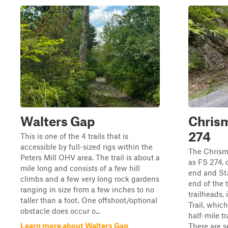
Walters Gap
Chrism
274
This is one of the 4 trails that is
accessible by full-sized rigs within the
The Chrism
Peters Mill OHV area. The trail is about a
as FS 274, 
mile long and consists of a few hill
end and Sta
climbs and a few very long rock gardens
end of the t
ranging in size from a few inches to no
trailheads, 
taller than a foot. One offshoot/optional
Trail, whic
obstacle does occur o...
half-mile t
Learn more about Walters Gap
There are se