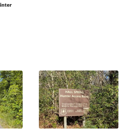
inter