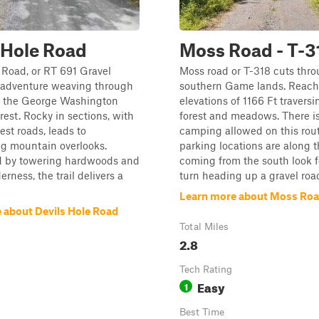
 Hole Road
Moss Road - T-3
 Road, or RT 691 Gravel
Moss road or T-318 cuts thro
n adventure weaving through
southern Game lands. Reach
of the George Washington
elevations of 1166 Ft traversi
rest. Rocky in sections, with
forest and meadows. There is
est roads, leads to
camping allowed on this rout
ng mountain overlooks.
parking locations are along the
 by towering hardwoods and
coming from the south look f
rness, the trail delivers a
turn heading up a gravel roa
Learn more about Moss Road
 about Devils Hole Road
Total Miles
2.8
Tech Rating
Easy
1
Best Time