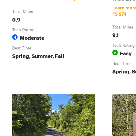
Learn more
Total Miles
FS 274
0.9
Total Miles
Tech Rating
9.1
Moderate
4
Tech Rating
Best Time
Easy
2
Spring, Summer, Fall
Best Time
Spring, S