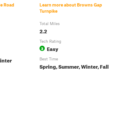
le Road
Learn more about Browns Gap
Turnpike
Total Miles
2.2
Tech Rating
Easy
3
inter
Best Time
Spring, Summer, Winter, Fall