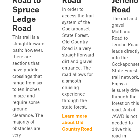
Road to
Road
Jericho
Spruce
Road
In order to
access the trail
Ledge
The dirt and
system of the
gravel
Road
Cockaponset
Mottland
State Forest,
This trail is a
Road to
Old Country
straightforward
Jericho Road
Road is a very
path; however,
leads directl
straightforward
there are
into the
dirt and gravel
sections that
Cockaponse
entrance. The
have puddle
State Forest
road allows for
crossings that
trail network.
a smooth
range from six
Enjoy a
cruising
to ten inches
leisurely driv
experience
in size and
through the
through the
require some
forest on this
state forest.
ground
road. A 4x4
clearance. The
Learn more
/AWD is not
majority of
about Old
needed to
obstacles are
Country Road
drive this
very
road in