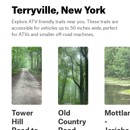
Terryville, New York
Explore ATV-friendly trails near you. These trails are
accessible for vehicles up to 50 inches wide, perfect
for ATVs and smaller off-road machines.
Tower
Old
Mottla
Hill
Country
-