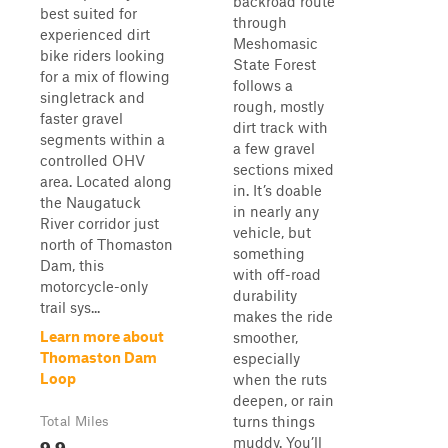
backroad route
best suited for
through
experienced dirt
Meshomasic
bike riders looking
State Forest
for a mix of flowing
follows a
singletrack and
rough, mostly
faster gravel
dirt track with
segments within a
a few gravel
controlled OHV
sections mixed
area. Located along
in. It’s doable
the Naugatuck
in nearly any
River corridor just
vehicle, but
north of Thomaston
something
Dam, this
with off-road
motorcycle-only
durability
trail sys...
makes the ride
Learn more about
smoother,
Thomaston Dam
especially
Loop
when the ruts
deepen, or rain
turns things
Total Miles
9.9
muddy. You’ll