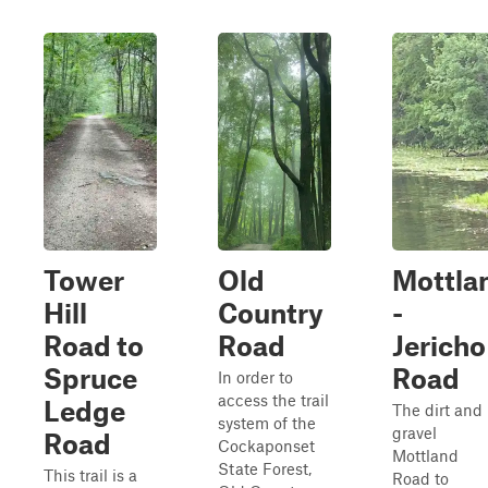
Tower
Old
Mottla
Hill
Country
-
Road to
Road
Jericho
Spruce
Road
In order to
access the trail
Ledge
The dirt and
system of the
gravel
Road
Cockaponset
Mottland
State Forest,
This trail is a
Road to