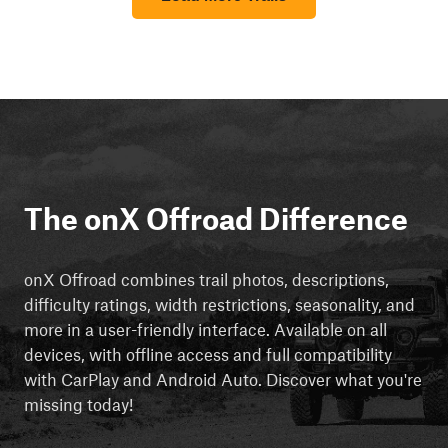
The onX Offroad Difference
onX Offroad combines trail photos, descriptions,
difficulty ratings, width restrictions, seasonality, and
more in a user-friendly interface. Available on all
devices, with offline access and full compatibility
with CarPlay and Android Auto. Discover what you're
missing today!