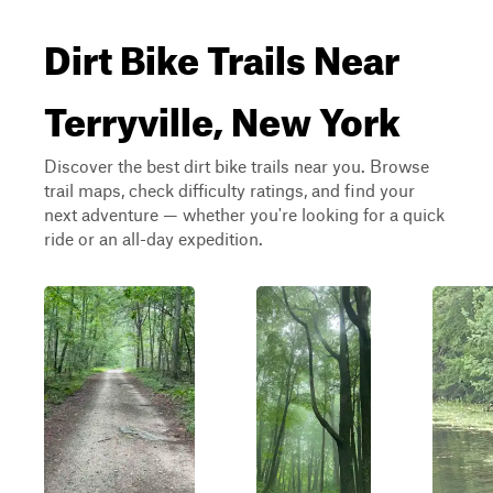
Dirt Bike Trails Near
Terryville, New York
Discover the best dirt bike trails near you. Browse
trail maps, check difficulty ratings, and find your
next adventure — whether you're looking for a quick
ride or an all-day expedition.