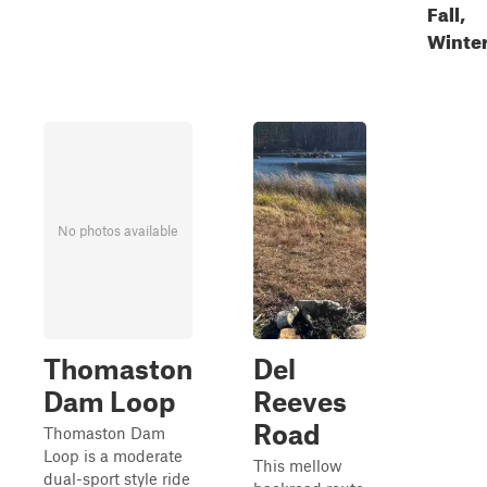
Fall,
Winte
No photos available
Thomaston
Del
Dam Loop
Reeves
Road
Thomaston Dam
Loop is a moderate
This mellow
dual-sport style ride