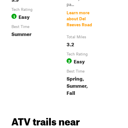
pa...
Tech Rating
Learn more
Easy
1
about Del
Reeves Road
Best Time
Summer
Total Miles
3.2
Tech Rating
Easy
2
Best Time
Spring,
Summer,
Fall
ATV trails near