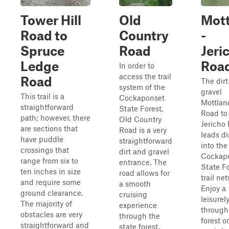
Tower Hill
Old
Mott
Road to
Country
-
Spruce
Road
Jeri
Ledge
Roa
In order to
access the trail
Road
The dir
system of the
gravel
This trail is a
Cockaponset
Mottlan
straightforward
State Forest,
Road to
path; however, there
Old Country
Jericho
are sections that
Road is a very
leads di
have puddle
straightforward
into the
crossings that
dirt and gravel
Cockap
range from six to
entrance. The
State F
ten inches in size
road allows for
trail ne
and require some
a smooth
Enjoy a
ground clearance.
cruising
leisurel
The majority of
experience
through
obstacles are very
through the
forest o
straightforward and
state forest.