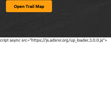
Open Trail Map
cript async src="https://js.adsrvr.org/up_loader.3.0.0.js">