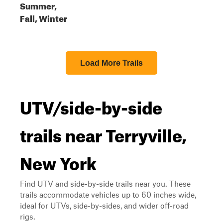
Summer,
Fall, Winter
Load More Trails
UTV/side-by-side
trails near Terryville,
New York
Find UTV and side-by-side trails near you. These
trails accommodate vehicles up to 60 inches wide,
ideal for UTVs, side-by-sides, and wider off-road
rigs.