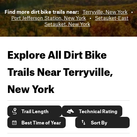
Find more dirt bike trails near:
Terryville, New York
•
Port Jefferson Station, New York
•
Setauket-East
Setauket, New York
Explore All Dirt Bike
Trails Near
Terryville,
New York
Trail Length
Technical Rating
Best Time of Year
Sort By