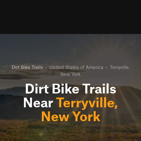
Dirt Bike Trails
•
United States of America
•
Terryville,
New York
Dirt Bike Trails
Near
Terryville,
New York