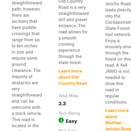
Old Country
straightforward
Jericho Road
Road is a very
path; however,
leads directl
straightforward
there are
into the
dirt and gravel
sections that
Cockaponse
entrance. The
have puddle
State Forest
road allows for
crossings that
trail network.
a smooth
range from six
Enjoy a
cruising
to ten inches
leisurely driv
experience
in size and
through the
through the
require some
forest on this
state forest.
ground
road. A 4x4
clearance. The
Learn more
/AWD is not
majority of
about Old
needed to
obstacles are
Country Road
drive this
very
road in
straightforward
regular
Total Miles
and can be
2.3
conditions.
overcome with
Learn more
a stock vehicle.
Tech Rating
about
Easy
This road is
1
Mottlan -
located in the
Jericho Roa
Best Time