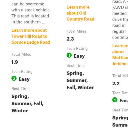
road. A
can be overcome
Learn more
/AWD is
with a stock vehicle.
about Old
needed 
This road is located
Country Road
drive th
in the southern ...
road in
Learn more about
regular
Total Miles
Tower Hill Road to
2.3
conditio
Spruce Ledge Road
Learn 
Tech Rating
about
Easy
Total Miles
1
Mottlan
1.9
Jericho
Best Time
Spring,
Tech Rating
Total Mi
Easy
2
Summer,
2.2
Fall, Winter
Best Time
Tech Rat
Spring,
Eas
1
Summer, Fall,
Winter
Best Ti
Spring
Summe