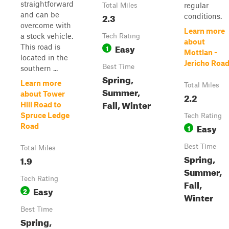
straightforward
regular
Total Miles
and can be
2.3
conditions.
overcome with
Learn more
a stock vehicle.
Tech Rating
about
Easy
This road is
1
Mottlan -
located in the
Jericho Roa
Best Time
southern ...
Spring,
Learn more
Total Miles
Summer,
about Tower
2.2
Fall, Winter
Hill Road to
Spruce Ledge
Tech Rating
Easy
Road
1
Best Time
Total Miles
Spring,
1.9
Summer,
Tech Rating
Fall,
Easy
2
Winter
Best Time
Spring,