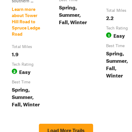
southern ...
Spring,
Learn more
Total Miles
Summer,
about Tower
2.2
Fall, Winter
Hill Road to
Spruce Ledge
Tech Rating
Easy
Road
1
Best Time
Total Miles
Spring,
1.9
Summer,
Tech Rating
Fall,
Easy
2
Winter
Best Time
Spring,
Summer,
Fall, Winter
Load More Trails