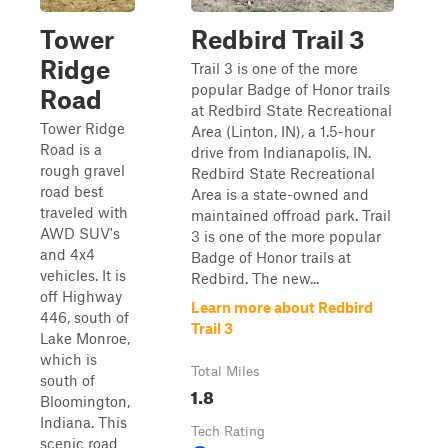
Tower
Redbird Trail 3
Ridge
Trail 3 is one of the more
popular Badge of Honor trails
Road
at Redbird State Recreational
Tower Ridge
Area (Linton, IN), a 1.5-hour
Road is a
drive from Indianapolis, IN.
rough gravel
Redbird State Recreational
road best
Area is a state-owned and
traveled with
maintained offroad park. Trail
AWD SUV's
3 is one of the more popular
and 4x4
Badge of Honor trails at
vehicles. It is
Redbird. The new...
off Highway
Learn more about Redbird
446, south of
Trail 3
Lake Monroe,
which is
Total Miles
south of
1.8
Bloomington,
Indiana. This
Tech Rating
scenic road