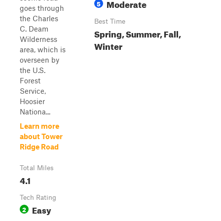
Moderate
5
goes through
the Charles
Best Time
C. Deam
Spring, Summer, Fall,
Wilderness
Winter
area, which is
overseen by
the U.S.
Forest
Service,
Hoosier
Nationa...
Learn more
about Tower
Ridge Road
Total Miles
4.1
Tech Rating
Easy
2