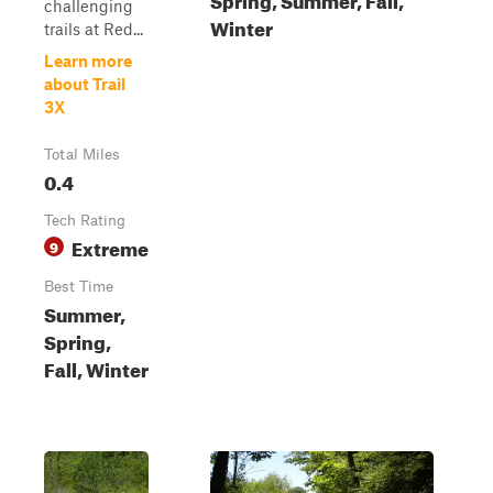
challenging
Winter
trails at Red...
Learn more
about Trail
3X
Total Miles
0.4
Tech Rating
Extreme
9
Best Time
Summer,
Spring,
Fall, Winter