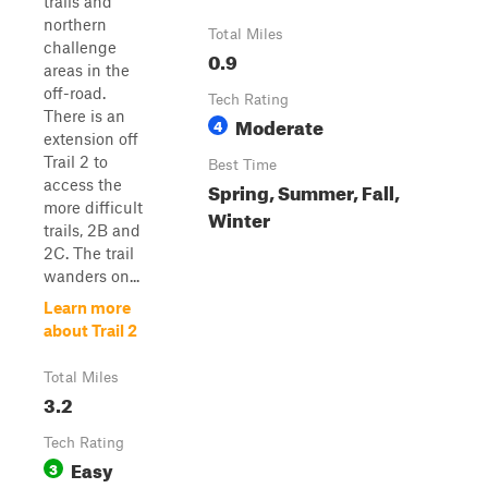
trails and
northern
Total Miles
challenge
0.9
areas in the
off-road.
Tech Rating
There is an
Moderate
4
extension off
Trail 2 to
Best Time
access the
Spring, Summer, Fall,
more difficult
Winter
trails, 2B and
2C. The trail
wanders on...
Learn more
about Trail 2
Total Miles
3.2
Tech Rating
Easy
3