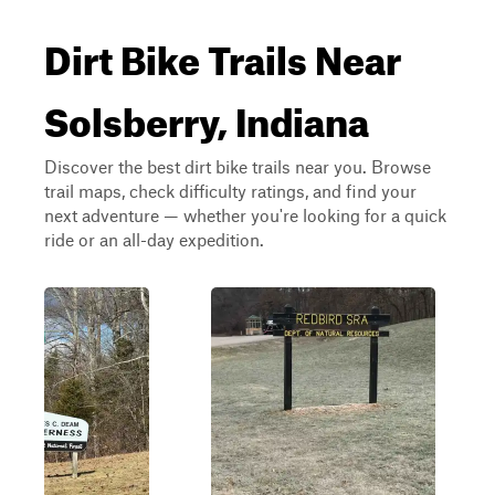
Dirt Bike Trails Near
Solsberry, Indiana
Discover the best dirt bike trails near you. Browse
trail maps, check difficulty ratings, and find your
next adventure — whether you're looking for a quick
ride or an all-day expedition.