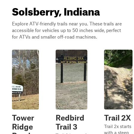
Solsberry, Indiana
Explore ATV-friendly trails near you. These trails are
accessible for vehicles up to 50 inches wide, perfect
for ATVs and smaller off-road machines.
Tower
Redbird
Trail 2X
Ridge
Trail 3
Trail 2x starts
with a steep