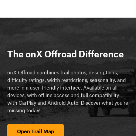
The onX Offroad Difference
onX Offroad combines trail photos, descriptions,
difficulty ratings, width restrictions, seasonality, and
more in a user-friendly interface. Available on all
devices, with offline access and full compatibility
with CarPlay and Android Auto. Discover what you're
missing today!
Open Trail Map