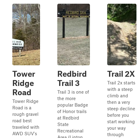
Tower
Redbird
Trail 2X
Ridge
Trail 3
Trail 2x starts
with a steep
Road
Trail 3 is one of
climb and
the more
Tower Ridge
then a very
popular Badge
Road is a
steep decline
of Honor trails
rough gravel
before you
at Redbird
road best
start working
State
traveled with
your way
Recreational
AWD SUV's
through
Area (Linton,