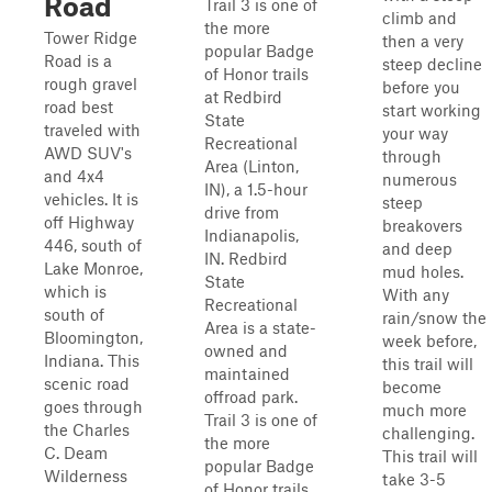
Road
Trail 3 is one of
climb and
the more
Tower Ridge
then a very
popular Badge
Road is a
steep decline
of Honor trails
rough gravel
before you
at Redbird
road best
start working
State
traveled with
your way
Recreational
AWD SUV's
through
Area (Linton,
and 4x4
numerous
IN), a 1.5-hour
vehicles. It is
steep
drive from
off Highway
breakovers
Indianapolis,
446, south of
and deep
IN. Redbird
Lake Monroe,
mud holes.
State
which is
With any
Recreational
south of
rain/snow the
Area is a state-
Bloomington,
week before,
owned and
Indiana. This
this trail will
maintained
scenic road
become
offroad park.
goes through
much more
Trail 3 is one of
the Charles
challenging.
the more
C. Deam
This trail will
popular Badge
Wilderness
take 3-5
of Honor trails