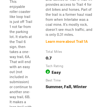
This
provides access to Trail 4 for
enjoyable
dirt bikes and horses. Part of
roller coaster
the trail is a former haul road
like loop trail
from when Interlake was a
is just off Trail
coal mine. It's mostly rock,
1 not far from
doesn't see much traffic, and
the parking
is only 0.31 miles.
lot. It starts at
Learn more about Trail 1A
the Trail 6
sign, then
takes a one-
Total Miles
0.7
way trail, 6A.
That will end
Tech Rating
with an easy
Easy
2
out (not
included in
Best Time
submission)
Summer, Fall, Winter
or continue to
another one-
way trail, 6B.
It makes a
loop trail with