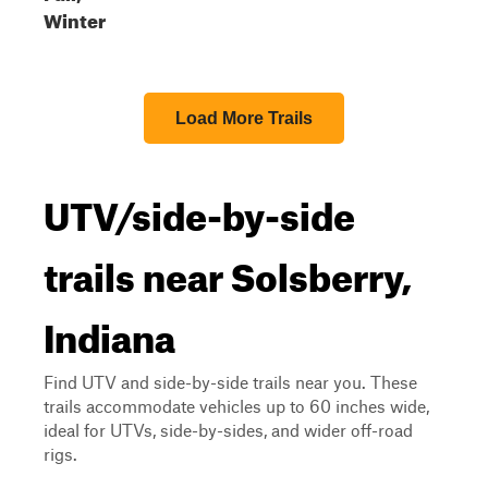
Winter
Load More Trails
UTV/side-by-side
trails near Solsberry,
Indiana
Find UTV and side-by-side trails near you. These
trails accommodate vehicles up to 60 inches wide,
ideal for UTVs, side-by-sides, and wider off-road
rigs.