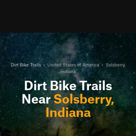
Dirt Bike Trails
•
United States of America
•
Solsberry,
Indiana
Dirt Bike Trails
Near
Solsberry,
Indiana