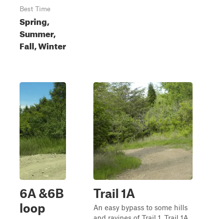
Best Time
Spring,
Summer,
Fall, Winter
6A &6B
Trail 1A
loop
An easy bypass to some hills
and ravines of Trail 1, Trail 1A