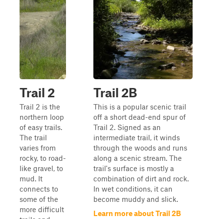
Trail 2
Trail 2B
Trail 2 is the
This is a popular scenic trail
northern loop
off a short dead-end spur of
of easy trails.
Trail 2. Signed as an
The trail
intermediate trail, it winds
varies from
through the woods and runs
rocky, to road-
along a scenic stream. The
like gravel, to
trail's surface is mostly a
mud. It
combination of dirt and rock.
connects to
In wet conditions, it can
some of the
become muddy and slick.
more difficult
Learn more about Trail 2B