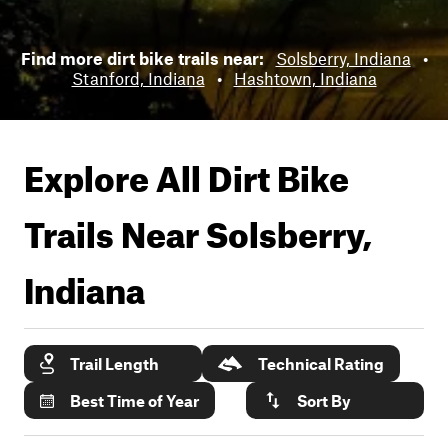
Find more dirt bike trails near:
Solsberry, Indiana
•
Stanford, Indiana
•
Hashtown, Indiana
Explore All Dirt Bike
Trails Near
Solsberry,
Indiana
Trail Length
Technical Rating
Best Time of Year
Sort By