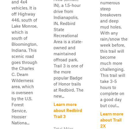
and 4x4
numerous
IN), a 1.5-hour
vehicles. It is
steep
drive from
off Highway
breakovers
Indianapolis,
446, south of
and deep
IN. Redbird
Lake Monroe,
mud holes.
State
which is
With any
Recreational
south of
rain/snow the
Area is a state-
Bloomington,
week before,
owned and
Indiana. This
this trail will
maintained
scenic road
become
offroad park.
goes through
much more
Trail 3 is one of
the Charles
challenging.
the more
C. Deam
This trail will
popular Badge
Wilderness
take 3-5
of Honor trails
area, which
hours to
at Redbird. The
is overseen
complete on
new...
by the U.S.
a good day
Learn more
Forest
but coul...
about Redbird
Service,
Learn more
Trail 3
Hoosier
about Trail
Nationa...
2X
Total Miles