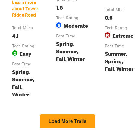
Learn more
1.8
about Tower
Total Miles
Ridge Road
0.6
Tech Rating
Moderate
5
Total Miles
Tech Rating
4.1
Extreme
10
Best Time
Spring,
Tech Rating
Best Time
Summer,
Easy
Summer,
2
Fall, Winter
Spring,
Best Time
Fall, Winter
Spring,
Summer,
Fall,
Winter
Load More Trails