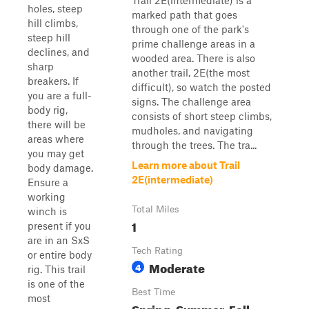
Trail 2E(intermediate) is a
holes, steep
marked path that goes
hill climbs,
through one of the park's
steep hill
prime challenge areas in a
declines, and
wooded area. There is also
sharp
another trail, 2E(the most
breakers. If
difficult), so watch the posted
you are a full-
signs. The challenge area
body rig,
consists of short steep climbs,
there will be
mudholes, and navigating
areas where
through the trees. The tra...
you may get
Learn more about Trail
body damage.
2E(intermediate)
Ensure a
working
Total Miles
winch is
1
present if you
are in an SxS
Tech Rating
or entire body
Moderate
4
rig. This trail
is one of the
Best Time
most
Spring, Summer, Fall,