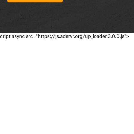
cript async src="https://js.adsrvr.org/up_loader.3.0.0.js">