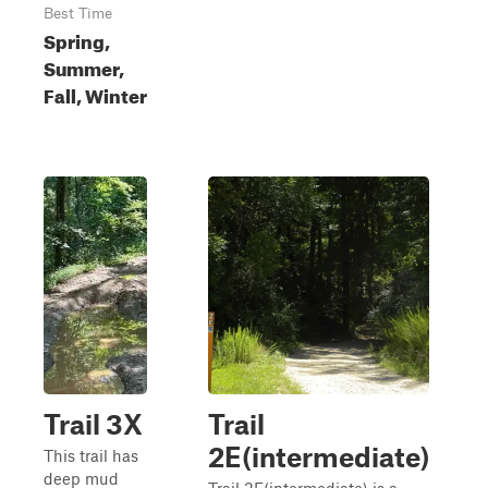
Best Time
Spring,
Summer,
Fall, Winter
Trail 3X
Trail
2E(intermediate)
This trail has
deep mud