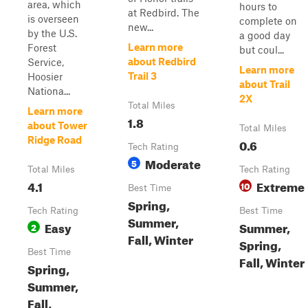
area, which
hours to
at Redbird. The
is overseen
complete on
new...
by the U.S.
a good day
Learn more
Forest
but coul...
about Redbird
Service,
Learn more
Trail 3
Hoosier
about Trail
Nationa...
2X
Total Miles
Learn more
1.8
about Tower
Total Miles
Ridge Road
0.6
Tech Rating
Moderate
5
Total Miles
Tech Rating
4.1
Extreme
10
Best Time
Spring,
Tech Rating
Best Time
Summer,
Easy
Summer,
2
Fall, Winter
Spring,
Best Time
Fall, Winter
Spring,
Summer,
Fall,