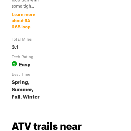
some tigh...
Learn more
about 6A
&6B loop
Total Miles
3.1
Tech Rating
Easy
3
Best Time
Spring,
Summer,
Fall, Winter
ATV trails near