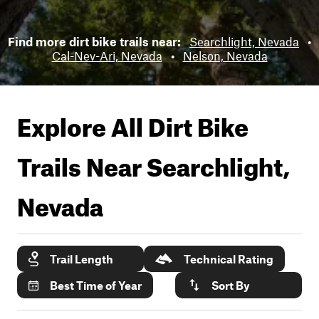
Find more dirt bike trails near:
Searchlight, Nevada
•
Cal-Nev-Ari, Nevada
•
Nelson, Nevada
Explore All Dirt Bike
Trails Near
Searchlight,
Nevada
Trail Length
Technical Rating
Best Time of Year
Sort By