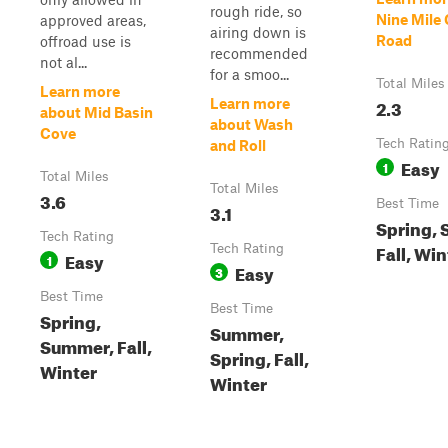
rough ride, so
Nine Mile
approved areas,
airing down is
Road
offroad use is
recommended
not al...
for a smoo...
Total Miles
Learn more
2.3
Learn more
about Mid Basin
about Wash
Cove
Tech Ratin
and Roll
Easy
1
Total Miles
Total Miles
3.6
Best Time
3.1
Spring,
Tech Rating
Fall, Win
Tech Rating
Easy
1
Easy
3
Best Time
Best Time
Spring,
Summer,
Summer, Fall,
Spring, Fall,
Winter
Winter