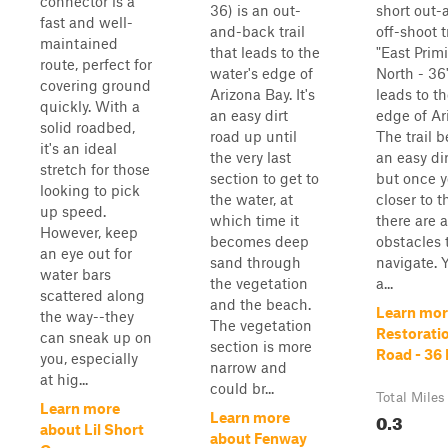
connector is a
36) is an out-
short out
fast and well-
and-back trail
off-shoot t
maintained
that leads to the
"East Prim
route, perfect for
water's edge of
North - 36
covering ground
Arizona Bay. It's
leads to t
quickly. With a
an easy dirt
edge of Ar
solid roadbed,
road up until
The trail 
it's an ideal
the very last
an easy dir
stretch for those
section to get to
but once y
looking to pick
the water, at
closer to t
up speed.
which time it
there are 
However, keep
becomes deep
obstacles 
an eye out for
sand through
navigate. Yo
water bars
the vegetation
a...
scattered along
and the beach.
Learn mor
the way--they
The vegetation
Restorati
can sneak up on
section is more
Road - 36 
you, especially
narrow and
at hig...
could br...
Total Miles
Learn more
0.3
Learn more
about Lil Short
about Fenway