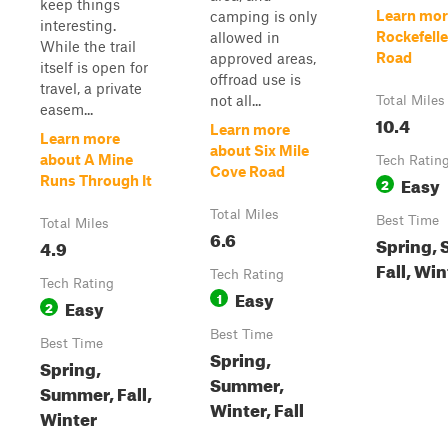
keep things
Learn mor
camping is only
interesting.
Rockefell
allowed in
While the trail
Road
approved areas,
itself is open for
offroad use is
travel, a private
not all...
Total Miles
easem...
10.4
Learn more
Learn more
about Six Mile
about A Mine
Tech Ratin
Cove Road
Easy
Runs Through It
2
Total Miles
Best Time
Total Miles
6.6
Spring,
4.9
Fall, Win
Tech Rating
Tech Rating
Easy
1
Easy
2
Best Time
Best Time
Spring,
Spring,
Summer,
Summer, Fall,
Winter, Fall
Winter