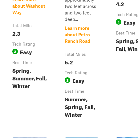
4.2
about Washout
two feet across
Way
and two feet
Tech Ratin
deep...
Easy
1
Total Miles
Learn more
2.3
Best Time
about Petro
Spring,
Ranch Road
Tech Rating
Fall, Win
Easy
3
Total Miles
5.2
Best Time
Spring,
Tech Rating
Summer, Fall,
Easy
3
Winter
Best Time
Summer,
Spring, Fall,
Winter