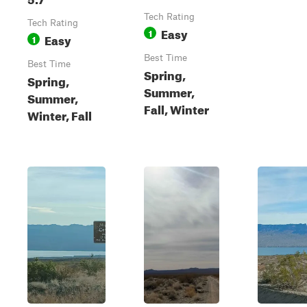
Tech Rating
Tech Rating
Easy
1
Easy
1
Best Time
Best Time
Spring,
Spring,
Summer,
Summer,
Fall, Winter
Winter, Fall