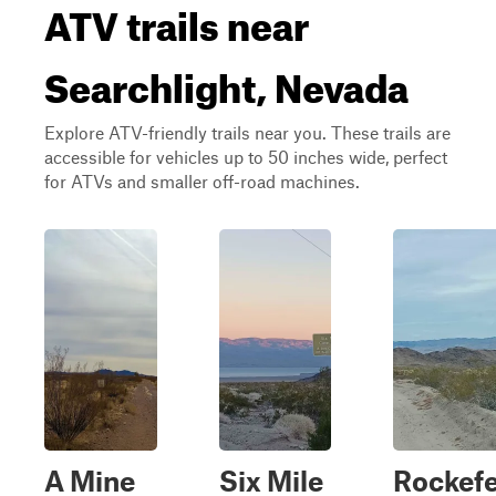
ATV trails near
Searchlight, Nevada
Explore ATV-friendly trails near you. These trails are
accessible for vehicles up to 50 inches wide, perfect
for ATVs and smaller off-road machines.
A Mine
Six Mile
Rockefe