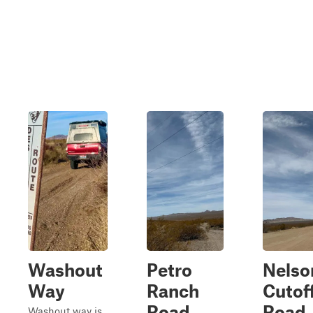
Washout
Petro
Nelso
Way
Ranch
Cutof
Road
Road
Washout way is