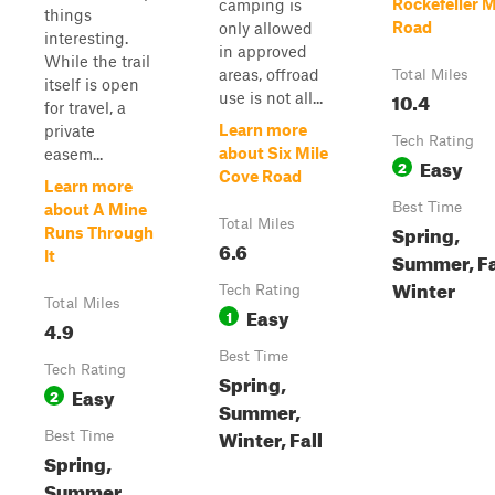
Rockefeller 
camping is
things
Road
only allowed
interesting.
in approved
While the trail
areas, offroad
Total Miles
itself is open
10.4
use is not all...
for travel, a
Learn more
private
Tech Rating
about Six Mile
easem...
Easy
2
Cove Road
Learn more
Best Time
about A Mine
Total Miles
Spring,
Runs Through
6.6
It
Summer, Fa
Winter
Tech Rating
Total Miles
Easy
1
4.9
Best Time
Tech Rating
Spring,
Easy
2
Summer,
Winter, Fall
Best Time
Spring,
Summer,