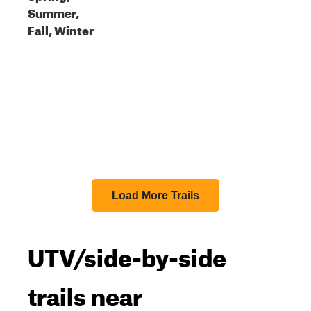
Summer,
Fall, Winter
Load More Trails
UTV/side-by-side
trails near