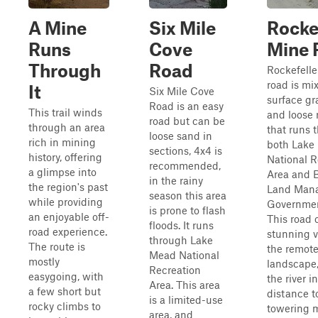
A Mine
Six Mile
Rocke
Runs
Cove
Mine 
Through
Road
Rockefelle
road is mi
It
Six Mile Cove
surface gr
Road is an easy
This trail winds
and loose 
road but can be
through an area
that runs 
loose sand in
rich in mining
both Lake
sections, 4x4 is
history, offering
National R
recommended,
a glimpse into
Area and 
in the rainy
the region's past
Land Man
season this area
while providing
Governmen
is prone to flash
an enjoyable off-
This road 
floods. It runs
road experience.
stunning v
through Lake
The route is
the remot
Mead National
mostly
landscape
Recreation
easygoing, with
the river i
Area. This area
a few short but
distance to
is a limited-use
rocky climbs to
towering m
area, and