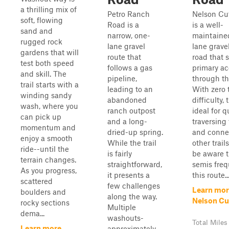
a thrilling mix of
Petro Ranch
Nelson Cu
soft, flowing
Road is a
is a well-
sand and
narrow, one-
maintaine
rugged rock
lane gravel
lane grave
gardens that will
route that
road that 
test both speed
follows a gas
primary ac
and skill. The
pipeline,
through th
trail starts with a
leading to an
With zero 
winding sandy
abandoned
difficulty, 
wash, where you
ranch outpost
ideal for q
can pick up
and a long-
traversing
momentum and
dried-up spring.
and conne
enjoy a smooth
While the trail
other trail
ride--until the
is fairly
be aware t
terrain changes.
straightforward,
semis freq
As you progress,
it presents a
this route..
scattered
few challenges
Learn mor
boulders and
along the way.
Nelson Cu
rocky sections
Multiple
dema...
washouts-
Total Miles
Learn more
approximately