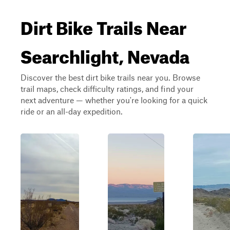
Dirt Bike Trails Near
Searchlight, Nevada
Discover the best dirt bike trails near you. Browse
trail maps, check difficulty ratings, and find your
next adventure — whether you're looking for a quick
ride or an all-day expedition.