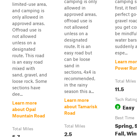
camping is only
camping sp
limited-use area,
allowed in
first, it fee
and camping is
approved areas,
perfect go
only allowed in
offroad use is
gravel road
approved areas.
not allowed
you get co
Offroad use is
unless on a
be mindfu
not allowed
designated
water bars
unless on a
route. It is an
suddenly a
designated
easy road but
espe...
route. This road
can be loose
Learn mor
is an easy road
sand in
Power Ru
mixed with
sections, 4x4 is
sand, gravel, and
recommended,
loose rock. Some
Total Miles
in the rainy
11.5
sections have
season this a...
dee...
Tech Ratin
Learn more
Learn more
Easy
2
about Tamarisk
about Opal
Road
Mountain Road
Best Time
Spring,
Total Miles
Total Miles
Fall, Win
2.5
5.7