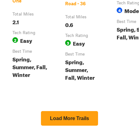
One
Tech Ratin
Road - 36
Mode
4
Total Miles
Total Miles
2.1
Best Time
0.6
Spring,
Tech Rating
Fall, Win
Tech Rating
Easy
2
Easy
3
Best Time
Best Time
Spring,
Spring,
Summer, Fall,
Summer,
Winter
Fall, Winter
Load More Trails