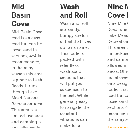
Mid
Wash
Nine 
Basin
and Roll
Cove 
Cove
Wash and Roll
Nine Mile
is a sandy,
Road runs
Mid-Basin Cove
bumpy stretch
Lake Mead
road is an easy
of trail that lives
Recreation
road but can be
up to its name.
This area i
loose sand in
This route is
limited-us
sections, 4x4 is
packed with
and campi
recommended,
relentless
allowed i
in the rainy
washboard
areas. Off
season this area
sections that
not allowe
is prone to flash
will put your
on a desi
floods. It runs
suspension to
route. It i
through Lake
the test. While
road but c
Mead National
generally easy
loose sand
Recreation Area.
to navigate, the
sections. 4
This area is a
constant
recommend
limited-use area,
vibrations can
the rainy s
and camping is
make for a
Learn mor
only allowed in