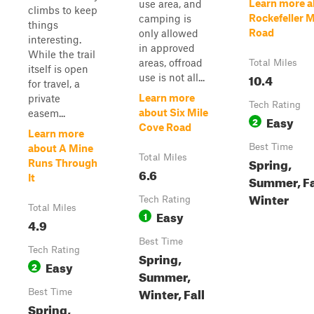
Learn more a
use area, and
climbs to keep
Rockefeller 
camping is
things
Road
only allowed
interesting.
in approved
While the trail
areas, offroad
Total Miles
itself is open
10.4
use is not all...
for travel, a
Learn more
private
Tech Rating
about Six Mile
easem...
Easy
2
Cove Road
Learn more
Best Time
about A Mine
Total Miles
Spring,
Runs Through
6.6
It
Summer, Fa
Winter
Tech Rating
Total Miles
Easy
1
4.9
Best Time
Tech Rating
Spring,
Easy
2
Summer,
Winter, Fall
Best Time
Spring,