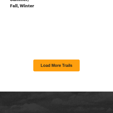
Fall, Winter
Load More Trails