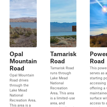
Opal
Tamarisk
Power
Mountain
Road
Road
Road
Tamarisk Road
This power
runs through
serves as 
Opal Mountain
Lake Mead
starting po
Road drives
National
accessing 
through the
Recreation
offering a 
Lake Mead
Area. This area
maintaine
National
is a limited-use
surface wi
Recreation Area.
area, and
access to
This area is a