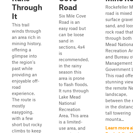
Through
Road
Rockefeller M
road is mixed
It
Six Mile Cove
surface gravel
Road is an
This trail
sand, and loo
easy road but
winds through
rock road tha
can be loose
an area rich in
through both
sand in
mining history,
Mead Nationa
sections, 4x4
offering a
Recreation A
is
glimpse into
and Bureau o
recommended,
the region's
Management
in the rainy
past while
Government 
season this
providing an
This road offe
area is prone
enjoyable off-
stunning view
to flash floods.
road
the remote N
It runs through
experience.
landscape,
Lake Mead
The route is
between the r
National
mostly
in the distanc
Recreation
easygoing,
tall towering
Area. This area
with a few
mounta...
is a limited-
short but rocky
Learn more a
use area, and
climbs to keep