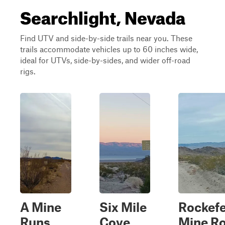
Searchlight, Nevada
Find UTV and side-by-side trails near you. These
trails accommodate vehicles up to 60 inches wide,
ideal for UTVs, side-by-sides, and wider off-road
rigs.
A Mine
Six Mile
Rockefe
Runs
Cove
Mine R