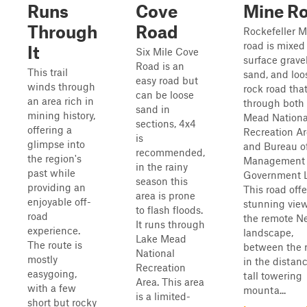
Runs
Cove
Mine R
Through
Road
Rockefeller M
road is mixed
It
Six Mile Cove
surface gravel
Road is an
This trail
sand, and loo
easy road but
winds through
rock road tha
can be loose
an area rich in
through both
sand in
mining history,
Mead Nationa
sections, 4x4
offering a
Recreation A
is
glimpse into
and Bureau o
recommended,
the region's
Management
in the rainy
past while
Government 
season this
providing an
This road offe
area is prone
enjoyable off-
stunning view
to flash floods.
road
the remote N
It runs through
experience.
landscape,
Lake Mead
The route is
between the r
National
mostly
in the distanc
Recreation
easygoing,
tall towering
Area. This area
with a few
mounta...
is a limited-
short but rocky