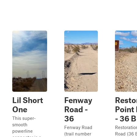
Lil Short
Fenway
Resto
One
Road -
Point
36
- 36 B
This super-
smooth
Fenway Road
Restoratio
powerline
(trail number
Road (36 B