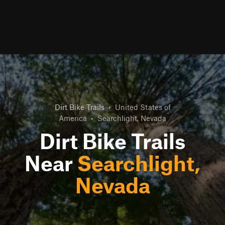
Dirt Bike Trails
•
United States of
America
•
Searchlight, Nevada
Dirt Bike Trails
Near
Searchlight,
Nevada