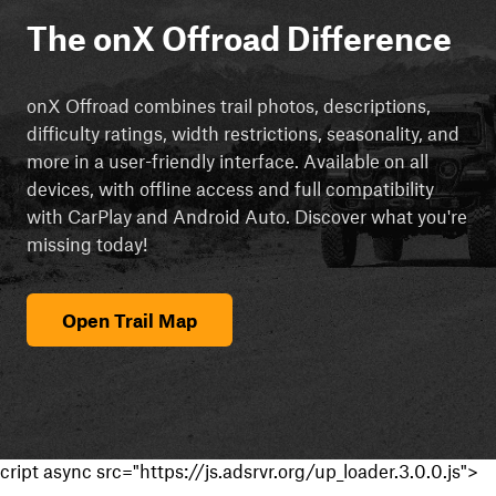
The onX Offroad Difference
onX Offroad combines trail photos, descriptions,
difficulty ratings, width restrictions, seasonality, and
more in a user-friendly interface. Available on all
devices, with offline access and full compatibility
with CarPlay and Android Auto. Discover what you're
missing today!
Open Trail Map
cript async src="https://js.adsrvr.org/up_loader.3.0.0.js">