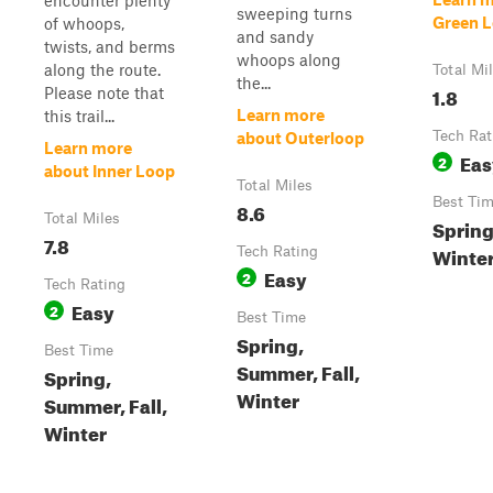
encounter plenty
sweeping turns
Green 
of whoops,
and sandy
twists, and berms
whoops along
along the route.
Total Mi
the...
1.8
Please note that
Learn more
this trail...
Tech Rat
about Outerloop
Learn more
Eas
2
about Inner Loop
Total Miles
Best Ti
8.6
Total Miles
Sprin
7.8
Winter,
Tech Rating
Easy
2
Tech Rating
Easy
2
Best Time
Spring,
Best Time
Summer, Fall,
Spring,
Winter
Summer, Fall,
Winter