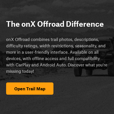
The onX Offroad Difference
onX Offroad combines trail photos, descriptions,
difficulty ratings, width restrictions, seasonality, and
more in a user-friendly interface. Available on all
devices, with offline access and full compatibility
with CarPlay and Android Auto. Discover what you're
missing today!
Open Trail Map