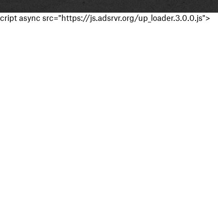
cript async src="https://js.adsrvr.org/up_loader.3.0.0.js">