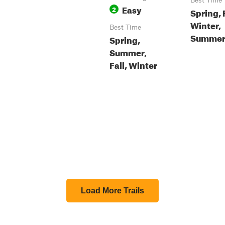
Best Time
Easy
2
Spring, F
Winter,
Best Time
Summe
Spring,
Summer,
Fall, Winter
Load More Trails