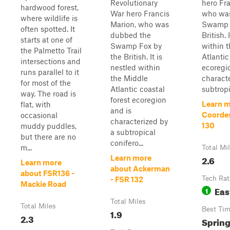
Revolutionary
hero Fr
hardwood forest,
War hero Francis
who wa
where wildlife is
Marion, who was
Swamp 
often spotted. It
dubbed the
British. 
starts at one of
Swamp Fox by
within 
the Palmetto Trail
the British. It is
Atlantic
intersections and
nestled within
ecoregi
runs parallel to it
the Middle
charact
for most of the
Atlantic coastal
subtropi
way. The road is
forest ecoregion
Learn m
flat, with
and is
Coordes
occasional
characterized by
130
muddy puddles,
a subtropical
but there are no
conifero...
m...
Total Mi
2.6
Learn more
Learn more
about Ackerman
about FSR136 -
Tech Rat
- FSR 132
Mackie Road
Eas
1
Total Miles
Total Miles
Best Ti
1.9
2.3
Sprin