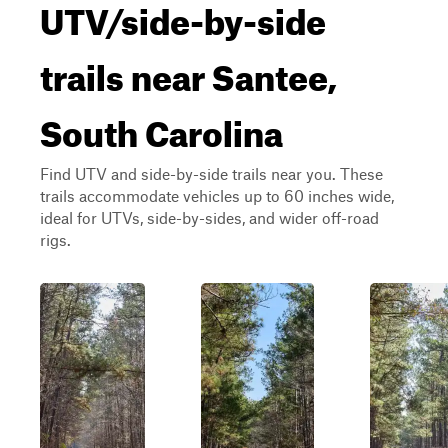
UTV/side-by-side
trails near Santee,
South Carolina
Find UTV and side-by-side trails near you. These
trails accommodate vehicles up to 60 inches wide,
ideal for UTVs, side-by-sides, and wider off-road
rigs.