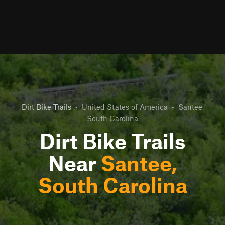
Dirt Bike Trails
•
United States of America
•
Santee,
South Carolina
Dirt Bike Trails
Near
Santee,
South Carolina