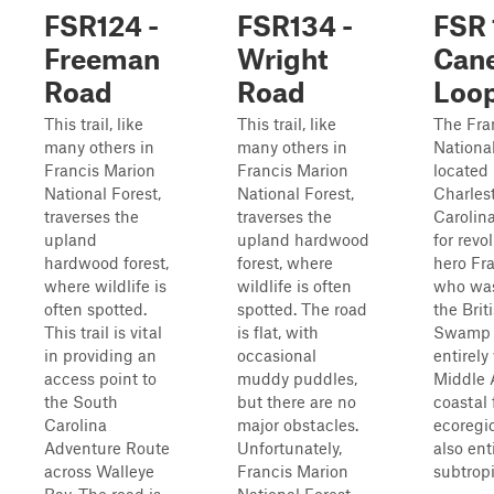
FSR124 -
FSR134 -
FSR 
Freeman
Wright
Cane
Road
Road
Loo
This trail, like
This trail, like
The Fra
many others in
many others in
National
Francis Marion
Francis Marion
located 
National Forest,
National Forest,
Charles
traverses the
traverses the
Carolina
upland
upland hardwood
for revo
hardwood forest,
forest, where
hero Fr
where wildlife is
wildlife is often
who wa
often spotted.
spotted. The road
the Brit
This trail is vital
is flat, with
Swamp Fo
in providing an
occasional
entirely
access point to
muddy puddles,
Middle 
the South
but there are no
coastal 
Carolina
major obstacles.
ecoregio
Adventure Route
Unfortunately,
also enti
across Walleye
Francis Marion
subtropic