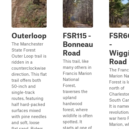
Outerloop
FSR115 -
FSR6
Bonneau
-
The Manchester
State Forest
Road
Wigg
Outer Loop trail is
Road
This trail, like
ridden in a
many others in
counterclockwise
The Franc
Francis Marion
direction. This flat
Marion Na
National
trail offers both
Forest is 
Forest,
50-inch and
north of
traverses the
single-track
Charlesto
upland
routes, featuring
South Car
hardwood
half hard-packed
It is name
forest, where
surfaces mixed
revolution
wildlife is often
with pine needles
war hero 
spotted. It
and soft, loose
Marion, w
starts at one of
flat sand. Riders