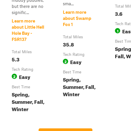
muddy puddles,
sma...
but there are no
Total Mi
3.6
Learn more
signific...
about Swamp
Learn more
Tech Rat
Fox 1
about Little Hell
Eas
1
Hole Bay -
Total Miles
FSR137
Best Ti
35.8
Sprin
Total Miles
Fall, 
Tech Rating
5.3
Easy
2
Tech Rating
Best Time
Easy
2
Spring,
Summer, Fall,
Best Time
Winter
Spring,
Summer, Fall,
Winter