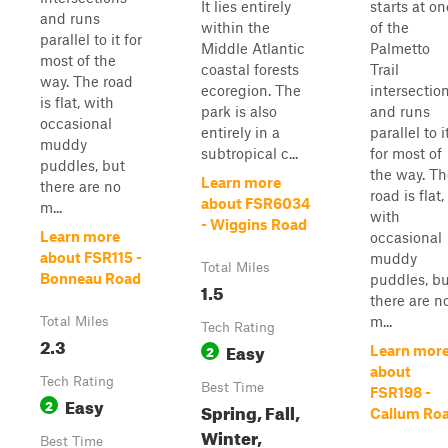
It lies entirely
starts at on
and runs
within the
of the
parallel to it for
Middle Atlantic
Palmetto
most of the
coastal forests
Trail
way. The road
ecoregion. The
intersectio
is flat, with
park is also
and runs
occasional
entirely in a
parallel to i
muddy
subtropical c...
for most of
puddles, but
the way. Th
Learn more
there are no
road is flat,
about FSR6034
m...
with
- Wiggins Road
Learn more
occasional
about FSR115 -
muddy
Total Miles
Bonneau Road
puddles, bu
1.5
there are n
m...
Total Miles
Tech Rating
2.3
Easy
2
Learn mor
about
Tech Rating
Best Time
FSR198 -
Easy
2
Spring, Fall,
Callum Ro
Winter,
Best Time