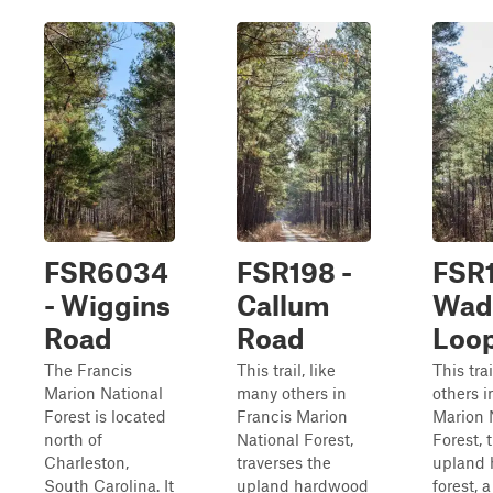
FSR6034
FSR198 -
FSR1
- Wiggins
Callum
Wad
Road
Road
Loo
The Francis
This trail, like
This tra
Marion National
many others in
others i
Forest is located
Francis Marion
Marion 
north of
National Forest,
Forest, 
Charleston,
traverses the
upland
South Carolina. It
upland hardwood
forest, 