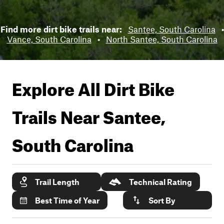
Find more dirt bike trails near:
Santee, South Carolina
•
Vance, South Carolina
•
North Santee, South Carolina
Explore All Dirt Bike
Trails Near
Santee,
South Carolina
Trail Length
Technical Rating
Best Time of Year
Sort By