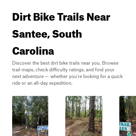
Dirt Bike Trails Near
Santee, South
Carolina
Discover the best dirt bike trails near you. Browse
trail maps, check difficulty ratings, and find your
next adventure — whether you're looking for a quick
ride or an all-day expedition.