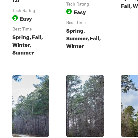
Fall, 
Tech Rating
Easy
Tech Rating
3
Easy
2
Best Time
Spring,
Best Time
Spring, Fall,
Summer, Fall,
Winter,
Winter
Summer