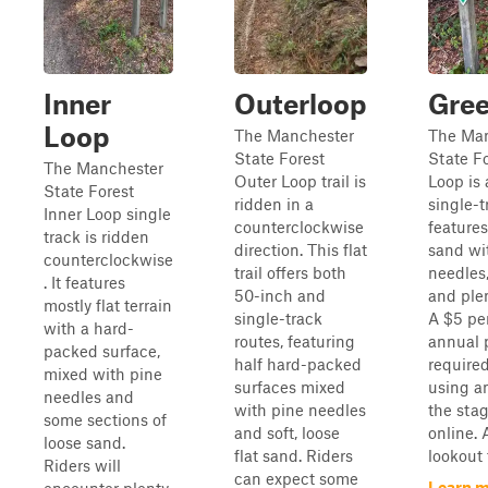
Inner
Outerloop
Gre
Loop
The Manchester
The Man
State Forest
State F
The Manchester
Outer Loop trail is
Loop is
State Forest
ridden in a
single-tr
Inner Loop single
counterclockwise
feature
track is ridden
direction. This flat
sand wi
counterclockwise
trail offers both
needles,
. It features
50-inch and
and ple
mostly flat terrain
single-track
A $5 pe
with a hard-
routes, featuring
annual p
packed surface,
half hard-packed
require
mixed with pine
surfaces mixed
using a
needles and
with pine needles
the stag
some sections of
and soft, loose
online. 
loose sand.
flat sand. Riders
lookout f
Riders will
can expect some
Learn m