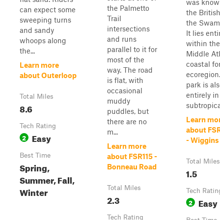
was know
the Palmetto
can expect some
the Britis
Trail
sweeping turns
the Swam
intersections
and sandy
It lies enti
and runs
whoops along
within the
parallel to it for
the...
Middle At
most of the
coastal fo
Learn more
way. The road
ecoregion
about Outerloop
is flat, with
park is al
occasional
entirely in
Total Miles
muddy
subtropical
8.6
puddles, but
Learn mo
there are no
Tech Rating
about FS
m...
Easy
2
- Wiggins
Learn more
Best Time
about FSR115 -
Total Miles
Spring,
Bonneau Road
1.5
Summer, Fall,
Total Miles
Winter
Tech Ratin
2.3
Easy
2
Tech Rating