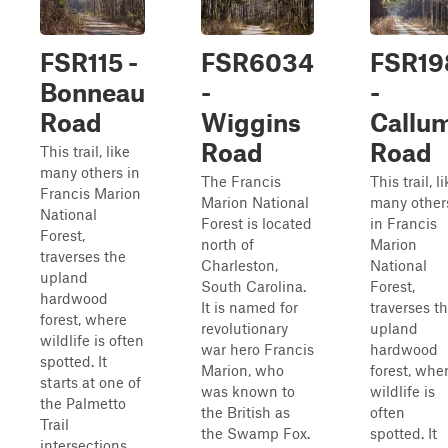
FSR115 -
FSR6034
FSR19
Bonneau
-
-
Road
Wiggins
Callu
Road
Road
This trail, like
many others in
The Francis
This trail, l
Francis Marion
Marion National
many other
National
Forest is located
in Francis
Forest,
north of
Marion
traverses the
Charleston,
National
upland
South Carolina.
Forest,
hardwood
It is named for
traverses t
forest, where
revolutionary
upland
wildlife is often
war hero Francis
hardwood
spotted. It
Marion, who
forest, whe
starts at one of
was known to
wildlife is
the Palmetto
the British as
often
Trail
the Swamp Fox.
spotted. It
intersections