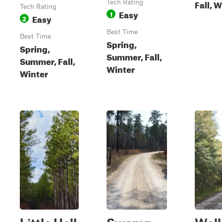
Fall, 
Tech Rating
Tech Rating
Easy
1
Easy
2
Best Time
Best Time
Spring,
Spring,
Summer, Fall,
Summer, Fall,
Winter
Winter