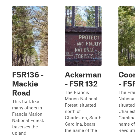
FSR136 -
Ackerman
Coor
Mackie
- FSR 132
- FS
Road
The Francis
The Fra
Marion National
National
This trail, like
Forest, situated
situated
many others in
north of
Charles
Francis Marion
Charleston, South
Carolina
National Forest,
Carolina, bears
name of
traverses the
the name of the
Revolut
upland