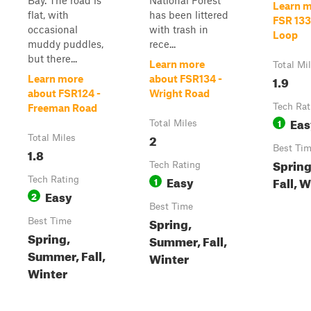
Bay. The road is
National Forest
Learn m
flat, with
has been littered
FSR 133
occasional
with trash in
Loop
muddy puddles,
rece...
but there...
Learn more
Total Mi
1.9
Learn more
about FSR134 -
about FSR124 -
Wright Road
Tech Rat
Freeman Road
Eas
1
Total Miles
2
Total Miles
Best Ti
1.8
Sprin
Tech Rating
Easy
Fall, 
Tech Rating
1
Easy
2
Best Time
Spring,
Best Time
Spring,
Summer, Fall,
Summer, Fall,
Winter
Winter