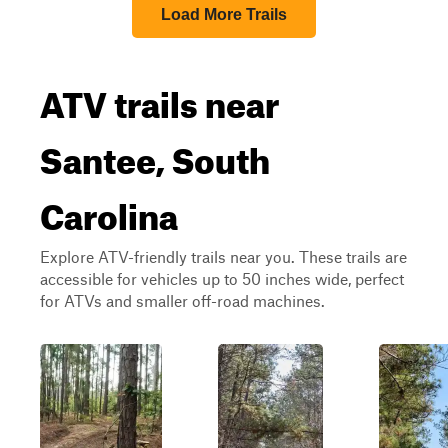
Load More Trails
ATV trails near
Santee, South
Carolina
Explore ATV-friendly trails near you. These trails are
accessible for vehicles up to 50 inches wide, perfect
for ATVs and smaller off-road machines.