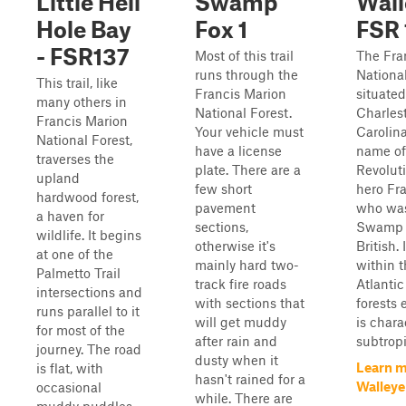
Little Hell
Swamp
Wall
Hole Bay
Fox 1
FSR 
- FSR137
Most of this trail
The Fra
runs through the
National
This trail, like
Francis Marion
situated
many others in
National Forest.
Charles
Francis Marion
Your vehicle must
Carolina
National Forest,
have a license
name of
traverses the
plate. There are a
Revolut
upland
few short
hero Fr
hardwood forest,
pavement
who wa
a haven for
sections,
Swamp 
wildlife. It begins
otherwise it's
British. 
at one of the
mainly hard two-
within 
Palmetto Trail
track fire roads
Atlantic
intersections and
with sections that
forests
runs parallel to it
will get muddy
is chara
for most of the
after rain and
subtropi
journey. The road
dusty when it
Learn m
is flat, with
hasn't rained for a
Walleye
occasional
while. There are