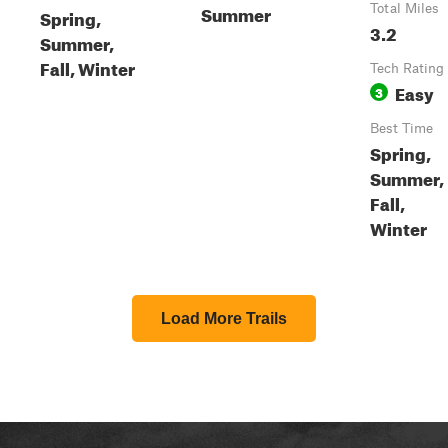
Summer
Total Miles
Spring,
3.2
Summer,
Fall, Winter
Tech Rating
Easy
3
Best Time
Spring,
Summer,
Fall,
Winter
Load More Trails