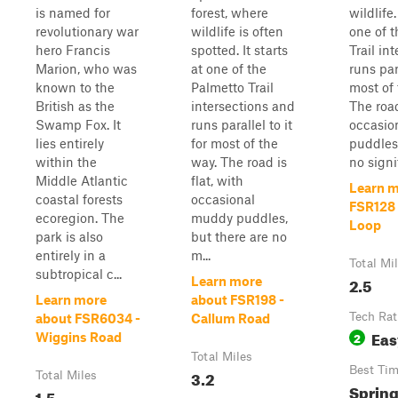
is named for
forest, where
wildlife.
revolutionary war
wildlife is often
one of 
hero Francis
spotted. It starts
Trail in
Marion, who was
at one of the
runs para
known to the
Palmetto Trail
most of 
British as the
intersections and
The road
Swamp Fox. It
runs parallel to it
occasio
lies entirely
for most of the
puddles,
within the
way. The road is
no signif
Middle Atlantic
flat, with
Learn m
coastal forests
occasional
FSR128
ecoregion. The
muddy puddles,
Loop
park is also
but there are no
entirely in a
m...
Total Mi
subtropical c...
2.5
Learn more
Learn more
about FSR198 -
Tech Rat
about FSR6034 -
Callum Road
Eas
2
Wiggins Road
Total Miles
Best Ti
3.2
Total Miles
Sprin
1.5