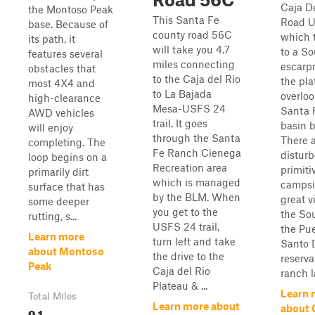
Caja De
the Montoso Peak
This Santa Fe
Road U
base. Because of
county road 56C
which 
its path, it
will take you 4.7
to a S
features several
miles connecting
escarp
obstacles that
to the Caja del Rio
the pla
most 4X4 and
to La Bajada
overloo
high-clearance
Mesa-USFS 24
Santa 
AWD vehicles
trail. It goes
basin b
will enjoy
through the Santa
There a
completing. The
Fe Ranch Cienega
distur
loop begins on a
Recreation area
primiti
primarily dirt
which is managed
campsi
surface that has
by the BLM. When
great v
some deeper
you get to the
the So
rutting, s...
USFS 24 trail,
the Pu
Learn more
turn left and take
Santo 
about Montoso
the drive to the
reserva
Peak
Caja del Rio
ranch l
Plateau & ...
Learn 
Total Miles
Learn more about
about 
9.1