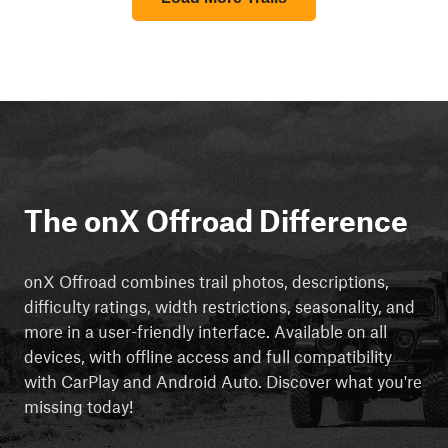
The onX Offroad Difference
onX Offroad combines trail photos, descriptions,
difficulty ratings, width restrictions, seasonality, and
more in a user-friendly interface. Available on all
devices, with offline access and full compatibility
with CarPlay and Android Auto. Discover what you're
missing today!