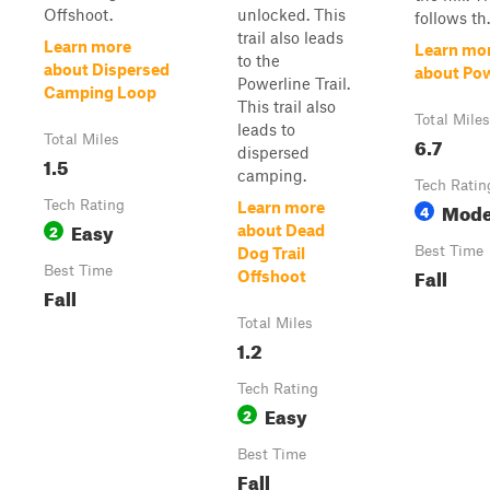
Offshoot.
unlocked. This
follows th.
trail also leads
Learn more
Learn mo
to the
about Dispersed
about Pow
Powerline Trail.
Camping Loop
This trail also
Total Miles
leads to
Total Miles
6.7
dispersed
1.5
camping.
Tech Ratin
Tech Rating
Mode
Learn more
4
Easy
2
about Dead
Best Time
Dog Trail
Best Time
Fall
Offshoot
Fall
Total Miles
1.2
Tech Rating
Easy
2
Best Time
Fall