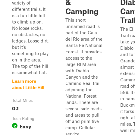
&
Dia
variety of
different trails. It
Camping
Can
is a fun little hill
Trai
This short
to climb up on.
unnamed road is
No loose rocks,
The El
part of the Caja
no obstacles, no
Trail ro
del Rio area of the
ledges. Loose dirt,
take yo
Santa Fe National
but it's
Diablo
Forest. It provides
something to play
and to 
access to the
on in the area.
Grande 
large BLM area
The top of the hill
almost
with Diablo
is somewhat flat.
extensi
Canyon and the
Camino 
Learn more
Camino Real trail
road of
about Little Hill
adjoining the
599. It
National Forest
in nam
Total Miles
lands. There are
Buckma
0.1
several side roads
it forks
and areas to pull
right af
Tech Rating
off and primitive
miles. 
Easy
2
camp. Cellular
well m
service...