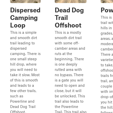
Dispersed
Dead Dog
Pow
Camping
Trail
This is 
trail w
Loop
Offshoot
hills i
This is a simple
This is a mostly
grades,
and smooth dirt
smooth dirt trail
areas,
trail leading to
with some off-
modera
dispersed
camber areas and
camber
camping. There is
ruts at the
There 
one small steep
beginning. There
varietie
hill drop, where
is one deeply
to take
you will need to
rutted area with
offshoo
take it slow. Most
no bypass. There
trails f
of this is smooth
is a gate you will
trail, a
and leads to a
need to open and
couple 
few other trails,
close, but it will
with i
such as
be unlocked. This
drop-o
Powerline and
trail also leads to
you hit
Dead Dog Trail
the Powerline
the hill
Offshoot.
Trail. This trail also
follows 