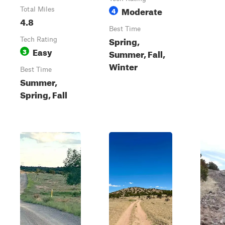
Moderate
Total Miles
4
4.8
Best Time
Spring,
Tech Rating
Easy
3
Summer, Fall,
Winter
Best Time
Summer,
Spring, Fall