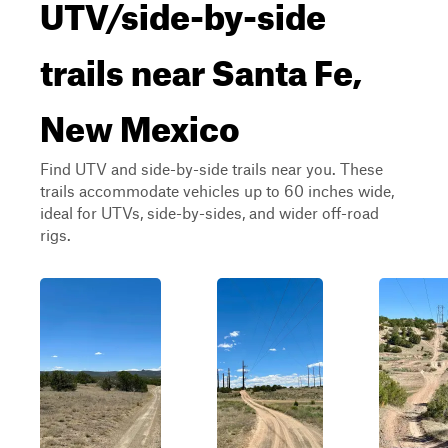
UTV/side-by-side
trails near Santa Fe,
New Mexico
Find UTV and side-by-side trails near you. These
trails accommodate vehicles up to 60 inches wide,
ideal for UTVs, side-by-sides, and wider off-road
rigs.