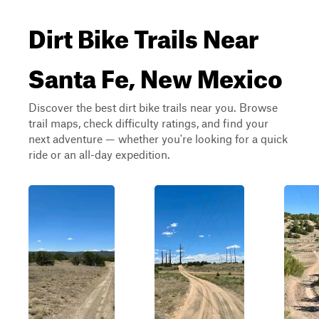
Dirt Bike Trails Near
Santa Fe, New Mexico
Discover the best dirt bike trails near you. Browse
trail maps, check difficulty ratings, and find your
next adventure — whether you're looking for a quick
ride or an all-day expedition.