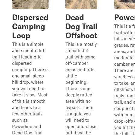
Dispersed
Dead
Power
Camping
Dog Trail
This is a f
trail with
Loop
Offshoot
hills in st
This is a simple
This is a mostly
grades, ru
and smooth dirt
smooth dirt
areas, an
trail leading to
trail with some
moderate 
dispersed
off-camber
camber ar
camping. There is
areas and ruts
There are
one small steep
at the
varieties o
hill drop, where
beginning.
to take, a
you will need to
There is one
offshoots 
take it slow. Most
deeply rutted
trails from
of this is smooth
area with no
trail, and 
and leads to a
bypass. There
couple of 
few other trails,
is a gate you
with imme
such as
will need to
drop-offs
Powerline and
open and close,
you hit th
Dead Dog Trail
but it will be
the hill. Th