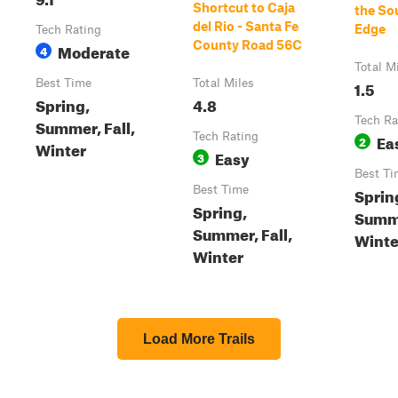
Shortcut to Caja
the So
del Rio - Santa Fe
Edge
Tech Rating
County Road 56C
Moderate
4
Total M
Best Time
Total Miles
1.5
Spring,
4.8
Tech Ra
Summer, Fall,
Tech Rating
Ea
2
Winter
Easy
3
Best Ti
Best Time
Sprin
Spring,
Summe
Summer, Fall,
Winte
Winter
Load More Trails