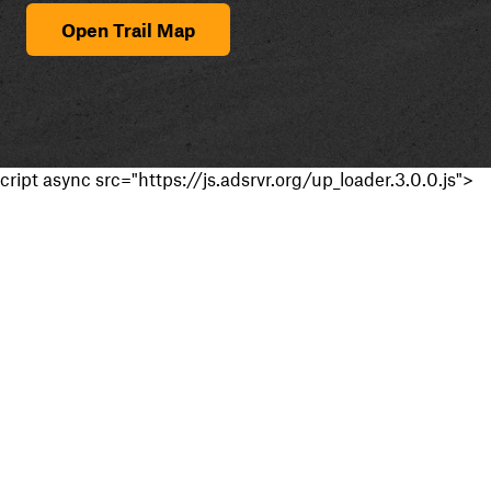
Open Trail Map
cript async src="https://js.adsrvr.org/up_loader.3.0.0.js">