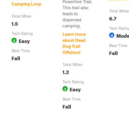
Powerline Trail.
Camping Loop
This trail also
Total Miles
leads to
Total Miles
6.7
dispersed
1.5
camping.
Tech Ratin
Tech Rating
Mode
Learn more
4
Easy
2
about Dead
Best Time
Dog Trail
Best Time
Fall
Offshoot
Fall
Total Miles
1.2
Tech Rating
Easy
2
Best Time
Fall