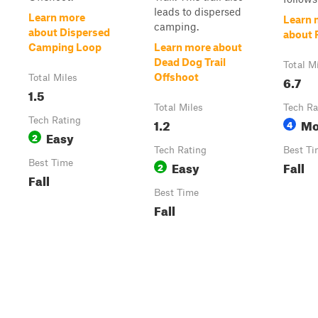
leads to dispersed
Learn more
Learn 
camping.
about Dispersed
about 
Camping Loop
Learn more about
Dead Dog Trail
Total M
Offshoot
Total Miles
6.7
1.5
Total Miles
Tech Ra
Tech Rating
1.2
Mo
4
Easy
2
Tech Rating
Best Ti
Best Time
Easy
Fall
2
Fall
Best Time
Fall