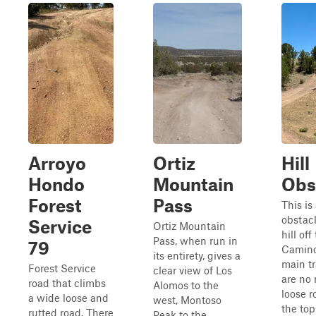
Arroyo
Ortiz
Hill
Hondo
Mountain
Obs
Forest
Pass
This is 
obstacl
Service
Ortiz Mountain
hill off
Pass, when run in
79
Camino
its entirety, gives a
main tr
Forest Service
clear view of Los
are no 
road that climbs
Alomos to the
loose r
a wide loose and
west, Montoso
the top 
rutted road. There
Peak to the