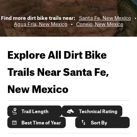
Find more dirt bike trails near:
Santa Fe, New Mexico
•
Agua Fria, New Mexico
•
Conejo, New Mexico
Explore All Dirt Bike
Trails Near
Santa Fe,
New Mexico
Trail Length
Technical Rating
Best Time of Year
Sort By