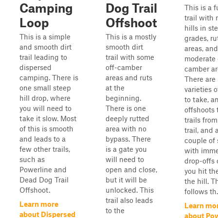
Camping
Dog Trail
This is a f
trail with
Loop
Offshoot
hills in st
This is a simple
This is a mostly
grades, ru
and smooth dirt
smooth dirt
areas, an
trail leading to
trail with some
moderate 
dispersed
off-camber
camber ar
camping. There is
areas and ruts
There are
one small steep
at the
varieties o
hill drop, where
beginning.
to take, a
you will need to
There is one
offshoots 
take it slow. Most
deeply rutted
trails from
of this is smooth
area with no
trail, and 
and leads to a
bypass. There
couple of 
few other trails,
is a gate you
with imme
such as
will need to
drop-offs
Powerline and
open and close,
you hit th
Dead Dog Trail
but it will be
the hill. Th
Offshoot.
unlocked. This
follows th.
trail also leads
Learn more
Learn mo
to the
about Dispersed
about Pow