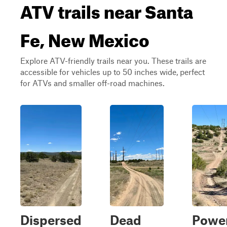
ATV trails near Santa
Fe, New Mexico
Explore ATV-friendly trails near you. These trails are
accessible for vehicles up to 50 inches wide, perfect
for ATVs and smaller off-road machines.
Dispersed
Dead
Power