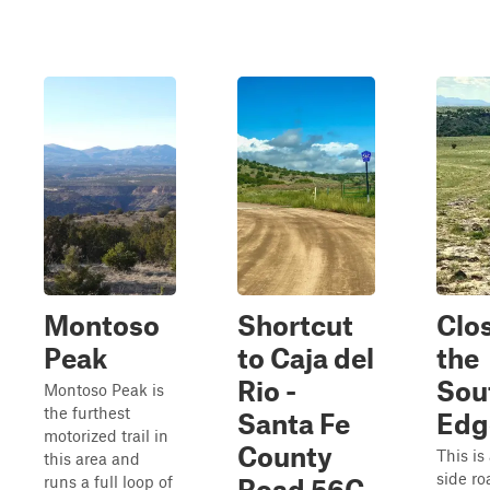
Montoso
Shortcut
Clos
Peak
to Caja del
the
Rio -
Sou
Montoso Peak is
the furthest
Santa Fe
Edg
motorized trail in
County
This is
this area and
side ro
runs a full loop of
Road 56C