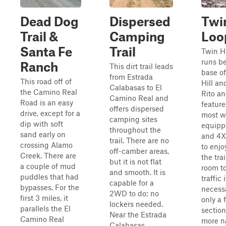
Dead Dog
Dispersed
Twin
Trail &
Camping
Loo
Santa Fe
Trail
Twin Hi
runs b
Ranch
This dirt trail leads
base of
from Estrada
This road off of
Hill an
Calabasas to El
the Camino Real
Rito an
Camino Real and
Road is an easy
feature
offers dispersed
drive, except for a
most w
camping sites
dip with soft
equip
throughout the
sand early on
and 4X
trail. There are no
crossing Alamo
to enjo
off-camber areas,
Creek. There are
the tra
but it is not flat
a couple of mud
room t
and smooth. It is
puddles that had
traffic i
capable for a
bypasses. For the
necessa
2WD to do; no
first 3 miles, it
only a 
lockers needed.
parallels the El
sectio
Near the Estrada
Camino Real
more n
Calabasas