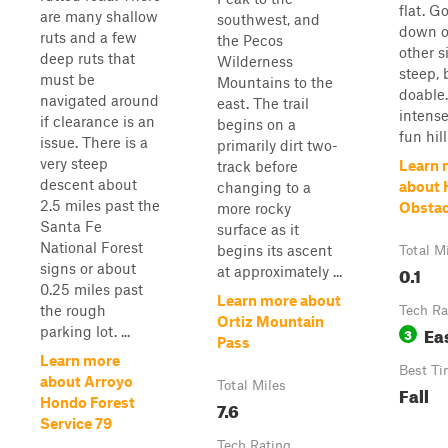
flat. G
are many shallow
southwest, and
down o
ruts and a few
the Pecos
other s
deep ruts that
Wilderness
steep, 
must be
Mountains to the
doable
navigated around
east. The trail
intense
if clearance is an
begins on a
fun hill
issue. There is a
primarily dirt two-
very steep
Learn 
track before
descent about
about H
changing to a
2.5 miles past the
Obstac
more rocky
Santa Fe
surface as it
National Forest
begins its ascent
Total M
signs or about
0.1
at approximately ...
0.25 miles past
Learn more about
the rough
Tech Ra
Ortiz Mountain
Ea
parking lot. ...
3
Pass
Learn more
Best Ti
about Arroyo
Total Miles
Fall
Hondo Forest
7.6
Service 79
Tech Rating