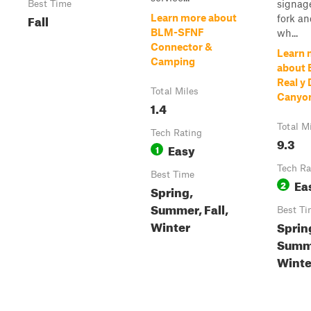
signage
Best Time
Fall
Learn more about
fork an
BLM-SFNF
wh...
Connector &
Learn 
Camping
about 
Real y 
Total Miles
Canyon
1.4
Total M
Tech Rating
9.3
Easy
1
Tech Ra
Best Time
Ea
2
Spring,
Summer, Fall,
Best Ti
Winter
Sprin
Summe
Winte