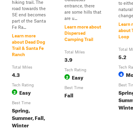
hiking trail. The
to eith
entrance, there
road towards the
natural
are some hills that
SE end becomes
changes
are u...
part of the Santa
Learn 
Learn more about
Fe Ra...
about T
Dispersed
Learn more
Loop
Camping Trail
about Dead Dog
Trail & Santa Fe
Total M
Total Miles
Ranch
5.2
3.9
Total Miles
Tech Ra
Tech Rating
4.3
Mo
4
Easy
2
Tech Rating
Best Ti
Best Time
Easy
Sprin
2
Fall
Summe
Best Time
Winte
Spring,
Summer, Fall,
Winter