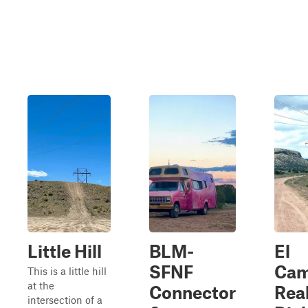
Little Hill
BLM-
El
SFNF
Cam
This is a little hill
at the
Connector
Real
intersection of a