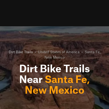
Dirt Bike Trails
•
United States of America
•
Santa Fe,
New Mexico
Dirt Bike Trails
Near
Santa Fe,
New Mexico