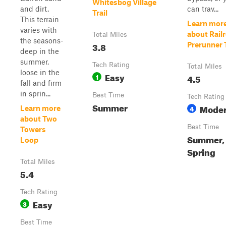
Whitesbog Village
and dirt.
can trav...
Trail
This terrain
Learn mor
varies with
about Rail
Total Miles
the seasons-
3.8
Prerunner T
deep in the
summer,
Tech Rating
Total Miles
loose in the
Easy
1
4.5
fall and firm
in sprin...
Best Time
Tech Rating
Summer
Moder
4
Learn more
about Two
Best Time
Towers
Summer, 
Loop
Spring
Total Miles
5.4
Tech Rating
Easy
3
Best Time