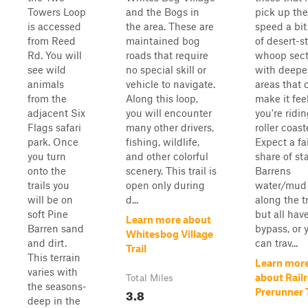
Towers Loop
and the Bogs in
pick up the
is accessed
the area. These are
speed a bit
from Reed
maintained bog
of desert-st
Rd. You will
roads that require
whoop sect
see wild
no special skill or
with deepe
animals
vehicle to navigate.
areas that 
from the
Along this loop,
make it feel
adjacent Six
you will encounter
you're ridi
Flags safari
many other drivers,
roller coast
park. Once
fishing, wildlife,
Expect a fa
you turn
and other colorful
share of st
onto the
scenery. This trail is
Barrens
trails you
open only during
water/mud 
will be on
d...
along the tr
soft Pine
but all hav
Learn more about
Barren sand
bypass, or 
Whitesbog Village
and dirt.
can trav...
Trail
This terrain
Learn mor
varies with
about Rail
Total Miles
the seasons-
3.8
Prerunner T
deep in the