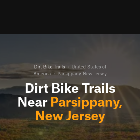
Dirt Bike Trails
•
United States of
America
•
Parsippany, New Jersey
Dirt Bike Trails
Near
Parsippany,
New Jersey