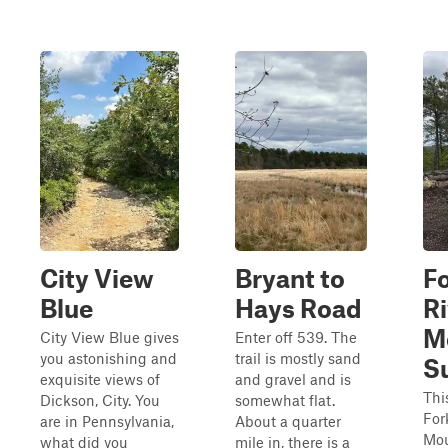
City View
Bryant to
F
Blue
Hays Road
Ri
M
City View Blue gives
Enter off 539. The
you astonishing and
trail is mostly sand
S
exquisite views of
and gravel and is
Thi
Dickson, City. You
somewhat flat.
For
are in Pennsylvania,
About a quarter
Mou
what did you
mile in, there is a