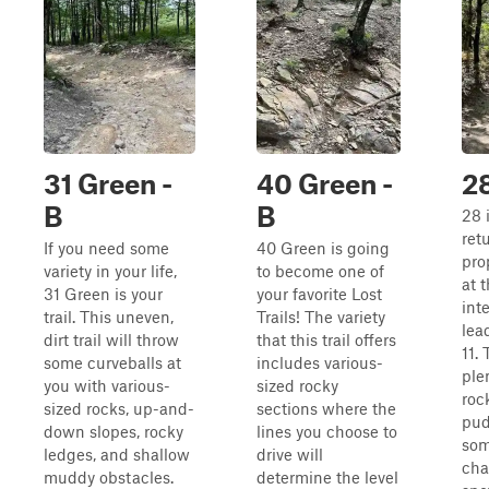
31 Green -
40 Green -
2
B
B
28 
retu
If you need some
40 Green is going
pro
variety in your life,
to become one of
at 
31 Green is your
your favorite Lost
inte
trail. This uneven,
Trails! The variety
lead
dirt trail will throw
that this trail offers
11. 
some curveballs at
includes various-
ple
you with various-
sized rocky
roc
sized rocks, up-and-
sections where the
pud
down slopes, rocky
lines you choose to
som
ledges, and shallow
drive will
cha
muddy obstacles.
determine the level