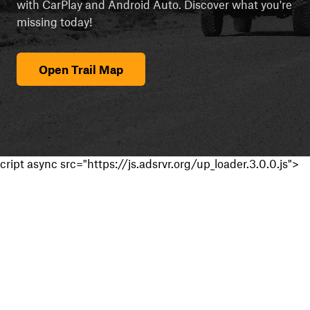
with CarPlay and Android Auto. Discover what you're
missing today!
Open Trail Map
cript async src="https://js.adsrvr.org/up_loader.3.0.0.js">