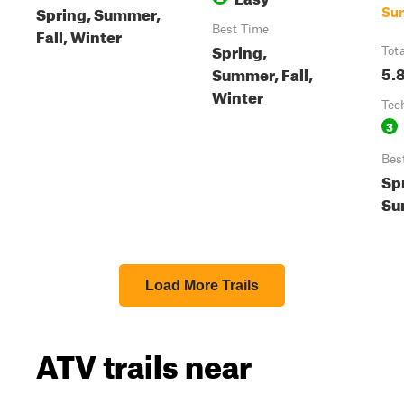
Spring, Summer,
Su
Best Time
Fall, Winter
Spring,
Tot
5.
Summer, Fall,
Winter
Tec
3
Bes
Sp
Su
Load More Trails
ATV trails near