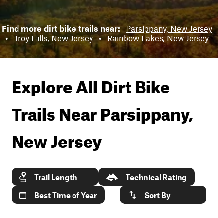
Find more dirt bike trails near:
Parsippany, New Jersey
•
Troy Hills, New Jersey
•
Rainbow Lakes, New Jersey
Explore All Dirt Bike
Trails Near
Parsippany,
New Jersey
Trail Length
Technical Rating
Best Time of Year
Sort By