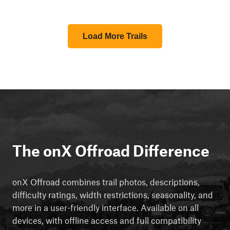
Load More Trails
The onX Offroad Difference
onX Offroad combines trail photos, descriptions,
difficulty ratings, width restrictions, seasonality, and
more in a user-friendly interface. Available on all
devices, with offline access and full compatibility