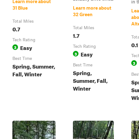
Learn more about
in t
31 Blue
Learn more about
Lea
32 Green
abo
Total Miles
Alt
0.7
Total Miles
1.7
Tot
Tech Rating
0.1
Easy
3
Tech Rating
Easy
3
Tec
Best Time
3
Spring, Summer,
Best Time
Spring,
Fall, Winter
Bes
Summer, Fall,
Sp
Winter
Su
Wi