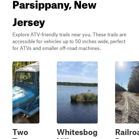
Parsippany, New
Jersey
Explore ATV-friendly trails near you. These trails are
accessible for vehicles up to 50 inches wide, perfect
for ATVs and smaller off-road machines.
Two
Whitesbog
Railro