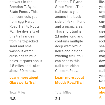
network in the
Brendan T. Byrne
life
Brendan T. Byrne
State Forest. This
your
State Forest. This
trail routes you
unev
trail connects you
around the back
wil
from Egg Harbor
side of Pakim Pond
cur
Road Trail to Route
and a picnic area.
wit
70. The diversity of
This short trail is
siz
this trail ranges
2.1 miles long and
and
from hard-packed
contains multiple
roc
sand and small
deep water/mud
sha
washout water
holes and a tight
obs
crossings to mud
winding trail. You
may
holes. It spans about
can access this
dow
4.5 miles and takes
trail from either
and
about 30 minut...
Coppers Roa...
tra
you
Learn more about
Learn more about
som
Glassworks Trail
Muddy Road Trail
Lea
abo
Total Miles
Total Miles
4.8
2.1
A