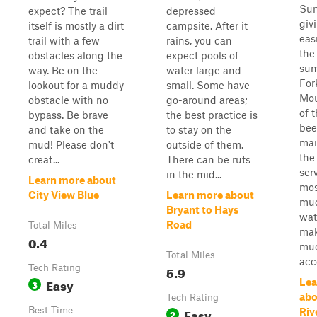
Sum
expect? The trail
depressed
giv
itself is mostly a dirt
campsite. After it
eas
trail with a few
rains, you can
the
obstacles along the
expect pools of
sum
way. Be on the
water large and
For
lookout for a muddy
small. Some have
Mou
obstacle with no
go-around areas;
of t
bypass. Be brave
the best practice is
bee
and take on the
to stay on the
mai
mud! Please don't
outside of them.
the
creat...
There can be ruts
serv
in the mid...
Learn more about
mos
City View Blue
Learn more about
mud
Bryant to Hays
wat
Road
Total Miles
mak
0.4
muc
Total Miles
acce
Tech Rating
5.9
Easy
Lea
3
abo
Tech Rating
Best Time
Easy
Riv
2