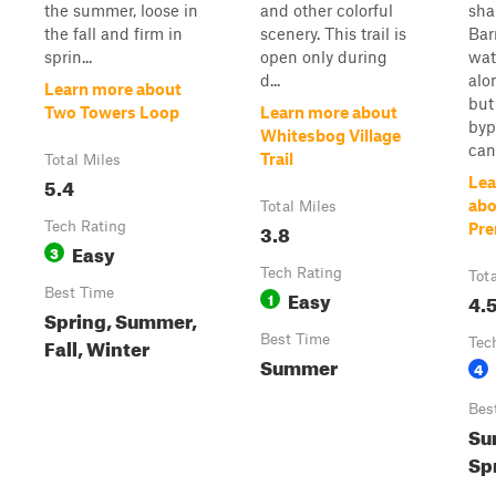
the summer, loose in
and other colorful
sha
the fall and firm in
scenery. This trail is
Bar
sprin...
open only during
wat
d...
alon
Learn more about
but
Two Towers Loop
Learn more about
byp
Whitesbog Village
can 
Trail
Total Miles
5.4
Lea
abo
Total Miles
Tech Rating
3.8
Pre
Easy
3
Tech Rating
Tot
Best Time
Easy
1
4.
Spring, Summer,
Best Time
Fall, Winter
Tec
Summer
4
Bes
Su
Sp