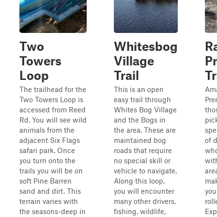
Two
Whitesbog
Ra
Towers
Village
P
Loop
Trail
Tr
The trailhead for the
This is an open
Am
Two Towers Loop is
easy trail through
Prer
accessed from Reed
Whites Bog Village
tho
Rd. You will see wild
and the Bogs in
pic
animals from the
the area. These are
spe
adjacent Six Flags
maintained bog
of 
safari park. Once
roads that require
who
you turn onto the
no special skill or
wit
trails you will be on
vehicle to navigate.
are
soft Pine Barren
Along this loop,
mak
sand and dirt. This
you will encounter
you
terrain varies with
many other drivers,
roll
the seasons-deep in
fishing, wildlife,
Exp