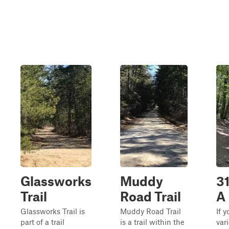
Glassworks
Muddy
31
Trail
Road Trail
A
Glassworks Trail is
Muddy Road Trail
If 
part of a trail
is a trail within the
var