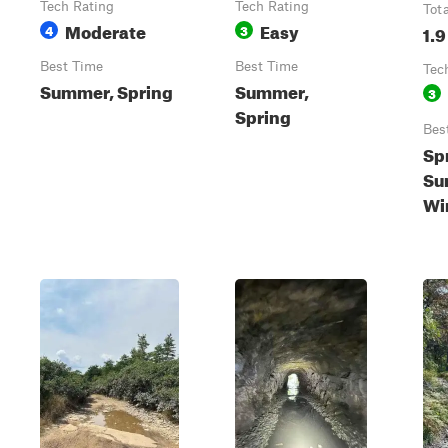
Tech Rating
Tech Rating
Tot
Moderate
Easy
4
3
1.9
Best Time
Best Time
Tec
Summer, Spring
Summer,
3
Spring
Bes
Sp
Su
Win