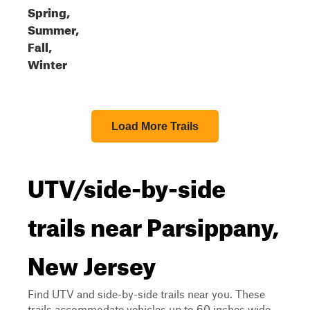
Spring,
Summer,
Fall,
Winter
Load More Trails
UTV/side-by-side
trails near Parsippany,
New Jersey
Find UTV and side-by-side trails near you. These
trails accommodate vehicles up to 60 inches wide,