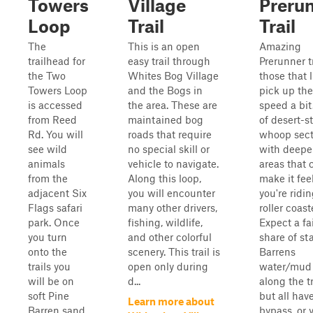
Towers
Village
Preru
Loop
Trail
Trail
The
This is an open
Amazing
trailhead for
easy trail through
Prerunner tr
the Two
Whites Bog Village
those that l
Towers Loop
and the Bogs in
pick up the
is accessed
the area. These are
speed a bit
from Reed
maintained bog
of desert-st
Rd. You will
roads that require
whoop sect
see wild
no special skill or
with deepe
animals
vehicle to navigate.
areas that 
from the
Along this loop,
make it feel
adjacent Six
you will encounter
you're ridi
Flags safari
many other drivers,
roller coast
park. Once
fishing, wildlife,
Expect a fa
you turn
and other colorful
share of st
onto the
scenery. This trail is
Barrens
trails you
open only during
water/mud 
will be on
d...
along the tr
soft Pine
but all hav
Learn more about
Barren sand
bypass, or 