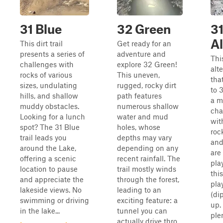
31 Blue
32 Green
31
Al
This dirt trail
Get ready for an
presents a series of
adventure and
Thi
challenges with
explore 32 Green!
alte
rocks of various
This uneven,
tha
sizes, undulating
rugged, rocky dirt
to 3
hills, and shallow
path features
a m
muddy obstacles.
numerous shallow
cha
Looking for a lunch
water and mud
wit
spot? The 31 Blue
holes, whose
roc
trail leads you
depths may vary
and
around the Lake,
depending on any
are
offering a scenic
recent rainfall. The
pla
location to pause
trail mostly winds
thi
and appreciate the
through the forest,
pla
lakeside views. No
leading to an
(di
swimming or driving
exciting feature: a
up.
in the lake...
tunnel you can
ple
actually drive thro...