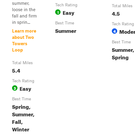
summer,
Tech Rating
Total Miles
loose in the
Easy
1
4.5
fall and firm
in sprin...
Best Time
Tech Rating
Summer
Moder
4
Learn more
about Two
Best Time
Towers
Summer, 
Loop
Spring
Total Miles
5.4
Tech Rating
Easy
3
Best Time
Spring,
Summer,
Fall,
Winter