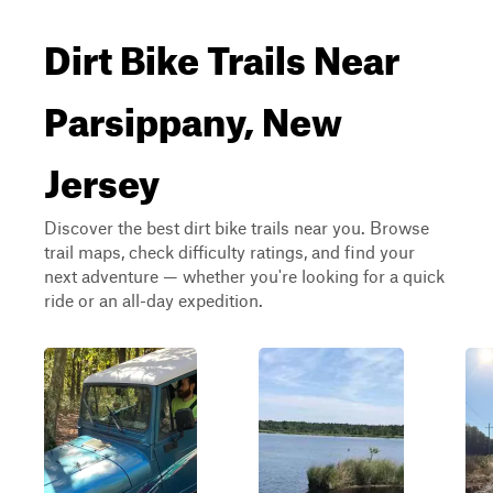
Dirt Bike Trails Near
Parsippany, New
Jersey
Discover the best dirt bike trails near you. Browse
trail maps, check difficulty ratings, and find your
next adventure — whether you're looking for a quick
ride or an all-day expedition.