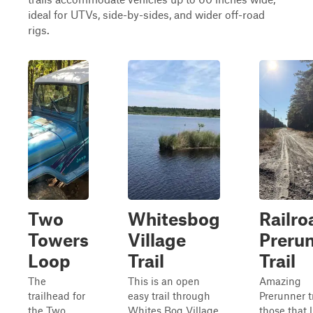
ideal for UTVs, side-by-sides, and wider off-road
rigs.
Two
Whitesbog
Railro
Towers
Village
Preru
Loop
Trail
Trail
The
This is an open
Amazing
trailhead for
easy trail through
Prerunner tr
the Two
Whites Bog Village
those that l