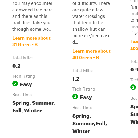
spot
You may encounter
of difficulty. There
fun 
a downed tree here
are quite a few
mul
and there as this
water crossings
to 
trail does take you
that tend to be
mor
through some wo...
shallow but can
if 
increase/decrease
Learn more about
Lea
d...
31 Green - B
abo
Learn more about
40 Green - B
Total Miles
Tot
0.2
0.
Total Miles
Tech Rating
1.2
Tec
Easy
2
2
Tech Rating
Best Time
Easy
3
Bes
Spring, Summer,
Sp
Best Time
Fall, Winter
Su
Spring,
Wi
Summer, Fall,
Winter