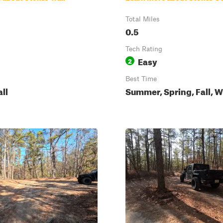
Total Miles
0.5
Tech Rating
Easy
2
Best Time
all
Summer, Spring, Fall, W