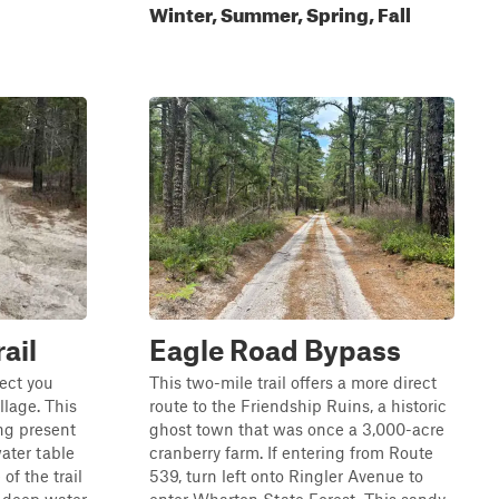
Winter, Summer, Spring, Fall
rail
Eagle Road Bypass
nect you
This two-mile trail offers a more direct
llage. This
route to the Friendship Ruins, a historic
ing present
ghost town that was once a 3,000-acre
ater table
cranberry farm. If entering from Route
of the trail
539, turn left onto Ringler Avenue to