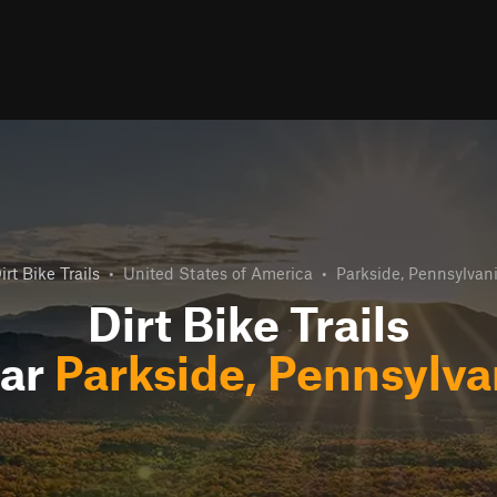
irt Bike Trails
•
United States of America
•
Parkside, Pennsylvan
Dirt Bike Trails
ar
Parkside, Pennsylva