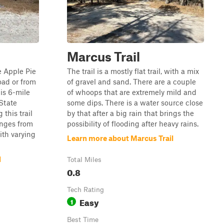
Marcus Trail
he Apple Pie
The trail is a mostly flat trail, with a mix
oad or from
of gravel and sand. There are a couple
is 6-mile
of whoops that are extremely mild and
State
some dips. There is a water source close
this trail
by that after a big rain that brings the
ranges from
possibility of flooding after heavy rains.
ith varying
Learn more about Marcus Trail
l
Total Miles
0.8
Tech Rating
Easy
1
Best Time