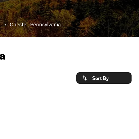
a
•
Chester, Pennsylvania
a
Sort By