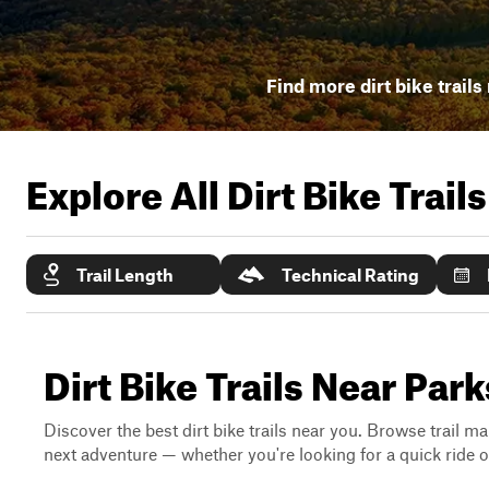
Find more dirt bike trails
Explore All Dirt Bike Trail
Trail Length
Technical Rating
Dirt Bike Trails Near Par
Discover the best dirt bike trails near you. Browse trail ma
next adventure — whether you're looking for a quick ride or