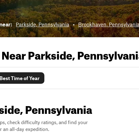
 near:
Parkside, Pennsylvania
•
Brookhaven, Pennsylvani
s Near
Parkside, Pennsylvani
Best Time of Year
kside, Pennsylvania
ps, check difficulty ratings, and find your
 an all-day expedition.