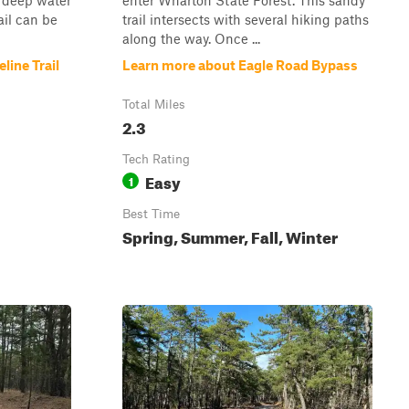
 deep water
enter Wharton State Forest. This sandy
ail can be
trail intersects with several hiking paths
along the way. Once ...
line Trail
Learn more about Eagle Road Bypass
Total Miles
2.3
Tech Rating
Easy
1
Best Time
Spring, Summer, Fall, Winter