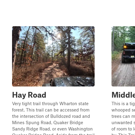
Hay Road
Middle
Very tight trail through Wharton state
This is a ti
forest. This trail can be accessed from
whooped se
the intersection of Bulldozed road and
trees can m
Mines Spung Road, Quaker Bridge
unwanted sc
Sandy Ridge Road, or even Washington
of room to 