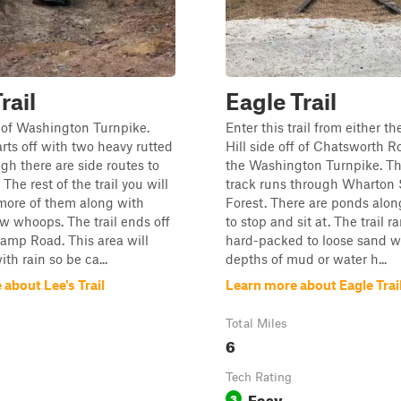
rail
Eagle Trail
f of Washington Turnpike.
Enter this trail from either t
arts off with two heavy rutted
Hill side off of Chatsworth R
ugh there are side routes to
the Washington Turnpike. Th
The rest of the trail you will
track runs through Wharton 
more of them along with
Forest. There are ponds along 
 whoops. The trail ends off
to stop and sit at. The trail 
amp Road. This area will
hard-packed to loose sand w
ith rain so be ca...
depths of mud or water h...
about Lee's Trail
Learn more about Eagle Trai
Total Miles
6
Tech Rating
Easy
3