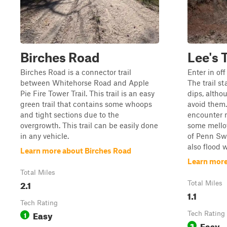
Birches Road
Lee's T
Birches Road is a connector trail
Enter in of
between Whitehorse Road and Apple
The trail st
Pie Fire Tower Trail. This trail is an easy
dips, altho
green trail that contains some whoops
avoid them. 
and tight sections due to the
encounter 
overgrowth. This trail can be easily done
some mellow
in any vehicle.
of Penn Sw
also flood w
Learn more about Birches Road
Learn more 
Total Miles
2.1
Total Miles
1.1
Tech Rating
Easy
1
Tech Rating
Easy
3