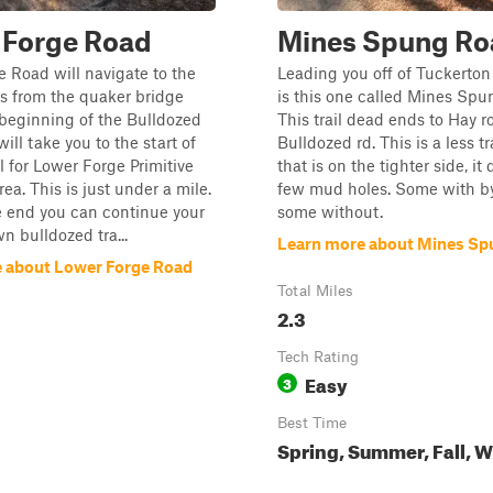
 Forge Road
Mines Spung Ro
 Road will navigate to the
Leading you off of Tuckerton
s from the quaker bridge
is this one called Mines Spu
 beginning of the Bulldozed
This trail dead ends to Hay 
ill take you to the start of
Bulldozed rd. This is a less tr
il for Lower Forge Primitive
that is on the tighter side, it
a. This is just under a mile.
few mud holes. Some with b
e end you can continue your
some without.
n bulldozed tra...
Learn more about Mines Sp
 about Lower Forge Road
Total Miles
2.3
Tech Rating
Easy
3
Best Time
Spring, Summer, Fall, W