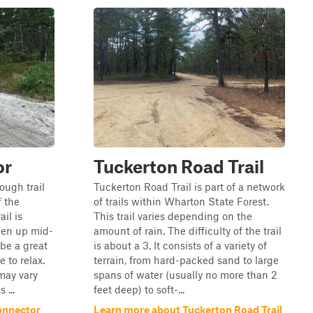
or
Tuckerton Road Trail
rough trail
Tuckerton Road Trail is part of a network
f the
of trails within Wharton State Forest.
il is
This trail varies depending on the
pen up mid-
amount of rain. The difficulty of the trail
 be a great
is about a 3. It consists of a variety of
 to relax.
terrain, from hard-packed sand to large
may vary
spans of water (usually no more than 2
 ...
feet deep) to soft-...
onnector
Learn more about Tuckerton Road Trail