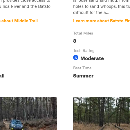
il provides close access to
is loose sand and mud. From
llica River and the Batsto
holes to sand whoops, this tr
difficult for the a...
 about Middle Trail
Learn more about Batsto Fire
Total Miles
8
Tech Rating
Moderate
5
Best Time
all
Summer