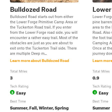
Bulldozed Road
Lower
Bulldozed Road starts out from either
Lower Forge
the Lower Forge Primitive Camp Area or
pine barren
the Tuckerton Road trail. If you enter
area to the
from the Lower Forge road side, you will
Road. Also w
encounter a rather easy trail. Most of the
the foot tra
obstacles are just as you are about to
Camping Are
exit onto the Tuckerton Trail side. There
Once at th
are multiple Deep m...
journey dow
Learn more about Bulldozed Road
Learn more
Total Miles
Total Miles
3
0.9
Tech Rating
Tech Rating
Easy
Easy
3
1
Best Time
Best Time
Summer, Fall, Winter, Spring
Summer