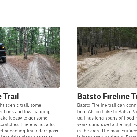
 Trail
Batsto Fireline T
ght scenic trail, some
Batsto Fireline trail can con
ctions and low-hanging
from Atsion Lake to Batsto Vi
ake it easy to get some
trail has long spans of flood
ratches. There is not a lot
year-round due to the high w
let oncoming trail riders pass
in the area. The main surface 