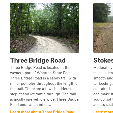
Three Bridge Road
Stokes
Three Bridge Road is located in the
Moderately 
western part of Wharton State Forest.
miles in len
Three Bridge Road is a sandy trail with
smooth and
minor potholes throughout the length of
to flooding.
the trail. There are a few shoulders to
contains he
stop at and let traffic through. The trail
can make it
is mostly one vehicle wide. Three Bridge
you do not 
Road ends at an inters...
access secti
Learn more about Three Bridge Road
Learn more