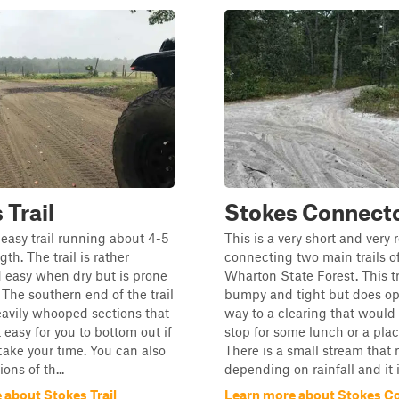
 Trail
Stokes Connect
easy trail running about 4-5
This is a very short and very 
gth. The trail is rather
connecting two main trails o
 easy when dry but is prone
Wharton State Forest. This tra
 The southern end of the trail
bumpy and tight but does o
avily whooped sections that
way to a clearing that would
 easy for you to bottom out if
stop for some lunch or a place
take your time. You can also
There is a small stream that 
ons of th...
depending on rainfall and it is
 about Stokes Trail
Learn more about Stokes C