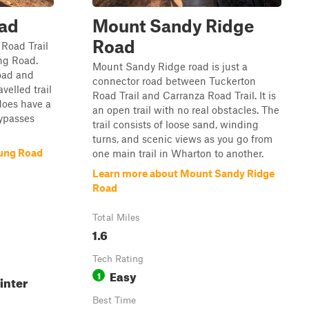
ad
Mount Sandy Ridge
Road
 Road Trail
ng Road.
Mount Sandy Ridge road is just a
road and
connector road between Tuckerton
avelled trail
Road Trail and Carranza Road Trail. It is
 does have a
an open trail with no real obstacles. The
ypasses
trail consists of loose sand, winding
turns, and scenic views as you go from
ung Road
one main trail in Wharton to another.
Learn more about Mount Sandy Ridge
Road
Total Miles
1.6
Tech Rating
Easy
1
inter
Best Time