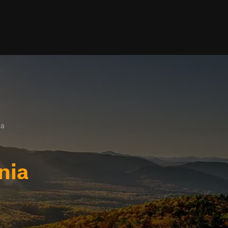
ia
nia