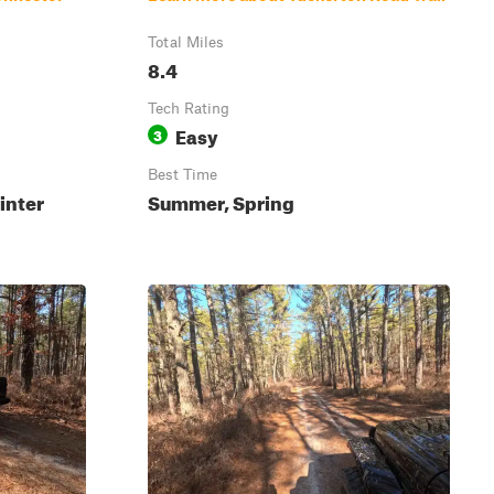
Total Miles
8.4
Tech Rating
Easy
3
Best Time
inter
Summer, Spring