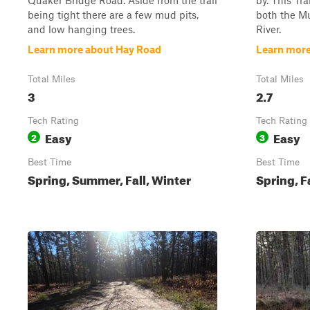
Quaker Bridge Road. Aside from the trail
by. This Tra
being tight there are a few mud pits,
both the Mu
and low hanging trees.
River.
Learn more about Hay Road
Learn more
Total Miles
Total Miles
3
2.7
Tech Rating
Tech Rating
Easy
Easy
2
3
Best Time
Best Time
Spring, Summer, Fall, Winter
Spring, F