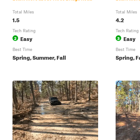
Total Miles
Total Miles
1.5
4.2
Tech Rating
Tech Rating
Easy
Easy
2
3
Best Time
Best Time
Spring, Summer, Fall
Spring, F