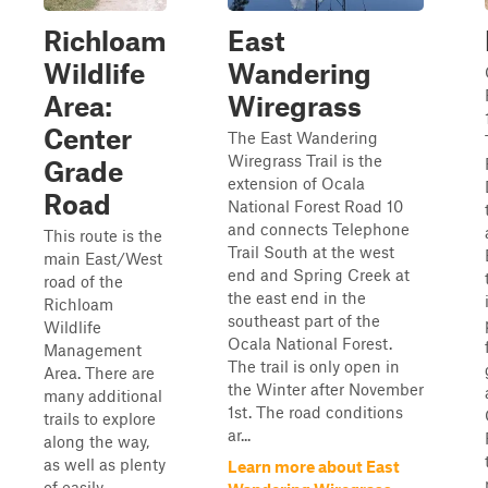
Richloam
East
Wildlife
Wandering
Area:
Wiregrass
Center
The East Wandering
Wiregrass Trail is the
Grade
extension of Ocala
Road
National Forest Road 10
and connects Telephone
This route is the
Trail South at the west
main East/West
end and Spring Creek at
road of the
the east end in the
Richloam
southeast part of the
Wildlife
Ocala National Forest.
Management
The trail is only open in
Area. There are
the Winter after November
many additional
1st. The road conditions
trails to explore
ar...
along the way,
as well as plenty
Learn more about East
of easily