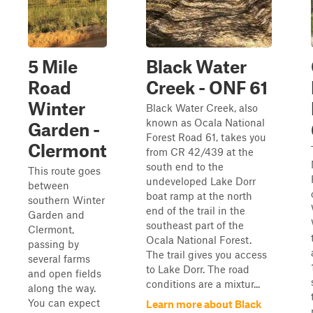
5 Mile
Black Water
Road
Creek - ONF 61
Winter
Black Water Creek, also
known as Ocala National
Garden -
Forest Road 61, takes you
Clermont
from CR 42/439 at the
south end to the
This route goes
undeveloped Lake Dorr
between
boat ramp at the north
southern Winter
end of the trail in the
Garden and
southeast part of the
Clermont,
Ocala National Forest.
passing by
The trail gives you access
several farms
to Lake Dorr. The road
and open fields
conditions are a mixtur...
along the way.
You can expect
Learn more about Black