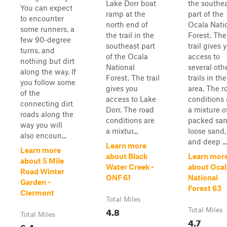
Lake Dorr boat
the southe
You can expect
ramp at the
part of the
to encounter
north end of
Ocala Nati
some runners, a
the trail in the
Forest. The
few 90-degree
southeast part
trail gives 
turns, and
of the Ocala
access to
nothing but dirt
National
several oth
along the way. If
Forest. The trail
trails in the
you follow some
gives you
area. The r
of the
access to Lake
conditions 
connecting dirt
Dorr. The road
a mixture o
roads along the
conditions are
packed san
way you will
a mixtur...
loose sand,
also encoun...
and deep ...
Learn more
Learn more
about Black
Learn mor
about 5 Mile
Water Creek -
about Ocal
Road Winter
ONF 61
National
Garden -
Forest 63
Clermont
Total Miles
4.8
Total Miles
Total Miles
4.7
6.4