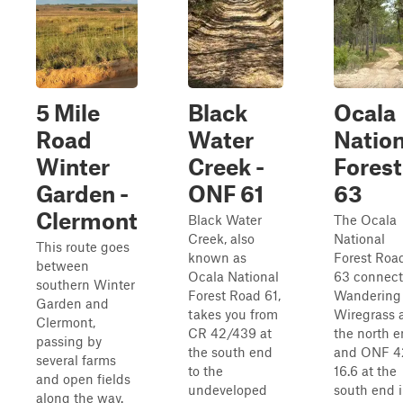
5 Mile
Black
Ocala
Road
Water
Nation
Winter
Creek -
Forest
Garden -
ONF 61
63
Clermont
Black Water
The Ocala
Creek, also
National
This route goes
known as
Forest Roa
between
Ocala National
63 connect
southern Winter
Forest Road 61,
Wandering
Garden and
takes you from
Wiregrass 
Clermont,
CR 42/439 at
the north 
passing by
the south end
and ONF 4
several farms
to the
16.6 at the
and open fields
undeveloped
south end 
along the way.