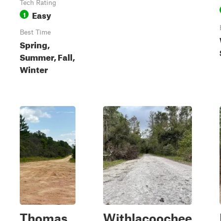
Tech Rating
Easy
1
Best Time
Spring,
Summer, Fall,
Winter
Thomas
Withlacoochee