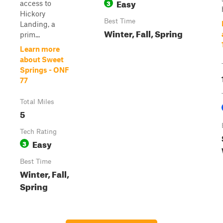
Easy
3
access to
Hickory
Best Time
Landing, a
Winter, Fall, Spring
prim...
Learn more
about Sweet
Springs - ONF
77
Total Miles
5
Tech Rating
Easy
3
Best Time
Winter, Fall,
Spring