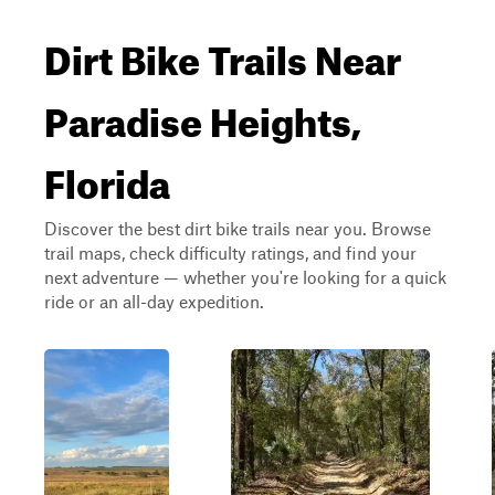
Dirt Bike Trails Near
Paradise Heights,
Florida
Discover the best dirt bike trails near you. Browse
trail maps, check difficulty ratings, and find your
next adventure — whether you're looking for a quick
ride or an all-day expedition.