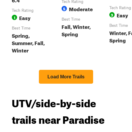
Tech Rating
Moderate
5
Tech Rating
Tech Rating
Easy
3
Easy
1
Best Time
Fall, Winter,
Best Time
Best Time
Winter, Fa
Spring
Spring,
Spring
Summer, Fall,
Winter
Load More Trails
UTV/side-by-side
trails near Paradise