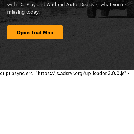
with CarPlay and Android Auto. Discover what you're
missing today!
Open Trail Map
cript async src="https://js.adsrvr.org/up_loader.3.0.0.js">