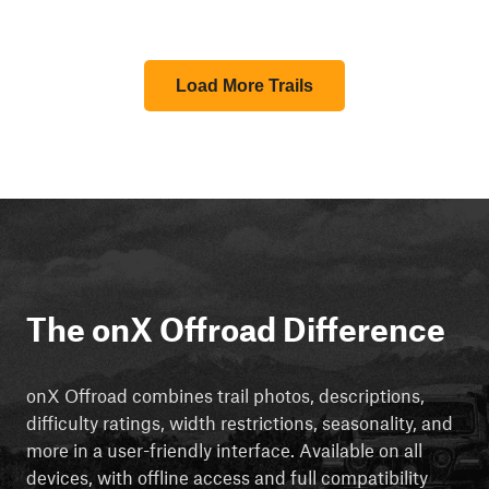
Load More Trails
The onX Offroad Difference
onX Offroad combines trail photos, descriptions,
difficulty ratings, width restrictions, seasonality, and
more in a user-friendly interface. Available on all
devices, with offline access and full compatibility