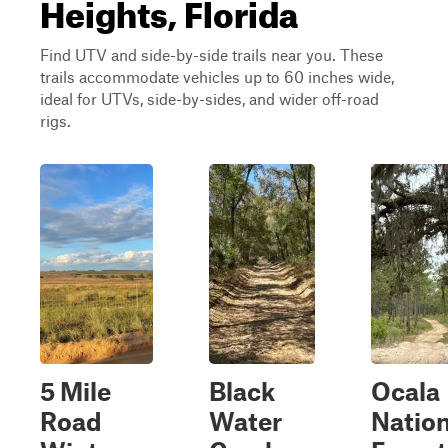
Heights, Florida
Find UTV and side-by-side trails near you. These
trails accommodate vehicles up to 60 inches wide,
ideal for UTVs, side-by-sides, and wider off-road
rigs.
5 Mile
Black
Ocala
Road
Water
Nation