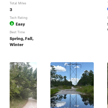
Total Miles
3
Tech Rating
Easy
3
Best Time
Spring, Fall,
Winter