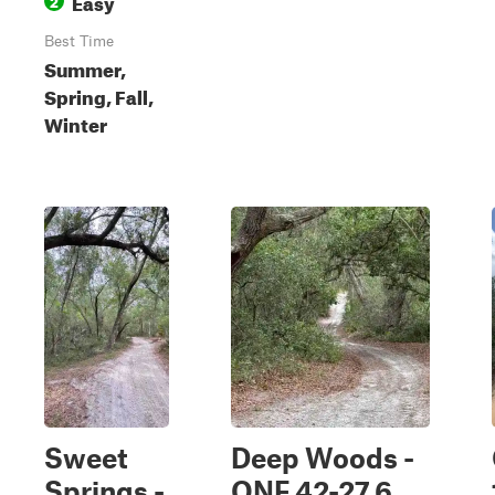
Easy
2
Best Time
Summer,
Spring, Fall,
Winter
Sweet
Deep Woods -
Springs -
ONF 42-27.6