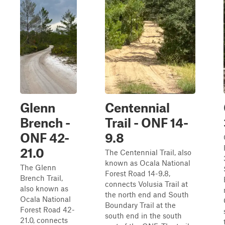
Glenn
Centennial
Brench -
Trail - ONF 14-
ONF 42-
9.8
21.0
The Centennial Trail, also
known as Ocala National
The Glenn
Forest Road 14-9.8,
Brench Trail,
connects Volusia Trail at
also known as
the north end and South
Ocala National
Boundary Trail at the
Forest Road 42-
south end in the south
21.0, connects