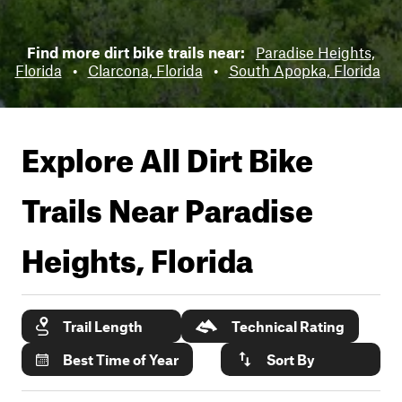
Find more dirt bike trails near:
Paradise Heights,
Florida
•
Clarcona, Florida
•
South Apopka, Florida
Explore All Dirt Bike
Trails Near
Paradise
Heights, Florida
Trail Length
Technical Rating
Best Time of Year
Sort By