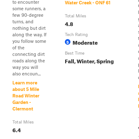
to encounter
Water Creek - ONF 61
some runners, a
few 90-degree
Total Miles
turns, and
4.8
nothing but dirt
along the way. If
Tech Rating
Moderate
you follow some
5
of the
Best Time
connecting dirt
Fall, Winter, Spring
roads along the
way you will
also encoun...
Learn more
about 5 Mile
Road Winter
Garden -
Clermont
Total Miles
6.4