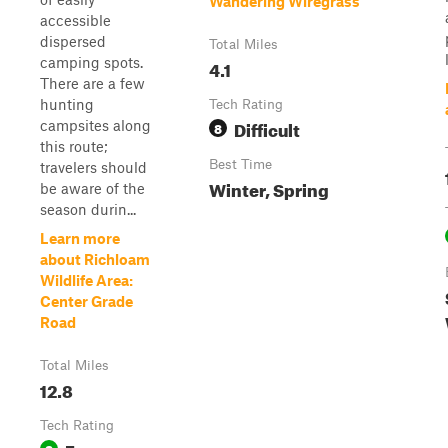
Wandering Wiregrass
accessible
dispersed
Total Miles
camping spots.
4.1
There are a few
hunting
Tech Rating
Difficult
campsites along
8
this route;
Best Time
travelers should
Winter, Spring
be aware of the
season durin...
Learn more
about Richloam
Wildlife Area:
Center Grade
Road
Total Miles
12.8
Tech Rating