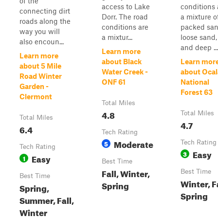
of the
access to Lake
conditions 
connecting dirt
Dorr. The road
a mixture o
roads along the
conditions are
packed san
way you will
a mixtur...
loose sand,
also encoun...
and deep ...
Learn more
Learn more
about Black
Learn mor
about 5 Mile
Water Creek -
about Ocal
Road Winter
ONF 61
National
Garden -
Forest 63
Clermont
Total Miles
4.8
Total Miles
Total Miles
4.7
6.4
Tech Rating
Moderate
5
Tech Rating
Tech Rating
Easy
3
Easy
1
Best Time
Fall, Winter,
Best Time
Best Time
Winter, Fa
Spring
Spring,
Spring
Summer, Fall,
Winter