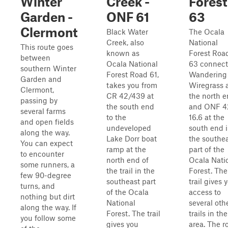
Winter
Creek -
Forest
Garden -
ONF 61
63
Clermont
Black Water
The Ocala
Creek, also
National
This route goes
known as
Forest Roa
between
Ocala National
63 connect
southern Winter
Forest Road 61,
Wandering
Garden and
takes you from
Wiregrass 
Clermont,
CR 42/439 at
the north 
passing by
the south end
and ONF 4
several farms
to the
16.6 at the
and open fields
undeveloped
south end 
along the way.
Lake Dorr boat
the southe
You can expect
ramp at the
part of the
to encounter
north end of
Ocala Nati
some runners, a
the trail in the
Forest. The
few 90-degree
southeast part
trail gives 
turns, and
of the Ocala
access to
nothing but dirt
National
several oth
along the way. If
Forest. The trail
trails in the
you follow some
gives you
area. The r