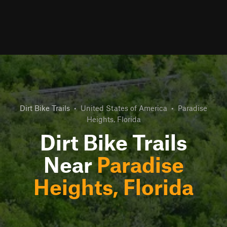
Dirt Bike Trails
•
United States of America
•
Paradise
Heights, Florida
Dirt Bike Trails
Near
Paradise
Heights, Florida