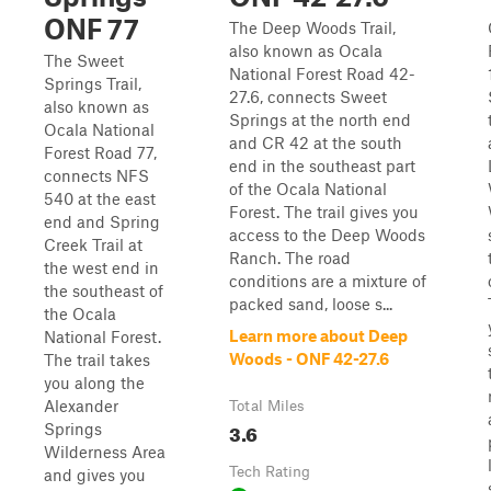
ONF 77
The Deep Woods Trail,
also known as Ocala
The Sweet
National Forest Road 42-
Springs Trail,
27.6, connects Sweet
also known as
Springs at the north end
Ocala National
and CR 42 at the south
Forest Road 77,
end in the southeast part
connects NFS
of the Ocala National
540 at the east
Forest. The trail gives you
end and Spring
access to the Deep Woods
Creek Trail at
Ranch. The road
the west end in
conditions are a mixture of
the southeast of
packed sand, loose s...
the Ocala
Learn more about Deep
National Forest.
Woods - ONF 42-27.6
The trail takes
you along the
Alexander
Total Miles
3.6
Springs
Wilderness Area
Tech Rating
and gives you