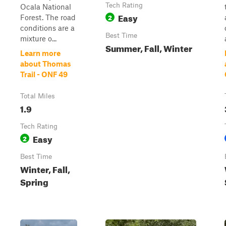
Tech Rating
Ocala National
Easy
2
Forest. The road
conditions are a
Best Time
mixture o...
Summer, Fall, Winter
Learn more
about Thomas
Trail - ONF 49
Total Miles
1.9
Tech Rating
Easy
2
Best Time
Winter, Fall,
Spring