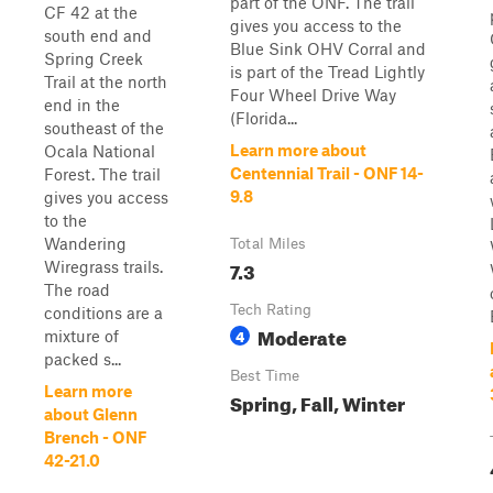
part of the ONF. The trail
CF 42 at the
gives you access to the
south end and
Blue Sink OHV Corral and
Spring Creek
is part of the Tread Lightly
Trail at the north
Four Wheel Drive Way
end in the
(Florida...
southeast of the
Learn more about
Ocala National
Centennial Trail - ONF 14-
Forest. The trail
9.8
gives you access
to the
Wandering
Total Miles
7.3
Wiregrass trails.
The road
Tech Rating
conditions are a
Moderate
4
mixture of
packed s...
Best Time
Learn more
Spring, Fall, Winter
about Glenn
Brench - ONF
42-21.0