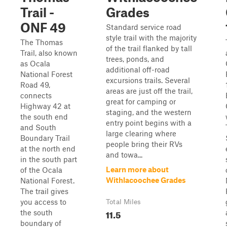
Trail -
Grades
ONF 49
Standard service road
style trail with the majority
The Thomas
of the trail flanked by tall
Trail, also known
trees, ponds, and
as Ocala
additional off-road
National Forest
excursions trails. Several
Road 49,
areas are just off the trail,
connects
great for camping or
Highway 42 at
staging, and the western
the south end
entry point begins with a
and South
large clearing where
Boundary Trail
people bring their RVs
at the north end
and towa...
in the south part
Learn more about
of the Ocala
Withlacoochee Grades
National Forest.
The trail gives
you access to
Total Miles
11.5
the south
boundary of