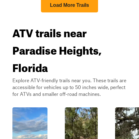
Load More Trails
ATV trails near
Paradise Heights,
Florida
Explore ATV-friendly trails near you. These trails are
accessible for vehicles up to 50 inches wide, perfect
for ATVs and smaller off-road machines.