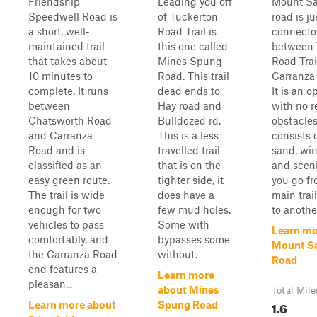
Friendship
Leading you off
Mount Sa
Speedwell Road is
of Tuckerton
road is ju
a short, well-
Road Trail is
connecto
maintained trail
this one called
between 
that takes about
Mines Spung
Road Trai
10 minutes to
Road. This trail
Carranza 
complete. It runs
dead ends to
It is an o
between
Hay road and
with no r
Chatsworth Road
Bulldozed rd.
obstacles.
and Carranza
This is a less
consists 
Road and is
travelled trail
sand, win
classified as an
that is on the
and sceni
easy green route.
tighter side, it
you go f
The trail is wide
does have a
main trai
enough for two
few mud holes.
to anothe
vehicles to pass
Some with
Learn mo
comfortably, and
bypasses some
Mount S
the Carranza Road
without.
Road
end features a
Learn more
pleasan...
about Mines
Total Mile
1.6
Learn more about
Spung Road