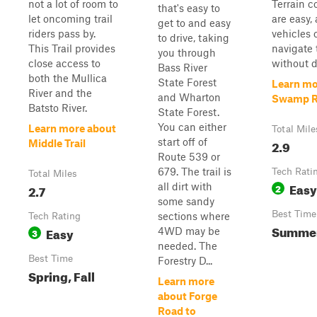
not a lot of room to
Terrain c
that's easy to
let oncoming trail
are easy,
get to and easy
riders pass by.
vehicles 
to drive, taking
This Trail provides
navigate 
you through
close access to
without di
Bass River
both the Mullica
State Forest
Learn mo
River and the
and Wharton
Swamp 
Batsto River.
State Forest.
You can either
Learn more about
Total Mile
start off of
2.9
Middle Trail
Route 539 or
679. The trail is
Tech Rati
Total Miles
Easy
all dirt with
2.7
2
some sandy
Best Time
sections where
Tech Rating
Summe
Easy
4WD may be
3
needed. The
Best Time
Forestry D...
Spring, Fall
Learn more
about Forge
Road to