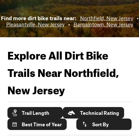
Find more dirt bike trails near:
Northfield, New Jersey
•
Pleasantville, New Jersey
•
Bargaintown, New Jersey
Explore All Dirt Bike
Trails Near
Northfield,
New Jersey
Trail Length
Technical Rating
Best Time of Year
Sort By