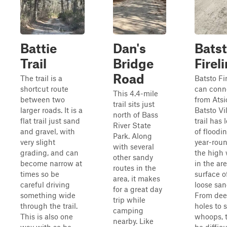
Battie
Dan's
Bats
Trail
Bridge
Fireli
Road
The trail is a
Batsto Fir
shortcut route
can conn
This 4.4-mile
between two
from Atsi
trail sits just
larger roads. It is a
Batsto Vi
north of Bass
flat trail just sand
trail has
River State
and gravel, with
of floodi
Park. Along
very slight
year-rou
with several
grading, and can
the high 
other sandy
become narrow at
in the ar
routes in the
times so be
surface of
area, it makes
careful driving
loose sa
for a great day
something wide
From dee
trip while
through the trail.
holes to 
camping
This is also one
whoops, t
nearby. Like