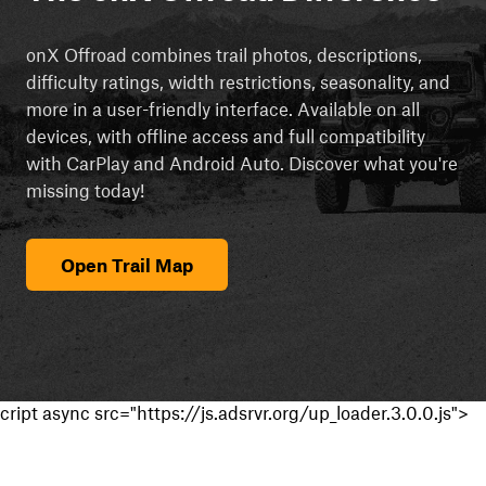
onX Offroad combines trail photos, descriptions,
difficulty ratings, width restrictions, seasonality, and
more in a user-friendly interface. Available on all
devices, with offline access and full compatibility
with CarPlay and Android Auto. Discover what you're
missing today!
Open Trail Map
cript async src="https://js.adsrvr.org/up_loader.3.0.0.js">