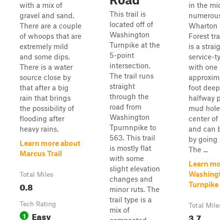
with a mix of
in the mi
This trail is
gravel and sand.
numerous
located off of
There are a couple
Wharton 
Washington
of whoops that are
Forest tra
Turnpike at the
extremely mild
is a strai
5-point
and some dips.
service-t
intersection.
There is a water
with one
The trail runs
source close by
approxim
straight
that after a big
foot deep
through the
rain that brings
halfway p
road from
the possibility of
mud hole 
Washington
flooding after
center of 
Tpurnnpike to
heavy rains.
and can 
563. This trail
by going l
Learn more about
is mostly flat
The ...
Marcus Trail
with some
Learn mo
slight elevation
Washing
Total Miles
changes and
0.8
Turnpike
minor ruts. The
trail type is a
Tech Rating
Total Mile
mix of
Easy
1
3.7