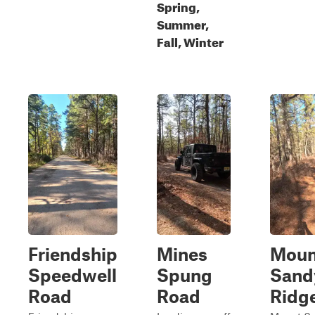
Spring,
Summer,
Fall, Winter
Friendship
Mines
Moun
Speedwell
Spung
Sand
Road
Road
Ridg