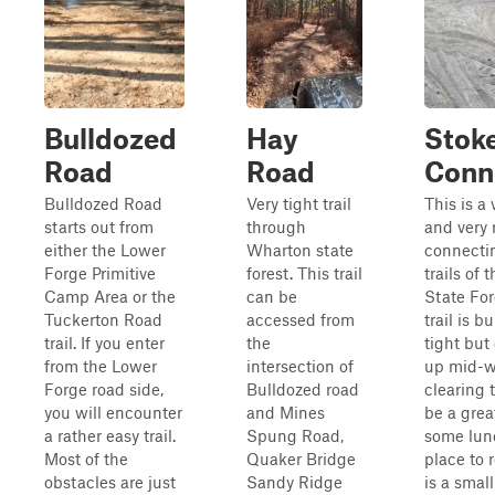
Bulldozed
Hay
Stok
Road
Road
Conn
Bulldozed Road
Very tight trail
This is a 
starts out from
through
and very 
either the Lower
Wharton state
connecti
Forge Primitive
forest. This trail
trails of
Camp Area or the
can be
State For
Tuckerton Road
accessed from
trail is 
trail. If you enter
the
tight but
from the Lower
intersection of
up mid-w
Forge road side,
Bulldozed road
clearing 
you will encounter
and Mines
be a grea
a rather easy trail.
Spung Road,
some lun
Most of the
Quaker Bridge
place to 
obstacles are just
Sandy Ridge
is a smal