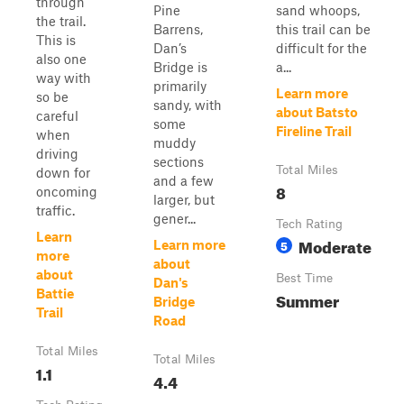
through
Pine
sand whoops,
the trail.
Barrens,
this trail can be
This is
Dan’s
difficult for the
also one
Bridge is
a...
way with
primarily
Learn more
so be
sandy, with
about Batsto
careful
some
Fireline Trail
when
muddy
driving
sections
Total Miles
down for
and a few
8
oncoming
larger, but
traffic.
gener...
Tech Rating
Learn
Moderate
5
Learn more
more
about
about
Best Time
Dan's
Battie
Summer
Bridge
Trail
Road
Total Miles
Total Miles
1.1
4.4