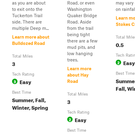
as you are about
Road, or even
may vary
to exit onto the
Washington
on rainfall
Tuckerton Trail
Quaker Bridge
Learn mo
side. There are
Road. Aside
Stokes C
multiple Deep m...
from the trail
being tight
Learn more about
Total Mile
there are a few
0.5
Bulldozed Road
mud pits, and
low hanging
Tech Rati
Total Miles
trees.
Easy
3
2
Learn more
Best Time
Tech Rating
about Hay
Summer
Easy
3
Road
Fall, Wi
Best Time
Total Miles
Summer, Fall,
3
Winter, Spring
Tech Rating
Easy
2
Best Time