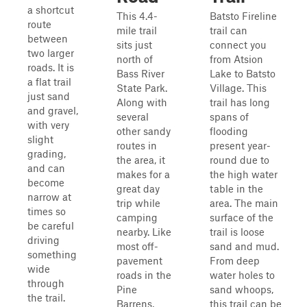
a shortcut
This 4.4-
Batsto Fireline
route
mile trail
trail can
between
sits just
connect you
two larger
north of
from Atsion
roads. It is
Bass River
Lake to Batsto
a flat trail
State Park.
Village. This
just sand
Along with
trail has long
and gravel,
several
spans of
with very
other sandy
flooding
slight
routes in
present year-
grading,
the area, it
round due to
and can
makes for a
the high water
become
great day
table in the
narrow at
trip while
area. The main
times so
camping
surface of the
be careful
nearby. Like
trail is loose
driving
most off-
sand and mud.
something
pavement
From deep
wide
roads in the
water holes to
through
Pine
sand whoops,
the trail.
Barrens,
this trail can be