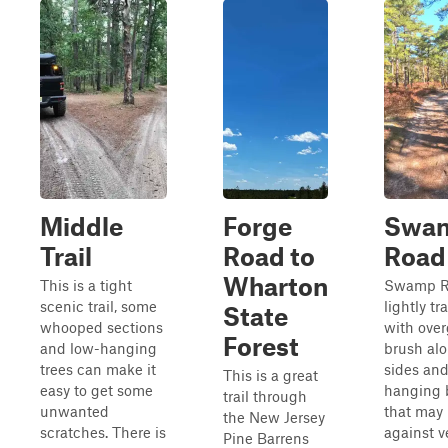
Middle
Forge
Swa
Trail
Road to
Road
Wharton
This is a tight
Swamp Ro
scenic trail, some
lightly tr
State
whooped sections
with ove
Forest
and low-hanging
brush al
trees can make it
sides and
This is a great
easy to get some
hanging 
trail through
unwanted
that may
the New Jersey
scratches. There is
against v
Pine Barrens