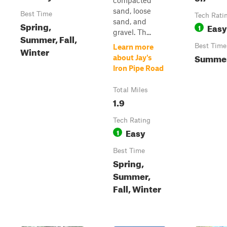
compacted
sand, loose
Best Time
Tech Rati
sand, and
Spring,
Easy
1
gravel. Th...
Summer, Fall,
Best Time
Learn more
Winter
Summe
about Jay's
Iron Pipe Road
Total Miles
1.9
Tech Rating
Easy
1
Best Time
Spring,
Summer,
Fall, Winter