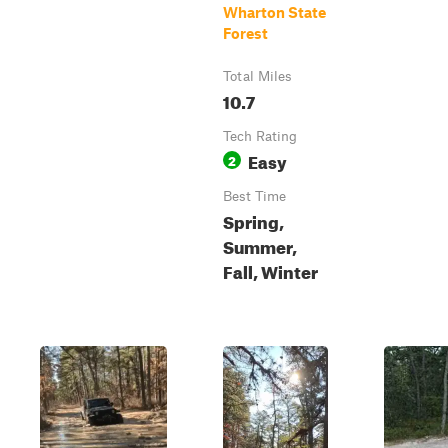
Wharton State
Forest
Total Miles
10.7
Tech Rating
Easy
2
Best Time
Spring,
Summer,
Fall, Winter