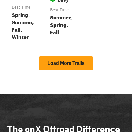
Best Time
Best Time
Spring,
Summer,
Summer,
Spring,
Fall,
Fall
Winter
Load More Trails
The onX Offroad Difference