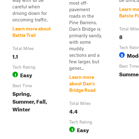
way with so be
be difficul
most off-
careful when
Learn mo
pavement
driving down for
Batsto Fir
roads in the
oncoming traffic.
Pine Barrens,
Learn more about
Dan’s Bridge is
Total Mile
8
Battie Trail
primarily sandy,
with some
Tech Rati
muddy
Total Miles
Mod
1.1
5
sections and a
few larger, but
Best Time
Tech Rating
gener...
Summe
Easy
1
Learn more
about Dan's
Best Time
Bridge Road
Spring,
Summer, Fall,
Total Miles
Winter
4.4
Tech Rating
Easy
1