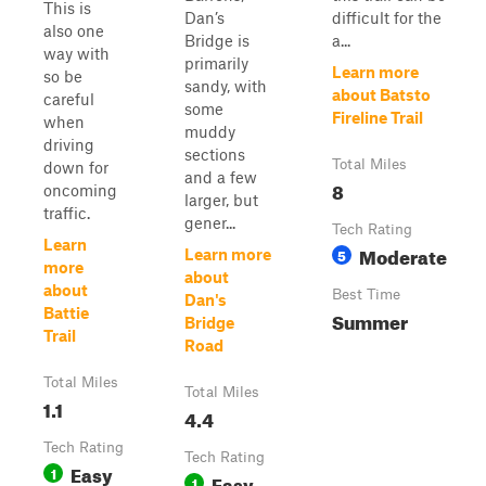
This is
Dan’s
difficult for the
also one
Bridge is
a...
way with
primarily
Learn more
so be
sandy, with
about Batsto
careful
some
Fireline Trail
when
muddy
driving
sections
Total Miles
down for
and a few
8
oncoming
larger, but
traffic.
gener...
Tech Rating
Learn
Moderate
5
Learn more
more
about
about
Best Time
Dan's
Battie
Summer
Bridge
Trail
Road
Total Miles
Total Miles
1.1
4.4
Tech Rating
Tech Rating
Easy
1
Easy
1