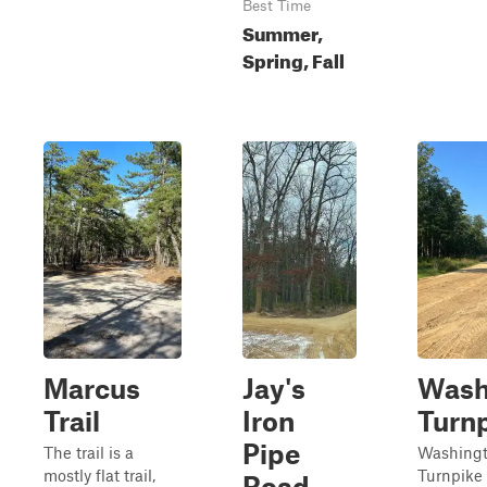
Best Time
Summer,
Spring, Fall
Marcus
Jay's
Wash
Trail
Iron
Turn
Pipe
The trail is a
Washing
mostly flat trail,
Turnpike 
Road