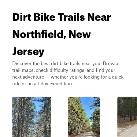
Dirt Bike Trails Near
Northfield, New
Jersey
Discover the best dirt bike trails near you. Browse
trail maps, check difficulty ratings, and find your
next adventure — whether you're looking for a quick
ride or an all-day expedition.