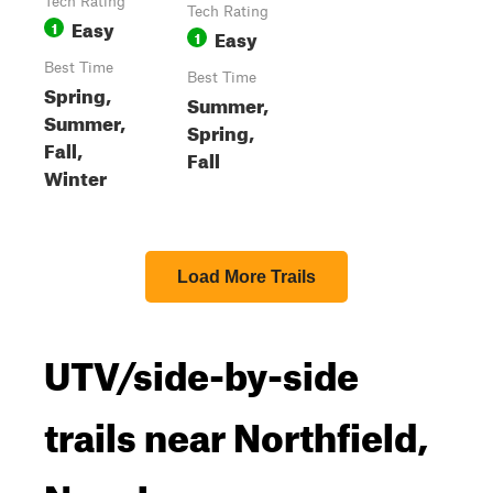
Tech Rating
Tech Rating
Easy
1
Easy
1
Best Time
Best Time
Spring,
Summer,
Summer,
Spring,
Fall,
Fall
Winter
Load More Trails
UTV/side-by-side
trails near Northfield,
New Jersey