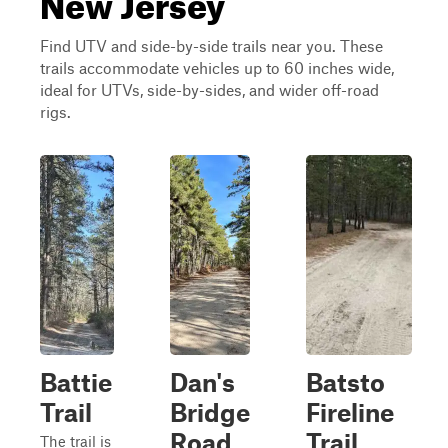
Find UTV and side-by-side trails near you. These
trails accommodate vehicles up to 60 inches wide,
ideal for UTVs, side-by-sides, and wider off-road
rigs.
Battie
Dan's
Batsto
Trail
Bridge
Fireline
Road
Trail
The trail is