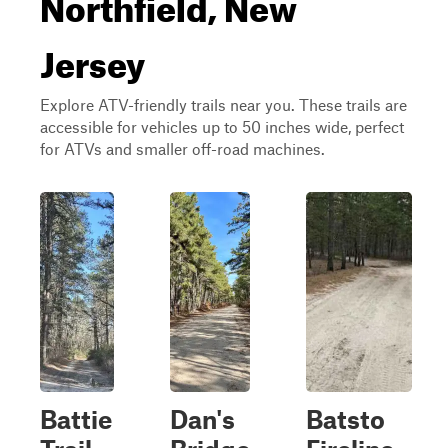
Northfield, New
Jersey
Explore ATV-friendly trails near you. These trails are
accessible for vehicles up to 50 inches wide, perfect
for ATVs and smaller off-road machines.
Battie
Dan's
Batsto