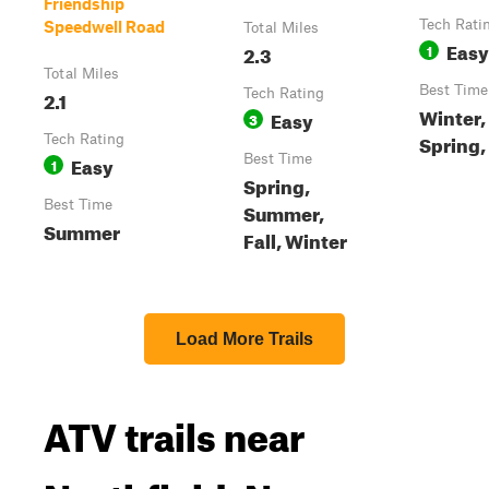
Friendship
Tech Rati
Speedwell Road
Total Miles
Easy
2.3
1
Total Miles
Best Time
2.1
Tech Rating
Winter
Easy
3
Spring, 
Tech Rating
Easy
Best Time
1
Spring,
Best Time
Summer,
Summer
Fall, Winter
Load More Trails
ATV trails near