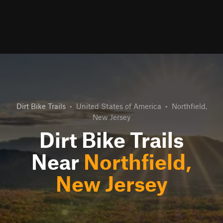
Dirt Bike Trails
•
United States of America
•
Northfield,
New Jersey
Dirt Bike Trails
Near
Northfield,
New Jersey