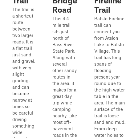
Trail
Bridge
Fireline
Road
Trail
The trail is
a shortcut
This 4.4-
Batsto Fireline
route
mile trail
trail can
between
sits just
connect you
two larger
north of
from Atsion
roads. It is
Bass River
Lake to Batsto
a flat trail
State Park.
Village. This
just sand
Along with
trail has long
and gravel,
several
spans of
with very
other sandy
flooding
slight
routes in
present year-
grading,
the area, it
round due to
and can
makes for a
the high water
become
great day
table in the
narrow at
trip while
area. The main
times so
camping
surface of the
be careful
nearby. Like
trail is loose
driving
most off-
sand and mud.
something
pavement
From deep
wide
roads in the
water holes to