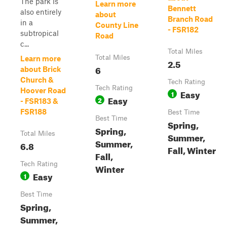
The park is
Learn more
Bennett
also entirely
about
Branch Road
in a
County Line
- FSR182
subtropical
Road
c...
Total Miles
Total Miles
Learn more
2.5
6
about Brick
Church &
Tech Rating
Tech Rating
Hoover Road
Easy
1
Easy
2
- FSR183 &
FSR188
Best Time
Best Time
Spring,
Spring,
Total Miles
Summer,
Summer,
6.8
Fall, Winter
Fall,
Tech Rating
Winter
Easy
1
Best Time
Spring,
Summer,