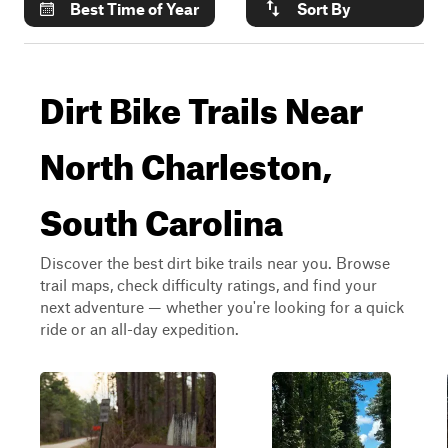
Best Time of Year
Sort By
Dirt Bike Trails Near
North Charleston,
South Carolina
Discover the best dirt bike trails near you. Browse
trail maps, check difficulty ratings, and find your
next adventure — whether you're looking for a quick
ride or an all-day expedition.