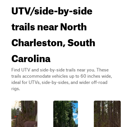
UTV/side-by-side
trails near North
Charleston, South
Carolina
Find UTV and side-by-side trails near you. These
trails accommodate vehicles up to 60 inches wide,
ideal for UTVs, side-by-sides, and wider off-road
rigs.