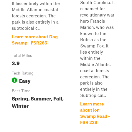
South Carolina. It
It lies entirely within the
is named for
Middle Atlantic coastal
revolutionary war
forests ecoregion. The
hero Francis
park is also entirely in a
Marion, who was
subtropical c...
known to the
Learn more about Dog
British as the
Swamp - FSR265
Swamp Fox. It
lies entirely
Total Miles
within the
3.9
Middle Atlantic
coastal forests
Tech Rating
ecoregion. The
Easy
1
park is also
entirely in the
Best Time
Subtropical...
Spring, Summer, Fall,
Winter
Learn more
about Ion
Swamp Road -
FSR 228