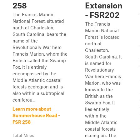
258
Extension
- FSR202
The Francis Marion
National Forest, situated
The Francis
north of Charleston,
Marion National
South Carolina, bears the
Forest is located
name of the
north of
Revolutionary War hero
Charleston,
Francis Marion, whom the
South Carolina. It
British called the Swamp
is named for
Fox. It is entirely
Revolutionary
encompassed by the
War hero Francis
Middle Atlantic coastal
Marion, who was
forests ecoregion and is
known to the
also within a subtropical
British as the
coniferou...
Swamp Fox. It
Learn more about
lies entirely
Summerhouse Road -
within the
FSR 258
Middle Atlantic
coastal forests
ecoregion. The
Total Miles