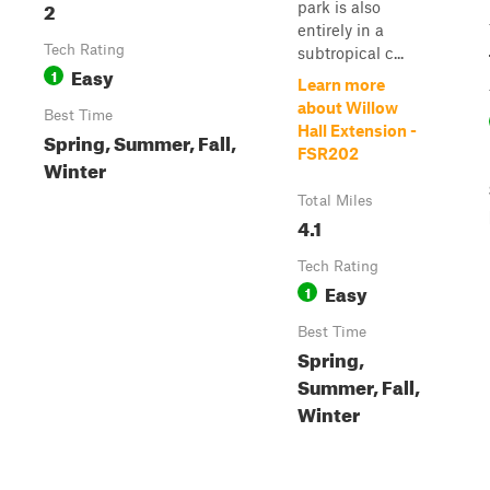
2
park is also
entirely in a
Tech Rating
subtropical c...
Easy
1
Learn more
about Willow
Best Time
Hall Extension -
Spring, Summer, Fall,
FSR202
Winter
Total Miles
4.1
Tech Rating
Easy
1
Best Time
Spring,
Summer, Fall,
Winter