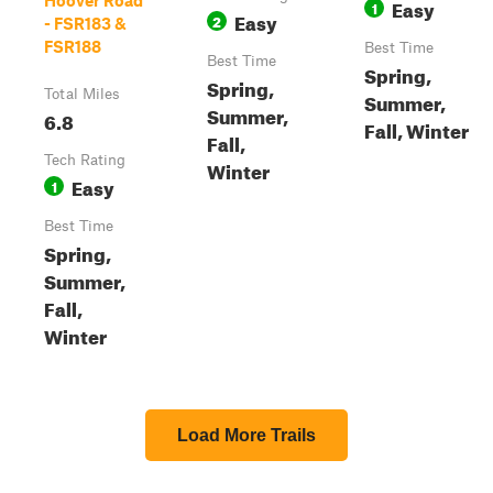
Hoover Road
Easy
1
Easy
2
- FSR183 &
FSR188
Best Time
Best Time
Spring,
Spring,
Total Miles
Summer,
Summer,
6.8
Fall, Winter
Fall,
Tech Rating
Winter
Easy
1
Best Time
Spring,
Summer,
Fall,
Winter
Load More Trails