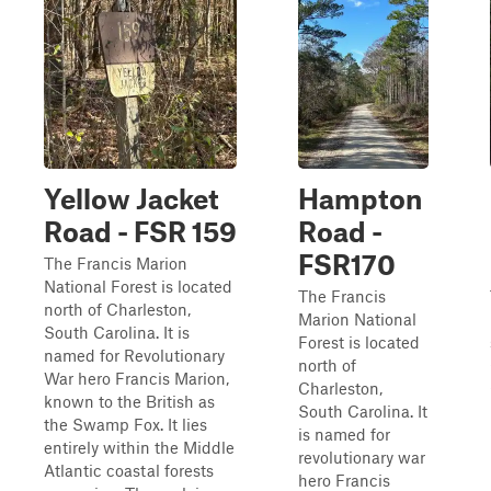
Yellow Jacket
Hampton
Road - FSR 159
Road -
FSR170
The Francis Marion
National Forest is located
The Francis
north of Charleston,
Marion National
South Carolina. It is
Forest is located
named for Revolutionary
north of
War hero Francis Marion,
Charleston,
known to the British as
South Carolina. It
the Swamp Fox. It lies
is named for
entirely within the Middle
revolutionary war
Atlantic coastal forests
hero Francis