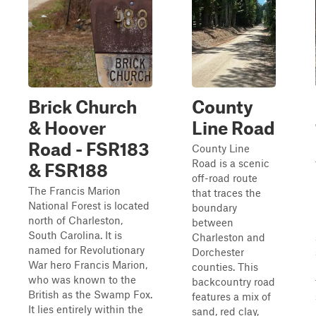
Brick Church
County
& Hoover
Line Road
Road - FSR183
County Line
Road is a scenic
& FSR188
off-road route
The Francis Marion
that traces the
National Forest is located
boundary
north of Charleston,
between
South Carolina. It is
Charleston and
named for Revolutionary
Dorchester
War hero Francis Marion,
counties. This
who was known to the
backcountry road
British as the Swamp Fox.
features a mix of
It lies entirely within the
sand, red clay,