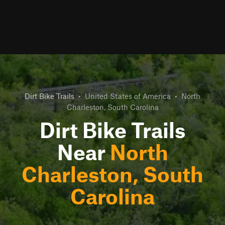
Dirt Bike Trails
•
United States of America
•
North
Charleston, South Carolina
Dirt Bike Trails
Near
North
Charleston, South
Carolina