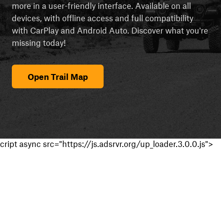
more in a user-friendly interface. Available on all
devices, with offline access and full compatibility
with CarPlay and Android Auto. Discover what you're
missing today!
Open Trail Map
cript async src="https://js.adsrvr.org/up_loader.3.0.0.js">