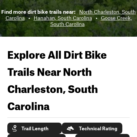
Find more dirt bike trails near:
North Charleston, South
Carolina
•
Hanahan, South Carolina
•
Goose Creek,
South Carolina
Explore All Dirt Bike
Trails Near
North
Charleston, South
Carolina
Trail Length
Technical Rating