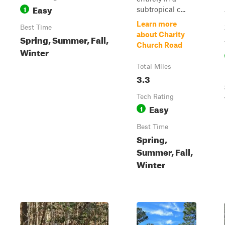
Easy
1
subtropical c...
Learn more
Best Time
about Charity
Spring, Summer, Fall,
Church Road
Winter
Total Miles
3.3
Tech Rating
Easy
1
Best Time
Spring,
Summer, Fall,
Winter