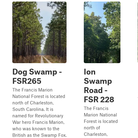
Dog Swamp -
Ion
FSR265
Swamp
Road -
The Francis Marion
National Forest is located
FSR 228
north of Charleston,
The Francis
South Carolina. It is
Marion National
named for Revolutionary
Forest is located
War hero Francis Marion,
north of
who was known to the
Charleston,
British as the Swamp Fox.