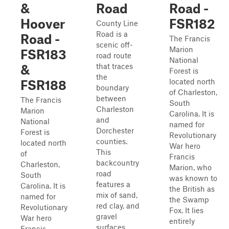
&
Road
Road -
Hoover
FSR182
County Line
Road is a
Road -
The Francis
scenic off-
Marion
FSR183
road route
National
that traces
&
Forest is
the
located north
FSR188
boundary
of Charleston,
between
The Francis
South
Charleston
Marion
Carolina. It is
and
National
named for
Dorchester
Forest is
Revolutionary
counties.
located north
War hero
This
of
Francis
backcountry
Charleston,
Marion, who
road
South
was known to
features a
Carolina. It is
the British as
mix of sand,
named for
the Swamp
red clay, and
Revolutionary
Fox. It lies
gravel
War hero
entirely
surfaces,
Francis