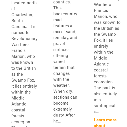
counties.
located north
War hero
This
of
Francis
backcountry
Charleston,
Marion, who
road
South
was known to
features a
Carolina. It is
the British as
mix of sand,
named for
the Swamp
red clay, and
Revolutionary
Fox. It lies
gravel
War hero
entirely
surfaces,
Francis
within the
offering
Marion, who
Middle
varied
was known
Atlantic
terrain that
to the British
coastal
changes
as the
forests
with the
Swamp Fox.
ecoregion.
weather.
It lies entirely
The park is
When dry,
within the
also entirely
sections can
Middle
in a
become
Atlantic
subtropical
extremely
coastal
c...
dusty. After
forests
Learn more
he...
ecoregion.
about