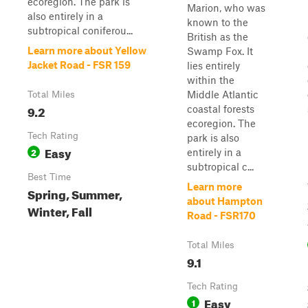
ecoregion. The park is
Marion, who was
also entirely in a
known to the
subtropical coniferou...
British as the
Learn more about Yellow
Swamp Fox. It
Jacket Road - FSR 159
lies entirely
within the
Middle Atlantic
Total Miles
9.2
coastal forests
ecoregion. The
Tech Rating
park is also
Easy
2
entirely in a
subtropical c...
Best Time
Learn more
Spring, Summer,
about Hampton
Winter, Fall
Road - FSR170
Total Miles
9.1
Tech Rating
Easy
1