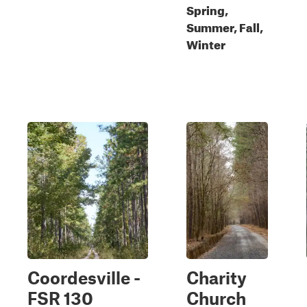
Spring,
Summer, Fall,
Winter
Coordesville -
Charity
FSR 130
Church