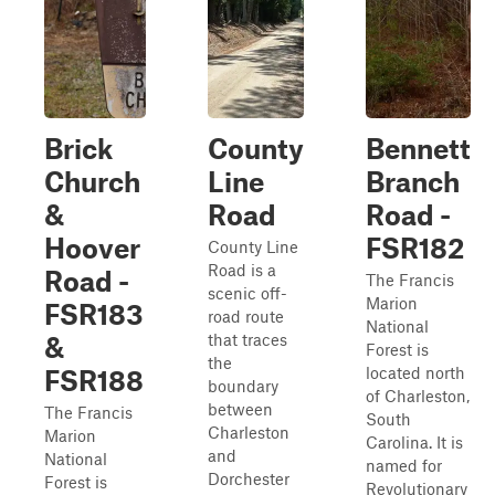
Brick
County
Bennett
Church
Line
Branch
&
Road
Road -
Hoover
FSR182
County Line
Road is a
Road -
The Francis
scenic off-
Marion
FSR183
road route
National
that traces
&
Forest is
the
located north
FSR188
boundary
of Charleston,
between
The Francis
South
Charleston
Marion
Carolina. It is
and
National
named for
Dorchester
Forest is
Revolutionary