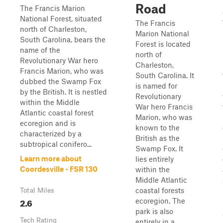
Road
The Francis Marion
National Forest, situated
The Francis
north of Charleston,
Marion National
South Carolina, bears the
Forest is located
name of the
north of
Revolutionary War hero
Charleston,
Francis Marion, who was
South Carolina. It
dubbed the Swamp Fox
is named for
by the British. It is nestled
Revolutionary
within the Middle
War hero Francis
Atlantic coastal forest
Marion, who was
ecoregion and is
known to the
characterized by a
British as the
subtropical conifero...
Swamp Fox. It
Learn more about
lies entirely
Coordesville - FSR 130
within the
Middle Atlantic
coastal forests
Total Miles
2.6
ecoregion. The
park is also
Tech Rating
entirely in a