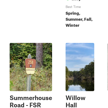
Best Time
Spring,
Summer, Fall,
Winter
Summerhouse
Willow
Road - FSR
Hall