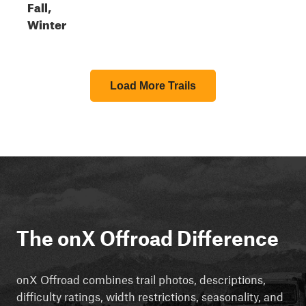
Fall,
Winter
Load More Trails
The onX Offroad Difference
onX Offroad combines trail photos, descriptions,
difficulty ratings, width restrictions, seasonality, and