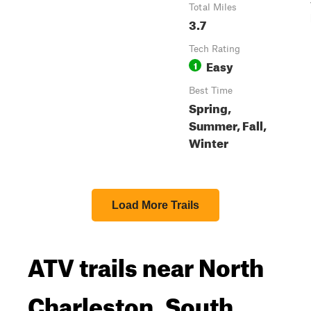
Total Miles
3.7
Tech Rating
Easy
1
Best Time
Spring,
Summer, Fall,
Winter
Load More Trails
ATV trails near North
Charleston, South