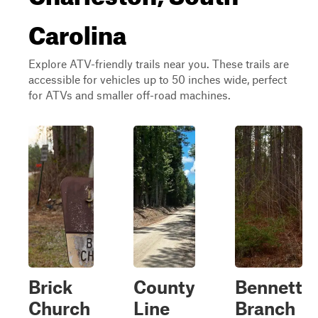
Carolina
Explore ATV-friendly trails near you. These trails are
accessible for vehicles up to 50 inches wide, perfect
for ATVs and smaller off-road machines.
Brick
County
Bennett
Church
Line
Branch