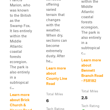
within the
offering
Marion, who
Middle
varied
was known
Atlantic
terrain that
to the British
coastal
changes
as the
forests
with the
Swamp Fox.
ecoregion.
weather.
It lies entirely
The park is
When dry,
within the
also entirely
sections can
Middle
in a
become
Atlantic
subtropical
extremely
coastal
c...
dusty. After
forests
Learn more
he...
ecoregion.
about
The park is
Learn more
Bennett
also entirely
about
Branch Road
in a
County Line
- FSR182
subtropical
Road
c...
Total Miles
Total Miles
Learn more
2.5
6
about Brick
Church &
Tech Rating
Tech Rating