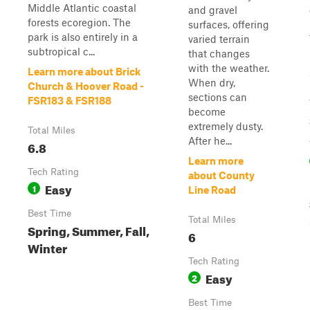
Middle Atlantic coastal
and gravel
forests ecoregion. The
surfaces, offering
park is also entirely in a
varied terrain
subtropical c...
that changes
with the weather.
Learn more about Brick
When dry,
Church & Hoover Road -
sections can
FSR183 & FSR188
become
extremely dusty.
Total Miles
After he...
6.8
Learn more
Tech Rating
about County
Easy
1
Line Road
Best Time
Total Miles
Spring, Summer, Fall,
6
Winter
Tech Rating
Easy
2
Best Time