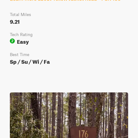
Total Miles
9.21
Tech Rating
Easy
2
Best Time
Sp / Su / Wi / Fa