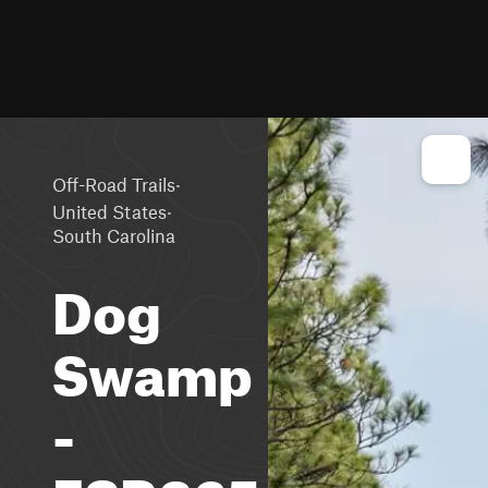
·
Off-Road Trails
·
United States
South Carolina
Dog
Swamp
-