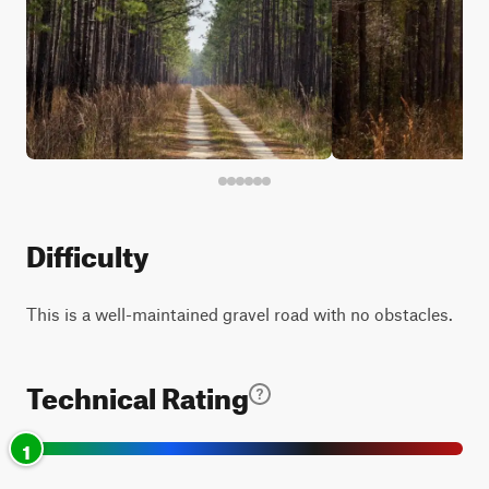
Difficulty
This is a well-maintained gravel road with no obstacles.
Technical Rating
1