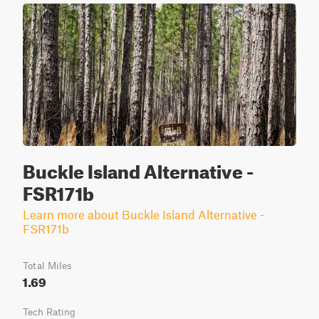
Buckle Island Alternative -
FSR171b
Learn more about Buckle Island Alternative -
FSR171b
Total Miles
1.69
Tech Rating