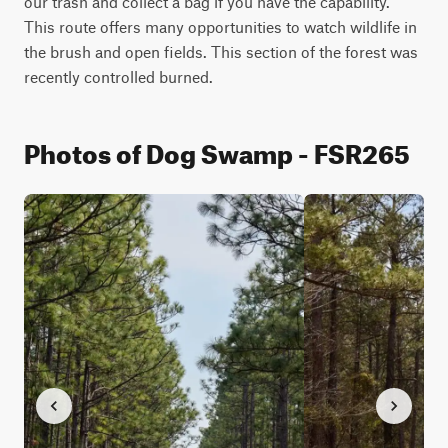
our trash and collect a bag if you have the capability. 
This route offers many opportunities to watch wildlife in 
the brush and open fields. This section of the forest was 
recently controlled burned.
Photos of Dog Swamp - FSR265