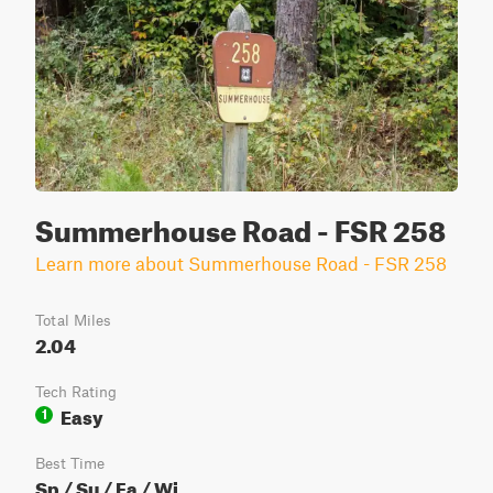
Summerhouse Road - FSR 258
Learn more about Summerhouse Road - FSR 258
Total Miles
2.04
Tech Rating
Easy
1
Best Time
Sp / Su / Fa / Wi