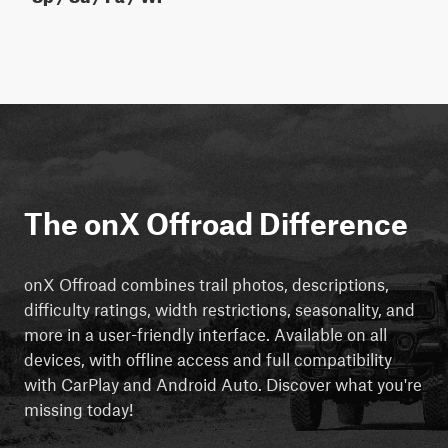
The onX Offroad Difference
onX Offroad combines trail photos, descriptions,
difficulty ratings, width restrictions, seasonality, and
more in a user-friendly interface. Available on all
devices, with offline access and full compatibility
with CarPlay and Android Auto. Discover what you're
missing today!