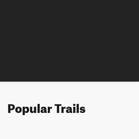
Popular Trails