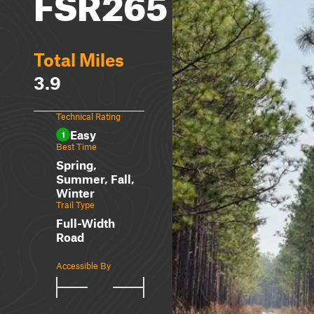
FSR265
Total Miles
3.9
Technical Rating
Easy
1
Best Time
Spring,
Summer, Fall,
Winter
Trail Type
Full-Width
Road
Accessible By