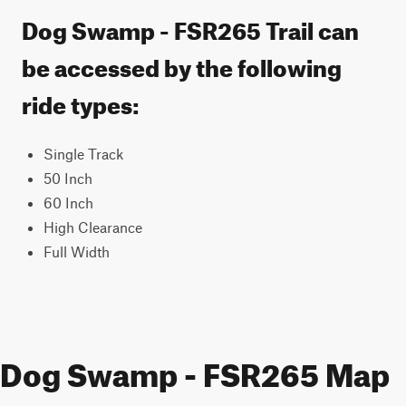
Dog Swamp - FSR265 Trail can
be accessed by the following
ride types:
Single Track
50 Inch
60 Inch
High Clearance
Full Width
Dog Swamp - FSR265 Map