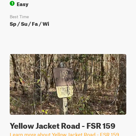
Easy
1
Best Time
Sp / Su / Fa / Wi
Yellow Jacket Road - FSR 159
Learn more about Yellow Jacket Road - FSR 159