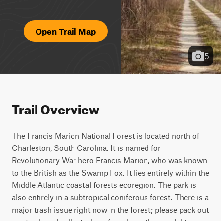
Open Trail Map
5
Trail Overview
The Francis Marion National Forest is located north of 
Charleston, South Carolina. It is named for 
Revolutionary War hero Francis Marion, who was known 
to the British as the Swamp Fox. It lies entirely within the 
Middle Atlantic coastal forests ecoregion. The park is 
also entirely in a subtropical coniferous forest. There is a 
major trash issue right now in the forest; please pack out 