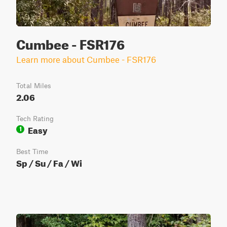
Cumbee - FSR176
Learn more about Cumbee - FSR176
Total Miles
2.06
Tech Rating
Easy
1
Best Time
Sp / Su / Fa / Wi