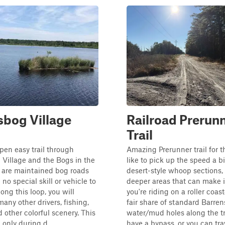
bog Village
Railroad Prerun
Trail
open easy trail through
Amazing Prerunner trail for t
Village and the Bogs in the
like to pick up the speed a bi
 are maintained bog roads
desert-style whoop sections,
 no special skill or vehicle to
deeper areas that can make it
ong this loop, you will
you're riding on a roller coas
any other drivers, fishing,
fair share of standard Barren
d other colorful scenery. This
water/mud holes along the tra
n only during d...
have a bypass, or you can trav