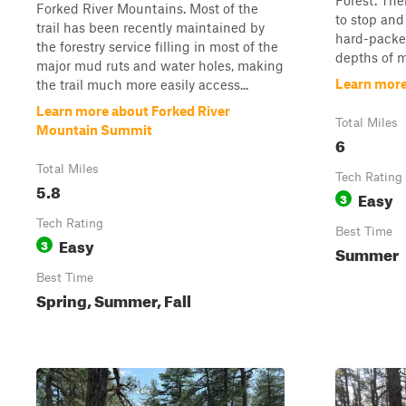
Forest. The
Forked River Mountains. Most of the
to stop and 
trail has been recently maintained by
hard-packed
the forestry service filling in most of the
depths of m
major mud ruts and water holes, making
Learn more 
the trail much more easily access...
Learn more about Forked River
Total Miles
Mountain Summit
6
Total Miles
Tech Rating
5.8
Easy
3
Tech Rating
Best Time
Easy
3
Summer
Best Time
Spring, Summer, Fall