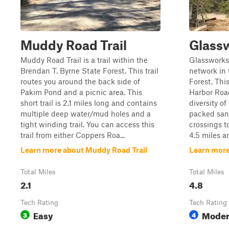
Muddy Road Trail
Glassw
Muddy Road Trail is a trail within the
Glassworks T
Brendan T. Byrne State Forest. This trail
network in 
routes you around the back side of
Forest. Thi
Pakim Pond and a picnic area. This
Harbor Road
short trail is 2.1 miles long and contains
diversity of
multiple deep water/mud holes and a
packed san
tight winding trail. You can access this
crossings t
trail from either Coppers Roa...
4.5 miles a
Learn more about Muddy Road Trail
Learn more
Total Miles
Total Miles
2.1
4.8
Tech Rating
Tech Rating
Easy
Moder
3
4