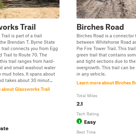
orks Trail
Birches Road
rail is part of a trail
Birches Road is a connector t
the Brendan T. Byrne State
between Whitehorse Road a
s trail connects you from Egg
Pie Fire Tower Trail. This trai
 Trail to Route 70. The
green trail that contains s
 this trail ranges from hard-
and tight sections due to the
d and small washout water
overgrowth. This trail can be
o mud holes. It spans about
in any vehicle.
nd takes about 30 minut...
Learn more about Birches 
 about Glassworks Trail
Total Miles
2.1
Tech Rating
Easy
1
ate
Best Time