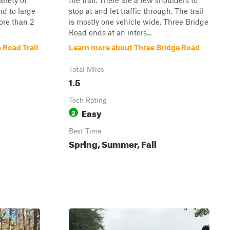
ariety of
the trail. There are a few shoulders to
nd to large
stop at and let traffic through. The trail
ore than 2
is mostly one vehicle wide. Three Bridge
Road ends at an inters...
 Road Trail
Learn more about Three Bridge Road
Total Miles
1.5
Tech Rating
Easy
2
Best Time
Spring, Summer, Fall