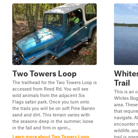
Two Towers Loop
Whites
Trail
The trailhead for the Two Towers Loop is
accessed from Reed Rd. You will see
This is an 
wild animals from the adjacent Six
Whites Bog 
Flags safari park. Once you turn onto
area. These
the trails you will be on soft Pine Barren
that require
sand and dirt. This terrain varies with
navigate. Al
the seasons-deep in the summer, loose
encounter m
in the fall and firm in sprin...
wildlife, an
Learn more about Two Towers Loop
trail is ope