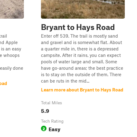
Bryant to Hays Road
rail
Enter off 539. The trail is mostly sand
nd Apple
and gravel and is somewhat flat. About
l is an easy
a quarter mile in, there is a depressed
ome whoops
campsite. After it rains, you can expect
pools of water large and small. Some
 easily done
have go-around areas; the best practice
is to stay on the outside of them. There
can be ruts in the mid...
Road
Learn more about Bryant to Hays Road
Total Miles
5.9
Tech Rating
Easy
2