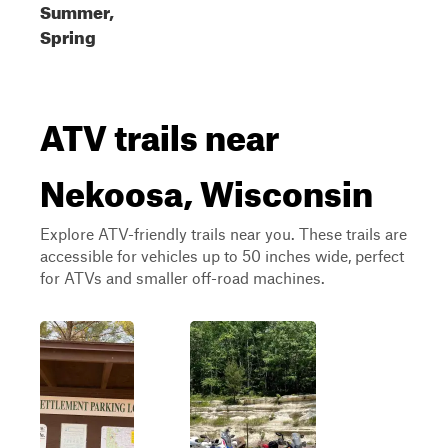
Summer,
Spring
ATV trails near
Nekoosa, Wisconsin
Explore ATV-friendly trails near you. These trails are
accessible for vehicles up to 50 inches wide, perfect
for ATVs and smaller off-road machines.