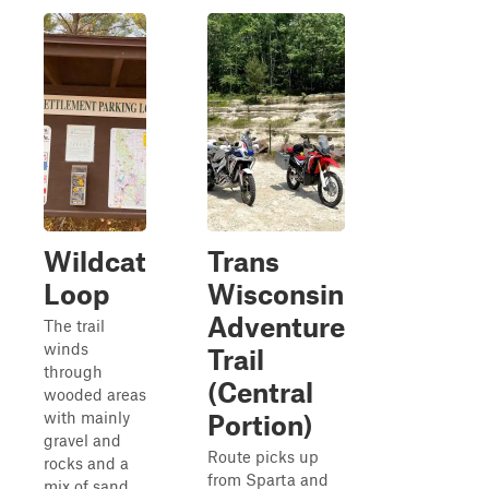
Wildcat
Trans
Loop
Wisconsin
Adventure
The trail
winds
Trail
through
(Central
wooded areas
with mainly
Portion)
gravel and
Route picks up
rocks and a
from Sparta and
mix of sand,