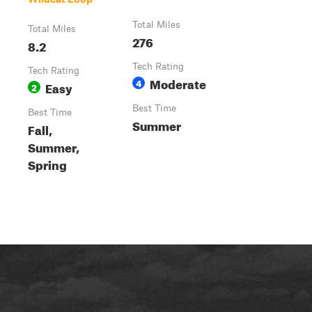
Total Miles
Total Miles
276
8.2
Tech Rating
Tech Rating
Moderate
4
Easy
2
Best Time
Best Time
Summer
Fall,
Summer,
Spring