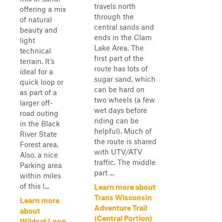
travels north
offering a mix
through the
of natural
central sands and
beauty and
ends in the Clam
light
Lake Area. The
technical
first part of the
terrain. It’s
route has lots of
ideal for a
sugar sand, which
quick loop or
can be hard on
as part of a
two wheels (a few
larger off-
wet days before
road outing
riding can be
in the Black
helpful). Much of
River State
the route is shared
Forest area.
with UTV/ATV
Also, a nice
traffic. The middle
Parking area
part ...
within miles
of this l...
Learn more about
Trans Wisconsin
Learn more
Adventure Trail
about
(Central Portion)
Wildcat Loop