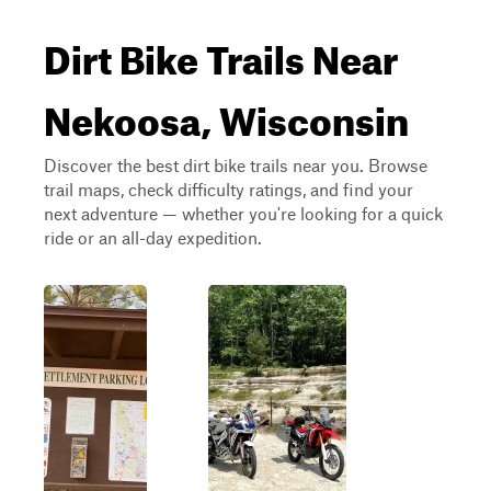
Dirt Bike Trails Near
Nekoosa, Wisconsin
Discover the best dirt bike trails near you. Browse
trail maps, check difficulty ratings, and find your
next adventure — whether you're looking for a quick
ride or an all-day expedition.