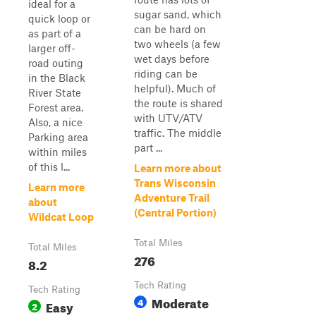
ideal for a
sugar sand, which
quick loop or
can be hard on
as part of a
two wheels (a few
larger off-
wet days before
road outing
riding can be
in the Black
helpful). Much of
River State
the route is shared
Forest area.
with UTV/ATV
Also, a nice
traffic. The middle
Parking area
part ...
within miles
of this l...
Learn more about
Trans Wisconsin
Learn more
Adventure Trail
about
(Central Portion)
Wildcat Loop
Total Miles
Total Miles
276
8.2
Tech Rating
Tech Rating
Moderate
4
Easy
2