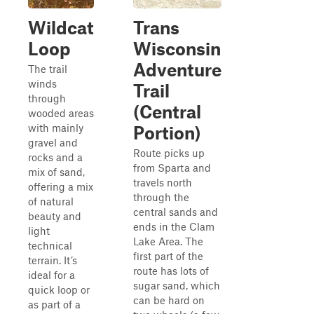
Wildcat
Trans
Loop
Wisconsin
Adventure
The trail
winds
Trail
through
(Central
wooded areas
with mainly
Portion)
gravel and
Route picks up
rocks and a
from Sparta and
mix of sand,
travels north
offering a mix
through the
of natural
central sands and
beauty and
ends in the Clam
light
Lake Area. The
technical
first part of the
terrain. It’s
route has lots of
ideal for a
sugar sand, which
quick loop or
can be hard on
as part of a