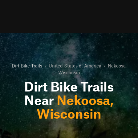
Dirt Bike Trails
•
United States of America
•
Nekoosa,
Wisconsin
Dirt Bike Trails
Near
Nekoosa,
Wisconsin