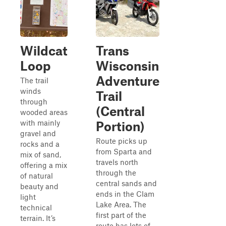
Wildcat
Trans
Loop
Wisconsin
Adventure
The trail
winds
Trail
through
(Central
wooded areas
with mainly
Portion)
gravel and
Route picks up
rocks and a
from Sparta and
mix of sand,
travels north
offering a mix
through the
of natural
central sands and
beauty and
ends in the Clam
light
Lake Area. The
technical
first part of the
terrain. It’s
route has lots of