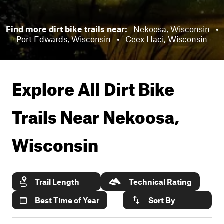
Find more dirt bike trails near:
Nekoosa, Wisconsin
•
Port Edwards, Wisconsin
•
Ceex Haci, Wisconsin
Explore All Dirt Bike
Trails Near
Nekoosa,
Wisconsin
Trail Length
Technical Rating
Best Time of Year
Sort By