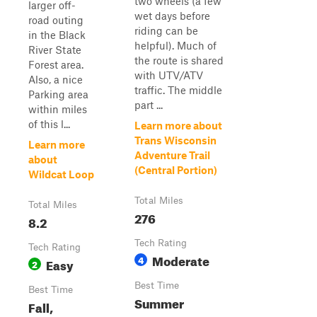
two wheels (a few
larger off-
wet days before
road outing
riding can be
in the Black
helpful). Much of
River State
the route is shared
Forest area.
with UTV/ATV
Also, a nice
traffic. The middle
Parking area
part ...
within miles
of this l...
Learn more about
Trans Wisconsin
Learn more
Adventure Trail
about
(Central Portion)
Wildcat Loop
Total Miles
Total Miles
276
8.2
Tech Rating
Tech Rating
Moderate
4
Easy
2
Best Time
Best Time
Summer
Fall,