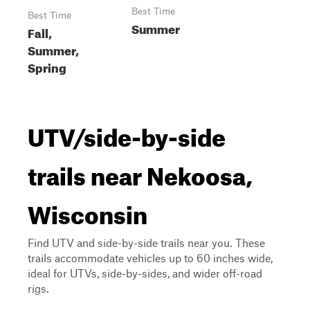
Best Time
Best Time
Summer
Fall,
Summer,
Spring
UTV/side-by-side
trails near Nekoosa,
Wisconsin
Find UTV and side-by-side trails near you. These
trails accommodate vehicles up to 60 inches wide,
ideal for UTVs, side-by-sides, and wider off-road
rigs.