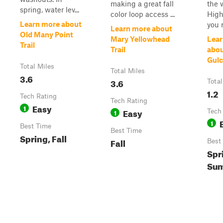
making a great fall
the 
spring, water lev...
color loop access ...
High
Learn more about
you 
Learn more about
Old Many Point
Mary Yellowhead
Lear
Trail
Trail
abou
Gulc
Total Miles
Total Miles
3.6
3.6
Total
1.2
Tech Rating
Tech Rating
Easy
1
Easy
1
Tech
1
Best Time
Best Time
Spring, Fall
Fall
Best
Spr
Sum