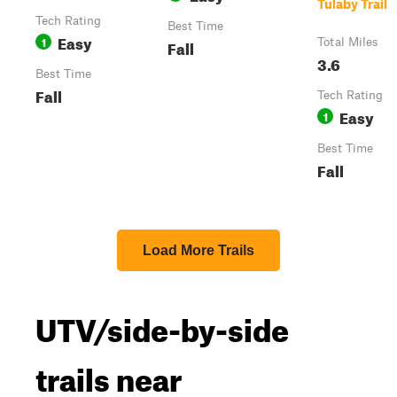
Tulaby Trail
Tech Rating
Best Time
Easy
1
Fall
Total Miles
3.6
Best Time
Fall
Tech Rating
Easy
1
Best Time
Fall
Load More Trails
UTV/side-by-side
trails near