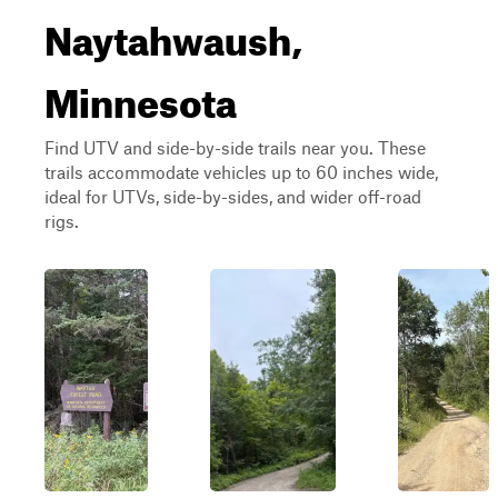
Naytahwaush,
Minnesota
Find UTV and side-by-side trails near you. These
trails accommodate vehicles up to 60 inches wide,
ideal for UTVs, side-by-sides, and wider off-road
rigs.