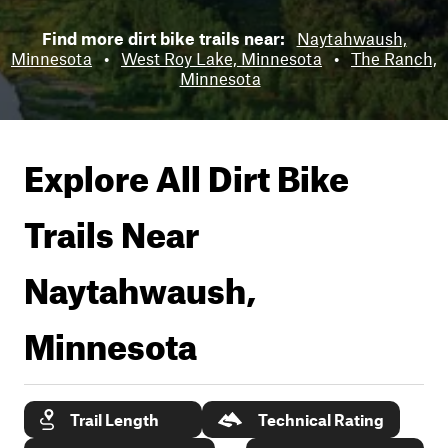
Find more dirt bike trails near:
Naytahwaush,
Minnesota
•
West Roy Lake, Minnesota
•
The Ranch,
Minnesota
Explore All Dirt Bike
Trails Near
Naytahwaush,
Minnesota
Trail Length
Technical Rating