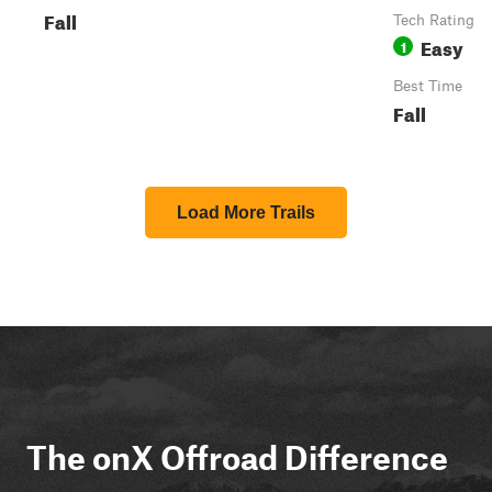
Fall
Tech Rating
Easy
1
Best Time
Fall
Load More Trails
The onX Offroad Difference