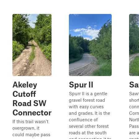
Akeley
Spur II
Sa
Cutoff
Spurr II is a gentle
Sawt
gravel forest road
short
Road SW
with easy curves
conn
Connector
and grades. It is the
Corn
confluence of
Nort
If this trail wasn't
several other forest
Pass
overgrown, it
roads at the south
are 
could maybe pass