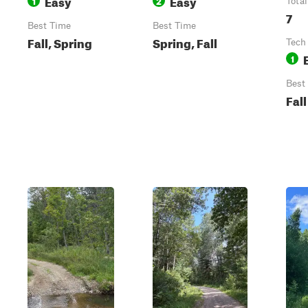
Easy
Easy
1
2
Total
7
Best Time
Best Time
Fall, Spring
Spring, Fall
Tech
1
Best
Fall