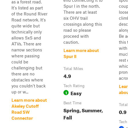
end connecting it to
spot
as a forest road.
Spur I in the north.
coup
It's listed as part
There are at least
loos
of the Round River
six OHV trail
clim
Road network. It's
crossings along this
des
quite wide but
road so please
alon
technically only
proceed with
Be a
allows SxS and
caution.
this 
ATVs. There are
with
narrow sections
Learn more about
much
where passing
Spur II
rest
could be
whic
challenging but
Total Miles
pron
there are no
4.9
acros
obstacles where
you couldn't back
Tech Rating
Lear
Easy
up or w...
1
abo
Learn more about
Best Time
Total
Akeley Cutoff
Spring, Summer,
0.9
Road SW
Fall
Connector
Tech