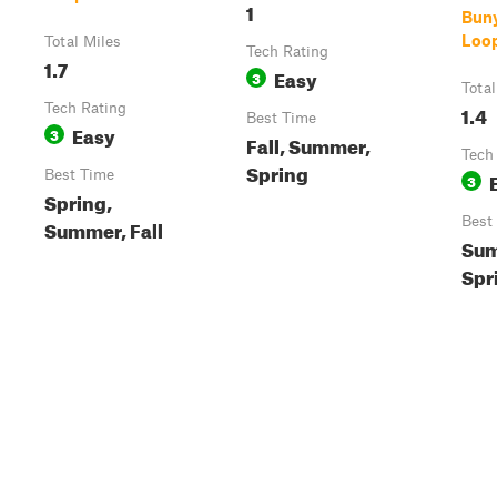
1
Bun
Loop
Total Miles
Tech Rating
1.7
Easy
3
Total
Tech Rating
1.4
Best Time
Easy
3
Fall, Summer,
Tech
Spring
Best Time
3
Spring,
Best
Summer, Fall
Sum
Spr