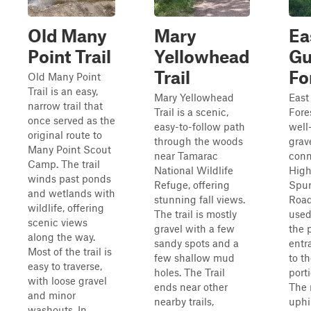
Old Many
Mary
Ea
Point Trail
Yellowhead
Gu
Trail
Fo
Old Many Point
Trail is an easy,
Mary Yellowhead
East
narrow trail that
Trail is a scenic,
Fore
once served as the
easy-to-follow path
well
original route to
through the woods
grav
Many Point Scout
near Tamarac
conn
Camp. The trail
National Wildlife
High
winds past ponds
Refuge, offering
Spur
and wetlands with
stunning fall views.
Road
wildlife, offering
The trail is mostly
used
scenic views
gravel with a few
the 
along the way.
sandy spots and a
entr
Most of the trail is
few shallow mud
to t
easy to traverse,
holes. The Trail
port
with loose gravel
ends near other
The 
and minor
nearby trails,
uphi
washouts. In