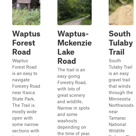
Waptus
Waptus-
South
Forest
Mckenzie
Tulaby
Road
Lake
Trail
Road
Waptus
South
Forest Road
Tulaby Trail
The trail is an
is an easy to
is an easy
easy-going
navigate
gravel trail
Forestry Road,
Forestry Road
that winds
with lots of
near Itasca
through the
great scenery
State Park.
Minnesota
and wildlife.
The Trail is
Northwoods
Narrow in spots
mostly wide
near
and some
open with
Tamarac
washouts
some narrow
National
depending on
sections with
Wildlife
the time of year.