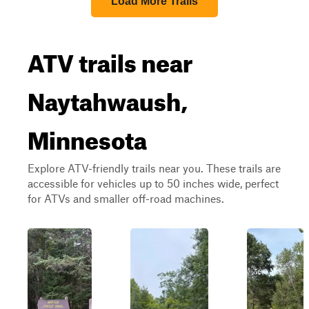
Load More Trails
ATV trails near
Naytahwaush,
Minnesota
Explore ATV-friendly trails near you. These trails are
accessible for vehicles up to 50 inches wide, perfect
for ATVs and smaller off-road machines.