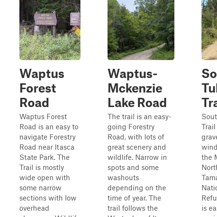
Waptus
Waptus-
So
Forest
Mckenzie
Tu
Road
Lake Road
Tra
Waptus Forest
The trail is an easy-
Sout
Road is an easy to
going Forestry
Trail
navigate Forestry
Road, with lots of
grave
Road near Itasca
great scenery and
wind
State Park. The
wildlife. Narrow in
the 
Trail is mostly
spots and some
Nort
wide open with
washouts
Tam
some narrow
depending on the
Nati
sections with low
time of year. The
Refu
overhead
trail follows the
is ea