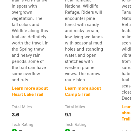
in spots with
National Wildlife
west
overgrown
Refuge. Riders will
Tam
vegetation. The
encounter pine
Nati
fall colors and
forest with sandy
Refu
Wildlife along this
and rocky terrain,
feat
trail are definitely
low-lying wetlands
rolli
worth the travel. In
with seasonal mud
scen
the Spring thaw
holes and standing
wild
and heavy rain
water, and open
vibra
periods, some of
stretches with
from
the trail can have
western prairie
surr
some overflow
views. The narrow
habi
and ruts....
route blen...
trail
seas
Learn more about
Learn more about
clos
Heart Lake Trail
Camp 5 Trail
Dece
Lear
Total Miles
Total Miles
3.6
9.1
abou
Trail
Tech Rating
Tech Rating