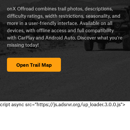
onX Offroad combines trail photos, descriptions,
difficulty ratings, width restrictions, seasonality, and
more in a user-friendly interface. Available on all
devices, with offline access and full compatibility
with CarPlay and Android Auto. Discover what you're
missing today!
Open Trail Map
cript async src="https://js.adsrvr.org/up_loader.3.0.0.js">