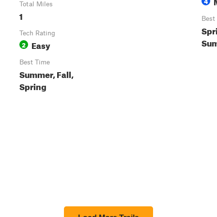
4
Total Miles
1
Best
Spr
Tech Rating
Sum
Easy
2
Best Time
Summer, Fall,
Spring