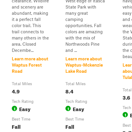
clearance. Wildlife
West edge of Itasca
navi
and scenery are
State Park with
vehi
abundant, making
many great
easy 
it a perfect fall
camping
and 
color trail. This
opportunities. Fall
weav
trail connects to
colors are amazing
the 
many others in the
with the mix of
Stat
area. Closed
Northwoods Pine
durin
Decembe...
and ...
the 
beaut
Learn more about
Learn more about
Waptus Forest
Waptus-Mckenzie
Lear
Road
Lake Road
abou
Tula
Total Miles
Total Miles
4.9
8.4
Total
3.6
Tech Rating
Tech Rating
Easy
Easy
1
1
Tech
1
Best Time
Best Time
Fall
Fall
Best