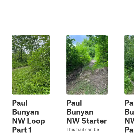
Paul
Paul
Pa
Bunyan
Bunyan
Bu
NW Loop
NW Starter
NW
Part 1
Pa
This trail can be