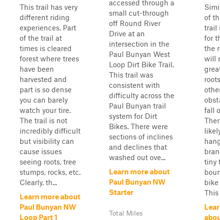
accessed through a
This trail has very
Simil
small cut-through
different riding
of th
off Round River
experiences. Part
trail
Drive at an
of the trail at
for t
intersection in the
times is cleared
the 
Paul Bunyan West
forest where trees
will
Loop Dirt Bike Trail.
have been
great
This trail was
harvested and
root
consistent with
part is so dense
othe
difficulty across the
you can barely
obst
Paul Bunyan trail
watch your tire.
fall 
system for Dirt
The trail is not
Ther
Bikes. There were
incredibly difficult
like
sections of inclines
but visibility can
hang
and declines that
cause issues
bran
washed out ove...
seeing roots, tree
tiny 
Learn more about
stumps, rocks, etc.
boun
Paul Bunyan NW
Clearly, th...
bike
Starter
This .
Learn more about
Paul Bunyan NW
Lear
Total Miles
Loop Part 1
abou