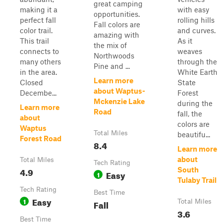
great camping
making it a
with easy
opportunities.
perfect fall
rolling hills
Fall colors are
color trail.
and curves.
amazing with
This trail
As it
the mix of
connects to
weaves
Northwoods
many others
through the
Pine and ...
in the area.
White Earth
Learn more
Closed
State
about Waptus-
Decembe...
Forest
Mckenzie Lake
during the
Learn more
Road
fall, the
about
colors are
Waptus
Total Miles
beautifu...
Forest Road
8.4
Learn more
about
Total Miles
Tech Rating
4.9
South
Easy
1
Tulaby Trail
Tech Rating
Best Time
Easy
1
Fall
Total Miles
3.6
Best Time