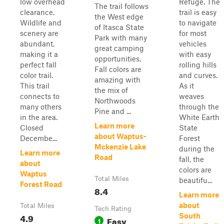
low overhead
Refuge. The
The trail follows
clearance.
trail is easy
the West edge
Wildlife and
to navigate
of Itasca State
scenery are
for most
Park with many
abundant,
vehicles
great camping
making it a
with easy
opportunities.
perfect fall
rolling hills
Fall colors are
color trail.
and curves.
amazing with
This trail
As it
the mix of
connects to
weaves
Northwoods
many others
through the
Pine and ...
in the area.
White Earth
Learn more
Closed
State
about Waptus-
Decembe...
Forest
Mckenzie Lake
during the
Learn more
Road
fall, the
about
colors are
Waptus
Total Miles
beautifu...
Forest Road
8.4
Learn more
about
Total Miles
Tech Rating
4.9
South
Easy
1