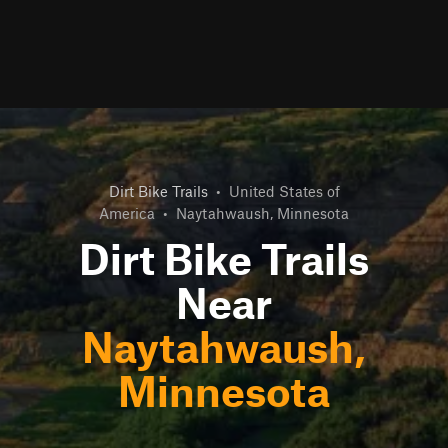
Dirt Bike Trails
•
United States of
America
•
Naytahwaush, Minnesota
Dirt Bike Trails
Near
Naytahwaush,
Minnesota