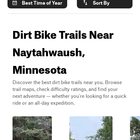
Best Time of Year
Sort By
Dirt Bike Trails Near
Naytahwaush,
Minnesota
Discover the best dirt bike trails near you. Browse
trail maps, check difficulty ratings, and find your
next adventure — whether you're looking for a quick
ride or an all-day expedition.