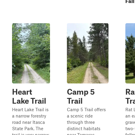
Fall
Heart
Camp 5
Ra
Lake Trail
Trail
Tra
Heart Lake Trail is
Camp 5 Trail offers
Rat L
a narrow forestry
a scenic ride
an e
road near Itasca
through three
grav
State Park. The
distinct habitats
two-
trail is very narrow
near Tamarac
foll