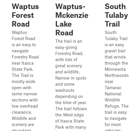
Waptus
Waptus-
South
Forest
Mckenzie
Tulaby
Road
Lake
Trail
Road
Waptus
South
Forest Road
Tulaby Trail
The trail is an
is an easy to
is an easy
easy-going
navigate
gravel trail
Forestry Road,
Forestry Road
that winds
with lots of
near Itasca
through the
great scenery
State Park.
Minnesota
and wildlife.
The Trail is
Northwoods
Narrow in spots
mostly wide
near
and some
open with
Tamarac
washouts
some narrow
National
depending on
sections with
Wildlife
the time of year.
low overhead
Refuge. The
The trail follows
clearance.
trail is easy
the West edge
Wildlife and
to navigate
of Itasca State
scenery are
for most
Park with many
abundant,
vehicles