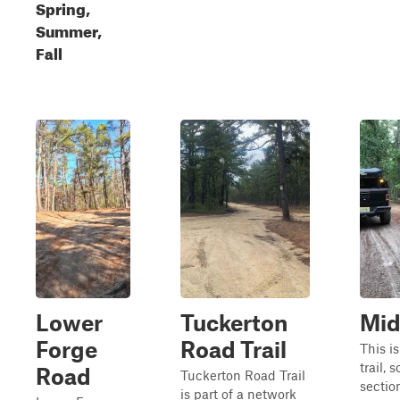
Spring,
Summer,
Fall
Lower
Tuckerton
Mid
Forge
Road Trail
This is
trail,
Road
Tuckerton Road Trail
sectio
is part of a network