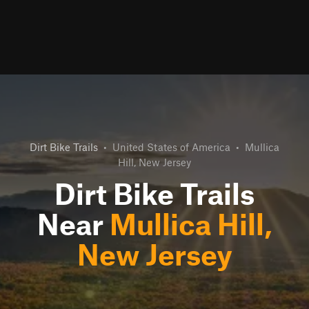
Dirt Bike Trails
•
United States of America
•
Mullica
Hill, New Jersey
Dirt Bike Trails
Near
Mullica Hill,
New Jersey