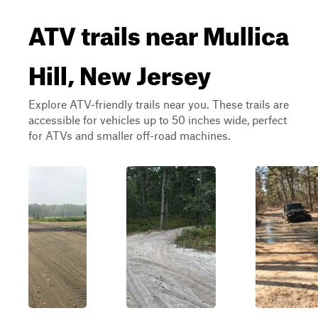
ATV trails near Mullica
Hill, New Jersey
Explore ATV-friendly trails near you. These trails are
accessible for vehicles up to 50 inches wide, perfect
for ATVs and smaller off-road machines.