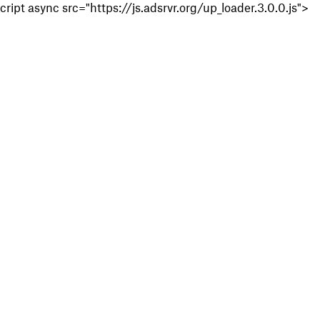
cript async src="https://js.adsrvr.org/up_loader.3.0.0.js">