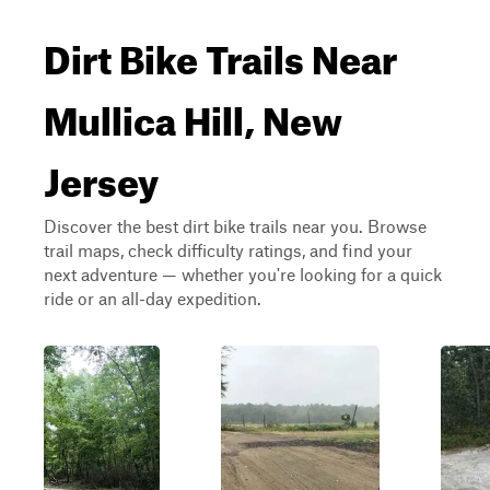
Dirt Bike Trails Near
Mullica Hill, New
Jersey
Discover the best dirt bike trails near you. Browse
trail maps, check difficulty ratings, and find your
next adventure — whether you're looking for a quick
ride or an all-day expedition.