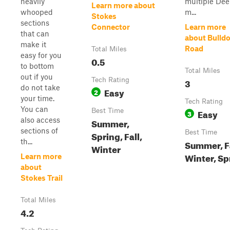
heavily
multiple De
Learn more about
whooped
m...
Stokes
sections
Connector
Learn more
that can
about Bulld
make it
Road
Total Miles
easy for you
0.5
to bottom
Total Miles
out if you
Tech Rating
3
do not take
Easy
2
your time.
Tech Rating
You can
Best Time
Easy
3
also access
Summer,
sections of
Best Time
Spring, Fall,
th...
Summer, Fa
Winter
Winter, Sp
Learn more
about
Stokes Trail
Total Miles
4.2