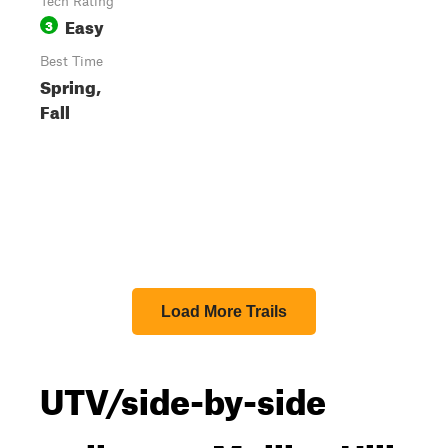
Tech Rating
Easy
3
Best Time
Spring,
Fall
Load More Trails
UTV/side-by-side