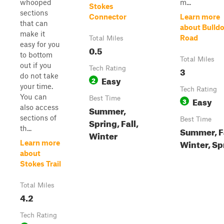
whooped
m...
Stokes
sections
Connector
Learn more
that can
about Bulld
make it
Road
Total Miles
easy for you
0.5
to bottom
Total Miles
out if you
Tech Rating
3
do not take
Easy
2
your time.
Tech Rating
You can
Best Time
Easy
3
also access
Summer,
sections of
Best Time
Spring, Fall,
th...
Summer, Fa
Winter
Winter, Sp
Learn more
about
Stokes Trail
Total Miles
4.2
Tech Rating