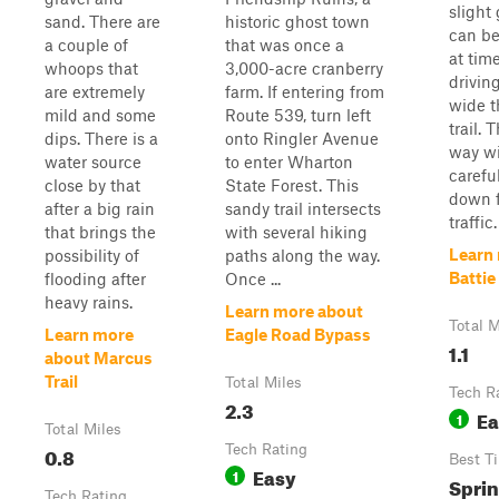
slight
sand. There are
historic ghost town
can b
a couple of
that was once a
at tim
whoops that
3,000-acre cranberry
drivin
are extremely
farm. If entering from
wide t
mild and some
Route 539, turn left
trail. 
dips. There is a
onto Ringler Avenue
way wi
water source
to enter Wharton
carefu
close by that
State Forest. This
down 
after a big rain
sandy trail intersects
traffic.
that brings the
with several hiking
Learn
possibility of
paths along the way.
Battie 
flooding after
Once ...
heavy rains.
Learn more about
Total M
Learn more
Eagle Road Bypass
1.1
about Marcus
Trail
Total Miles
Tech R
2.3
Ea
1
Total Miles
0.8
Tech Rating
Best T
Easy
1
Spri
Tech Rating