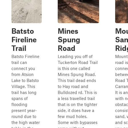
Batsto
Mines
Mo
Fireline
Spung
Sa
Trail
Road
Rid
Batsto Fireline
Leading you off of
Mount
trail can
Tuckerton Road Trail
road is
connect you
is this one called
connec
from Atsion
Mines Spung Road.
betwe
Lake to Batsto
This trail dead ends
Road T
Village. This
to Hay road and
Carran
trail has long
Bulldozed rd. This is
It is a
spans of
a less travelled trail
with n
flooding
that is on the tighter
obstacl
present year-
side, it does have a
consis
round due to
few mud holes.
sand, 
the high water
Some with bypasses
and sc