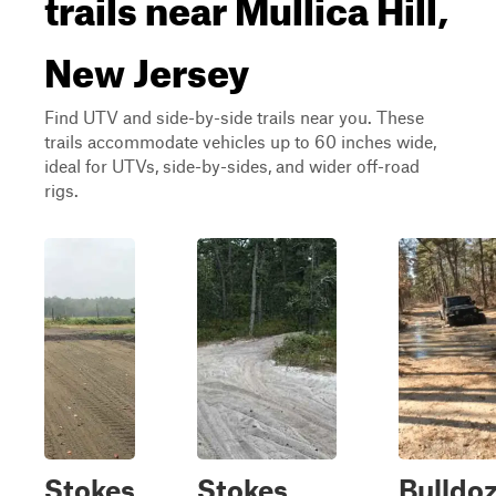
trails near Mullica Hill,
New Jersey
Find UTV and side-by-side trails near you. These
trails accommodate vehicles up to 60 inches wide,
ideal for UTVs, side-by-sides, and wider off-road
rigs.
Stokes
Stokes
Bulldo