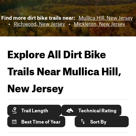
Find more dirt bike trails near:
Mullica Hill, New Jersey
•
Richwood, New Jersey
•
Mickleton, New Jersey
Explore All Dirt Bike
Trails Near
Mullica Hill,
New Jersey
Trail Length
Technical Rating
Best Time of Year
Sort By