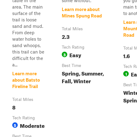
table in the
some without.
you go
area. The main
main t
Learn more about
surface of the
to ano
Mines Spung Road
trail is loose
Learn
sand and mud.
Mount
Total Miles
From deep
2.3
Road
water holes to
sand whoops,
Tech Rating
Total M
this trail can be
Easy
3
1.6
difficult for the
a...
Best Time
Tech R
Spring, Summer,
Ea
1
Learn more
Fall, Winter
about Batsto
Best T
Fireline Trail
Wint
Sprin
Total Miles
8
Tech Rating
Moderate
5
Best Time