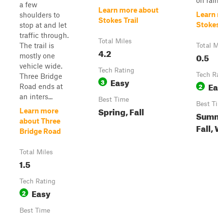
on rainf
a few
Learn more about
Learn
shoulders to
Stokes Trail
Stoke
stop at and let
traffic through.
Total Miles
The trail is
Total M
4.2
0.5
mostly one
vehicle wide.
Tech Rating
Tech R
Three Bridge
Easy
3
Ea
2
Road ends at
an inters...
Best Time
Best T
Spring, Fall
Learn more
Summ
about Three
Fall,
Bridge Road
Total Miles
1.5
Tech Rating
Easy
2
Best Time