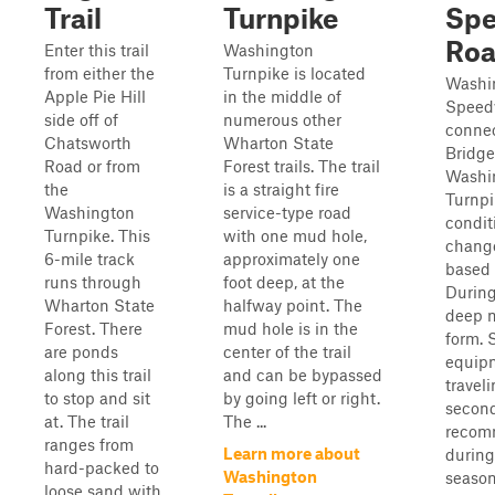
Trail
Turnpike
Spe
Ro
Enter this trail
Washington
from either the
Turnpike is located
Washi
Apple Pie Hill
in the middle of
Speed
side off of
numerous other
conne
Chatsworth
Wharton State
Bridg
Road or from
Forest trails. The trail
Washi
the
is a straight fire
Turnpi
Washington
service-type road
condit
Turnpike. This
with one mud hole,
change
6-mile track
approximately one
based 
runs through
foot deep, at the
During
Wharton State
halfway point. The
deep 
Forest. There
mud hole is in the
form. 
are ponds
center of the trail
equip
along this trail
and can be bypassed
travel
to stop and sit
by going left or right.
second
at. The trail
The ...
recom
ranges from
Learn more about
during
hard-packed to
Washington
season
loose sand with