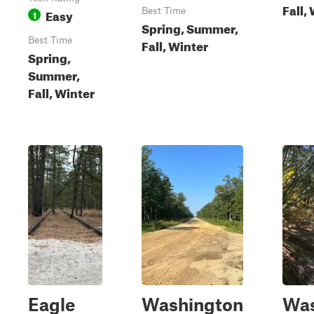
Fall,
Easy
Best Time
1
Spring, Summer,
Best Time
Fall, Winter
Spring,
Summer,
Fall, Winter
Eagle
Washington
Was