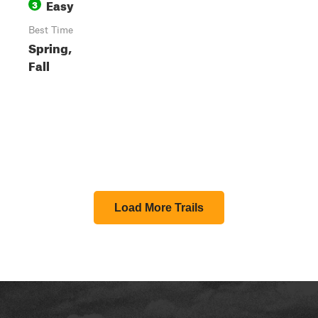
Easy
3
Best Time
Spring,
Fall
Load More Trails