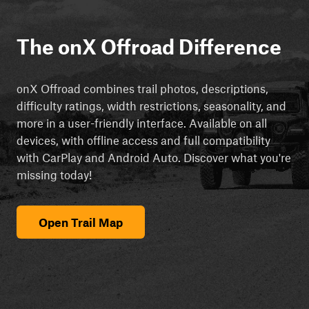
The onX Offroad Difference
onX Offroad combines trail photos, descriptions,
difficulty ratings, width restrictions, seasonality, and
more in a user-friendly interface. Available on all
devices, with offline access and full compatibility
with CarPlay and Android Auto. Discover what you're
missing today!
Open Trail Map