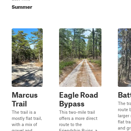
Summer
Marcus
Eagle Road
Batt
Trail
Bypass
The tra
route 
The trail is a
This two-mile trail
larger 
mostly flat trail,
offers a more direct
flat tr
with a mix of
route to the
and gr
gravel and
Friendship Ruins, a