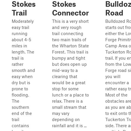
Stokes
Stokes
Bulldo
Trail
Connector
Road
Moderately
This is a very short
Bulldozed R
easy trail
and very rough
starts out fr
running
trail connecting
either the L
about 4-5
two main trails of
Forge Primiti
miles in
the Wharton State
Camp Area o
length. The
Forest. This trail is
Tuckerton R
trail is
bumpy and tight
trail. If you e
rather
but does open up
from the Low
smooth and
mid-way to a
Forge road si
easy when
clearing that
you will
dry but is
would be a great
encounter a
prone to
stop for some
rather easy tr
flooding.
lunch or a place to
Most of the
The
relax. There is a
obstacles are
southern
small stream that
as you are a
end of the
may vary
to exit onto 
trail
depending on
Tuckerton Tra
contains
rainfall and it is ...
side. There a