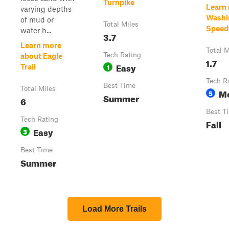
Turnpike
Learn
varying depths
Washi
of mud or
Total Miles
Speed
water h...
3.7
Learn more
Total M
Tech Rating
about Eagle
1.7
Easy
1
Trail
Tech R
Best Time
Total Miles
M
5
Summer
6
Best T
Tech Rating
Fall
Easy
3
Best Time
Summer
Load More Trails