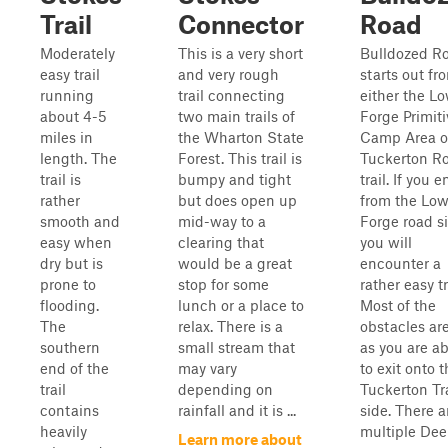
Trail
Connector
Road
Moderately
This is a very short
Bulldozed R
easy trail
and very rough
starts out fr
running
trail connecting
either the L
about 4-5
two main trails of
Forge Primiti
miles in
the Wharton State
Camp Area o
length. The
Forest. This trail is
Tuckerton R
trail is
bumpy and tight
trail. If you e
rather
but does open up
from the Low
smooth and
mid-way to a
Forge road si
easy when
clearing that
you will
dry but is
would be a great
encounter a
prone to
stop for some
rather easy tr
flooding.
lunch or a place to
Most of the
The
relax. There is a
obstacles are
southern
small stream that
as you are a
end of the
may vary
to exit onto 
trail
depending on
Tuckerton Tra
contains
rainfall and it is ...
side. There a
heavily
multiple De
Learn more about