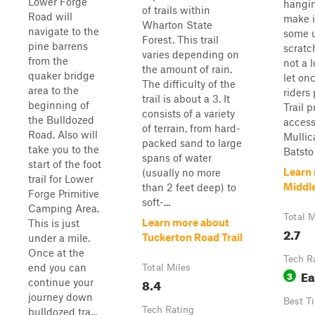
Lower Forge
hangin
of trails within
Road will
make i
Wharton State
navigate to the
some 
Forest. This trail
pine barrens
scratc
varies depending on
from the
not a l
the amount of rain.
quaker bridge
let on
The difficulty of the
area to the
riders 
trail is about a 3. It
beginning of
Trail 
consists of a variety
the Bulldozed
access
of terrain, from hard-
Road. Also will
Mullic
packed sand to large
take you to the
Batsto 
spans of water
start of the foot
Learn
(usually no more
trail for Lower
Middle
than 2 feet deep) to
Forge Primitive
soft-...
Camping Area.
Total M
Learn more about
This is just
2.7
Tuckerton Road Trail
under a mile.
Once at the
Tech R
end you can
Total Miles
Ea
3
8.4
continue your
journey down
Best T
Tech Rating
bulldozed tra...