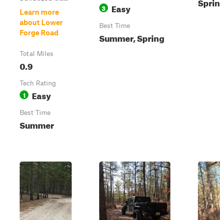
Sprin
Easy
3
Learn more
about Lower
Best Time
Forge Road
Summer, Spring
Total Miles
0.9
Tech Rating
Easy
1
Best Time
Summer