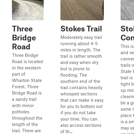
Three
Stokes Trail
Sto
Bridge
Con
Moderately easy trail
running about 4-5
Road
This is
miles in length. The
and ve
Three Bridge
trail is rather smooth
conne
Road is located
and easy when dry
trails
in the western
but is prone to
State 
part of
flooding. The
trail 
Wharton State
southern end of the
tight 
Forest. Three
trail contains heavily
up mid
Bridge Road is
whooped sections
cleari
a sandy trail
that can make it easy
be a g
with minor
for you to bottom out
some l
potholes
if you do not take
place 
throughout the
your time. You can
is a s
length of the
also access sections
may v
trail. There are
of th...