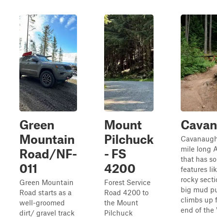
Green
Mount
Cavan
Mountain
Pilchuck
Cavanaugh 
mile long A
Road/NF-
- FS
that has s
011
4200
features li
rocky secti
Green Mountain
Forest Service
big mud pu
Road starts as a
Road 4200 to
climbs up 
well-groomed
the Mount
end of the
dirt/ gravel track
Pilchuck