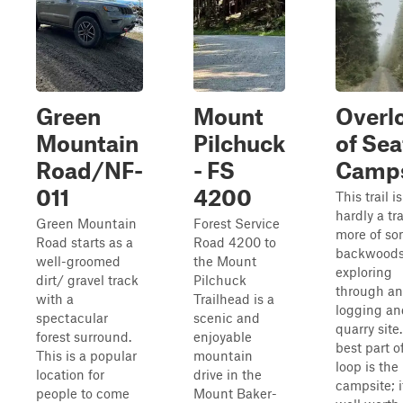
Green
Mount
Overl
Mountain
Pilchuck
of Sea
Road/NF-
- FS
Camps
011
4200
This trail is
hardly a tra
Green Mountain
Forest Service
more of s
Road starts as a
Road 4200 to
backwood
well-groomed
the Mount
exploring
dirt/ gravel track
Pilchuck
through an
with a
Trailhead is a
logging an
spectacular
scenic and
quarry site
forest surround.
enjoyable
best part of
This is a popular
mountain
loop is the
location for
drive in the
campsite; i
people to come
Mount Baker-