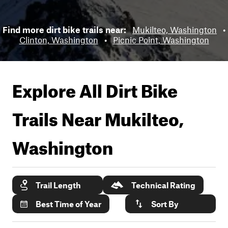
Find more dirt bike trails near:
Mukilteo, Washington
•
Clinton, Washington
•
Picnic Point, Washington
Explore All Dirt Bike
Trails Near
Mukilteo,
Washington
Trail Length
Technical Rating
Best Time of Year
Sort By