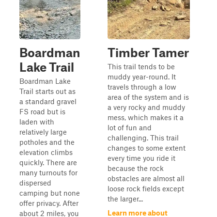
Boardman
Timber Tamer
Lake Trail
This trail tends to be
muddy year-round. It
Boardman Lake
travels through a low
Trail starts out as
area of the system and is
a standard gravel
a very rocky and muddy
FS road but is
mess, which makes it a
laden with
lot of fun and
relatively large
challenging. This trail
potholes and the
changes to some extent
elevation climbs
every time you ride it
quickly. There are
because the rock
many turnouts for
obstacles are almost all
dispersed
loose rock fields except
camping but none
the larger...
offer privacy. After
Learn more about
about 2 miles, you