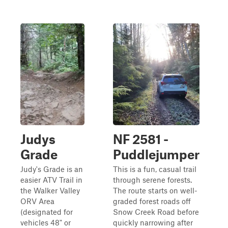
Judys
NF 2581 -
Grade
Puddlejumper
Judy's Grade is an
This is a fun, casual trail
easier ATV Trail in
through serene forests.
the Walker Valley
The route starts on well-
ORV Area
graded forest roads off
(designated for
Snow Creek Road before
vehicles 48" or
quickly narrowing after