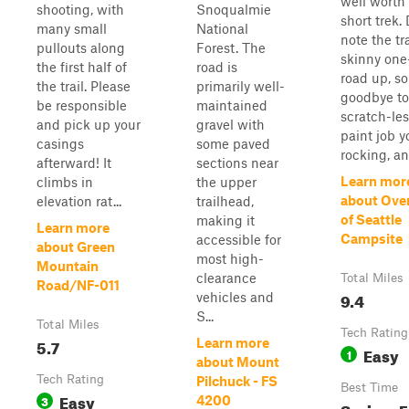
well worth
shooting, with
Snoqualmie
short trek.
many small
National
note the tra
pullouts along
Forest. The
skinny one
the first half of
road is
road up, so
the trail. Please
primarily well-
goodbye to
be responsible
maintained
scratch-le
and pick up your
gravel with
paint job y
casings
some paved
rocking, and
afterward! It
sections near
Learn mor
climbs in
the upper
about Ove
elevation rat...
trailhead,
of Seattle
making it
Learn more
Campsite
accessible for
about Green
most high-
Mountain
clearance
Total Miles
Road/NF-011
9.4
vehicles and
S...
Total Miles
Tech Rating
5.7
Learn more
Easy
1
about Mount
Tech Rating
Pilchuck - FS
Best Time
Easy
3
4200
Spring, F