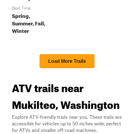
Best Time
Spring,
Summer, Fall,
Winter
Load More Trails
ATV trails near
Mukilteo, Washington
Explore ATV-friendly trails near you. These trails are
accessible for vehicles up to 50 inches wide, perfect
for ATVs and smaller off-road machines.