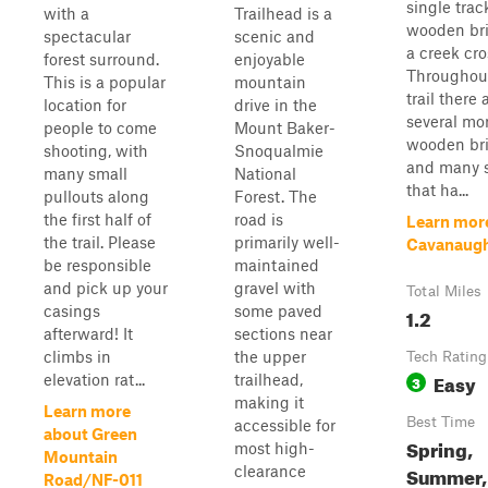
single trac
with a
Trailhead is a
wooden bri
spectacular
scenic and
a creek cro
forest surround.
enjoyable
Throughou
This is a popular
mountain
trail there 
location for
drive in the
several mo
people to come
Mount Baker-
wooden bri
shooting, with
Snoqualmie
and many s
many small
National
that ha...
pullouts along
Forest. The
the first half of
road is
Learn mor
the trail. Please
primarily well-
Cavanaug
be responsible
maintained
and pick up your
gravel with
Total Miles
casings
some paved
1.2
afterward! It
sections near
climbs in
the upper
Tech Rating
Easy
elevation rat...
trailhead,
3
making it
Learn more
Best Time
accessible for
about Green
Spring,
most high-
Mountain
Summer, 
clearance
Road/NF-011