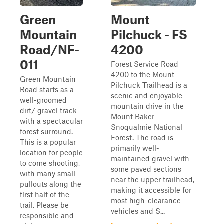
Green
Mount
Mountain
Pilchuck - FS
Road/NF-
4200
011
Forest Service Road
4200 to the Mount
Green Mountain
Pilchuck Trailhead is a
Road starts as a
scenic and enjoyable
well-groomed
mountain drive in the
dirt/ gravel track
Mount Baker-
with a spectacular
Snoqualmie National
forest surround.
Forest. The road is
This is a popular
primarily well-
location for people
maintained gravel with
to come shooting,
some paved sections
with many small
near the upper trailhead,
pullouts along the
making it accessible for
first half of the
most high-clearance
trail. Please be
vehicles and S...
responsible and