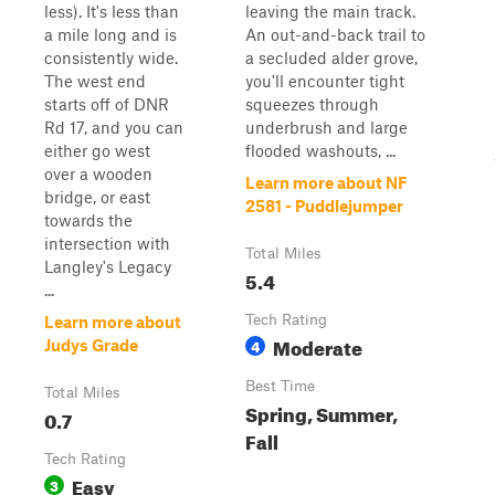
less). It's less than
leaving the main track.
a mile long and is
An out-and-back trail to
consistently wide.
a secluded alder grove,
The west end
you'll encounter tight
starts off of DNR
squeezes through
Rd 17, and you can
underbrush and large
either go west
flooded washouts, ...
over a wooden
Learn more about NF
bridge, or east
2581 - Puddlejumper
towards the
intersection with
Total Miles
Langley's Legacy
5.4
...
Tech Rating
Learn more about
Moderate
4
Judys Grade
Best Time
Total Miles
Spring, Summer,
0.7
Fall
Tech Rating
Easy
3