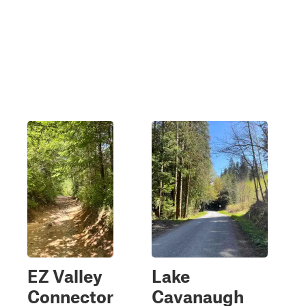
EZ Valley
Lake
Connector
Cavanaugh