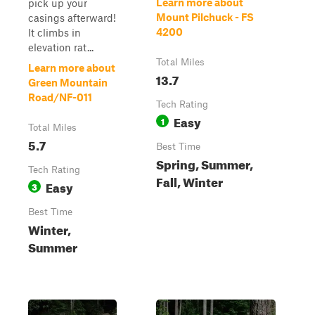
Learn more about
pick up your
Mount Pilchuck - FS
casings afterward!
4200
It climbs in
elevation rat...
Total Miles
Learn more about
13.7
Green Mountain
Road/NF-011
Tech Rating
Easy
1
Total Miles
5.7
Best Time
Spring, Summer,
Tech Rating
Fall, Winter
Easy
3
Best Time
Winter,
Summer