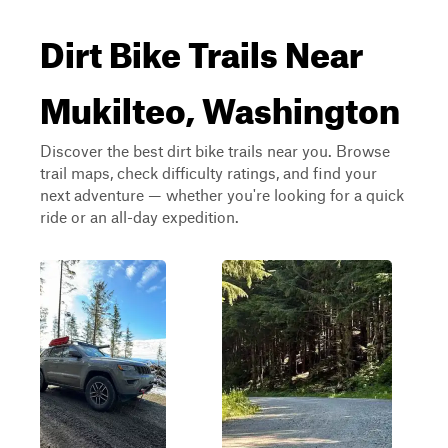
Dirt Bike Trails Near
Mukilteo, Washington
Discover the best dirt bike trails near you. Browse
trail maps, check difficulty ratings, and find your
next adventure — whether you're looking for a quick
ride or an all-day expedition.