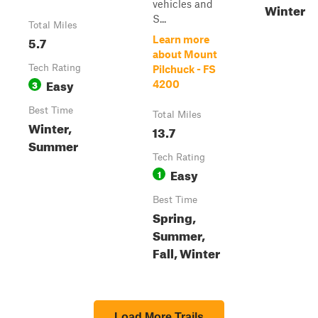
vehicles and
Winter
S...
Total Miles
5.7
Learn more
about Mount
Tech Rating
Pilchuck - FS
Easy
3
4200
Best Time
Total Miles
Winter,
13.7
Summer
Tech Rating
Easy
1
Best Time
Spring,
Summer,
Fall, Winter
Load More Trails