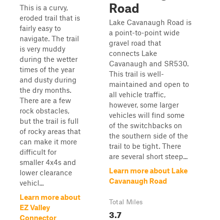
Road
This is a curvy,
eroded trail that is
Lake Cavanaugh Road is
fairly easy to
a point-to-point wide
navigate. The trail
gravel road that
is very muddy
connects Lake
during the wetter
Cavanaugh and SR530.
times of the year
This trail is well-
and dusty during
maintained and open to
the dry months.
all vehicle traffic,
There are a few
however, some larger
rock obstacles,
vehicles will find some
but the trail is full
of the switchbacks on
of rocky areas that
the southern side of the
can make it more
trail to be tight. There
difficult for
are several short steep...
smaller 4x4s and
Learn more about Lake
lower clearance
Cavanaugh Road
vehicl...
Learn more about
Total Miles
EZ Valley
3.7
Connector