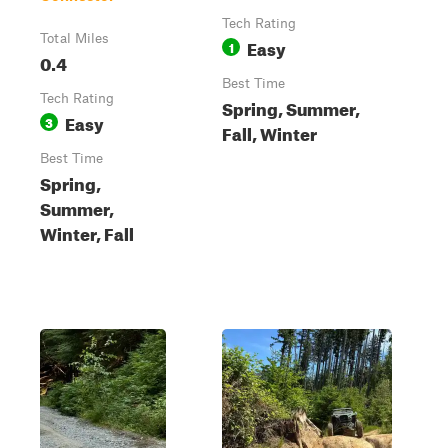
Tech Rating
Total Miles
Easy
1
0.4
Best Time
Tech Rating
Spring, Summer,
Easy
3
Fall, Winter
Best Time
Spring,
Summer,
Winter, Fall