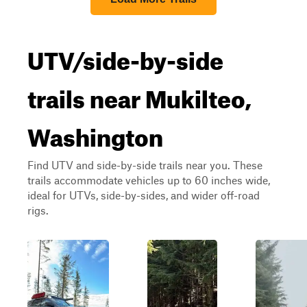
UTV/side-by-side
trails near Mukilteo,
Washington
Find UTV and side-by-side trails near you. These
trails accommodate vehicles up to 60 inches wide,
ideal for UTVs, side-by-sides, and wider off-road
rigs.