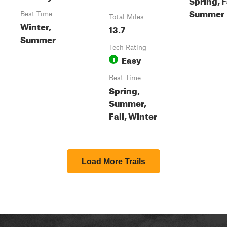
Summer
Best Time
Total Miles
Winter,
13.7
Summer
Tech Rating
Easy
1
Best Time
Spring,
Summer,
Fall, Winter
Load More Trails