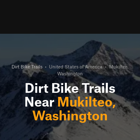
Dirt Bike Trails
•
United States of America
•
Mukilteo,
Washington
Dirt Bike Trails
Near
Mukilteo,
Washington