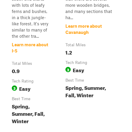
with lots of leafy
more wooden bridges,
ferns and bushes,
and many sections that
in a thick jungle-
ha...
like forest. It's very
Learn more about
similar to many of
Cavanaugh
the other tra...
Learn more about
Total Miles
1.2
I-5
Tech Rating
Total Miles
Easy
0.9
3
Best Time
Tech Rating
Spring, Summer,
Easy
3
Fall, Winter
Best Time
Spring,
Summer, Fall,
Winter