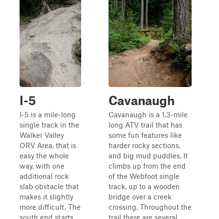
I-5
Cavanaugh
I-5 is a mile-long
Cavanaugh is a 1.3-mile
single track in the
long ATV trail that has
Walker Valley
some fun features like
ORV Area, that is
harder rocky sections,
easy the whole
and big mud puddles. It
way, with one
climbs up from the end
additional rock
of the Webfoot single
slab obstacle that
track, up to a wooden
makes it slightly
bridge over a creek
more difficult. The
crossing. Throughout the
south end starts
trail there are several