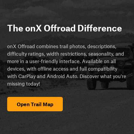
The onX Offroad Difference
onX Offroad combines trail photos, descriptions,
difficulty ratings, width restrictions, seasonality, and
more in a user-friendly interface. Available on all
devices, with offline access and full compatibility
with CarPlay and Android Auto. Discover what you're
missing today!
Open Trail Map