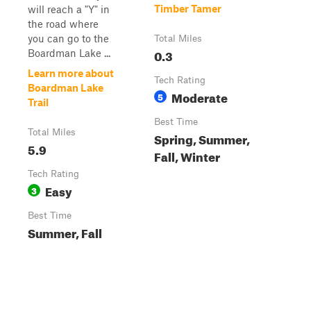
Timber Tamer
will reach a "Y" in
the road where
you can go to the
Total Miles
0.3
Boardman Lake ...
Learn more about
Tech Rating
Boardman Lake
Moderate
5
Trail
Best Time
Total Miles
Spring, Summer,
5.9
Fall, Winter
Tech Rating
Easy
3
Best Time
Summer, Fall