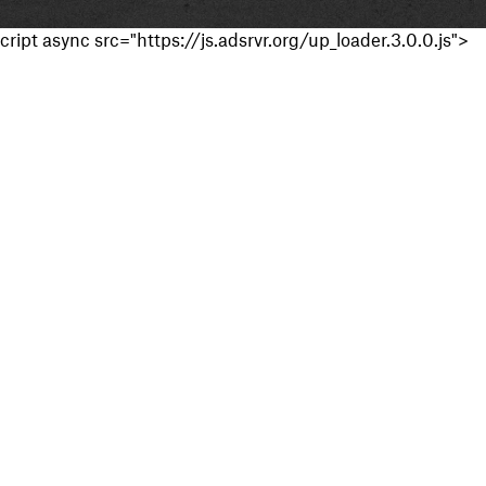
cript async src="https://js.adsrvr.org/up_loader.3.0.0.js">