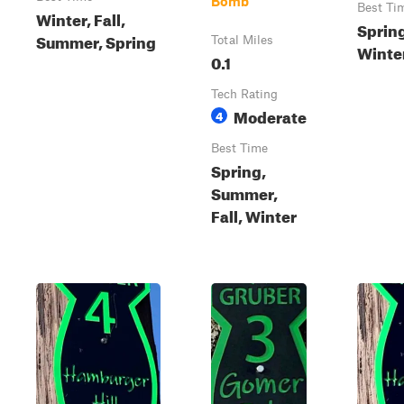
Bomb
Best Ti
Winter, Fall,
Sprin
Summer, Spring
Total Miles
Winter
0.1
Tech Rating
Moderate
4
Best Time
Spring,
Summer,
Fall, Winter