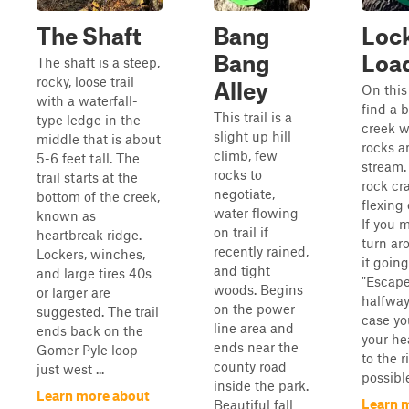
The Shaft
Bang
Loc
Bang
Loa
The shaft is a steep,
rocky, loose trail
Alley
On this 
with a waterfall-
find a b
This trail is a
type ledge in the
creek w
slight up hill
middle that is about
rocks a
climb, few
5-6 feet tall. The
stream. 
rocks to
trail starts at the
rock cr
negotiate,
bottom of the creek,
flexing 
water flowing
known as
If you m
on trail if
heartbreak ridge.
turn ar
recently rained,
Lockers, winches,
it goin
and tight
and large tires 40s
"Escape
woods. Begins
or larger are
halfway
on the power
suggested. The trail
case yo
line area and
ends back on the
your h
ends near the
Gomer Pyle loop
to the r
county road
just west ...
possibl
inside the park.
Learn more about
Learn 
Beautiful fall