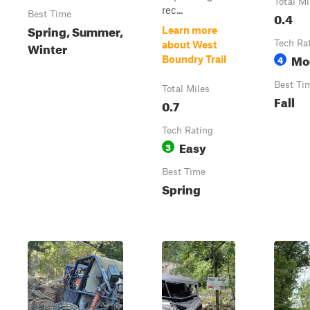
Total Mi
rec...
Best Time
0.4
Spring, Summer,
Learn more
Tech Ra
Winter
about West
Mo
4
Boundry Trail
Best Ti
Total Miles
Fall
0.7
Tech Rating
Easy
3
Best Time
Spring