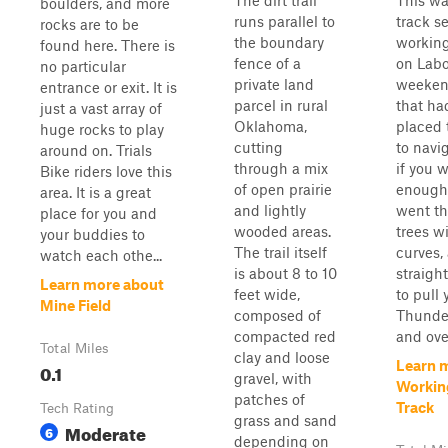
The dirt trail
This wa
boulders, and more
runs parallel to
track se
rocks are to be
the boundary
workin
found here. There is
fence of a
on Labo
no particular
private land
weeken
entrance or exit. It is
parcel in rural
that ha
just a vast array of
Oklahoma,
placed 
huge rocks to play
cutting
to navi
around on. Trials
through a mix
if you 
Bike riders love this
of open prairie
enough.
area. It is a great
and lightly
went th
place for you and
wooded areas.
trees w
your buddies to
The trail itself
curves,
watch each othe...
is about 8 to 10
straigh
Learn more about
feet wide,
to pull
Mine Field
composed of
Thunde
compacted red
and ove
Total Miles
clay and loose
Learn 
0.1
gravel, with
Workin
patches of
Track
Tech Rating
grass and sand
Moderate
6
depending on