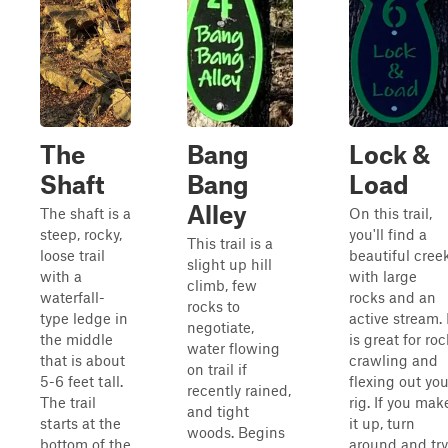
The
Bang
Lock &
Shaft
Bang
Load
Alley
The shaft is a
On this trail,
steep, rocky,
you'll find a
This trail is a
loose trail
beautiful cree
slight up hill
with a
with large
climb, few
waterfall-
rocks and an
rocks to
type ledge in
active stream. 
negotiate,
the middle
is great for roc
water flowing
that is about
crawling and
on trail if
5-6 feet tall.
flexing out you
recently rained,
The trail
rig. If you mak
and tight
starts at the
it up, turn
woods. Begins
bottom of the
around and try