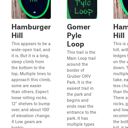
Hamburger
Gomer
Ham
Hill
Pyle
Hill
Loop
This appears to be a
This is
wide-open trail, and
hill, wi
This trail is the
it is. But it is a long,
ledges 
Main Loop trail
steep climb from
on the 
around the
the bottom to the
down. T
border of
top. Multiple lines to
multipl
Gruber ORV
approach this climb,
take, e
Park. It is the
some are easier
less ch
easiest trail in
than others. Expect
than th
the park and
loose rolling rocks,
There a
begins and
12" shelves to bump
rocks, 
ends near the
over, and about 100'
and low
entrance to the
of elevation change.
recomm
park. It has
4 Low gears are
the bot
multiple types
highly
hill, it 