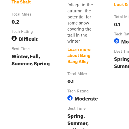
The Shaft
Lock &
foliage in the
autumn, the
Total Miles
potential for
Total Mi
0.2
0.1
some snow
covering the
Tech Rating
Tech Ra
trail in the
Difficult
8
Mo
6
winter.
Best Time
Learn more
Best Ti
Winter, Fall,
about Bang
Spring
Summer, Spring
Bang Alley
Summe
Total Miles
0.1
Tech Rating
Moderate
4
Best Time
Spring,
Summer,