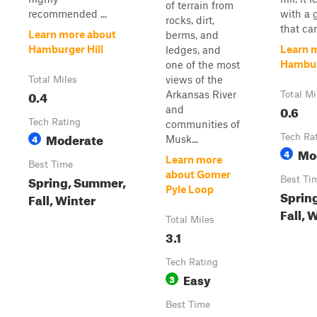
of terrain from
recommended ...
with a 
rocks, dirt,
that can
Learn more about
berms, and
Hamburger Hill
Learn 
ledges, and
Hambur
one of the most
views of the
Total Miles
0.4
Arkansas River
Total Mi
0.6
and
Tech Rating
communities of
Moderate
4
Tech Ra
Musk...
Mo
4
Learn more
Best Time
about Gomer
Spring, Summer,
Best Ti
Pyle Loop
Sprin
Fall, Winter
Fall, 
Total Miles
3.1
Tech Rating
Easy
3
Best Time