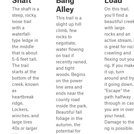
Shaft
Bang
Load
Alley
The shaft is a
On this trail,
steep, rocky,
you'll find a
This trail is a
loose trail
beautiful cree
slight up hill
with a
with large
climb, few
waterfall-
rocks and an
rocks to
type ledge in
active stream. 
negotiate,
the middle
is great for roc
water flowing
that is about
crawling and
on trail if
5-6 feet tall.
flexing out you
recently rained,
The trail
rig. If you mak
and tight
starts at the
it up, turn
woods. Begins
bottom of the
around and try
on the power
creek, known
it going down.
line area and
as
"Escape" the
ends near the
heartbreak
path halfway
county road
ridge.
through in cas
inside the park.
Lockers,
you are in over
Beautiful fall
winches, and
your head.
foliage in the
large tires
Damage to th
autumn, the
40s or larger
rig is possible.
potential for