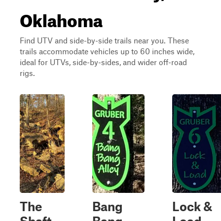
Oklahoma
Find UTV and side-by-side trails near you. These
trails accommodate vehicles up to 60 inches wide,
ideal for UTVs, side-by-sides, and wider off-road
rigs.
The
Bang
Lock &