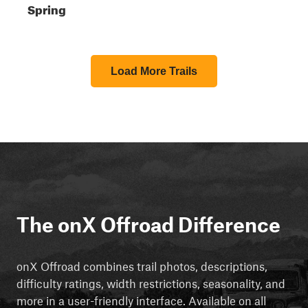
Spring
Load More Trails
The onX Offroad Difference
onX Offroad combines trail photos, descriptions,
difficulty ratings, width restrictions, seasonality, and
more in a user-friendly interface. Available on all