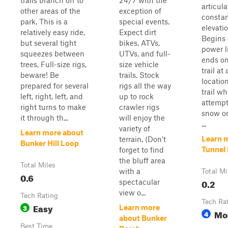
trails branch off to
24/7 with the
articul
other areas of the
exception of
constan
park. This is a
special events.
elevati
relatively easy ride,
Expect dirt
Begins 
but several tight
bikes, ATVs,
power li
squeezes between
UTVs, and full-
ends o
trees, Full-size rigs,
size vehicle
trail at
beware! Be
trails. Stock
locati
prepared for several
rigs all the way
trail w
left, right, left, and
up to rock
attempt
right turns to make
crawler rigs
snow o
it through th...
will enjoy the
...
variety of
Learn more about
Learn 
terrain. (Don't
Bunker Hill Loop
Tunnel 
forget to find
the bluff area
Total Miles
with a
Total Mi
0.6
0.2
spectacular
view o...
Tech Rating
Tech Ra
Easy
3
Learn more
Mo
4
about Bunker
Best Time