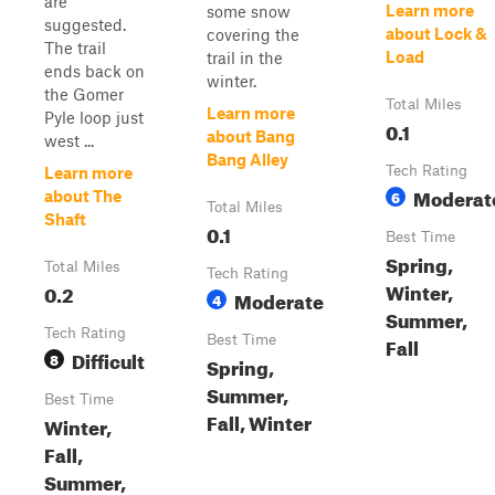
are
Learn more
some snow
suggested.
about Lock &
covering the
The trail
Load
trail in the
ends back on
winter.
the Gomer
Total Miles
Learn more
Pyle loop just
0.1
about Bang
west ...
Bang Alley
Tech Rating
Learn more
Moderat
6
about The
Total Miles
Shaft
0.1
Best Time
Spring,
Total Miles
Tech Rating
Winter,
0.2
Moderate
4
Summer,
Tech Rating
Best Time
Fall
Difficult
8
Spring,
Summer,
Best Time
Fall, Winter
Winter,
Fall,
Summer,