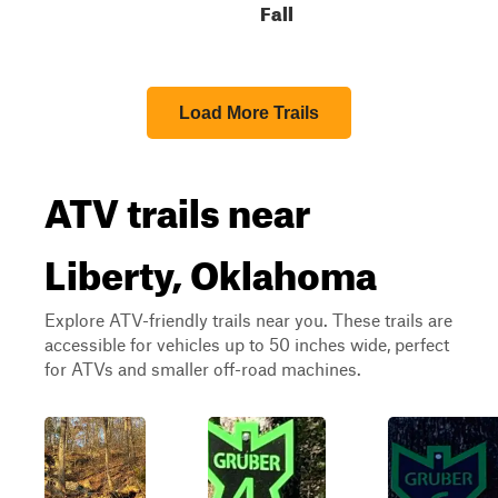
Fall
Load More Trails
ATV trails near
Liberty, Oklahoma
Explore ATV-friendly trails near you. These trails are
accessible for vehicles up to 50 inches wide, perfect
for ATVs and smaller off-road machines.