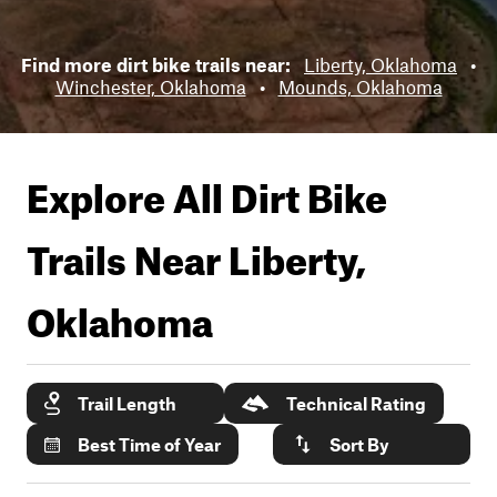
Find more dirt bike trails near:
Liberty, Oklahoma
•
Winchester, Oklahoma
•
Mounds, Oklahoma
Explore All Dirt Bike
Trails Near
Liberty,
Oklahoma
Trail Length
Technical Rating
Best Time of Year
Sort By