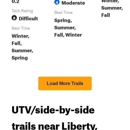
0.2
Moderate
4
Summer,
Tech Rating
Best Time
Fall
Difficult
8
Spring,
Summer,
Best Time
Fall, Winter
Winter,
Fall,
Summer,
Spring
Load More Trails
UTV/side-by-side
trails near Liberty,