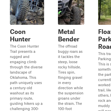
Coon
Metal
Floa
Hunter
Bender
Par
Roa
The Coon Hunter
The offroad
Trail presents a
buggy roars as
This tra
rugged and
it tackles the
Parking
engaging climb
steep, loose
This is s
through the diverse
rocky hillside.
someth
landscape of
Tires spin,
the par
Oklahoma. This
flinging gravel
current
path uniquely uses
in every
worked 
a century-old
direction while
trail, l
washout as its
the suspension
others,
primary route,
groans under
rock a
guiding hikers up a
the strain. The
muddy 
challenging 300-
100-foot
will pa