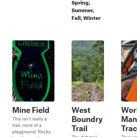
Spring,
Summer,
Fall, Winter
Mine Field
West
Wor
Boundry
Man
This isn't really a
trail, more of a
Trail
Tra
playground. Rocks,