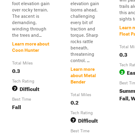
foot elevation gain
elevation gain
trails 
over rocky terrain.
looms ahead,
this an
The ascent is
challenging
sights t
demanding,
every bit of
Learn 
winding through
traction and
Float P
the trees and...
torque. Sharp
rocks rattle
Learn more about
Total Mi
beneath,
Coon Hunter
0.3
threatening
control. ...
Total Miles
Tech Ra
0.3
Learn more
Ea
2
about Metal
Tech Rating
Bender
Best Ti
Difficult
7
Summe
Total Miles
Fall, 
Best Time
0.2
Fall
Tech Rating
Difficult
7
Best Time