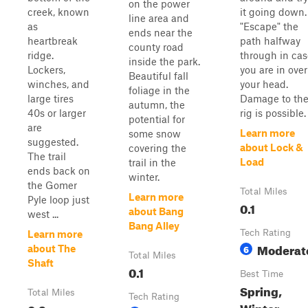
on the power
creek, known
it going down.
line area and
as
"Escape" the
ends near the
heartbreak
path halfway
county road
ridge.
through in cas
inside the park.
Lockers,
you are in over
Beautiful fall
winches, and
your head.
foliage in the
large tires
Damage to th
autumn, the
40s or larger
rig is possible.
potential for
are
Learn more
some snow
suggested.
about Lock &
covering the
The trail
Load
trail in the
ends back on
winter.
the Gomer
Total Miles
Learn more
Pyle loop just
0.1
about Bang
west ...
Bang Alley
Tech Rating
Learn more
Moderat
6
about The
Total Miles
Shaft
0.1
Best Time
Spring,
Total Miles
Tech Rating
Winter,