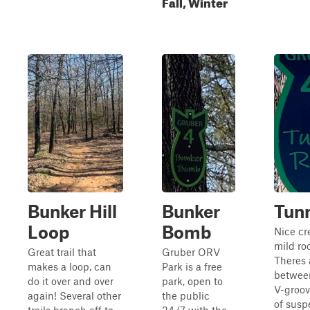
Fall, Winter
Bunker Hill
Bunker
Tunn
Loop
Bomb
Nice cr
mild ro
Great trail that
Gruber ORV
Theres a
makes a loop, can
Park is a free
between
do it over and over
park, open to
V-groov
again! Several other
the public
of susp