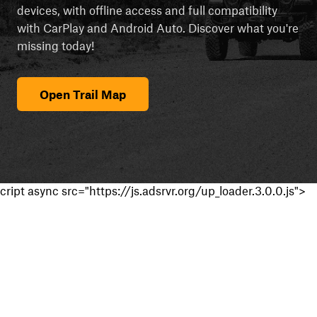
devices, with offline access and full compatibility
with CarPlay and Android Auto. Discover what you're
missing today!
Open Trail Map
cript async src="https://js.adsrvr.org/up_loader.3.0.0.js">