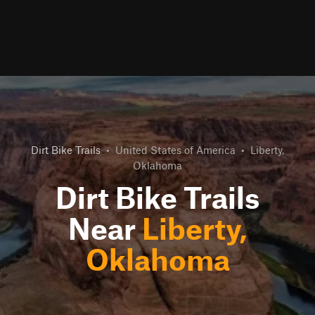
Dirt Bike Trails
•
United States of America
•
Liberty,
Oklahoma
Dirt Bike Trails
Near
Liberty,
Oklahoma