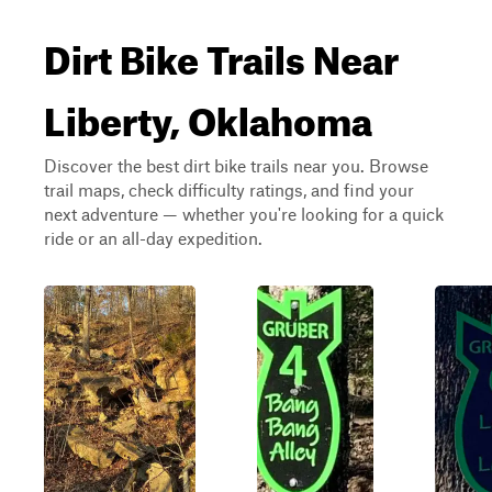
Dirt Bike Trails Near
Liberty, Oklahoma
Discover the best dirt bike trails near you. Browse
trail maps, check difficulty ratings, and find your
next adventure — whether you're looking for a quick
ride or an all-day expedition.