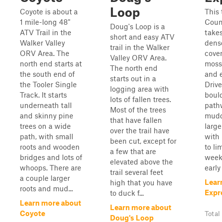
Loop
Coyote is about a
This 
1 mile-long 48"
Coun
Doug's Loop is a
ATV Trail in the
take
short and easy ATV
Walker Valley
dense
trail in the Walker
ORV Area. The
cover
Valley ORV Area.
north end starts at
mosse
The north end
the south end of
and e
starts out in a
the Tooler Single
Drive
logging area with
Track. It starts
boul
lots of fallen trees.
underneath tall
path
Most of the trees
and skinny pine
mudd
that have fallen
trees on a wide
large
over the trail have
path, with small
with
been cut, except for
roots and wooden
to li
a few that are
bridges and lots of
week
elevated above the
whoops. There are
early
trail several feet
a couple larger
Lear
high that you have
roots and mud...
Expr
to duck f...
Learn more about
Learn more about
Coyote
Total
Doug's Loop