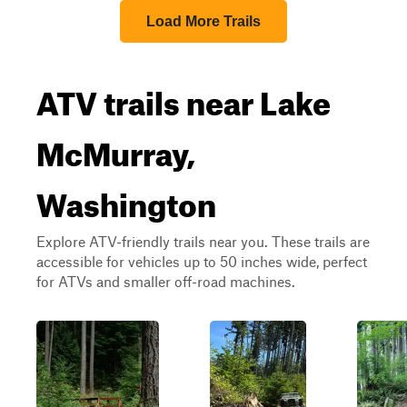
Load More Trails
ATV trails near Lake
McMurray,
Washington
Explore ATV-friendly trails near you. These trails are
accessible for vehicles up to 50 inches wide, perfect
for ATVs and smaller off-road machines.