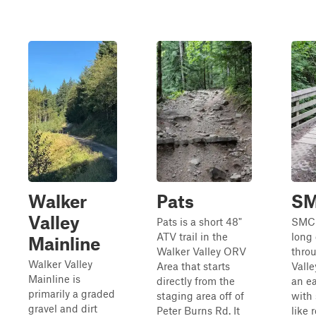
Walker
Pats
S
Valley
Pats is a short 48"
SMC i
ATV trail in the
long 
Mainline
Walker Valley ORV
thro
Walker Valley
Area that starts
Valle
Mainline is
directly from the
an ea
primarily a graded
staging area off of
with 
gravel and dirt
Peter Burns Rd. It
like 