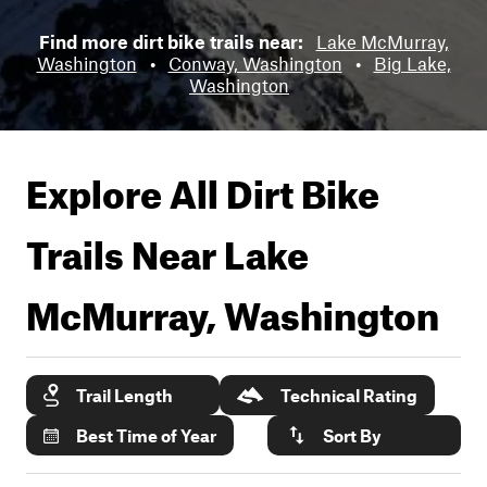
Find more dirt bike trails near:
Lake McMurray,
Washington
•
Conway, Washington
•
Big Lake,
Washington
Explore All Dirt Bike
Trails Near
Lake
McMurray, Washington
Trail Length
Technical Rating
Best Time of Year
Sort By