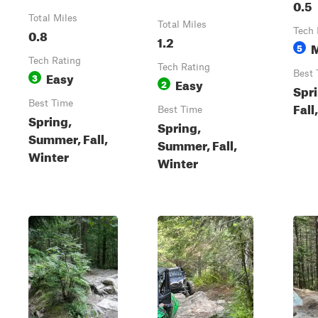
0.5
Total Miles
Total Miles
0.8
Tech 
1.2
5
Tech Rating
Tech Rating
Easy
Best 
3
Easy
2
Spr
Best Time
Fall
Best Time
Spring,
Spring,
Summer, Fall,
Summer, Fall,
Winter
Winter