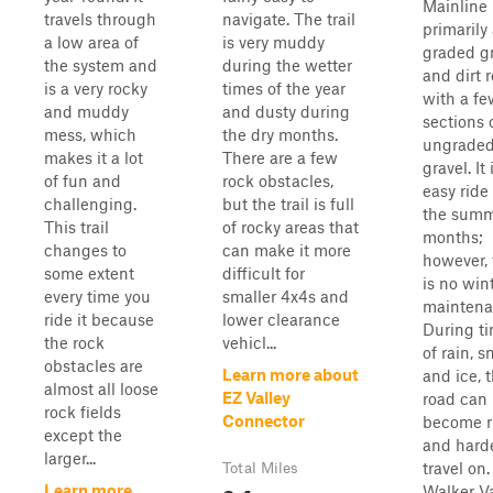
Mainline 
travels through
navigate. The trail
primarily
a low area of
is very muddy
graded g
the system and
during the wetter
and dirt 
is a very rocky
times of the year
with a fe
and muddy
and dusty during
sections 
mess, which
the dry months.
ungrade
makes it a lot
There are a few
gravel. It 
of fun and
rock obstacles,
easy ride
challenging.
but the trail is full
the sum
This trail
of rocky areas that
months;
changes to
can make it more
however, 
some extent
difficult for
is no win
every time you
smaller 4x4s and
maintena
ride it because
lower clearance
During t
the rock
vehicl...
of rain, s
obstacles are
Learn more about
and ice, 
almost all loose
EZ Valley
road can
rock fields
Connector
become r
except the
and harde
larger...
travel on.
Total Miles
Learn more
Walker Va