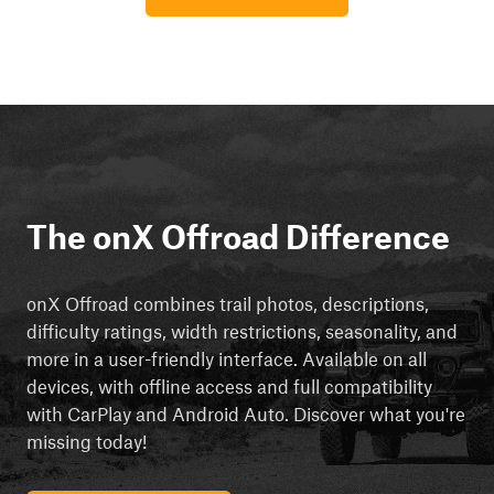
The onX Offroad Difference
onX Offroad combines trail photos, descriptions,
difficulty ratings, width restrictions, seasonality, and
more in a user-friendly interface. Available on all
devices, with offline access and full compatibility
with CarPlay and Android Auto. Discover what you're
missing today!