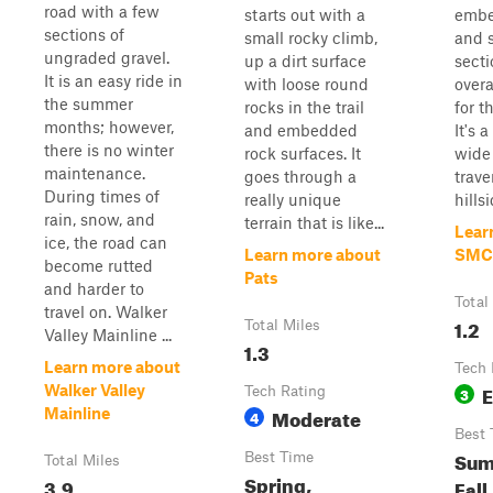
road with a few
starts out with a
embe
sections of
small rocky climb,
and 
ungraded gravel.
up a dirt surface
secti
It is an easy ride in
with loose round
overa
the summer
rocks in the trail
for t
months; however,
and embedded
It's a
there is no winter
rock surfaces. It
wide
maintenance.
goes through a
trave
During times of
really unique
hillsi
rain, snow, and
terrain that is like...
Lear
ice, the road can
Learn more about
SMC
become rutted
Pats
and harder to
Total
travel on. Walker
1.2
Total Miles
Valley Mainline ...
1.3
Learn more about
Tech 
E
Walker Valley
Tech Rating
3
Moderate
Mainline
4
Best 
Sum
Best Time
Total Miles
Spring,
3.9
Fall