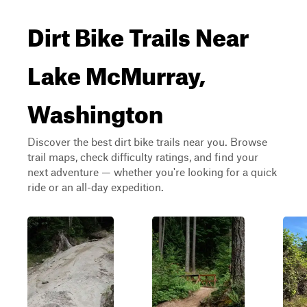
Dirt Bike Trails Near
Lake McMurray,
Washington
Discover the best dirt bike trails near you. Browse
trail maps, check difficulty ratings, and find your
next adventure — whether you're looking for a quick
ride or an all-day expedition.