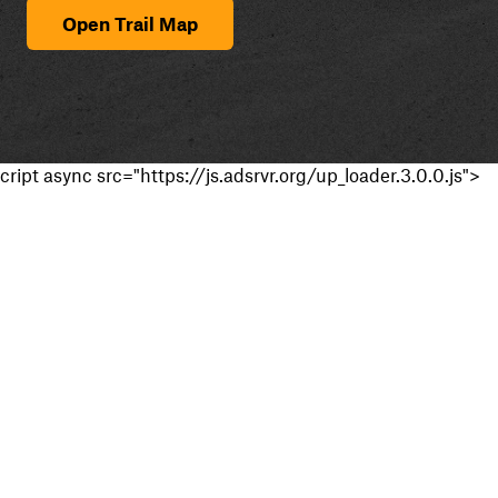
Open Trail Map
cript async src="https://js.adsrvr.org/up_loader.3.0.0.js">