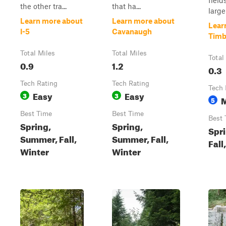
field
the other tra...
that ha...
larger
Learn more about
Learn more about
Lear
I-5
Cavanaugh
Timb
Total Miles
Total Miles
Total
0.9
1.2
0.3
Tech Rating
Tech Rating
Tech 
Easy
Easy
3
3
5
Best Time
Best Time
Best 
Spring,
Spring,
Spr
Summer, Fall,
Summer, Fall,
Fall
Winter
Winter