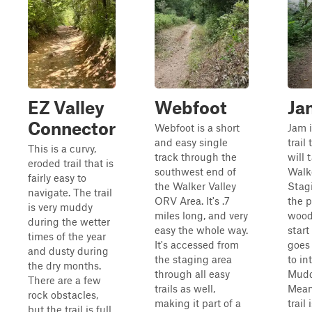
EZ Valley
Webfoot
Ja
Connector
Webfoot is a short
Jam i
and easy single
trail
This is a curvy,
track through the
will 
eroded trail that is
southwest end of
Walke
fairly easy to
the Walker Valley
Stagi
navigate. The trail
ORV Area. It's .7
the p
is very muddy
miles long, and very
wood
during the wetter
easy the whole way.
start
times of the year
It's accessed from
goes
and dusty during
the staging area
to in
the dry months.
through all easy
Mudd
There are a few
trails as well,
Mean
rock obstacles,
making it part of a
trail
but the trail is full