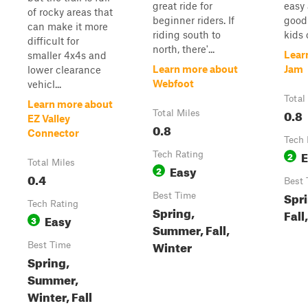
great ride for
easy
of rocky areas that
beginner riders. If
good 
can make it more
riding south to
kids o
difficult for
north, there'...
Lear
smaller 4x4s and
Learn more about
Jam
lower clearance
Webfoot
vehicl...
Total
Learn more about
0.8
Total Miles
EZ Valley
0.8
Connector
Tech 
E
Tech Rating
2
Total Miles
Easy
2
0.4
Best 
Spr
Best Time
Tech Rating
Spring,
Fall
Easy
3
Summer, Fall,
Winter
Best Time
Spring,
Summer,
Winter, Fall