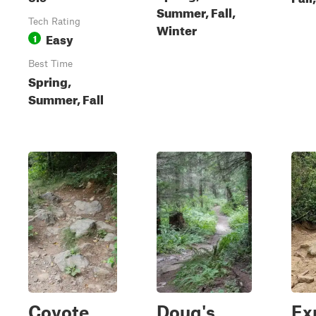
Summer, Fall,
Tech Rating
Winter
Easy
1
Best Time
Spring,
Summer, Fall
Coyote
Doug's
Ex