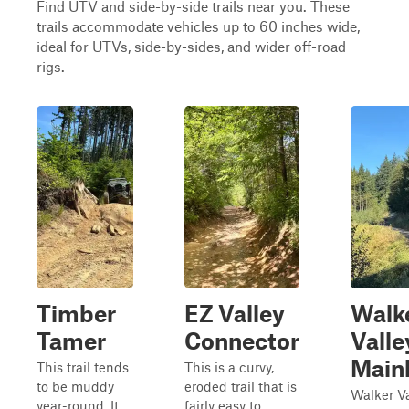
Find UTV and side-by-side trails near you. These
trails accommodate vehicles up to 60 inches wide,
ideal for UTVs, side-by-sides, and wider off-road
rigs.
Timber
EZ Valley
Walk
Tamer
Connector
Valle
Mainl
This trail tends
This is a curvy,
to be muddy
eroded trail that is
Walker Va
year-round. It
fairly easy to