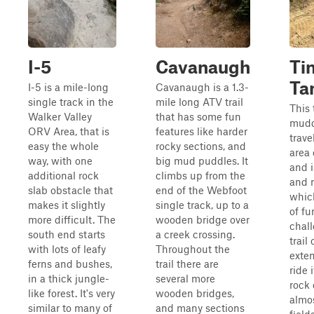
I-5
Cavanaugh
Ti
Ta
I-5 is a mile-long
Cavanaugh is a 1.3-
single track in the
mile long ATV trail
This 
Walker Valley
that has some fun
mudd
ORV Area, that is
features like harder
trave
easy the whole
rocky sections, and
area 
way, with one
big mud puddles. It
and i
additional rock
climbs up from the
and 
slab obstacle that
end of the Webfoot
which
makes it slightly
single track, up to a
of fu
more difficult. The
wooden bridge over
chall
south end starts
a creek crossing.
trail
with lots of leafy
Throughout the
exten
ferns and bushes,
trail there are
ride 
in a thick jungle-
several more
rock 
like forest. It's very
wooden bridges,
almos
similar to many of
and many sections