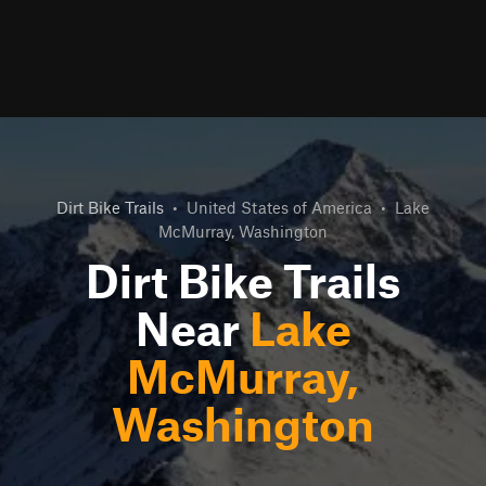
Dirt Bike Trails
•
United States of America
•
Lake
McMurray, Washington
Dirt Bike Trails
Near
Lake
McMurray,
Washington