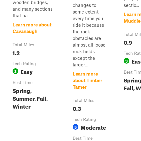
wooden bridges,
changes to
sectio...
and many sections
some extent
Learn m
that ha...
every time you
Muddle
Learn more about
ride it because
Cavanaugh
the rock
Total Mi
obstacles are
0.9
almost all loose
Total Miles
1.2
rock fields
Tech Rat
except the
Eas
3
Tech Rating
larger...
Easy
3
Best Ti
Learn more
Sprin
about Timber
Best Time
Fall, 
Tamer
Spring,
Summer, Fall,
Total Miles
Winter
0.3
Tech Rating
Moderate
5
Best Time