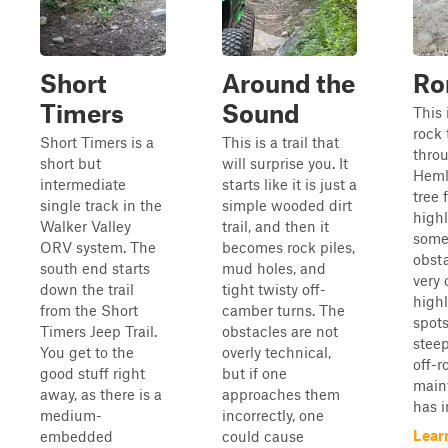
Short
Around the
Ro
Timers
Sound
This 
rock 
Short Timers is a
This is a trail that
throu
short but
will surprise you. It
Heml
intermediate
starts like it is just a
tree f
single track in the
simple wooded dirt
highl
Walker Valley
trail, and then it
some 
ORV system. The
becomes rock piles,
obsta
south end starts
mud holes, and
very
down the trail
tight twisty off-
highl
from the Short
camber turns. The
spots
Timers Jeep Trail.
obstacles are not
steep
You get to the
overly technical,
off-r
good stuff right
but if one
maint
away, as there is a
approaches them
has i
medium-
incorrectly, one
Lear
embedded
could cause