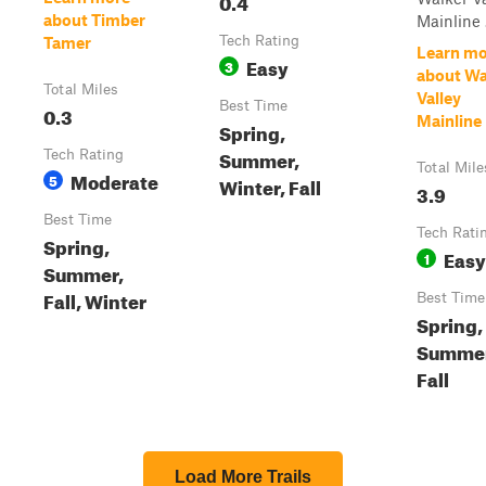
0.4
about Timber
Mainline .
Tech Rating
Tamer
Learn mo
Easy
3
about Wa
Total Miles
Valley
Best Time
0.3
Mainline
Spring,
Summer,
Tech Rating
Total Mile
Moderate
5
Winter, Fall
3.9
Best Time
Tech Rati
Spring,
Easy
1
Summer,
Fall, Winter
Best Time
Spring,
Summer
Fall
Load More Trails