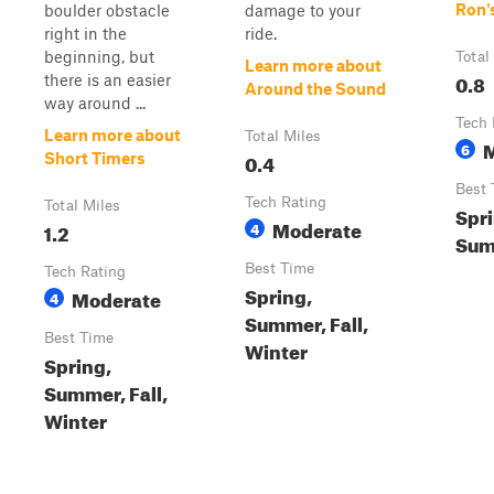
Ron'
boulder obstacle
damage to your
right in the
ride.
beginning, but
Total
Learn more about
0.8
there is an easier
Around the Sound
way around ...
Tech 
Learn more about
Total Miles
6
0.4
Short Timers
Best 
Tech Rating
Total Miles
Spri
Moderate
1.2
4
Sum
Best Time
Tech Rating
Spring,
Moderate
4
Summer, Fall,
Best Time
Winter
Spring,
Summer, Fall,
Winter