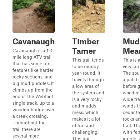
Cavanaugh
Timber
Mud
Tamer
Mea
Cavanaugh is a 1.3-
mile long ATV trail
This trail tends
This is 
that has some fun
to be muddy
very cur
features like harder
year-round. It
The sout
rocky sections, and
travels through
a patch 
big mud puddles. It
a low area of
before 
climbs up from the
the system and
wooden b
end of the Webfoot
is a very rocky
wide tra
single track, up to a
and muddy
winds t
wooden bridge over
mess, which
cedar tr
a creek crossing.
makes it a lot
rocks an
Throughout the
of fun and
trail. Th
trail there are
challenging.
with fer
several more
This trail
jungle, 