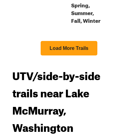
Spring,
Summer,
Fall, Winter
Load More Trails
UTV/side-by-side
trails near Lake
McMurray,
Washington