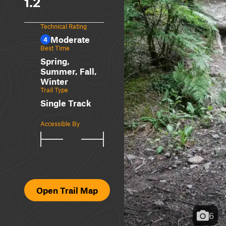
1.2
Technical Rating
Moderate
4
Best Time
Spring,
Summer, Fall,
Winter
Trail Type
Single Track
Accessible By
Open Trail Map
6