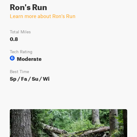
Ron's Run
Learn more about Ron's Run
Total Miles
0.8
Tech Rating
Moderate
6
Best Time
Sp / Fa / Su / Wi