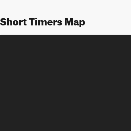
Short Timers Map