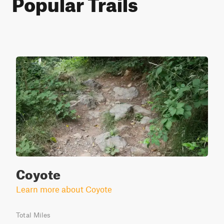
Popular Trails
Coyote
Learn more about Coyote
Total Miles