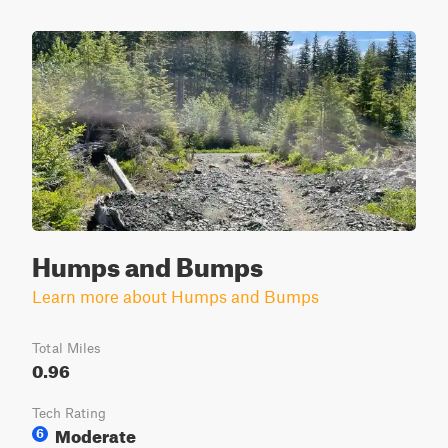
Humps and Bumps
Learn more about Humps and Bumps
Total Miles
0.96
Tech Rating
Moderate
6