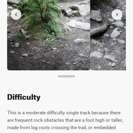
Difficulty
This is a moderate difficulty single track because there
are frequent rock obstacles that are a foot high or taller,
made from big roots crossing the trail, or embedded