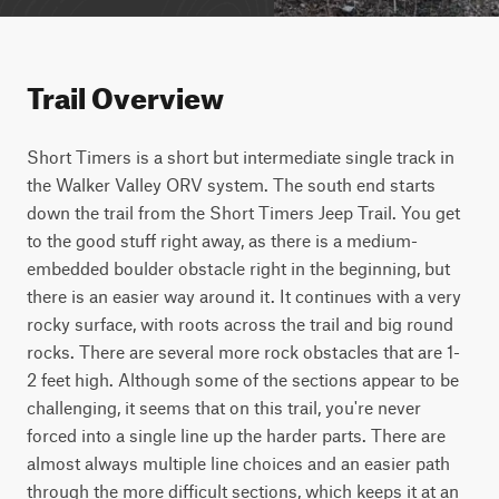
Trail Overview
Short Timers is a short but intermediate single track in 
the Walker Valley ORV system. The south end starts 
down the trail from the Short Timers Jeep Trail. You get 
to the good stuff right away, as there is a medium-
embedded boulder obstacle right in the beginning, but 
there is an easier way around it. It continues with a very 
rocky surface, with roots across the trail and big round 
rocks. There are several more rock obstacles that are 1- 
2 feet high. Although some of the sections appear to be 
challenging, it seems that on this trail, you're never 
forced into a single line up the harder parts. There are 
almost always multiple line choices and an easier path 
through the more difficult sections, which keeps it at an 