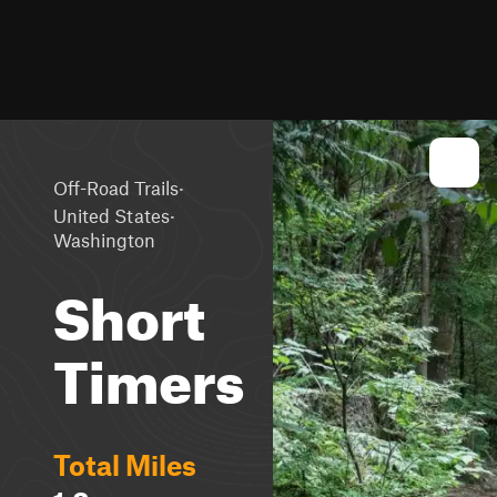
·
Off-Road Trails
·
United States
Washington
Short
Timers
Total Miles