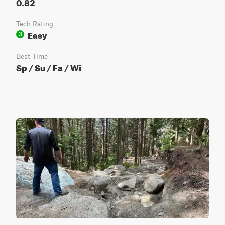
0.82
Tech Rating
Easy
3
Best Time
Sp / Su / Fa / Wi