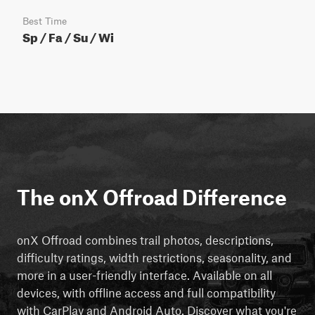
Best Time
Sp / Fa / Su / Wi
The onX Offroad Difference
onX Offroad combines trail photos, descriptions,
difficulty ratings, width restrictions, seasonality, and
more in a user-friendly interface. Available on all
devices, with offline access and full compatibility
with CarPlay and Android Auto. Discover what you're