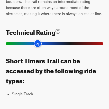
boulders. The trail remains an intermediate rating
because there are often ways around most of the
obstacles, making it where there is always an easier line.
Technical Rating
4
Short Timers Trail can be
accessed by the following ride
types:
Single Track