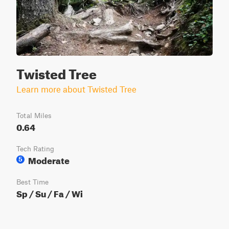
Twisted Tree
Learn more about Twisted Tree
Total Miles
0.64
Tech Rating
Moderate
5
Best Time
Sp / Su / Fa / Wi