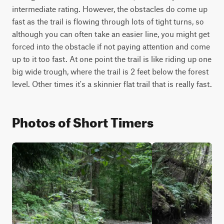
intermediate rating. However, the obstacles do come up 
fast as the trail is flowing through lots of tight turns, so 
although you can often take an easier line, you might get 
forced into the obstacle if not paying attention and come 
up to it too fast. At one point the trail is like riding up one 
big wide trough, where the trail is 2 feet below the forest 
level. Other times it's a skinnier flat trail that is really fast.
Photos of Short Timers