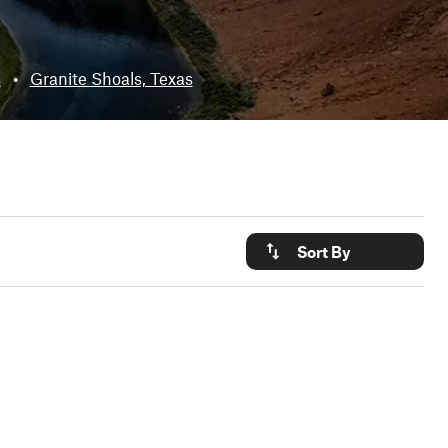
s
•
Granite Shoals, Texas
Sort By