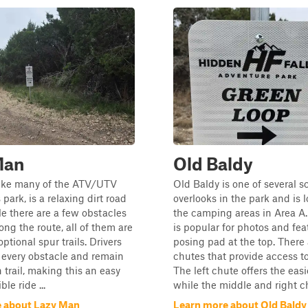
Man
Old Baldy
like many of the ATV/UTV
Old Baldy is one of several s
s park, is a relaxing dirt road
overlooks in the park and is 
le there are a few obstacles
the camping areas in Area A.
ong the route, all of them are
is popular for photos and fea
ptional spur trails. Drivers
posing pad at the top. There 
 every obstacle and remain
chutes that provide access t
 trail, making this an easy
The left chute offers the easie
le ride ...
while the middle and right ch
 about Lazy Man
Learn more about Old Baldy