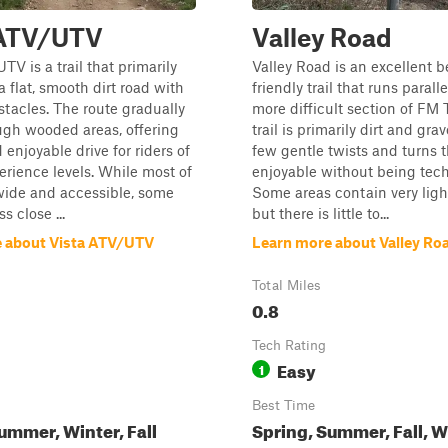
 ATV/UTV
Valley Road
TV is a trail that primarily
Valley Road is an excellent 
a flat, smooth dirt road with
friendly trail that runs paral
tacles. The route gradually
more difficult section of FM
ugh wooded areas, offering
trail is primarily dirt and grav
 enjoyable drive for riders of
few gentle twists and turns t
erience levels. While most of
enjoyable without being tech
s wide and accessible, some
Some areas contain very ligh
s close ...
but there is little to...
 about Vista ATV/UTV
Learn more about Valley Ro
Total Miles
0.8
Tech Rating
Easy
1
Best Time
ummer, Winter, Fall
Spring, Summer, Fall, W