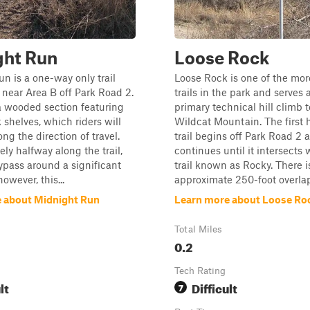
ght Run
Loose Rock
n is a one-way only trail
Loose Rock is one of the more
 near Area B off Park Road 2.
trails in the park and serves 
n a wooded section featuring
primary technical hill climb t
 shelves, which riders will
Wildcat Mountain. The first h
ng the direction of travel.
trail begins off Park Road 2 
ly halfway along the trail,
continues until it intersects 
bypass around a significant
trail known as Rocky. There i
however, this...
approximate 250-foot overlap
 about Midnight Run
Learn more about Loose Ro
Total Miles
0.2
Tech Rating
lt
Difficult
7