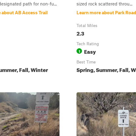
designated path for non-fu...
sized rock scattered throu...
 about AB Access Trail
Learn more about Park Road
Total Miles
2.3
Tech Rating
Easy
1
Best Time
ummer, Fall, Winter
Spring, Summer, Fall, W