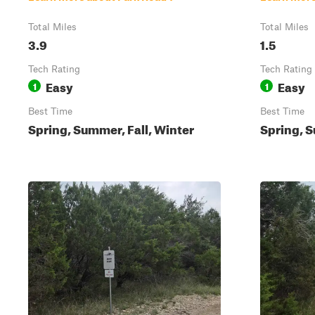
Total Miles
Total Miles
3.9
1.5
Tech Rating
Tech Rating
Easy
Easy
1
1
Best Time
Best Time
Spring, Summer, Fall, Winter
Spring, S