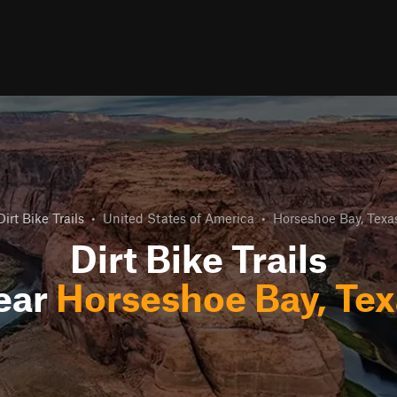
Dirt Bike Trails
•
United States of America
•
Horseshoe Bay, Texa
Dirt Bike Trails
ear
Horseshoe Bay, Tex