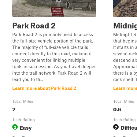
Park Road 2
Midni
Park Road 2 is primarily used to access
Midnight Ru
the full-size vehicle portion of the park.
that begins
The majority of full-size vehicle trails
It starts i
connect directly to this road, making it
several rock
very convenient for linking multiple
descend alo
trails in succession. As you travel deeper
Approximate
into the trail network, Park Road 2 will
there is a 
lead you to th...
rock shelf; 
Learn more about Park Road 2
Learn more
Total Miles
Total Miles
2
0.6
Tech Rating
Tech Rating
Easy
Difficu
2
7