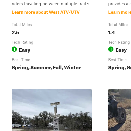
riders traveling between multiple trail s...
provides a 
Learn more about West ATV/UTV
Learn more
Total Miles
Total Miles
2.5
1.4
Tech Rating
Tech Rating
Easy
Easy
1
1
Best Time
Best Time
Spring, Summer, Fall, Winter
Spring, S