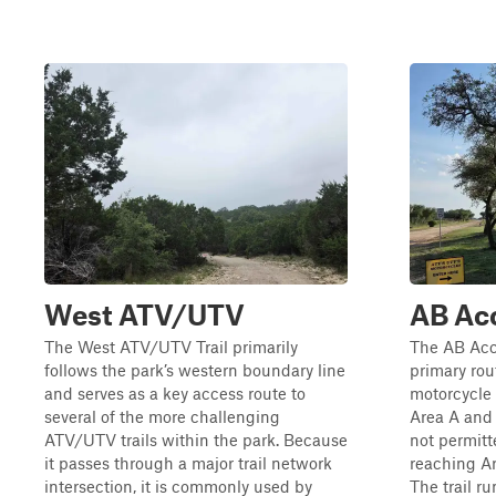
West ATV/UTV
AB Acc
The West ATV/UTV Trail primarily
The AB Acce
follows the park’s western boundary line
primary rou
and serves as a key access route to
motorcycle 
several of the more challenging
Area A and 
ATV/UTV trails within the park. Because
not permitt
it passes through a major trail network
reaching Ar
intersection, it is commonly used by
The trail r