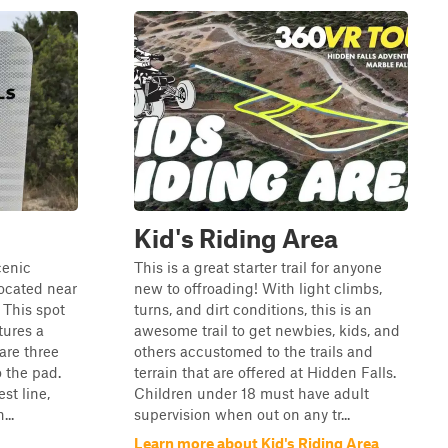
Kid's Riding Area
cenic
This is a great starter trail for anyone
located near
new to offroading! With light climbs,
 This spot
turns, and dirt conditions, this is an
tures a
awesome trail to get newbies, kids, and
are three
others accustomed to the trails and
o the pad.
terrain that are offered at Hidden Falls.
st line,
Children under 18 must have adult
...
supervision when out on any tr...
Learn more about Kid's Riding Area