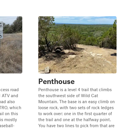
Penthouse
ccess road
Penthouse is a level 4 trail that climbs
d ATV and
the southwest side of Wild Cat
oad also
Mountain. The base is an easy climb on
 TRO, which
loose rock, with two sets of rock ledges
ail on this
to work over: one in the first quarter of
 is mostly
the trail and one at the halfway point.
aseball-
You have two lines to pick from that are