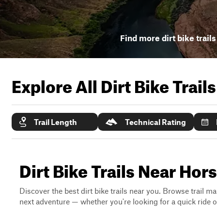
Find more dirt bike trail
Explore All Dirt Bike Trail
Trail Length
Technical Rating
Dirt Bike Trails Near Hor
Discover the best dirt bike trails near you. Browse trail ma
next adventure — whether you're looking for a quick ride or