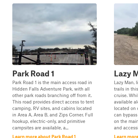
Park Road 1
Lazy 
Park Road 1 is the main access road in
Lazy Man, 
Hidden Falls Adventure Park, with all
trails in thi
other park roads branching off from it.
cruise. Whi
This road provides direct access to tent
available al
camping, RV sites, and cabins located
located on o
in Area A, Area B, and Zips Corner. Full
can bypass
hookup, electric-only, and primitive
on the main
campsites are available, a...
and accessib
Learn more about Park Road 1
Learn more