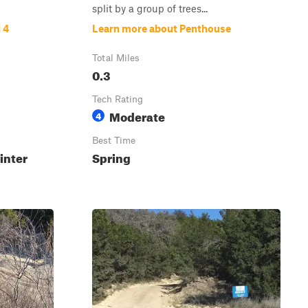
split by a group of trees...
 4
Learn more about Penthouse
Total Miles
0.3
Tech Rating
Moderate
4
Best Time
inter
Spring