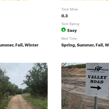
Total Miles
0.3
Tech Rating
Easy
3
Best Time
ummer, Fall, Winter
Spring, Summer, Fall, W