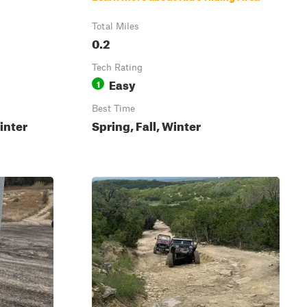
Total Miles
0.2
Tech Rating
Easy
1
Best Time
inter
Spring, Fall, Winter