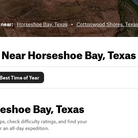
s near:
Horseshoe Bay, Texas
•
Cottonwood Shores, Texa
s Near
Horseshoe Bay, Texas
Best Time of Year
seshoe Bay, Texas
ps, check difficulty ratings, and find your
 an all-day expedition.