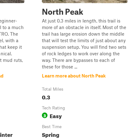
North Peak
beginner-
At just 0.3 miles in length, this trail is
lel to a much
more of an obstacle in itself. Most of the
 TRO. The
trail has large erosion down the middle
el, with a
that will test the limits of just about any
hat keep it
suspension setup. You will find two sets
nical.
of rock ledges to work over along the
t mud ruts,
way. There are bypasses to each of
these for those ...
ad
Learn more about North Peak
Total Miles
0.3
Tech Rating
Easy
3
Best Time
inter
Spring