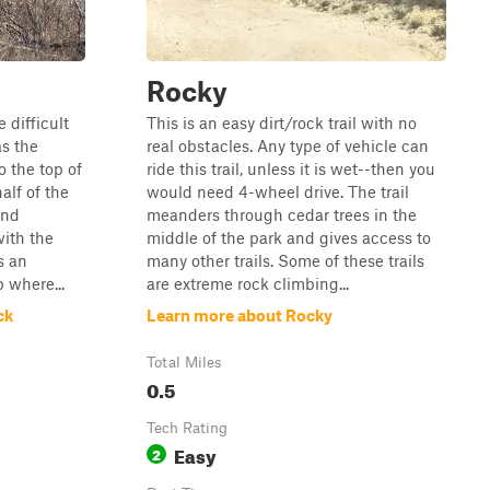
Rocky
 difficult
This is an easy dirt/rock trail with no
as the
real obstacles. Any type of vehicle can
o the top of
ride this trail, unless it is wet--then you
alf of the
would need 4-wheel drive. The trail
and
meanders through cedar trees in the
with the
middle of the park and gives access to
s an
many other trails. Some of these trails
 where...
are extreme rock climbing...
ck
Learn more about Rocky
Total Miles
0.5
Tech Rating
Easy
2