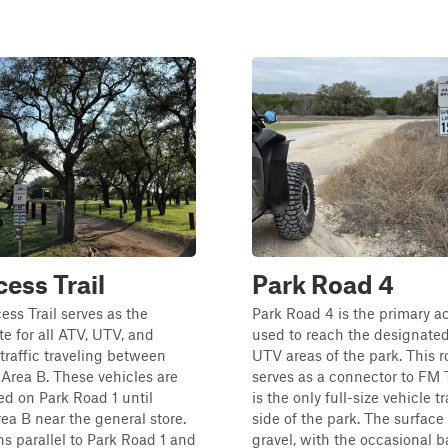
ess Trail
Park Road 4
ss Trail serves as the
Park Road 4 is the primary a
te for all ATV, UTV, and
used to reach the designate
traffic traveling between
UTV areas of the park. This r
Area B. These vehicles are
serves as a connector to FM
ed on Park Road 1 until
is the only full-size vehicle tr
ea B near the general store.
side of the park. The surface
uns parallel to Park Road 1 and
gravel, with the occasional b