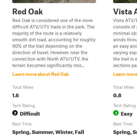
Red Oak
Vista
Red Oak is considered one of the more
Vista ATV/U
difficult ATV/UTV trails in the park. The
consists of 
majority of the route is a relatively
minimal obs
smooth dirt road, accounting for roughly
winds thro
90% of the trail depending on the
an easy and
direction of travel. However, near the
varying exp
connection with North ATV/UTV, the
the trail i
terrain becomes significantly mor...
sections pas
Learn more about Red Oak
Learn more
Total Miles
Total Miles
1.6
0.8
Tech Rating
Tech Rating
Difficult
Easy
7
1
Best Time
Best Time
Spring, Summer, Winter, Fall
Spring, S