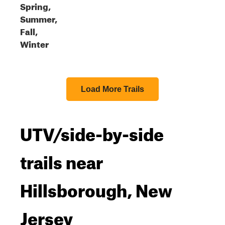
Spring,
Summer,
Fall,
Winter
Load More Trails
UTV/side-by-side
trails near
Hillsborough, New
Jersey