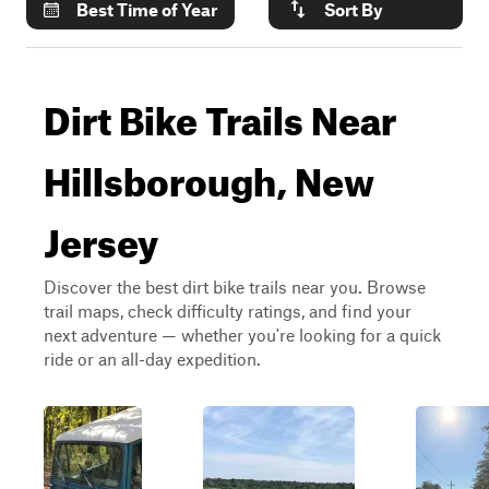
Best Time of Year
Sort By
Dirt Bike Trails Near
Hillsborough, New
Jersey
Discover the best dirt bike trails near you. Browse
trail maps, check difficulty ratings, and find your
next adventure — whether you're looking for a quick
ride or an all-day expedition.