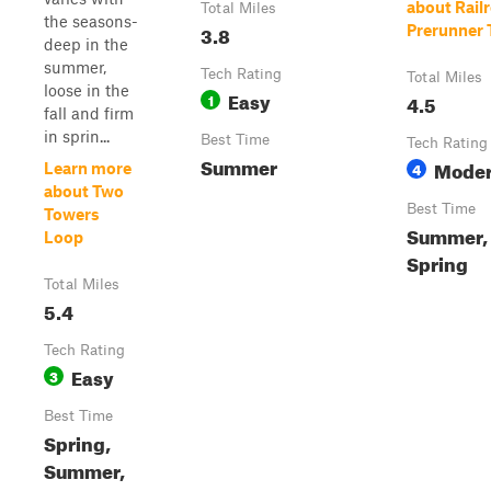
about Rail
Total Miles
the seasons-
3.8
Prerunner T
deep in the
summer,
Tech Rating
Total Miles
loose in the
Easy
1
4.5
fall and firm
in sprin...
Best Time
Tech Rating
Summer
Moder
4
Learn more
about Two
Best Time
Towers
Summer, 
Loop
Spring
Total Miles
5.4
Tech Rating
Easy
3
Best Time
Spring,
Summer,