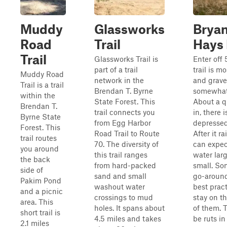
Muddy
Glassworks
Bryan
Road
Trail
Hays
Trail
Glassworks Trail is
Enter off
part of a trail
trail is m
Muddy Road
network in the
and grave
Trail is a trail
Brendan T. Byrne
somewhat 
within the
State Forest. This
About a q
Brendan T.
trail connects you
in, there i
Byrne State
from Egg Harbor
depressed
Forest. This
Road Trail to Route
After it ra
trail routes
70. The diversity of
can expec
you around
this trail ranges
water lar
the back
from hard-packed
small. So
side of
sand and small
go-around
Pakim Pond
washout water
best pract
and a picnic
crossings to mud
stay on t
area. This
holes. It spans about
of them. 
short trail is
4.5 miles and takes
be ruts in
2.1 miles