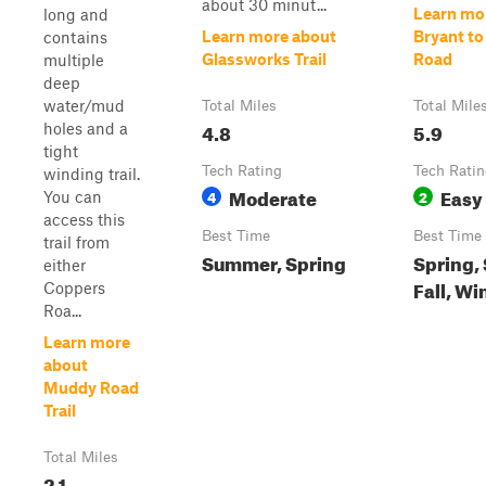
about 30 minut...
Learn mo
long and
Learn more about
Bryant to
contains
Glassworks Trail
Road
multiple
deep
water/mud
Total Miles
Total Mile
4.8
5.9
holes and a
tight
Tech Rating
Tech Rati
winding trail.
Moderate
Easy
4
2
You can
access this
Best Time
Best Time
trail from
Summer, Spring
Spring,
either
Fall, Wi
Coppers
Roa...
Learn more
about
Muddy Road
Trail
Total Miles
2.1