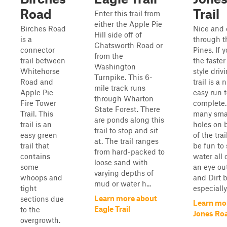
Road
Trail
Enter this trail from
either the Apple Pie
Birches Road
Nice and 
Hill side off of
is a
through t
Chatsworth Road or
connector
Pines. If 
from the
trail between
the faste
Washington
Whitehorse
style drivi
Turnpike. This 6-
Road and
trail is a
mile track runs
Apple Pie
easy run 
through Wharton
Fire Tower
complete.
State Forest. There
Trail. This
many smal
are ponds along this
trail is an
holes on 
trail to stop and sit
easy green
of the tra
at. The trail ranges
trail that
be fun to
from hard-packed to
contains
water all 
loose sand with
some
an eye ou
varying depths of
whoops and
and Dirt b
mud or water h...
tight
especially.
Learn more about
sections due
Learn mo
Eagle Trail
to the
Jones Roa
overgrowth.