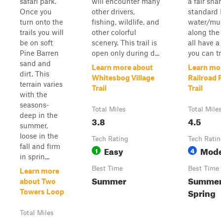
safari park.
will encounter many
a fair sha
Once you
other drivers,
standard 
turn onto the
fishing, wildlife, and
water/mu
trails you will
other colorful
along the 
be on soft
scenery. This trail is
all have a
Pine Barren
open only during d...
you can tra
sand and
Learn more about
Learn mo
dirt. This
Whitesbog Village
Railroad 
terrain varies
Trail
Trail
with the
seasons-
Total Miles
Total Mile
deep in the
3.8
4.5
summer,
loose in the
Tech Rating
Tech Rati
fall and firm
Easy
Mode
1
4
in sprin...
Best Time
Best Time
Learn more
Summer
Summer,
about Two
Spring
Towers Loop
Total Miles