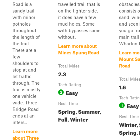
Road is a
travelled trail that is
obstacles.
sandy trail
on the tighter side,
consists o
with minor
it does have a few
sand, win
potholes
mud holes. Some
and sceni
throughout
with bypasses some
you go fr
the length of
without.
main trail
the trail.
Wharton t
Learn more about
There are a
Mines Spung Road
Learn mo
few
Mount Sa
shoulders to
Road
Total Miles
stop at and
2.3
let traffic
Total Mile
through. The
Tech Rating
1.6
trail is mostly
Easy
3
one vehicle
Tech Rati
wide. Three
Best Time
Easy
1
Bridge Road
Spring, Summer,
ends at an
Best Time
Fall, Winter
inters...
Winter,
Spring, 
Learn more
about Three