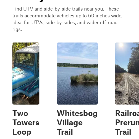
Find UTV and side-by-side trails near you. These
trails accommodate vehicles up to 60 inches wide,
ideal for UTVs, side-by-sides, and wider off-road
rigs.
Two
Whitesbog
Railro
Towers
Village
Preru
Loop
Trail
Trail