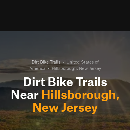
Dirt Bike Trails
•
United States of
America
•
Hillsborough, New Jersey
Dirt Bike Trails
Near
Hillsborough,
New Jersey