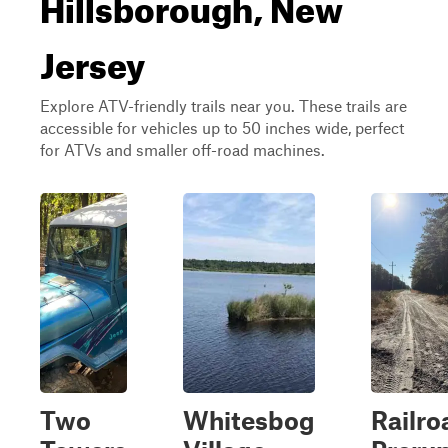
Hillsborough, New
Jersey
Explore ATV-friendly trails near you. These trails are
accessible for vehicles up to 50 inches wide, perfect
for ATVs and smaller off-road machines.
Two
Whitesbog
Railro