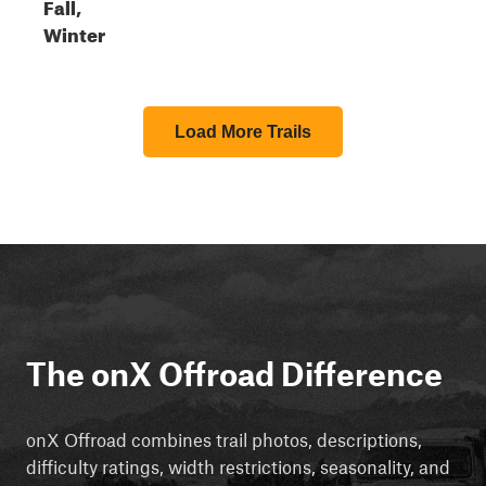
Fall,
Winter
Load More Trails
The onX Offroad Difference
onX Offroad combines trail photos, descriptions,
difficulty ratings, width restrictions, seasonality, and