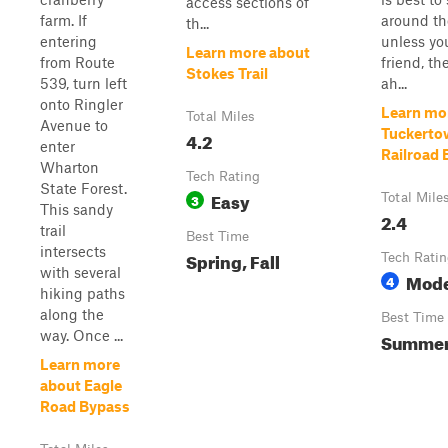
access sections of
farm. If
around th
th...
entering
unless yo
Learn more about
from Route
friend, th
Stokes Trail
539, turn left
ah...
onto Ringler
Learn mo
Total Miles
Avenue to
Tuckerto
4.2
enter
Railroad 
Wharton
Tech Rating
State Forest.
Easy
3
Total Mile
This sandy
2.4
trail
Best Time
intersects
Spring, Fall
Tech Rati
with several
Mode
4
hiking paths
along the
Best Time
way. Once ...
Summer,
Learn more
about Eagle
Road Bypass