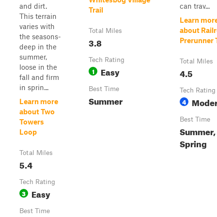
and dirt.
can trav...
Trail
This terrain
Learn mor
varies with
about Rail
Total Miles
the seasons-
3.8
Prerunner T
deep in the
summer,
Tech Rating
Total Miles
loose in the
Easy
1
4.5
fall and firm
in sprin...
Best Time
Tech Rating
Summer
Moder
4
Learn more
about Two
Best Time
Towers
Summer, 
Loop
Spring
Total Miles
5.4
Tech Rating
Easy
3
Best Time