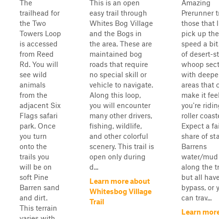
The
This is an open
Amazing
trailhead for
easy trail through
Prerunner tr
the Two
Whites Bog Village
those that l
Towers Loop
and the Bogs in
pick up the
is accessed
the area. These are
speed a bit
from Reed
maintained bog
of desert-st
Rd. You will
roads that require
whoop sect
see wild
no special skill or
with deepe
animals
vehicle to navigate.
areas that 
from the
Along this loop,
make it feel
adjacent Six
you will encounter
you're ridi
Flags safari
many other drivers,
roller coast
park. Once
fishing, wildlife,
Expect a fa
you turn
and other colorful
share of st
onto the
scenery. This trail is
Barrens
trails you
open only during
water/mud 
will be on
d...
along the tr
soft Pine
but all hav
Learn more about
Barren sand
bypass, or 
Whitesbog Village
and dirt.
can trav...
Trail
This terrain
Learn mor
varies with