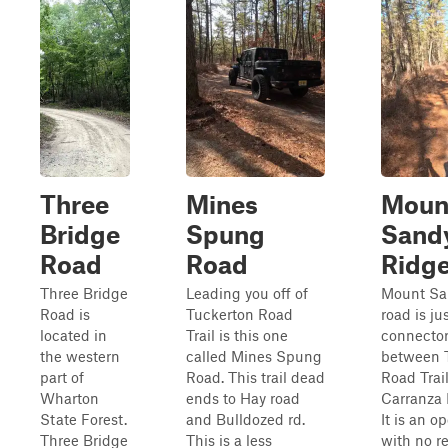
Three
Mines
Moun
Bridge
Spung
Sand
Road
Road
Ridg
Three Bridge
Leading you off of
Mount Sa
Road is
Tuckerton Road
road is ju
located in
Trail is this one
connector
the western
called Mines Spung
between 
part of
Road. This trail dead
Road Trai
Wharton
ends to Hay road
Carranza 
State Forest.
and Bulldozed rd.
It is an op
Three Bridge
This is a less
with no re