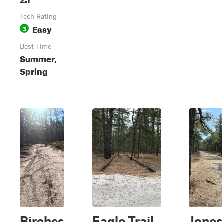
Tech Rating
Easy
3
Best Time
Summer,
Spring
Birches
Eagle Trail
Jone