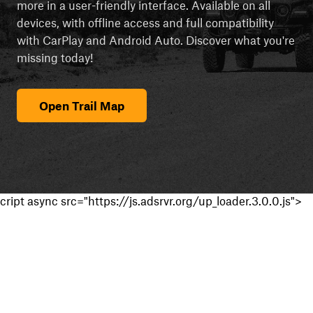
more in a user-friendly interface. Available on all
devices, with offline access and full compatibility
with CarPlay and Android Auto. Discover what you're
missing today!
Open Trail Map
cript async src="https://js.adsrvr.org/up_loader.3.0.0.js">