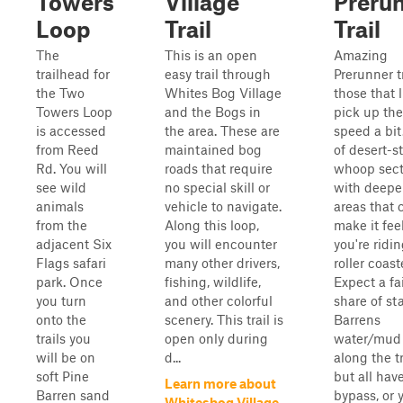
Towers
Village
Preru
Loop
Trail
Trail
The
This is an open
Amazing
trailhead for
easy trail through
Prerunner tr
the Two
Whites Bog Village
those that l
Towers Loop
and the Bogs in
pick up the
is accessed
the area. These are
speed a bit
from Reed
maintained bog
of desert-st
Rd. You will
roads that require
whoop sect
see wild
no special skill or
with deepe
animals
vehicle to navigate.
areas that 
from the
Along this loop,
make it feel
adjacent Six
you will encounter
you're ridi
Flags safari
many other drivers,
roller coast
park. Once
fishing, wildlife,
Expect a fa
you turn
and other colorful
share of st
onto the
scenery. This trail is
Barrens
trails you
open only during
water/mud 
will be on
d...
along the tr
soft Pine
but all hav
Learn more about
Barren sand
bypass, or 
Whitesbog Village