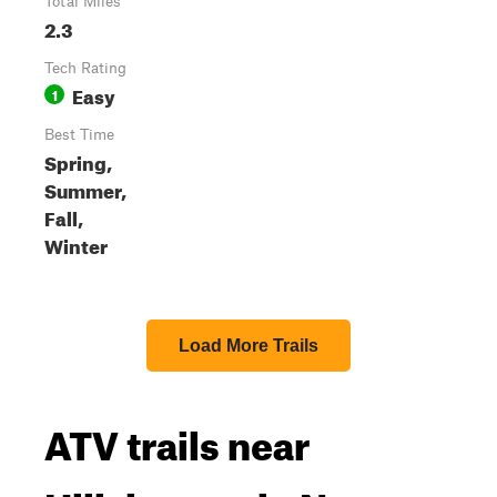
Total Miles
2.3
Tech Rating
Easy
1
Best Time
Spring,
Summer,
Fall,
Winter
Load More Trails
ATV trails near