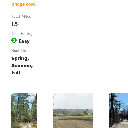
Bridge Road
Total Miles
1.5
Tech Rating
Easy
2
Best Time
Spring,
Summer,
Fall