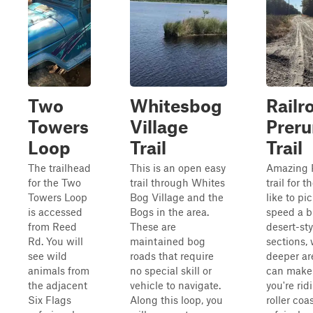
Two
Whitesbog
Railr
Towers
Village
Preru
Loop
Trail
Trail
The trailhead
This is an open easy
Amazing 
for the Two
trail through Whites
trail for t
Towers Loop
Bog Village and the
like to pi
is accessed
Bogs in the area.
speed a bi
from Reed
These are
desert-st
Rd. You will
maintained bog
sections, 
see wild
roads that require
deeper ar
animals from
no special skill or
can make i
the adjacent
vehicle to navigate.
you're rid
Six Flags
Along this loop, you
roller coa