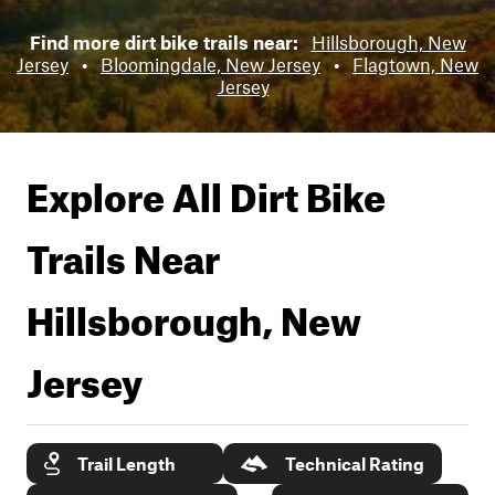
Find more dirt bike trails near:
Hillsborough, New
Jersey
•
Bloomingdale, New Jersey
•
Flagtown, New
Jersey
Explore All Dirt Bike
Trails Near
Hillsborough, New
Jersey
Trail Length
Technical Rating