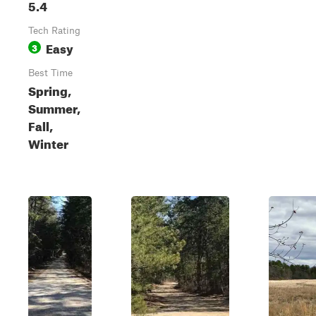
5.4
Tech Rating
Easy
3
Best Time
Spring,
Summer,
Fall,
Winter