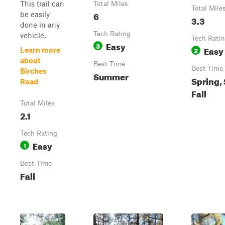
This trail can
Total Miles
Total Mile
6
be easily
3.3
done in any
Tech Rating
vehicle.
Tech Rati
Easy
3
Easy
2
Learn more
about
Best Time
Best Time
Birches
Summer
Spring,
Road
Fall
Total Miles
2.1
Tech Rating
Easy
1
Best Time
Fall