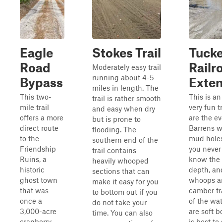
Eagle
Stokes Trail
Tuck
Road
Railr
Moderately easy trail
running about 4-5
Bypass
Exten
miles in length. The
This two-
This is an
trail is rather smooth
mile trail
very fun t
and easy when dry
offers a more
are the e
but is prone to
direct route
Barrens w
flooding. The
to the
mud hole
southern end of the
Friendship
you never 
trail contains
Ruins, a
know the 
heavily whooped
historic
depth, and
sections that can
ghost town
whoops an
make it easy for you
that was
camber tr
to bottom out if you
once a
of the wa
do not take your
3,000-acre
are soft b
time. You can also
cranberry
is best to 