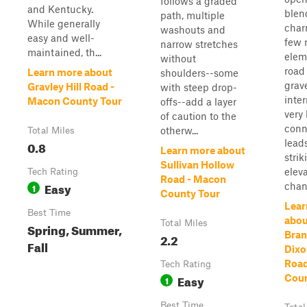
follows a graded
and Kentucky.
blen
path, multiple
While generally
char
washouts and
easy and well-
few 
narrow stretches
maintained, th...
elem
without
road 
Learn more about
shoulders--some
grave
Gravley Hill Road -
with steep drop-
inte
Macon County Tour
offs--add a layer
very
of caution to the
conn
otherw...
Total Miles
leads
0.8
Learn more about
strik
Sullivan Hollow
elev
Tech Rating
Road - Macon
Easy
chan
1
County Tour
Lear
Best Time
abou
Total Miles
Spring, Summer,
Bran
2.2
Fall
Dixo
Road
Tech Rating
Easy
Coun
1
Best Time