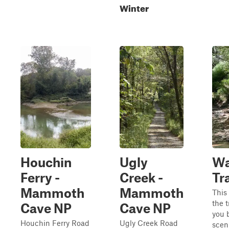
Winter
Houchin
Ugly
Wa
Ferry -
Creek -
Tra
Mammoth
Mammoth
This 
the t
Cave NP
Cave NP
you 
Houchin Ferry Road
Ugly Creek Road
sceni