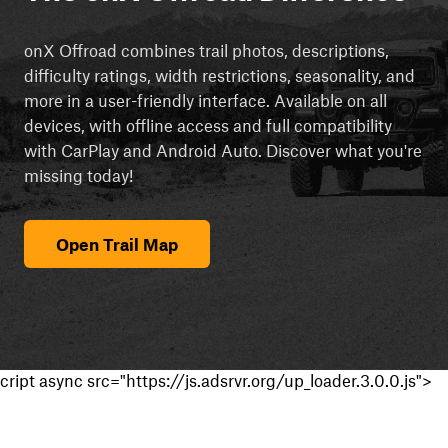
onX Offroad combines trail photos, descriptions,
difficulty ratings, width restrictions, seasonality, and
more in a user-friendly interface. Available on all
devices, with offline access and full compatibility
with CarPlay and Android Auto. Discover what you're
missing today!
Open Trail Map
cript async src="https://js.adsrvr.org/up_loader.3.0.0.js">