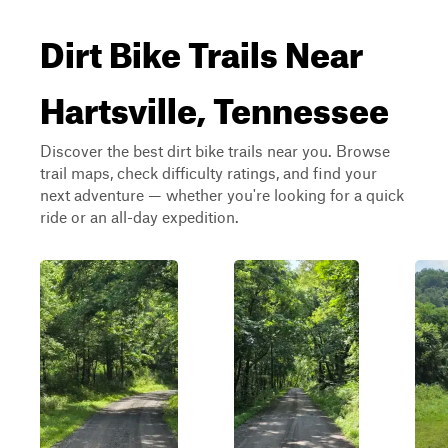
Dirt Bike Trails Near
Hartsville, Tennessee
Discover the best dirt bike trails near you. Browse
trail maps, check difficulty ratings, and find your
next adventure — whether you're looking for a quick
ride or an all-day expedition.