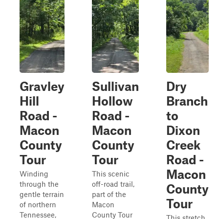
Gravley
Sullivan
Dry
Hill
Hollow
Branch
Road -
Road -
to
Macon
Macon
Dixon
County
County
Creek
Tour
Tour
Road -
Macon
Winding
This scenic
through the
off-road trail,
County
gentle terrain
part of the
Tour
of northern
Macon
Tennessee,
County Tour
This stretch