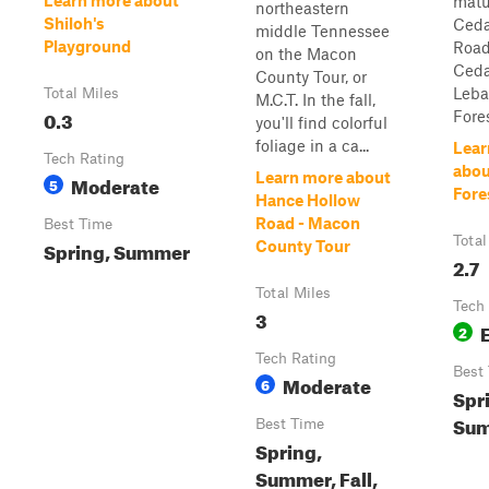
Learn more about
matu
northeastern
Shiloh's
Ceda
middle Tennessee
Playground
Road
on the Macon
Ceda
County Tour, or
Leba
Total Miles
M.C.T. In the fall,
0.3
Fores
you'll find colorful
foliage in a ca...
Lear
Tech Rating
abou
Learn more about
Moderate
5
Fore
Hance Hollow
Road - Macon
Best Time
Total
Spring, Summer
County Tour
2.7
Total Miles
Tech
3
2
Tech Rating
Best
Moderate
6
Spri
Su
Best Time
Spring,
Summer, Fall,