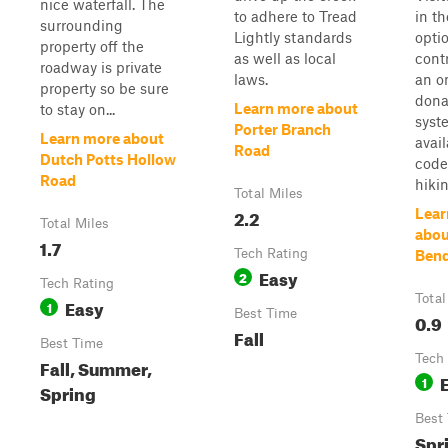
nice waterfall. The
to adhere to Tread
in t
surrounding
Lightly standards
optio
property off the
as well as local
cont
roadway is private
laws.
an o
property so be sure
dona
Learn more about
to stay on...
syst
Porter Branch
Learn more about
avai
Road
Dutch Potts Hollow
code
Road
hikin
Total Miles
2.2
Lear
Total Miles
abou
1.7
Tech Rating
Ben
Easy
2
Tech Rating
Total
Easy
1
Best Time
0.9
Fall
Best Time
Tech
Fall, Summer,
1
Spring
Best
Spr