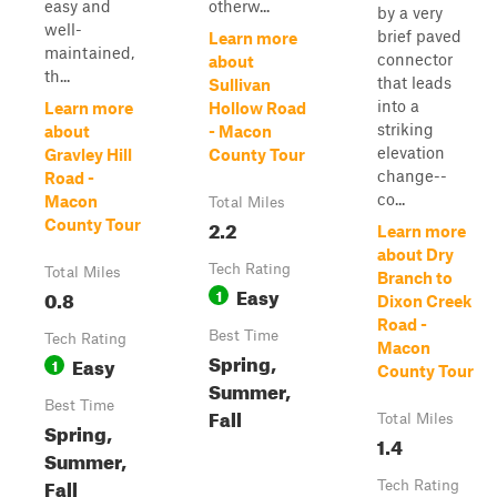
easy and
otherw...
by a very
well-
brief paved
Learn more
maintained,
connector
about
th...
that leads
Sullivan
into a
Learn more
Hollow Road
striking
about
- Macon
elevation
Gravley Hill
County Tour
change--
Road -
co...
Macon
Total Miles
2.2
County Tour
Learn more
about Dry
Tech Rating
Total Miles
Branch to
Easy
0.8
1
Dixon Creek
Road -
Best Time
Tech Rating
Macon
Spring,
Easy
1
County Tour
Summer,
Best Time
Fall
Total Miles
Spring,
1.4
Summer,
Fall
Tech Rating