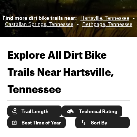
Find more dirt bike trails near:
Hartsville, Tennessee
•
Castalian Springs, Tennessee
•
Bethpage, Tennessee
Explore All Dirt Bike
Trails Near
Hartsville,
Tennessee
Trail Length
Technical Rating
Best Time of Year
Sort By