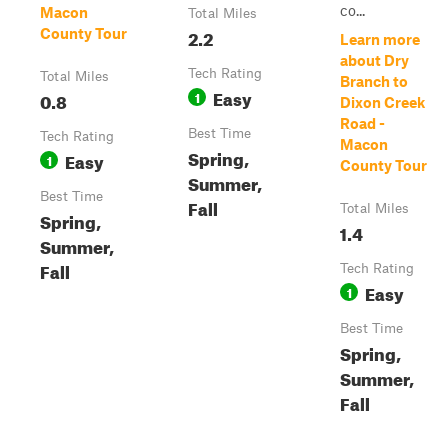
co...
Macon
Total Miles
2.2
County Tour
Learn more
about Dry
Tech Rating
Total Miles
Branch to
Easy
0.8
1
Dixon Creek
Road -
Best Time
Tech Rating
Macon
Spring,
Easy
1
County Tour
Summer,
Best Time
Fall
Total Miles
Spring,
1.4
Summer,
Fall
Tech Rating
Easy
1
Best Time
Spring,
Summer,
Fall