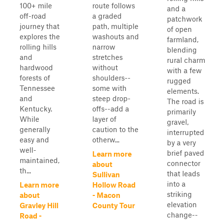
100+ mile
route follows
and a
off-road
a graded
patchwork
journey that
path, multiple
of open
explores the
washouts and
farmland,
rolling hills
narrow
blending
and
stretches
rural charm
hardwood
without
with a few
forests of
shoulders--
rugged
Tennessee
some with
elements.
and
steep drop-
The road is
Kentucky.
offs--add a
primarily
While
layer of
gravel,
generally
caution to the
interrupted
easy and
otherw...
by a very
well-
brief paved
Learn more
maintained,
connector
about
th...
that leads
Sullivan
into a
Learn more
Hollow Road
striking
about
- Macon
elevation
Gravley Hill
County Tour
change--
Road -