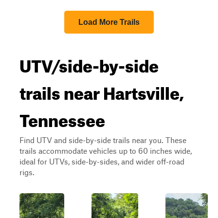
Load More Trails
UTV/side-by-side
trails near Hartsville,
Tennessee
Find UTV and side-by-side trails near you. These
trails accommodate vehicles up to 60 inches wide,
ideal for UTVs, side-by-sides, and wider off-road
rigs.