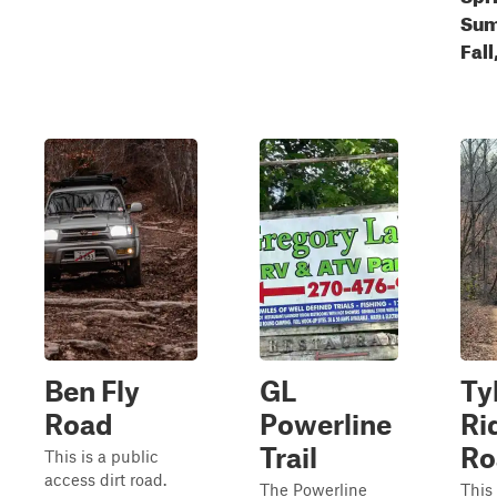
Sum
Fall
Ben Fly
GL
Ty
Road
Powerline
Ri
Trail
Ro
This is a public
access dirt road.
The Powerline
This 