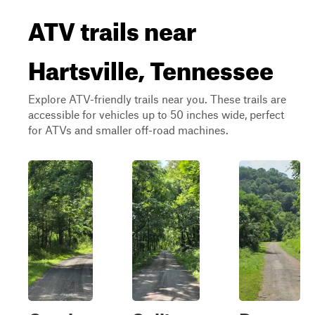
ATV trails near
Hartsville, Tennessee
Explore ATV-friendly trails near you. These trails are
accessible for vehicles up to 50 inches wide, perfect
for ATVs and smaller off-road machines.