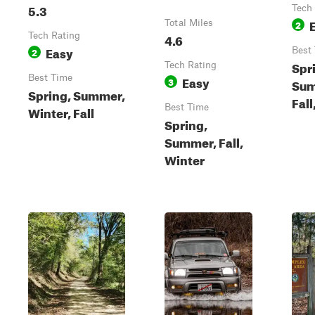
5.3
Tech
Total Miles
2
Tech Rating
4.6
Easy
2
Best
Spr
Tech Rating
Best Time
Easy
3
Sum
Spring, Summer,
Fall
Best Time
Winter, Fall
Spring,
Summer, Fall,
Winter