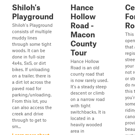
Shiloh's
Hance
Ce
Playground
Hollow
Fo
Road -
Ro
Shiloh's Playground
consists of multiple
Macon
This 
muddy lines
open
County
through some tight
that 
woods. It can be
Tour
regi
done in full-size
stree
Hance Hollow
4x4s, SxS, or dirt
your 
Road is an old
bikes. If unloading
not 
county road that
on a trailer, there is
or st
is now rarely used.
a dirt lot across the
do n
It's a steady steep
paved road for
this t
descent or climb
parking/unloading.
you'r
on a narrow road
From this lot, you
some 
with tight
can also access the
ridi
switchbacks. It is
creek and drive
cano
located in a
through to get to
prov
heavily wooded
sm...
beaut
area in