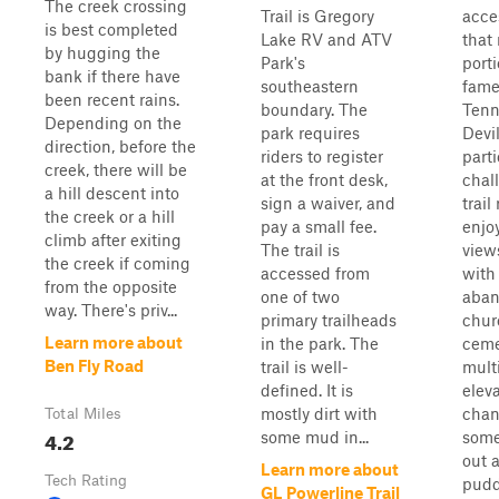
The creek crossing
Trail is Gregory
acce
is best completed
Lake RV and ATV
that
by hugging the
Park's
porti
bank if there have
southeastern
fame
been recent rains.
boundary. The
Tenn
Depending on the
park requires
Devi
direction, before the
riders to register
parti
creek, there will be
at the front desk,
chal
a hill descent into
sign a waiver, and
trail
the creek or a hill
pay a small fee.
enjo
climb after exiting
The trail is
view
the creek if coming
accessed from
with
from the opposite
one of two
aba
way. There's priv...
primary trailheads
chur
Learn more about
in the park. The
ceme
Ben Fly Road
trail is well-
mult
defined. It is
elev
mostly dirt with
chan
Total Miles
4.2
some mud in...
some
out a
Learn more about
Tech Rating
pudd
GL Powerline Trail