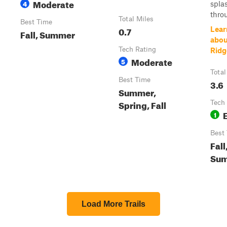
Moderate
4
spla
throu
Total Miles
Best Time
0.7
Lear
Fall, Summer
abou
Tech Rating
Ridg
Moderate
5
Total
Best Time
3.6
Summer,
Spring, Fall
Tech
1
Best
Fall
Su
Load More Trails