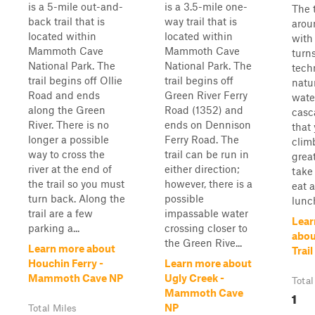
is a 5-mile out-and-
is a 3.5-mile one-
The 
back trail that is
way trail that is
arou
located within
located within
with
Mammoth Cave
Mammoth Cave
turns
National Park. The
National Park. The
tech
trail begins off Ollie
trail begins off
natu
Road and ends
Green River Ferry
water
along the Green
Road (1352) and
casc
River. There is no
ends on Dennison
that
longer a possible
Ferry Road. The
clim
way to cross the
trail can be run in
grea
river at the end of
either direction;
take
the trail so you must
however, there is a
eat a
turn back. Along the
possible
lunc
trail are a few
impassable water
Lear
parking a...
crossing closer to
abou
the Green Rive...
Learn more about
Trail
Houchin Ferry -
Learn more about
Mammoth Cave NP
Ugly Creek -
Total
Mammoth Cave
1
NP
Total Miles