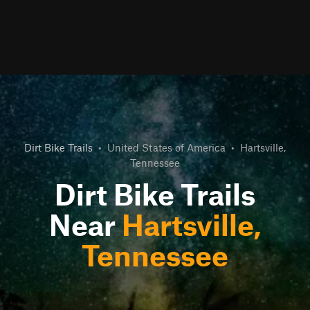
Dirt Bike Trails
•
United States of America
•
Hartsville,
Tennessee
Dirt Bike Trails
Near
Hartsville,
Tennessee