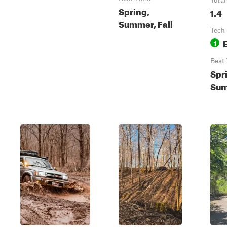
Total
Spring,
1.4
Summer, Fall
Tech
1
Best
Spr
Sum