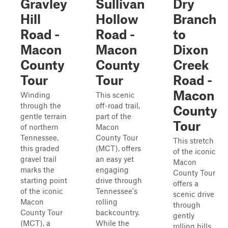
Gravley
Sullivan
Dry
Hill
Hollow
Branch
Road -
Road -
to
Macon
Macon
Dixon
County
County
Creek
Tour
Tour
Road -
Macon
Winding
This scenic
through the
off-road trail,
County
gentle terrain
part of the
Tour
of northern
Macon
Tennessee,
County Tour
This stretch
this graded
(MCT), offers
of the iconic
gravel trail
an easy yet
Macon
marks the
engaging
County Tour
starting point
drive through
offers a
of the iconic
Tennessee's
scenic drive
Macon
rolling
through
County Tour
backcountry.
gently
(MCT), a
While the
rolling hills