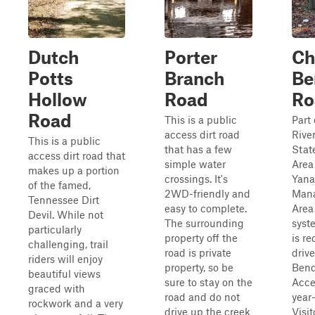
Dutch
Porter
Ch
Potts
Branch
Be
Hollow
Road
Ro
Road
This is a public
Part
access dirt road
Rive
This is a public
that has a few
Stat
access dirt road that
simple water
Area
makes up a portion
crossings. It's
Yana
of the famed,
2WD-friendly and
Man
Tennessee Dirt
easy to complete.
Area 
Devil. While not
The surrounding
syst
particularly
property off the
is re
challenging, trail
road is private
driv
riders will enjoy
property, so be
Bend
beautiful views
sure to stay on the
Acce
graced with
road and do not
year
rockwork and a very
drive up the creek
Visit