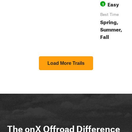
Easy
1
Best Time
Spring,
Summer,
Fall
Load More Trails
The onX Offroad Difference