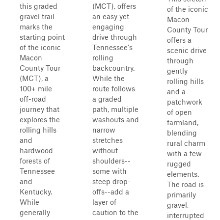
this graded
(MCT), offers
of the iconic
gravel trail
an easy yet
Macon
marks the
engaging
County Tour
starting point
drive through
offers a
of the iconic
Tennessee's
scenic drive
Macon
rolling
through
County Tour
backcountry.
gently
(MCT), a
While the
rolling hills
100+ mile
route follows
and a
off-road
a graded
patchwork
journey that
path, multiple
of open
explores the
washouts and
farmland,
rolling hills
narrow
blending
and
stretches
rural charm
hardwood
without
with a few
forests of
shoulders--
rugged
Tennessee
some with
elements.
and
steep drop-
The road is
Kentucky.
offs--add a
primarily
While
layer of
gravel,
generally
caution to the
interrupted