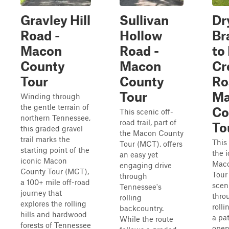
Gravley Hill
Sullivan
Dr
Road -
Hollow
Br
Macon
Road -
to
County
Macon
Cr
Tour
County
Ro
Tour
Ma
Winding through
the gentle terrain of
Co
This scenic off-
northern Tennessee,
road trail, part of
To
this graded gravel
the Macon County
trail marks the
This 
Tour (MCT), offers
starting point of the
the 
an easy yet
iconic Macon
Maco
engaging drive
County Tour (MCT),
Tour 
through
a 100+ mile off-road
scen
Tennessee's
journey that
thro
rolling
explores the rolling
rolli
backcountry.
hills and hardwood
a pa
While the route
forests of Tennessee
open