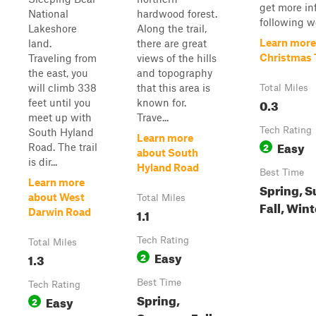
get more inf
National
hardwood forest.
following we
Lakeshore
Along the trail,
Learn more
land.
there are great
Christmas T
Traveling from
views of the hills
the east, you
and topography
will climb 338
that this area is
Total Miles
0.3
feet until you
known for.
meet up with
Trave...
Tech Rating
South Hyland
Learn more
Easy
2
Road. The trail
about South
is dir...
Hyland Road
Best Time
Learn more
Spring, 
about West
Total Miles
Fall, Wint
1.1
Darwin Road
Tech Rating
Total Miles
Easy
1.3
2
Best Time
Tech Rating
Spring,
Easy
2