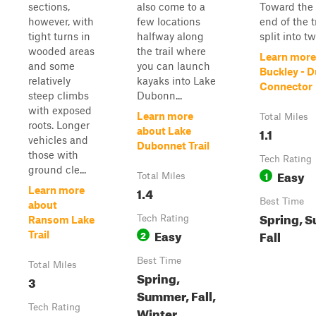
sections,
also come to a
Toward the 
however, with
few locations
end of the tr
tight turns in
halfway along
split into tw
wooded areas
the trail where
Learn more
and some
you can launch
Buckley - 
relatively
kayaks into Lake
Connector
steep climbs
Dubonn...
with exposed
Learn more
Total Miles
roots. Longer
1.1
about Lake
vehicles and
Dubonnet Trail
those with
Tech Rating
ground cle...
Easy
1
Total Miles
1.4
Learn more
Best Time
about
Spring, 
Tech Rating
Ransom Lake
Easy
Fall
2
Trail
Best Time
Total Miles
Spring,
3
Summer, Fall,
Tech Rating
Winter