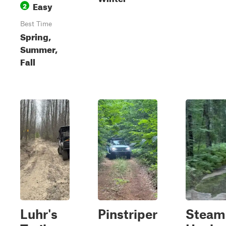
Easy
2
Best Time
Spring,
Summer,
Fall
Luhr's
Pinstriper
Steam