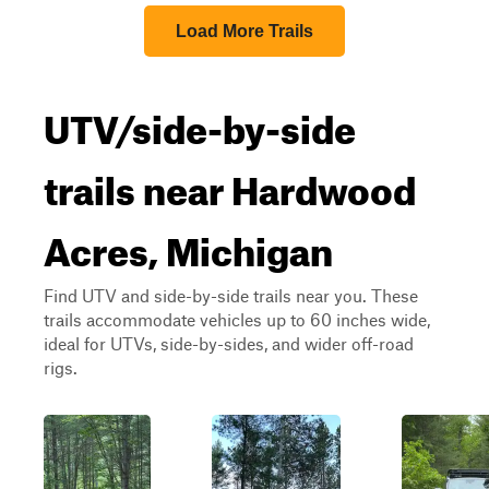
Load More Trails
UTV/side-by-side
trails near Hardwood
Acres, Michigan
Find UTV and side-by-side trails near you. These
trails accommodate vehicles up to 60 inches wide,
ideal for UTVs, side-by-sides, and wider off-road
rigs.