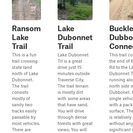
Ransom
Lake
Buckle
Lake
Dubonnet
Dubbo
Trail
Trail
Conne
This is a fun
Lake Dubonnet
This trail c
trail crossing
Trl is a great
the end of 
state land
drive just 15
Rd to the L
north of Lake
minutes outside
Dubonnet Tr
Dubonnet.
Traverse City.
running alo
The trail
The trail terrain
north side 
consists
is mostly dirt
Dubbonet. It
mostly of
with some areas
single vehi
sandy two
that have sand.
with a pack
tracks easily
You will drive
surface. Th
passable by
through dense
is relatively
most vehicles.
forests with great
without any
There are
views. You will
significant 