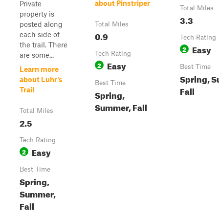
about Pinstriper
Private
Total Miles
property is
3.3
posted along
Total Miles
0.9
each side of
Tech Rating
the trail. There
Easy
2
Tech Rating
are some...
Easy
2
Best Time
Learn more
Spring, 
about Luhr's
Best Time
Fall
Trail
Spring,
Summer, Fall
Total Miles
2.5
Tech Rating
Easy
2
Best Time
Spring,
Summer,
Fall