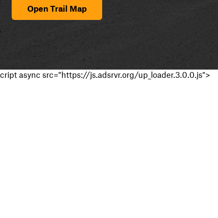
Open Trail Map
cript async src="https://js.adsrvr.org/up_loader.3.0.0.js">