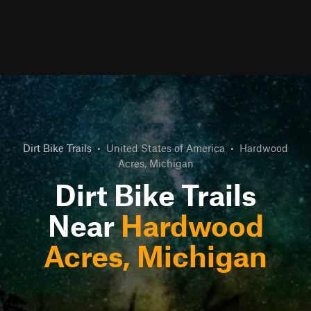
Dirt Bike Trails
•
United States of America
•
Hardwood
Acres, Michigan
Dirt Bike Trails
Near
Hardwood
Acres, Michigan