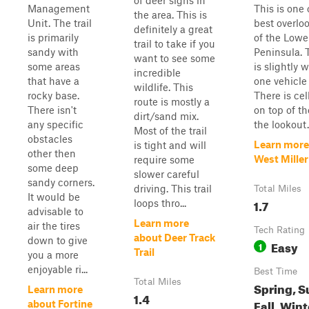
of deer signs in
Management
This is one 
the area. This is
Unit. The trail
best overloo
definitely a great
is primarily
of the Lowe
trail to take if you
sandy with
Peninsula. 
want to see some
some areas
is slightly 
incredible
that have a
one vehicle
wildlife. This
rocky base.
There is cel
route is mostly a
There isn't
on top of th
dirt/sand mix.
any specific
the lookout.
Most of the trail
obstacles
Learn more
is tight and will
other then
West Miller
require some
some deep
slower careful
sandy corners.
driving. This trail
Total Miles
It would be
1.7
loops thro...
advisable to
Learn more
air the tires
Tech Rating
about Deer Track
down to give
Easy
1
Trail
you a more
enjoyable ri...
Best Time
Total Miles
Spring, 
Learn more
1.4
Fall, Wint
about Fortine