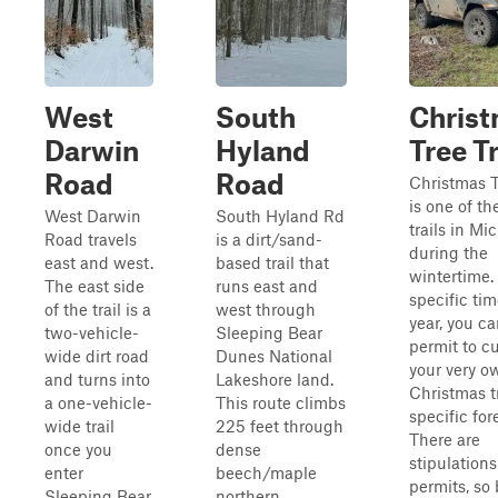
West
South
Chris
Darwin
Hyland
Tree Tr
Road
Road
Christmas T
is one of th
West Darwin
South Hyland Rd
trails in Mi
Road travels
is a dirt/sand-
during the
east and west.
based trail that
wintertime.
The east side
runs east and
specific tim
of the trail is a
west through
year, you ca
two-vehicle-
Sleeping Bear
permit to c
wide dirt road
Dunes National
your very o
and turns into
Lakeshore land.
Christmas t
a one-vehicle-
This route climbs
specific for
wide trail
225 feet through
There are
once you
dense
stipulations
enter
beech/maple
permits, so 
Sleeping Bear
northern