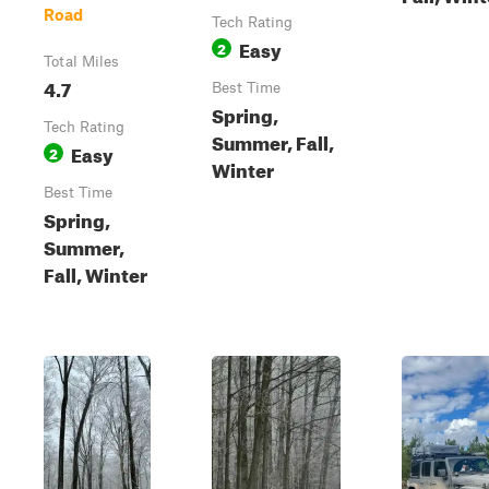
Road
Tech Rating
Easy
2
Total Miles
4.7
Best Time
Spring,
Tech Rating
Summer, Fall,
Easy
2
Winter
Best Time
Spring,
Summer,
Fall, Winter