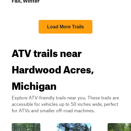
Load More Trails
ATV trails near
Hardwood Acres,
Michigan
Explore ATV-friendly trails near you. These trails are
accessible for vehicles up to 50 inches wide, perfect
for ATVs and smaller off-road machines.