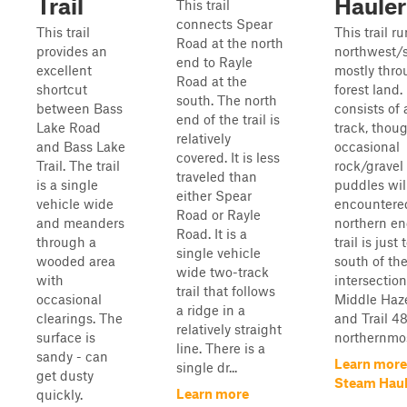
Trail
Hauler
This trail
connects Spear
This trail
This trail r
Road at the north
provides an
northwest/s
end to Rayle
excellent
mostly thro
Road at the
shortcut
forest land. 
south. The north
between Bass
consists of 
end of the trail is
Lake Road
track, thou
relatively
and Bass Lake
occasional
covered. It is less
Trail. The trail
rock/gravel
traveled than
is a single
puddles wil
either Spear
vehicle wide
encountere
Road or Rayle
and meanders
northern en
Road. It is a
through a
trail is just 
single vehicle
wooded area
south of th
wide two-track
with
intersectio
trail that follows
occasional
Middle Haz
a ridge in a
clearings. The
and Trail 4
relatively straight
surface is
northernmost
line. There is a
sandy - can
Learn more
single dr...
get dusty
Steam Haul
Learn more
quickly.