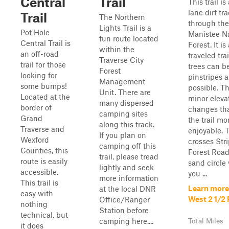
Central
Trail
This trail is
lane dirt tr
Trail
The Northern
through the
Lights Trail is a
Pot Hole
Manistee Na
fun route located
Central Trail is
Forest. It is
within the
an off-road
traveled trai
Traverse City
trail for those
trees can be
Forest
looking for
pinstripes a
Management
some bumps!
possible. T
Unit. There are
Located at the
minor eleva
many dispersed
border of
changes th
camping sites
Grand
the trail mo
along this track.
Traverse and
enjoyable. T
If you plan on
Wexford
crosses Str
camping off this
Counties, this
Forest Road
trail, please tread
route is easily
sand circle
lightly and seek
accessible.
you ...
more information
This trail is
Learn more
at the local DNR
easy with
West 2 1/2
Office/Ranger
nothing
Station before
technical, but
camping here....
Total Miles
it does