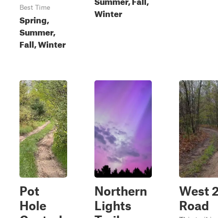
Summer, Fall,
Best Time
Winter
Spring,
Summer,
Fall, Winter
Pot
Northern
West 2
Hole
Lights
Road