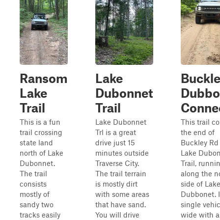
Ransom
Lake
Buckle
Lake
Dubonnet
Dubbo
Trail
Trail
Conne
This is a fun
Lake Dubonnet
This trail c
trail crossing
Trl is a great
the end of
state land
drive just 15
Buckley Rd 
north of Lake
minutes outside
Lake Dubon
Dubonnet.
Traverse City.
Trail, runni
The trail
The trail terrain
along the n
consists
is mostly dirt
side of Lak
mostly of
with some areas
Dubbonet. It
sandy two
that have sand.
single vehic
tracks easily
You will drive
wide with a