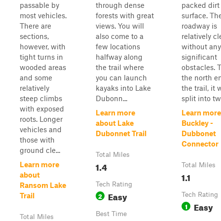
passable by
through dense
packed dirt
most vehicles.
forests with great
surface. Th
There are
views. You will
roadway is
sections,
also come to a
relatively cl
however, with
few locations
without any
tight turns in
halfway along
significant
wooded areas
the trail where
obstacles. 
and some
you can launch
the north e
relatively
kayaks into Lake
the trail, it w
steep climbs
Dubonn...
split into tw
with exposed
Learn more
Learn more
roots. Longer
about Lake
Buckley -
vehicles and
Dubonnet Trail
Dubbonet
those with
Connector
ground cle...
Total Miles
1.4
Learn more
Total Miles
1.1
about
Tech Rating
Ransom Lake
Easy
2
Tech Rating
Trail
Easy
1
Best Time
Total Miles