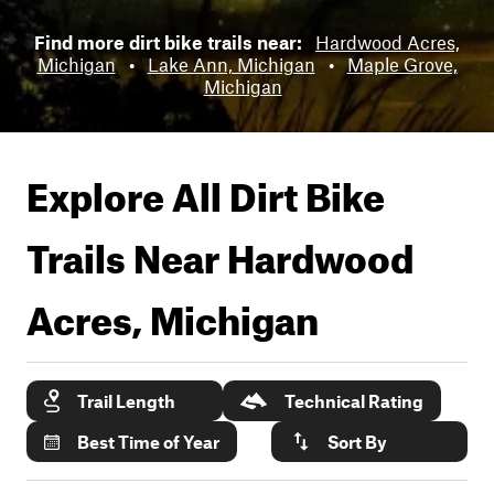
Find more dirt bike trails near:
Hardwood Acres,
Michigan
•
Lake Ann, Michigan
•
Maple Grove,
Michigan
Explore All Dirt Bike
Trails Near
Hardwood
Acres, Michigan
Trail Length
Technical Rating
Best Time of Year
Sort By