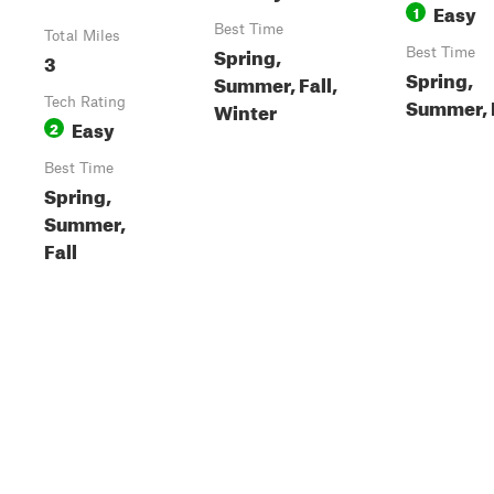
Easy
1
Best Time
Total Miles
Spring,
Best Time
3
Spring,
Summer, Fall,
Summer, 
Tech Rating
Winter
Easy
2
Best Time
Spring,
Summer,
Fall