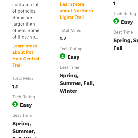
1
Learn more
contain a lot
about Northern
of potholes.
Tech Rating
Lights Trail
Some are
Easy
2
larger than
others. Some
Total Miles
Best Time
1.7
of these sp...
Spring, 
Learn more
Fall
Tech Rating
about Pot
Easy
2
Hole Central
Trail
Best Time
Spring,
Total Miles
Summer, Fall,
1.1
Winter
Tech Rating
Easy
2
Best Time
Spring,
Summer,
Fall, Winter