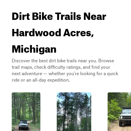
Dirt Bike Trails Near
Hardwood Acres,
Michigan
Discover the best dirt bike trails near you. Browse
trail maps, check difficulty ratings, and find your
next adventure — whether you're looking for a quick
ride or an all-day expedition.