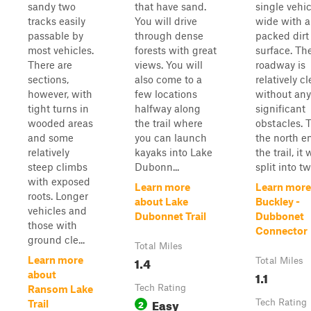
sandy two
that have sand.
single vehic
tracks easily
You will drive
wide with a
passable by
through dense
packed dirt
most vehicles.
forests with great
surface. Th
There are
views. You will
roadway is
sections,
also come to a
relatively cl
however, with
few locations
without any
tight turns in
halfway along
significant
wooded areas
the trail where
obstacles. 
and some
you can launch
the north e
relatively
kayaks into Lake
the trail, it w
steep climbs
Dubonn...
split into tw
with exposed
Learn more
Learn more
roots. Longer
about Lake
Buckley -
vehicles and
Dubonnet Trail
Dubbonet
those with
Connector
ground cle...
Total Miles
1.4
Learn more
Total Miles
1.1
about
Tech Rating
Ransom Lake
Easy
2
Tech Rating
Trail