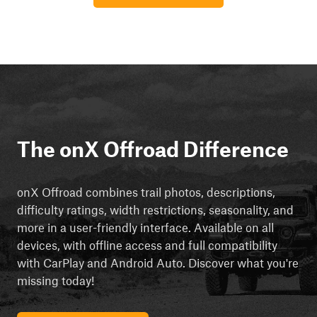
The onX Offroad Difference
onX Offroad combines trail photos, descriptions,
difficulty ratings, width restrictions, seasonality, and
more in a user-friendly interface. Available on all
devices, with offline access and full compatibility
with CarPlay and Android Auto. Discover what you're
missing today!