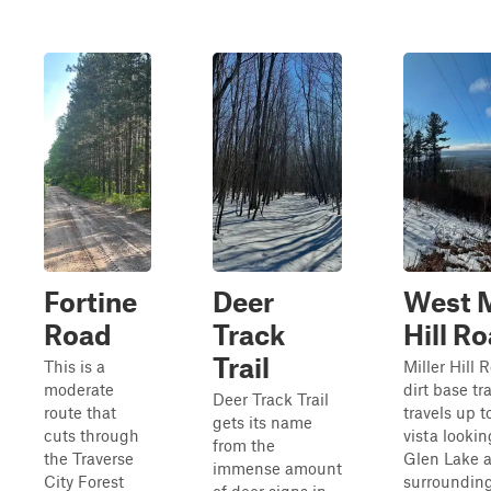
Fortine
Deer
West M
Road
Track
Hill R
Trail
This is a
Miller Hill 
moderate
dirt base tra
Deer Track Trail
route that
travels up t
gets its name
cuts through
vista lookin
from the
the Traverse
Glen Lake 
immense amount
City Forest
surrounding