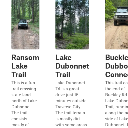
Ransom
Lake
Buckle
Lake
Dubonnet
Dubbo
Trail
Trail
Conne
This is a fun
Lake Dubonnet
This trail c
trail crossing
Trl is a great
the end of
state land
drive just 15
Buckley Rd 
north of Lake
minutes outside
Lake Dubon
Dubonnet.
Traverse City.
Trail, runni
The trail
The trail terrain
along the n
consists
is mostly dirt
side of Lak
mostly of
with some areas
Dubbonet. It