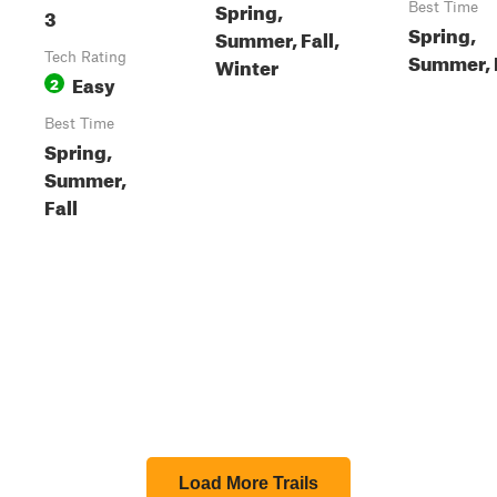
Spring,
Best Time
3
Spring,
Summer, Fall,
Summer, 
Tech Rating
Winter
Easy
2
Best Time
Spring,
Summer,
Fall
Load More Trails