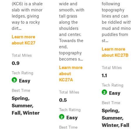
(KC6) is a shale
wide and
following
slab with minor
smooth, with
topography
ledges, giving
tall grass
lines and can
way to a rocky
along the
be riddled wit
dirt...
shoulders
mud and mino
and center.
puddles from
Learn more
Towards the
st...
about KC27
end,
Learn more
topography
about KC27B
Total Miles
becomes s...
0.9
Learn more
Total Miles
Tech Rating
1.1
about
Easy
3
KC27A
Tech Rating
Best Time
Easy
2
Total Miles
Spring,
0.5
Best Time
Summer,
Spring,
Tech Rating
Fall, Winter
Easy
Summer,
2
Winter, Fall
Best Time