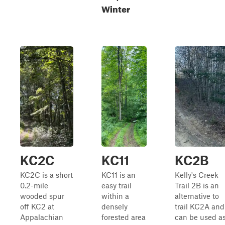
Winter
KC2C
KC11
KC2B
KC2C is a short
KC11 is an
Kelly's Creek
0.2-mile
easy trail
Trail 2B is an
wooded spur
within a
alternative to
off KC2 at
densely
trail KC2A and
Appalachian
forested area
can be used a