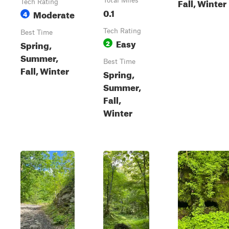
Fall, Winter
Total Miles
Tech Rating
0.1
Moderate
4
Tech Rating
Best Time
Easy
Spring,
2
Summer,
Best Time
Fall, Winter
Spring,
Summer,
Fall,
Winter