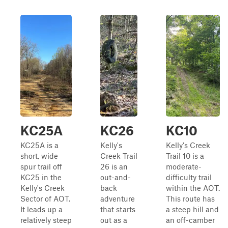
KC25A
KC26
KC10
KC25A is a
Kelly's
Kelly's Creek
short, wide
Creek Trail
Trail 10 is a
spur trail off
26 is an
moderate-
KC25 in the
out-and-
difficulty trail
Kelly's Creek
back
within the AOT.
Sector of AOT.
adventure
This route has
It leads up a
that starts
a steep hill and
relatively steep
out as a
an off-camber