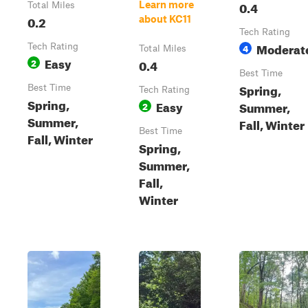
0.4
Learn more
Total Miles
0.2
about KC11
Tech Rating
Moderat
Tech Rating
4
Total Miles
Easy
2
0.4
Best Time
Spring,
Best Time
Tech Rating
Spring,
Easy
Summer,
2
Summer,
Fall, Winter
Best Time
Fall, Winter
Spring,
Summer,
Fall,
Winter