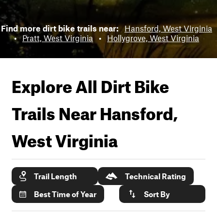
Find more dirt bike trails near:
Hansford, West Virginia
•
Pratt, West Virginia
•
Hollygrove, West Virginia
Explore All Dirt Bike
Trails Near
Hansford,
West Virginia
Trail Length
Technical Rating
Best Time of Year
Sort By