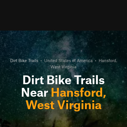
Dirt Bike Trails
•
United States of America
•
Hansford,
West Virginia
Dirt Bike Trails
Near
Hansford,
West Virginia