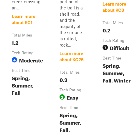
creek crossing
portion of
Learn more
an...
the trail is a
about KC8
shelf road,
Learn more
and the
about KC1
Total Miles
majority of
0.2
the surface
Total Miles
is rutted,
1.2
Tech Rating
rock...
Difficult
7
Tech Rating
Learn more
Moderate
Best Time
4
about KC25
Spring,
Best Time
Summer,
Total Miles
Spring,
0.3
Fall, Winter
Summer,
Tech Rating
Fall
Easy
2
Best Time
Spring,
Summer,
Fall,