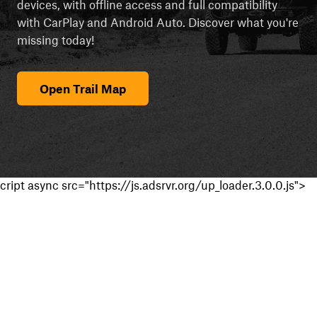
devices, with offline access and full compatibility
with CarPlay and Android Auto. Discover what you're
missing today!
Open Trail Map
cript async src="https://js.adsrvr.org/up_loader.3.0.0.js">