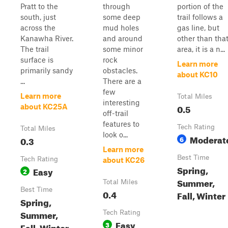
Pratt to the
through
portion of the
south, just
some deep
trail follows a
across the
mud holes
gas line, but
Kanawha River.
and around
other than tha
The trail
some minor
area, it is a n...
surface is
rock
Learn more
primarily sandy
obstacles.
about KC10
...
There are a
few
Learn more
Total Miles
interesting
0.5
about KC25A
off-trail
features to
Tech Rating
Total Miles
look o...
Moderat
0.3
6
Learn more
Best Time
Tech Rating
about KC26
Spring,
Easy
2
Summer,
Total Miles
Best Time
0.4
Fall, Winter
Spring,
Summer,
Tech Rating
Easy
3
Fall, Winter