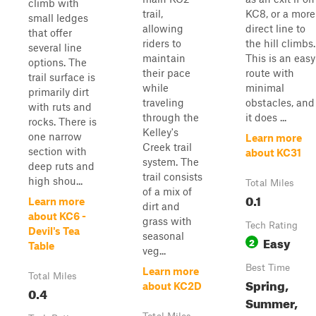
climb with
trail,
KC8, or a more
small ledges
allowing
direct line to
that offer
riders to
the hill climbs.
several line
maintain
This is an easy
options. The
their pace
route with
trail surface is
while
minimal
primarily dirt
traveling
obstacles, and
with ruts and
through the
it does ...
rocks. There is
Kelley's
one narrow
Learn more
Creek trail
section with
about KC31
system. The
deep ruts and
trail consists
high shou...
Total Miles
of a mix of
0.1
Learn more
dirt and
about KC6 -
grass with
Tech Rating
Devil's Tea
seasonal
Easy
2
Table
veg...
Best Time
Learn more
Total Miles
Spring,
about KC2D
0.4
Summer,