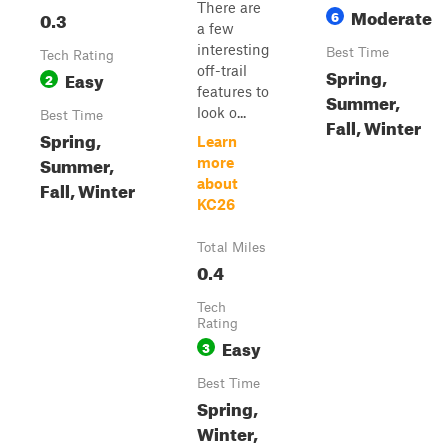
There are
Moderate
0.3
6
a few
interesting
Best Time
Tech Rating
off-trail
Spring,
Easy
2
features to
Summer,
look o...
Best Time
Fall, Winter
Spring,
Learn
Summer,
more
about
Fall, Winter
KC26
Total Miles
0.4
Tech
Rating
Easy
3
Best Time
Spring,
Winter,