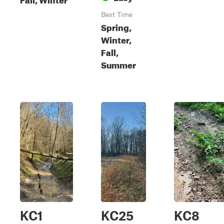
Best Time
Spring,
Winter,
Fall,
Summer
KC1
KC25
KC8