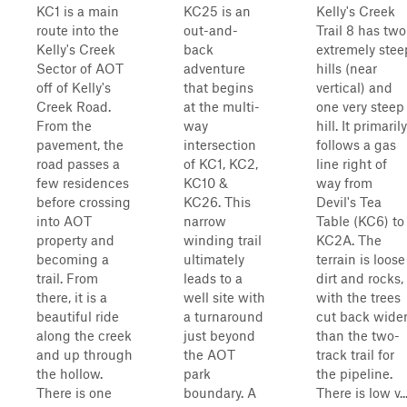
KC1 is a main
KC25 is an
Kelly's Creek
route into the
out-and-
Trail 8 has two
Kelly's Creek
back
extremely stee
Sector of AOT
adventure
hills (near
off of Kelly's
that begins
vertical) and
Creek Road.
at the multi-
one very steep
From the
way
hill. It primarily
pavement, the
intersection
follows a gas
road passes a
of KC1, KC2,
line right of
few residences
KC10 &
way from
before crossing
KC26. This
Devil's Tea
into AOT
narrow
Table (KC6) to
property and
winding trail
KC2A. The
becoming a
ultimately
terrain is loose
trail. From
leads to a
dirt and rocks,
there, it is a
well site with
with the trees
beautiful ride
a turnaround
cut back wide
along the creek
just beyond
than the two-
and up through
the AOT
track trail for
the hollow.
park
the pipeline.
There is one
boundary. A
There is low v..