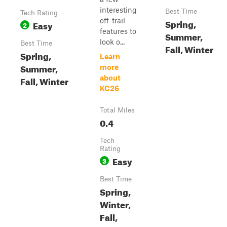
interesting
Best Time
Tech Rating
off-trail
Spring,
Easy
2
features to
Summer,
look o...
Best Time
Fall, Winter
Spring,
Learn
Summer,
more
about
Fall, Winter
KC26
Total Miles
0.4
Tech
Rating
Easy
3
Best Time
Spring,
Winter,
Fall,