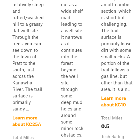
relatively steep
out as a
an off-camber
and
wide shelf
section, which
rutted/washed
road
is short but
hill to a grassy
leading to
challenging.
flat well site.
a well site.
The trail
Through the
It narrows
surface is
trees, you can
as it
primarily loose
see down to
continues
dirt with some
the town of
into the
small rocks. A
Pratt to the
forest
portion of the
south, just
beyond
trail follows a
across the
the well
gas line, but
Kanawha
site,
other than that
River. The trail
through
area, it is a n...
surface is
some
Learn more
primarily
deep mud
about KC10
sandy ...
holes and
around
Learn more
Total Miles
some
0.5
about KC25A
minor rock
obstacles.
Tech Rating
Total Miles