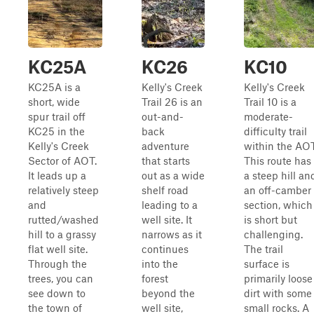
KC25A
KC26
KC10
KC25A is a
Kelly's Creek
Kelly's Creek
short, wide
Trail 26 is an
Trail 10 is a
spur trail off
out-and-
moderate-
KC25 in the
back
difficulty trail
Kelly's Creek
adventure
within the AOT
Sector of AOT.
that starts
This route has
It leads up a
out as a wide
a steep hill an
relatively steep
shelf road
an off-camber
and
leading to a
section, which
rutted/washed
well site. It
is short but
hill to a grassy
narrows as it
challenging.
flat well site.
continues
The trail
Through the
into the
surface is
trees, you can
forest
primarily loose
see down to
beyond the
dirt with some
the town of
well site,
small rocks. A