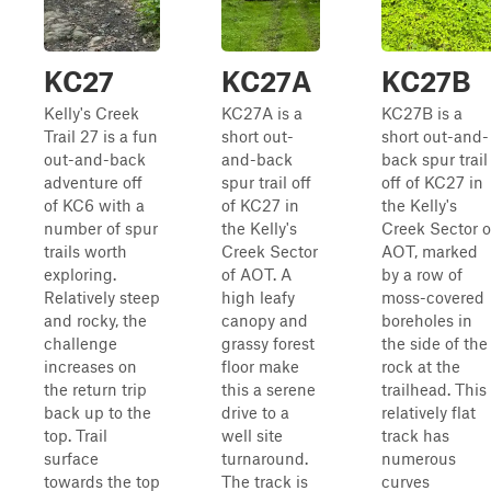
KC27
KC27A
KC27B
Kelly's Creek
KC27A is a
KC27B is a
Trail 27 is a fun
short out-
short out-and-
out-and-back
and-back
back spur trail
adventure off
spur trail off
off of KC27 in
of KC6 with a
of KC27 in
the Kelly's
number of spur
the Kelly's
Creek Sector o
trails worth
Creek Sector
AOT, marked
exploring.
of AOT. A
by a row of
Relatively steep
high leafy
moss-covered
and rocky, the
canopy and
boreholes in
challenge
grassy forest
the side of the
increases on
floor make
rock at the
the return trip
this a serene
trailhead. This
back up to the
drive to a
relatively flat
top. Trail
well site
track has
surface
turnaround.
numerous
towards the top
The track is
curves