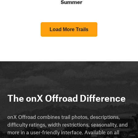
Summer
Load More Trails
The onX Offroad Difference
onX Offroad combines trail photos, descriptions,
difficulty ratings, width restrictions, seasonality, and
more in a user-friendly interface. Available on all