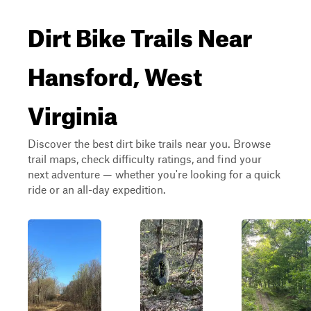
Dirt Bike Trails Near
Hansford, West
Virginia
Discover the best dirt bike trails near you. Browse
trail maps, check difficulty ratings, and find your
next adventure — whether you're looking for a quick
ride or an all-day expedition.