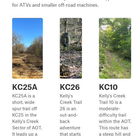
for ATVs and smaller off-road machines.
KC25A
KC26
KC10
KC25A is a
Kelly's
Kelly's Creek
short, wide
Creek Trail
Trail 10 is a
spur trail off
26 is an
moderate-
KC25 in the
out-and-
difficulty trail
Kelly's Creek
back
within the AOT.
Sector of AOT.
adventure
This route has
It leads up a
that starts
a steep hill and