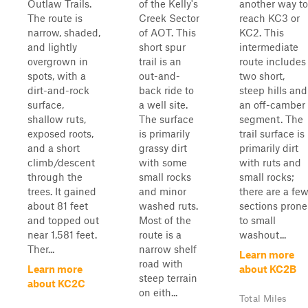
Outlaw Trails.
of the Kelly's
another way to
The route is
Creek Sector
reach KC3 or
narrow, shaded,
of AOT. This
KC2. This
and lightly
short spur
intermediate
overgrown in
trail is an
route includes
spots, with a
out-and-
two short,
dirt-and-rock
back ride to
steep hills and
surface,
a well site.
an off-camber
shallow ruts,
The surface
segment. The
exposed roots,
is primarily
trail surface is
and a short
grassy dirt
primarily dirt
climb/descent
with some
with ruts and
through the
small rocks
small rocks;
trees. It gained
and minor
there are a fe
about 81 feet
washed ruts.
sections prone
and topped out
Most of the
to small
near 1,581 feet.
route is a
washout...
Ther...
narrow shelf
Learn more
road with
Learn more
about KC2B
steep terrain
about KC2C
on eith...
Total Miles