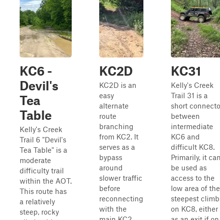
KC6 -
KC2D
KC31
Devil's
KC2D is an
Kelly's Creek
easy
Trail 31 is a
Tea
alternate
short connecto
Table
route
between
branching
intermediate
Kelly's Creek
from KC2. It
KC6 and
Trail 6 "Devil's
serves as a
difficult KC8.
Tea Table" is a
bypass
Primarily, it ca
moderate
around
be used as
difficulty trail
slower traffic
access to the
within the AOT.
before
low area of the
This route has
reconnecting
steepest climb
a relatively
with the
on KC8, either
steep, rocky
main KC2
as an exit if on