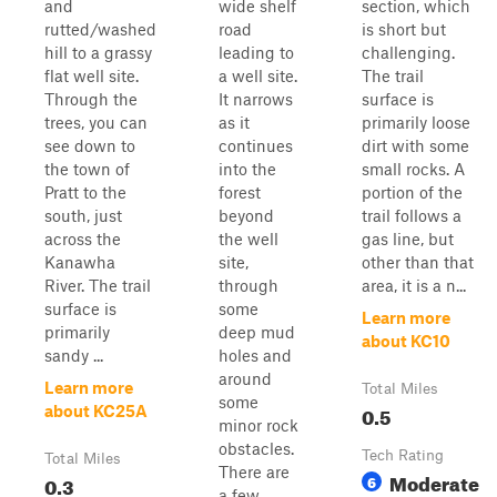
and
wide shelf
section, which
rutted/washed
road
is short but
hill to a grassy
leading to
challenging.
flat well site.
a well site.
The trail
Through the
It narrows
surface is
trees, you can
as it
primarily loose
see down to
continues
dirt with some
the town of
into the
small rocks. A
Pratt to the
forest
portion of the
south, just
beyond
trail follows a
across the
the well
gas line, but
Kanawha
site,
other than that
River. The trail
through
area, it is a n...
surface is
some
Learn more
primarily
deep mud
about KC10
sandy ...
holes and
around
Learn more
Total Miles
some
0.5
about KC25A
minor rock
obstacles.
Tech Rating
Total Miles
There are
Moderate
0.3
6
a few