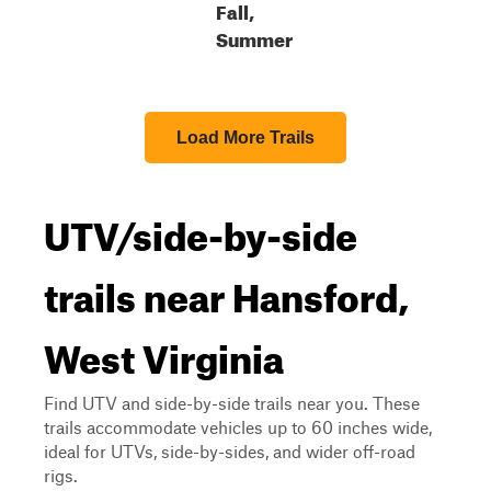
Fall,
Summer
Load More Trails
UTV/side-by-side
trails near Hansford,
West Virginia
Find UTV and side-by-side trails near you. These
trails accommodate vehicles up to 60 inches wide,
ideal for UTVs, side-by-sides, and wider off-road
rigs.