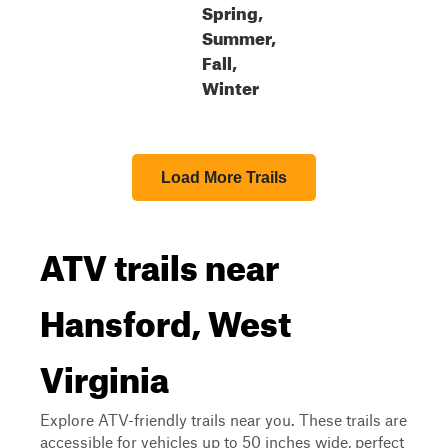
Spring,
Summer,
Fall,
Winter
Load More Trails
ATV trails near
Hansford, West
Virginia
Explore ATV-friendly trails near you. These trails are
accessible for vehicles up to 50 inches wide, perfect