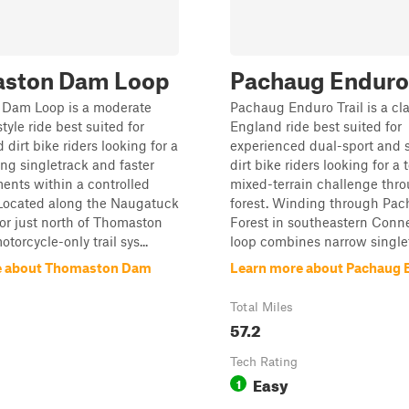
ston Dam Loop
Pachaug Enduro 
Dam Loop is a moderate
Pachaug Enduro Trail is a cl
tyle ride best suited for
England ride best suited for
dirt bike riders looking for a
experienced dual-sport and s
ing singletrack and faster
dirt bike riders looking for a 
ents within a controlled
mixed-terrain challenge thr
Located along the Naugatuck
forest. Winding through Pac
dor just north of Thomaston
Forest in southeastern Conne
torcycle-only trail sys...
loop combines narrow singlet
e about Thomaston Dam
Learn more about Pachaug E
Total Miles
57.2
Tech Rating
Easy
1