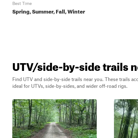
Best Time
Spring, Summer, Fall, Winter
UTV/side-by-side trails 
Find UTV and side-by-side trails near you. These trails a
ideal for UTVs, side-by-sides, and wider off-road rigs.