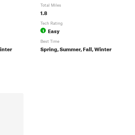
Total Miles
1.8
Tech Rating
Easy
1
Best Time
inter
Spring, Summer, Fall, Winter