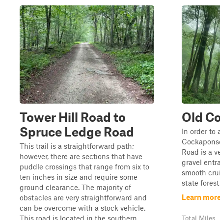
Tower Hill Road to
Old C
Spruce Ledge Road
In order to 
Cockaponse
This trail is a straightforward path;
Road is a v
however, there are sections that have
gravel entr
puddle crossings that range from six to
smooth cru
ten inches in size and require some
state forest
ground clearance. The majority of
Learn more
obstacles are very straightforward and
can be overcome with a stock vehicle.
This road is located in the southern ...
Total Miles