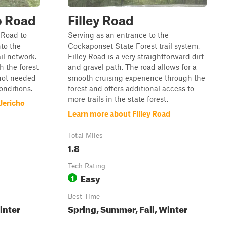
o Road
Filley Road
 Road to
Serving as an entrance to the
nto the
Cockaponset State Forest trail system,
il network.
Filley Road is a very straightforward dirt
h the forest
and gravel path. The road allows for a
 not needed
smooth cruising experience through the
conditions.
forest and offers additional access to
more trails in the state forest.
Jericho
Learn more about Filley Road
Total Miles
1.8
Tech Rating
Easy
1
Best Time
inter
Spring, Summer, Fall, Winter