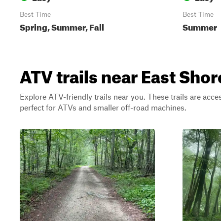
Best Time
Best Time
Spring, Summer, Fall
Summer
ATV trails near East Sh
Explore ATV-friendly trails near you. These trails are acce
perfect for ATVs and smaller off-road machines.