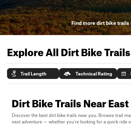
Find more dirt bike trails
Explore All Dirt Bike Trail
Trail Length
Technical Rating
Dirt Bike Trails Near Ea
Discover the best dirt bike trails near you. Browse trail ma
next adventure — whether you're looking for a quick ride or