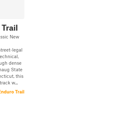
Trail
assic New
treet-legal
technical,
ough dense
haug State
cticut, this
rack w...
nduro Trail