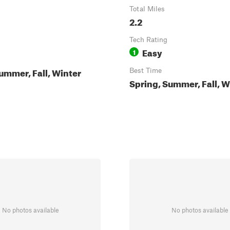
Total Miles
2.2
Tech Rating
Easy
1
ummer, Fall, Winter
Best Time
Spring, Summer, Fall, W
No photos available
No photos available