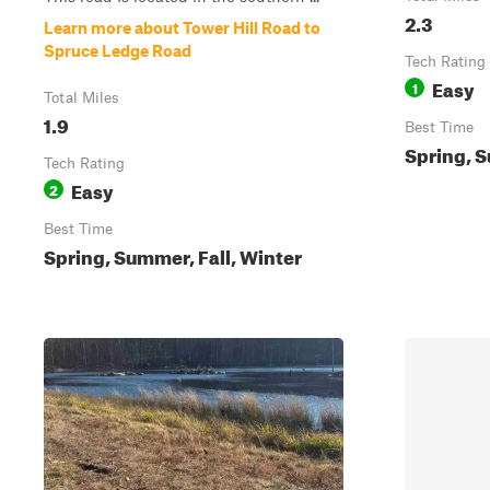
2.3
Learn more about Tower Hill Road to
Spruce Ledge Road
Tech Rating
Easy
1
Total Miles
1.9
Best Time
Spring, S
Tech Rating
Easy
2
Best Time
Spring, Summer, Fall, Winter