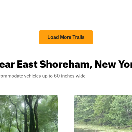
Load More Trails
near East Shoreham, New Yo
ccommodate vehicles up to 60 inches wide,