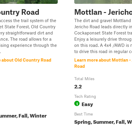
ountry Road
Mottlan - Jerich
access the trail system of the
The dirt and gravel Mottland
t State Forest, Old Country
Jericho Road leads directly i
ery straightforward dirt and
Cockaponset State Forest tra
ance. The road allows for a
Enjoy a leisurely drive throug
ising experience through the
on this road. A 4x4 /AWD is
.
to drive this road in regular 
 about Old Country Road
Learn more about Mottlan - 
Road
Total Miles
2.2
Tech Rating
Easy
1
ummer, Fall, Winter
Best Time
Spring, Summer, Fall, W