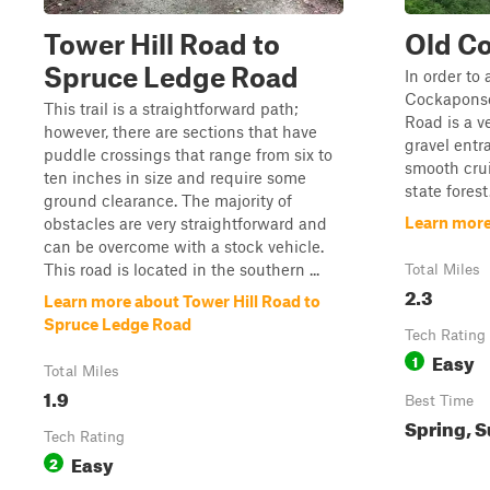
Tower Hill Road to
Old C
Spruce Ledge Road
In order to 
Cockaponse
This trail is a straightforward path;
Road is a v
however, there are sections that have
gravel entr
puddle crossings that range from six to
smooth cru
ten inches in size and require some
state forest
ground clearance. The majority of
Learn more
obstacles are very straightforward and
can be overcome with a stock vehicle.
This road is located in the southern ...
Total Miles
2.3
Learn more about Tower Hill Road to
Spruce Ledge Road
Tech Rating
Easy
1
Total Miles
1.9
Best Time
Spring, S
Tech Rating
Easy
2