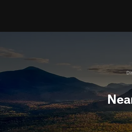
Dir
Nea