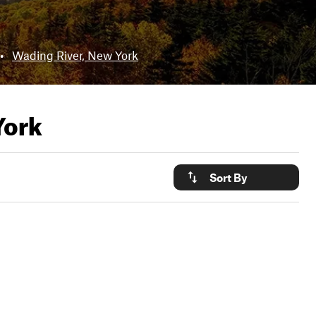
•
Wading River, New York
York
Sort By