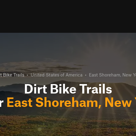
t Bike Trails
•
United States of America
•
East Shoreham, New Y
Dirt Bike Trails
r
East Shoreham, New 