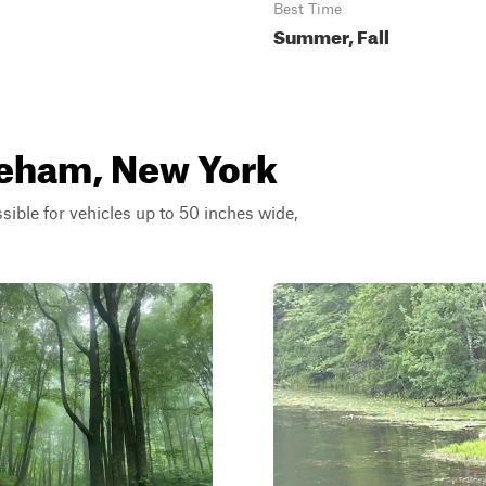
Best Time
Summer, Fall
oreham, New York
ssible for vehicles up to 50 inches wide,