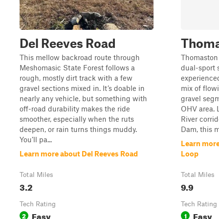
Del Reeves Road
Thoma
This mellow backroad route through
Thomaston 
Meshomasic State Forest follows a
dual-sport s
rough, mostly dirt track with a few
experienced 
gravel sections mixed in. It’s doable in
mix of flow
nearly any vehicle, but something with
gravel segm
off-road durability makes the ride
OHV area. 
smoother, especially when the ruts
River corri
deepen, or rain turns things muddy.
Dam, this mo
You’ll pa...
Learn mor
Learn more about Del Reeves Road
Loop
Total Miles
Total Miles
3.2
9.9
Tech Rating
Tech Rating
Easy
Easy
2
1