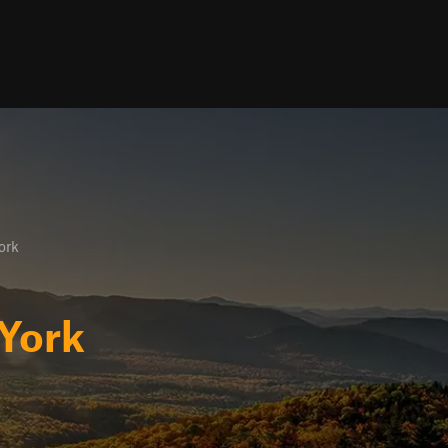
ork
York