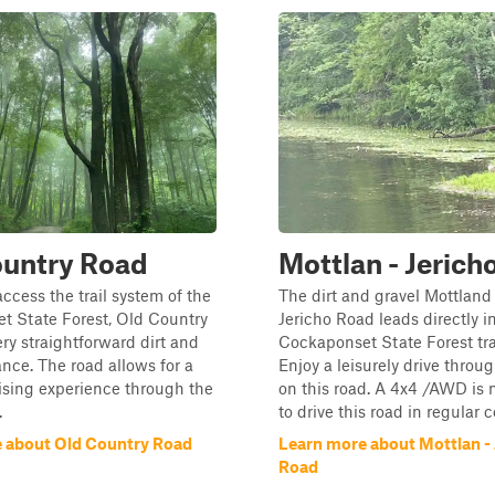
ountry Road
Mottlan - Jerich
access the trail system of the
The dirt and gravel Mottland
t State Forest, Old Country
Jericho Road leads directly i
ery straightforward dirt and
Cockaponset State Forest tra
ance. The road allows for a
Enjoy a leisurely drive throug
ising experience through the
on this road. A 4x4 /AWD is
.
to drive this road in regular 
 about Old Country Road
Learn more about Mottlan - 
Road