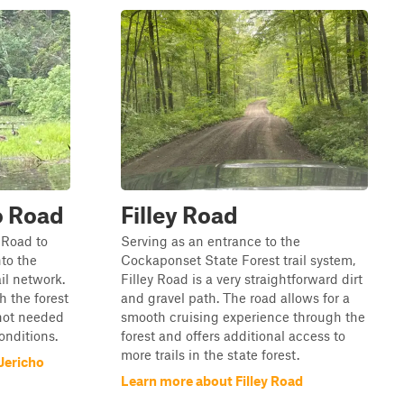
o Road
Filley Road
 Road to
Serving as an entrance to the
nto the
Cockaponset State Forest trail system,
il network.
Filley Road is a very straightforward dirt
h the forest
and gravel path. The road allows for a
 not needed
smooth cruising experience through the
conditions.
forest and offers additional access to
more trails in the state forest.
Jericho
Learn more about Filley Road