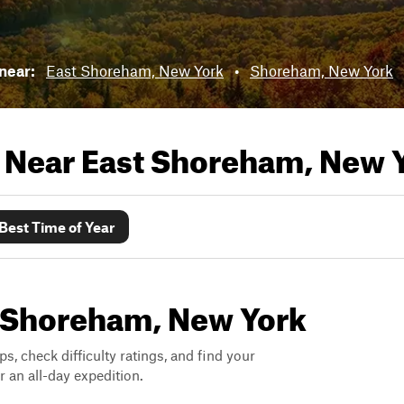
 near:
East Shoreham, New York
•
Shoreham, New York
s Near
East Shoreham, New 
Best Time of Year
st Shoreham, New York
ps, check difficulty ratings, and find your
 an all-day expedition.