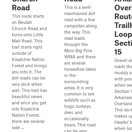
Road
Over
This is a well-
maintained dirt
Rout
This route starts
road with a few
on Beulah
Trai
campsites along
Church Road and
the way. This
Loop
turns onto Little
road leads
Mail Road. This
Sect
through the
trail starts right
15
Moro Big Pine
outside of
WMA and there
Kisatchie Nation
Gravel a
are several
Forest and brings
roads th
horseshoe lakes
you into it. The
muddy an
in the
dirt roads can be
with poss
surrounding
very slick when
when wet
areas. It is very
wet. This trail has
Section 
common to see
beautiful views
Arkansa
wildlife such as
and once you get
Overland
hogs, turkeys,
into Kisatchie
This sec
deer, and
Nation Forest,
makes u
occasionally
there are several
Hawks' 
bears. This road
side ...
when loo
can be very