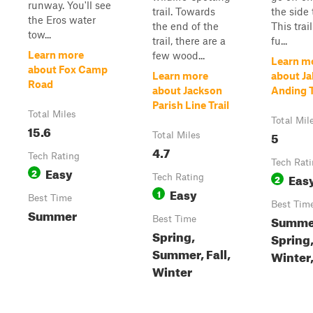
runway. You'll see
trail. Towards
the side t
the Eros water
the end of the
This trail
tow...
trail, there are a
fu...
Learn more
few wood...
Learn m
about Fox Camp
Learn more
about Ja
Road
about Jackson
Anding T
Parish Line Trail
Total Miles
Total Mil
15.6
5
Total Miles
4.7
Tech Rating
Tech Rat
Easy
2
Eas
Tech Rating
2
Easy
1
Best Time
Best Tim
Summer
Summe
Best Time
Spring,
Spring
Summer, Fall,
Winter,
Winter