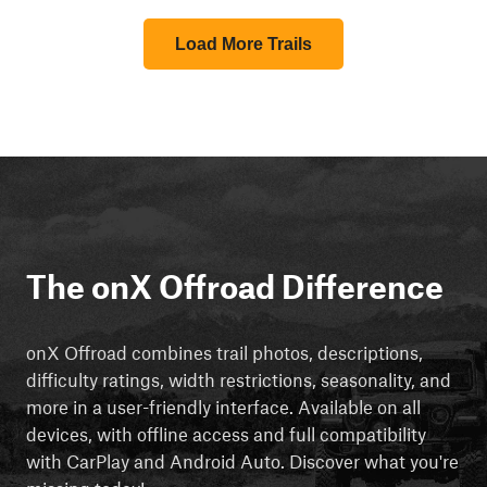
Load More Trails
The onX Offroad Difference
onX Offroad combines trail photos, descriptions,
difficulty ratings, width restrictions, seasonality, and
more in a user-friendly interface. Available on all
devices, with offline access and full compatibility
with CarPlay and Android Auto. Discover what you're