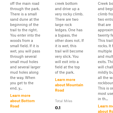
off the main road
creek bottom
Creek b
through the park.
and drive up a
and begi
There is a small
very rocky climb.
climb fr
sand dune at the
There are two
two entr
beginning of the
large rock
that are
trail to the right.
ledges. One has
approxim
You enter into the
a bypass, the
twenty fe
woods from a
other does not. If
This trai
small field. If it is
it is wet, this
rocks. It
wet, you will pass
trail will become
multiple
through several
very slick. You
and mult
small mud holes
will exit into a
exits. Thi
and several larger
field at the top
will cha
mud holes along
of the park.
mildly bu
the way. When
all the w
Learn more
you get to the
rockboun
about Mountain
end, y...
This is o
Road
most use
Learn more
in th...
about Bottom
Total Miles
0.1
Road
Learn m
about Ro