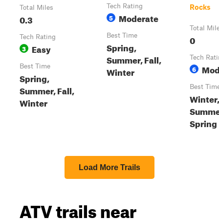
Tech Rating
Rocks
Total Miles
Moderate
0.3
5
Total Mil
Best Time
Tech Rating
0
Spring,
Easy
3
Summer, Fall,
Tech Rat
Best Time
Mod
6
Winter
Spring,
Best Tim
Summer, Fall,
Winter,
Winter
Summe
Spring
Load More Trails
ATV trails near