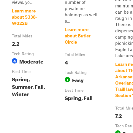
views, yo...
number of
maintain
private in-
Learn more
can be a 
holdings as well
about 5338-
rough in 
a...
W022B
There is
Learn more
disperse
about Butler
Total Miles
camping
2.2
Circle
picnicki
Eagle L
Tech Rating
Total Miles
Lake are
Moderate
4
4
Learn m
about T
Best Time
Tech Rating
Arkansa
Spring,
Easy
1
Overland
Summer, Fall,
TrailHaw
Best Time
Winter
Section 
Spring, Fall
Total Mil
7.2
Tech Rat
Eas
1