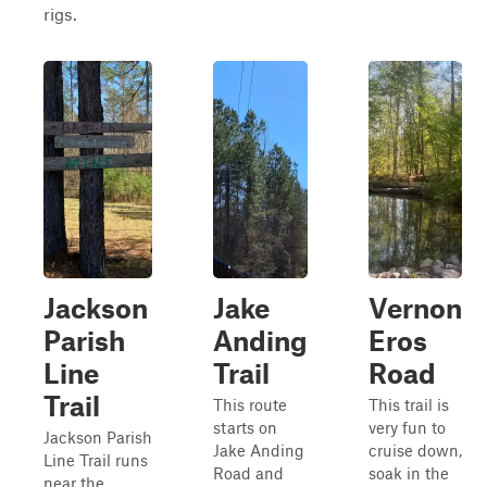
rigs.
Jackson
Jake
Vernon
Parish
Anding
Eros
Line
Trail
Road
Trail
This route
This trail is
starts on
very fun to
Jackson Parish
Jake Anding
cruise down,
Line Trail runs
Road and
soak in the
near the