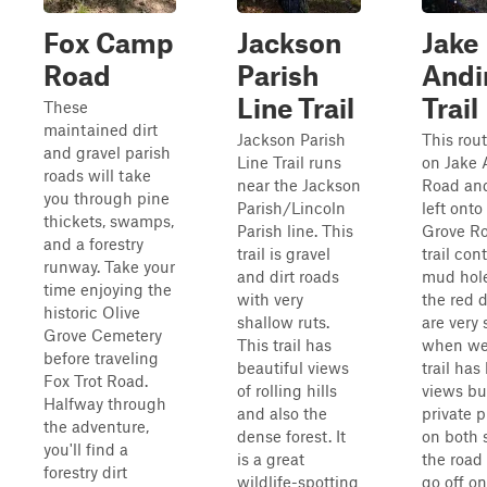
Fox Camp
Jackson
Jake
Road
Parish
Andi
Line Trail
Trail
These
maintained dirt
Jackson Parish
This rout
and gravel parish
Line Trail runs
on Jake 
roads will take
near the Jackson
Road and
you through pine
Parish/Lincoln
left onto
thickets, swamps,
Parish line. This
Grove Ro
and a forestry
trail is gravel
trail con
runway. Take your
and dirt roads
mud hol
time enjoying the
with very
the red d
historic Olive
shallow ruts.
are very 
Grove Cemetery
This trail has
when wet
before traveling
beautiful views
trail has
Fox Trot Road.
of rolling hills
views bu
Halfway through
and also the
private p
the adventure,
dense forest. It
on both 
you'll find a
is a great
the road 
forestry dirt
wildlife-spotting
go off on