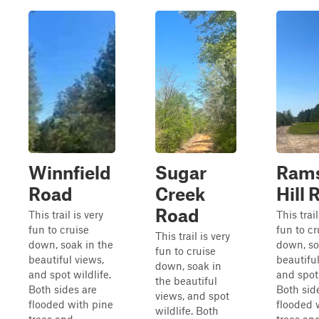
Winnfield
Sugar
Ram
Road
Creek
Hill 
Road
This trail is very
This trail
fun to cruise
fun to cr
This trail is very
down, soak in the
down, so
fun to cruise
beautiful views,
beautiful
down, soak in
and spot wildlife.
and spot 
the beautiful
Both sides are
Both sid
views, and spot
flooded with pine
flooded 
wildlife. Both