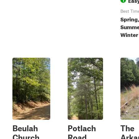
Best Tim
Spring
Summer
Winter
Beulah
Potlach
The
Church
Road
Arka