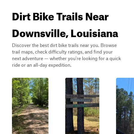
Dirt Bike Trails Near
Downsville, Louisiana
Discover the best dirt bike trails near you. Browse
trail maps, check difficulty ratings, and find your
next adventure — whether you're looking for a quick
ride or an all-day expedition.