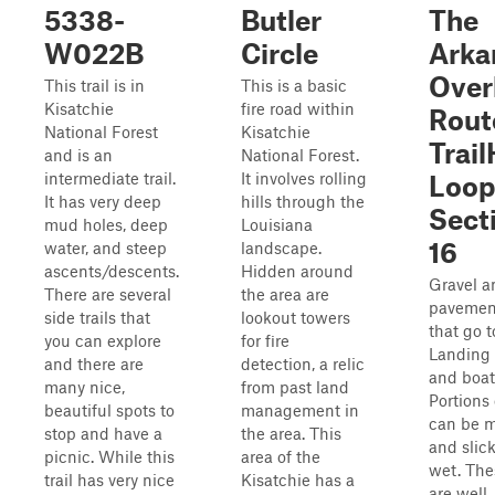
5338-
Butler
The
W022B
Circle
Arka
Over
This trail is in
This is a basic
Kisatchie
fire road within
Rout
National Forest
Kisatchie
Trai
and is an
National Forest.
intermediate trail.
It involves rolling
Loop
It has very deep
hills through the
Sect
mud holes, deep
Louisiana
16
water, and steep
landscape.
ascents/descents.
Hidden around
Gravel a
There are several
the area are
pavemen
side trails that
lookout towers
that go 
you can explore
for fire
Landing
and there are
detection, a relic
and boat
many nice,
from past land
Portions 
beautiful spots to
management in
can be 
stop and have a
the area. This
and slic
picnic. While this
area of the
wet. The
trail has very nice
Kisatchie has a
are well