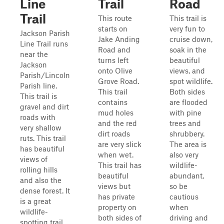
Line
Trail
Road
Trail
This route
This trail is
starts on
very fun to
Jackson Parish
Jake Anding
cruise down,
Line Trail runs
Road and
soak in the
near the
turns left
beautiful
Jackson
onto Olive
views, and
Parish/Lincoln
Grove Road.
spot wildlife.
Parish line.
This trail
Both sides
This trail is
contains
are flooded
gravel and dirt
mud holes
with pine
roads with
and the red
trees and
very shallow
dirt roads
shrubbery.
ruts. This trail
are very slick
The area is
has beautiful
when wet.
also very
views of
This trail has
wildlife-
rolling hills
beautiful
abundant,
and also the
views but
so be
dense forest. It
has private
cautious
is a great
property on
when
wildlife-
both sides of
driving and
spotting trail.