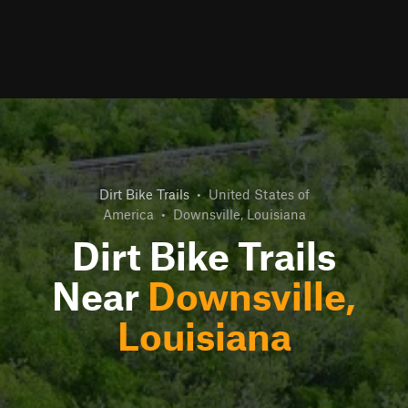
Dirt Bike Trails
•
United States of
America
•
Downsville, Louisiana
Dirt Bike Trails
Near
Downsville,
Louisiana