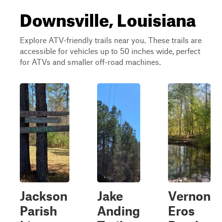
Downsville, Louisiana
Explore ATV-friendly trails near you. These trails are
accessible for vehicles up to 50 inches wide, perfect
for ATVs and smaller off-road machines.
Jackson
Jake
Vernon
Parish
Anding
Eros