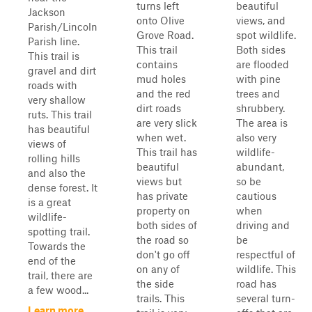
turns left
beautiful
Jackson
onto Olive
views, and
Parish/Lincoln
Grove Road.
spot wildlife.
Parish line.
This trail
Both sides
This trail is
contains
are flooded
gravel and dirt
mud holes
with pine
roads with
and the red
trees and
very shallow
dirt roads
shrubbery.
ruts. This trail
are very slick
The area is
has beautiful
when wet.
also very
views of
This trail has
wildlife-
rolling hills
beautiful
abundant,
and also the
views but
so be
dense forest. It
has private
cautious
is a great
property on
when
wildlife-
both sides of
driving and
spotting trail.
the road so
be
Towards the
don't go off
respectful of
end of the
on any of
wildlife. This
trail, there are
the side
road has
a few wood...
trails. This
several turn-
Learn more