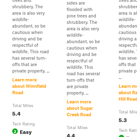
trees and
trees an
sides are
shrubbery. The
shrubber
flooded with
area is also very
area is a
pine trees and
wildlife-
wildlife-
shrubbery. The
abundant, so be
abundant
area is also very
cautious when
cautiou
wildlife-
driving and be
driving 
abundant, so be
respectful of
respectfu
cautious when
wildlife. This road
wildlife.
driving and be
has several turn-
has sever
respectful of
offs that are
offs that
wildlife. This
private property. ...
private p
road has several
...
Learn more
turn-offs that
about Winnfield
Learn m
are private
Road
about R
property. ...
Hill Roa
Learn more
Total Miles
about Sugar
5.4
Total Mil
Creek Road
5.3
Tech Rating
Total Miles
Easy
2
Tech Rat
4.4