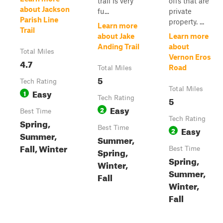
trail is very
offs that are
about Jackson
fu...
private
Parish Line
property. ...
Learn more
Trail
about Jake
Learn more
Anding Trail
about
Total Miles
Vernon Eros
4.7
Road
Total Miles
5
Tech Rating
Total Miles
Easy
1
Tech Rating
5
Easy
2
Best Time
Tech Rating
Spring,
Best Time
Easy
2
Summer,
Summer,
Fall, Winter
Best Time
Spring,
Spring,
Winter,
Summer,
Fall
Winter,
Fall