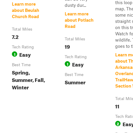
this loop
Learn more
dusty dur...
map. The
about Beulah
Learn more
some ni
Church Road
about Potlach
straight 
Road
on this tr
Total Miles
Watch fo
7.2
Total Miles
wildlife.
19
goes to th
Tech Rating
Easy
1
Learn m
Tech Rating
about T
Easy
1
Best Time
Arkansa
Spring,
Overland
Best Time
Summer, Fall,
TrailHaw
Summer
Winter
Section 
Total Mil
11
Tech Rat
Eas
2