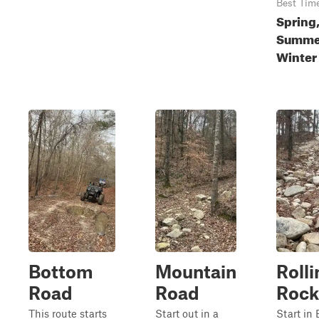
Best Tim
Spring
Summer
Winter
Bottom
Mountain
Rolli
Road
Road
Rock
This route starts
Start out in a
Start in 