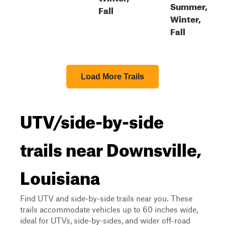
Summer,
Fall
Winter,
Fall
Load More Trails
UTV/side-by-side
trails near Downsville,
Louisiana
Find UTV and side-by-side trails near you. These
trails accommodate vehicles up to 60 inches wide,
ideal for UTVs, side-by-sides, and wider off-road