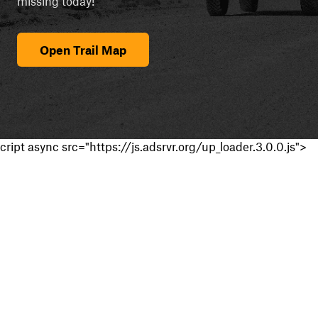
missing today!
Open Trail Map
cript async src="https://js.adsrvr.org/up_loader.3.0.0.js">