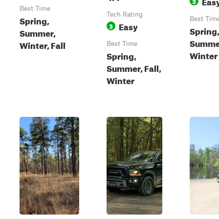
Eas
3
Best Time
Tech Rating
Spring,
Best Tim
Easy
3
Spring,
Summer,
Summe
Winter, Fall
Best Time
Winter
Spring,
Summer, Fall,
Winter