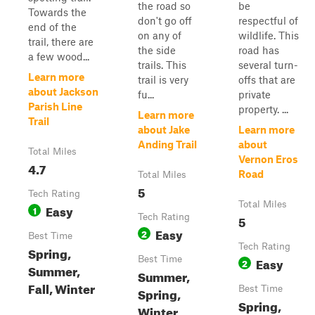
the road so
be
Towards the
don't go off
respectful of
end of the
on any of
wildlife. This
trail, there are
the side
road has
a few wood...
trails. This
several turn-
Learn more
trail is very
offs that are
about Jackson
fu...
private
Parish Line
property. ...
Learn more
Trail
about Jake
Learn more
Anding Trail
about
Total Miles
Vernon Eros
4.7
Road
Total Miles
5
Tech Rating
Total Miles
Easy
1
Tech Rating
5
Easy
2
Best Time
Tech Rating
Spring,
Best Time
Easy
2
Summer,
Summer,
Fall, Winter
Best Time
Spring,
Spring,
Winter,