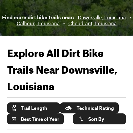
Find more dirt bike trails near:
Downsville, Louisiana
•
Calhoun, Louisiana
•
Choudrant, Louisiana
Explore All Dirt Bike
Trails Near
Downsville,
Louisiana
Trail Length
Technical Rating
Best Time of Year
Sort By