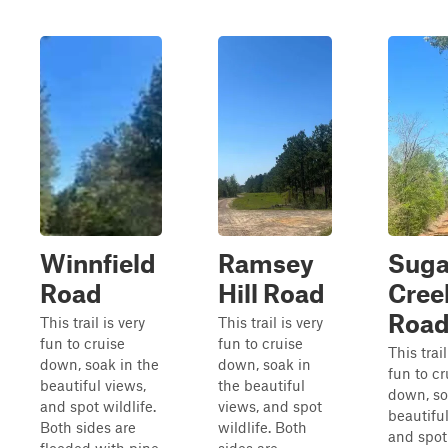
Winnfield
Ramsey
Suga
Road
Hill Road
Cree
Roa
This trail is very
This trail is very
fun to cruise
fun to cruise
This trail
down, soak in the
down, soak in
fun to cr
beautiful views,
the beautiful
down, so
and spot wildlife.
views, and spot
beautiful
Both sides are
wildlife. Both
and spot 