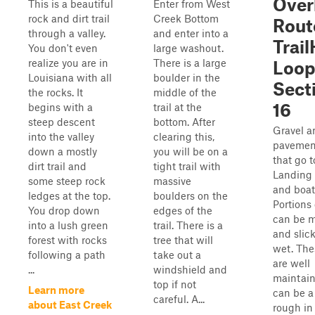
Over
This is a beautiful
Enter from West
rock and dirt trail
Creek Bottom
Rout
through a valley.
and enter into a
Trai
You don't even
large washout.
realize you are in
There is a large
Loop
Louisiana with all
boulder in the
Sect
the rocks. It
middle of the
16
begins with a
trail at the
steep descent
bottom. After
Gravel a
into the valley
clearing this,
pavemen
down a mostly
you will be on a
that go 
dirt trail and
tight trail with
Landing
some steep rock
massive
and boat
ledges at the top.
boulders on the
Portions 
You drop down
edges of the
can be 
into a lush green
trail. There is a
and slic
forest with rocks
tree that will
wet. The
following a path
take out a
are well
...
windshield and
maintain
top if not
Learn more
can be a 
careful. A...
about East Creek
rough in 