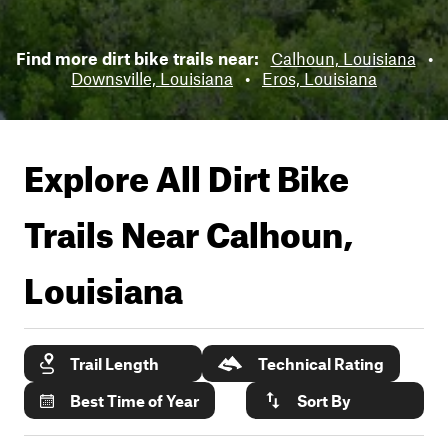
Find more dirt bike trails near:
Calhoun, Louisiana
•
Downsville, Louisiana
•
Eros, Louisiana
Explore All Dirt Bike
Trails Near
Calhoun,
Louisiana
Trail Length
Technical Rating
Best Time of Year
Sort By