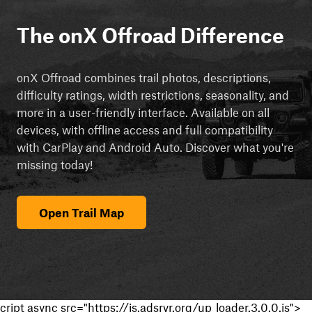
The onX Offroad Difference
onX Offroad combines trail photos, descriptions,
difficulty ratings, width restrictions, seasonality, and
more in a user-friendly interface. Available on all
devices, with offline access and full compatibility
with CarPlay and Android Auto. Discover what you're
missing today!
Open Trail Map
cript async src="https://js.adsrvr.org/up_loader.3.0.0.js">