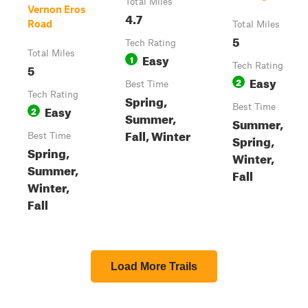
Total Miles
Vernon Eros
4.7
Road
Total Miles
5
Tech Rating
Total Miles
Easy
1
5
Tech Rating
Easy
2
Best Time
Tech Rating
Spring,
Easy
Best Time
2
Summer,
Summer,
Fall, Winter
Best Time
Spring,
Spring,
Winter,
Summer,
Fall
Winter,
Fall
Load More Trails