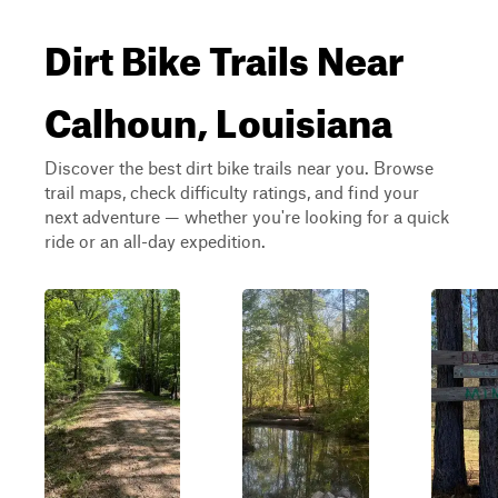
Dirt Bike Trails Near
Calhoun, Louisiana
Discover the best dirt bike trails near you. Browse
trail maps, check difficulty ratings, and find your
next adventure — whether you're looking for a quick
ride or an all-day expedition.