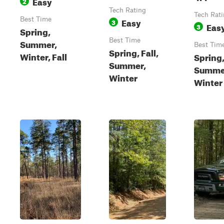
Easy
2
Tech Rating
Tech Rat
Best Time
Easy
3
Eas
3
Spring,
Best Time
Summer,
Best Tim
Spring, Fall,
Winter, Fall
Spring
Summer,
Summer
Winter
Winter