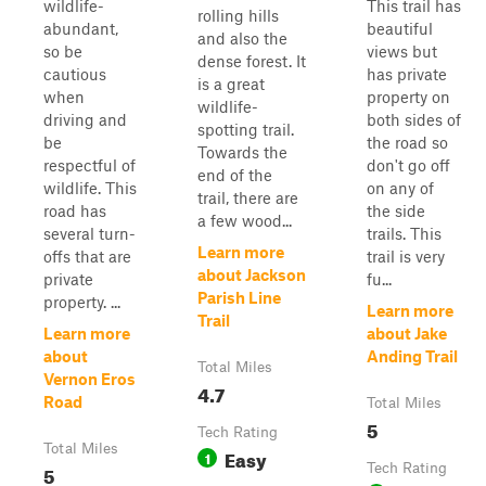
wildlife-
This trail has
rolling hills
abundant,
beautiful
and also the
so be
views but
dense forest. It
cautious
has private
is a great
when
property on
wildlife-
driving and
both sides of
spotting trail.
be
the road so
Towards the
respectful of
don't go off
end of the
wildlife. This
on any of
trail, there are
road has
the side
a few wood...
several turn-
trails. This
Learn more
offs that are
trail is very
about Jackson
private
fu...
Parish Line
property. ...
Learn more
Trail
Learn more
about Jake
about
Anding Trail
Total Miles
Vernon Eros
4.7
Road
Total Miles
5
Tech Rating
Total Miles
Easy
1
5
Tech Rating