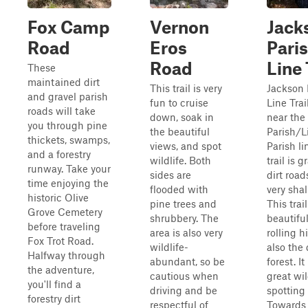
Fox Camp
Vernon
Jack
Road
Eros
Pari
Road
Line 
These
maintained dirt
This trail is very
Jackson 
and gravel parish
fun to cruise
Line Trai
roads will take
down, soak in
near the
you through pine
the beautiful
Parish/L
thickets, swamps,
views, and spot
Parish li
and a forestry
wildlife. Both
trail is 
runway. Take your
sides are
dirt road
time enjoying the
flooded with
very shal
historic Olive
pine trees and
This trai
Grove Cemetery
shrubbery. The
beautiful
before traveling
area is also very
rolling h
Fox Trot Road.
wildlife-
also the
Halfway through
abundant, so be
forest. It
the adventure,
cautious when
great wil
you'll find a
driving and be
spotting t
forestry dirt
respectful of
Towards