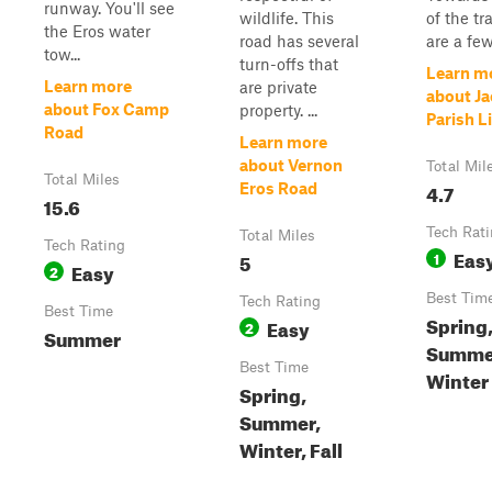
runway. You'll see
wildlife. This
of the tra
the Eros water
road has several
are a few
tow...
turn-offs that
Learn m
Learn more
are private
about J
about Fox Camp
property. ...
Parish Li
Road
Learn more
about Vernon
Total Mil
Total Miles
4.7
Eros Road
15.6
Tech Rat
Total Miles
Tech Rating
Eas
5
1
Easy
2
Best Tim
Tech Rating
Best Time
Spring
Easy
2
Summer
Summer
Best Time
Winter
Spring,
Summer,
Winter, Fall