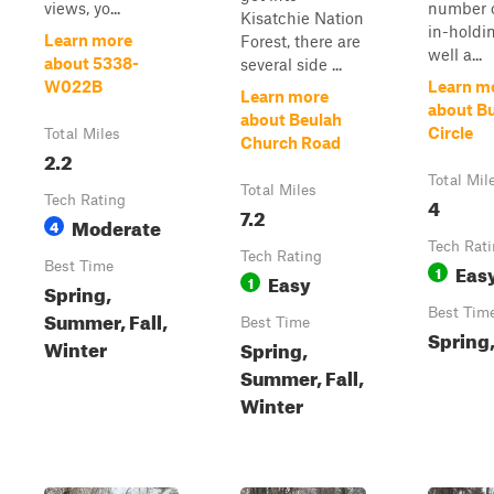
views, yo...
number o
Kisatchie Nation
in-holdi
Learn more
Forest, there are
well a...
about 5338-
several side ...
W022B
Learn m
Learn more
about Bu
about Beulah
Circle
Total Miles
Church Road
2.2
Total Mil
Total Miles
Tech Rating
4
7.2
Moderate
4
Tech Rat
Tech Rating
Best Time
Eas
1
Easy
1
Spring,
Best Tim
Summer, Fall,
Best Time
Spring,
Winter
Spring,
Summer, Fall,
Winter