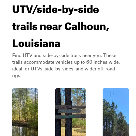
UTV/side-by-side
trails near Calhoun,
Louisiana
Find UTV and side-by-side trails near you. These
trails accommodate vehicles up to 60 inches wide,
ideal for UTVs, side-by-sides, and wider off-road
rigs.