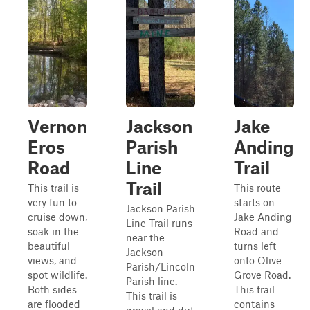
Vernon
Jackson
Jake
Eros
Parish
Anding
Road
Line
Trail
Trail
This trail is
This route
very fun to
starts on
Jackson Parish
cruise down,
Jake Anding
Line Trail runs
soak in the
Road and
near the
beautiful
turns left
Jackson
views, and
onto Olive
Parish/Lincoln
spot wildlife.
Grove Road.
Parish line.
Both sides
This trail
This trail is
are flooded
contains