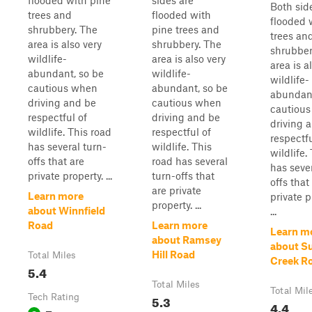
flooded with pine
sides are
Both sid
trees and
flooded with
flooded 
shrubbery. The
pine trees and
trees an
area is also very
shrubbery. The
shrubber
wildlife-
area is also very
area is a
abundant, so be
wildlife-
wildlife-
cautious when
abundant, so be
abundant
driving and be
cautious when
cautiou
respectful of
driving and be
driving 
wildlife. This road
respectful of
respectfu
has several turn-
wildlife. This
wildlife.
offs that are
road has several
has sever
private property. ...
turn-offs that
offs that
are private
Learn more
private p
property. ...
about Winnfield
...
Road
Learn more
Learn m
about Ramsey
about S
Hill Road
Total Miles
Creek R
5.4
Total Miles
Total Mil
Tech Rating
5.3
4.4