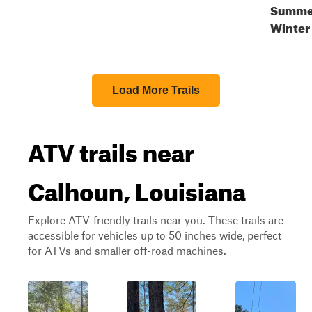
Summer
Winter
Load More Trails
ATV trails near
Calhoun, Louisiana
Explore ATV-friendly trails near you. These trails are
accessible for vehicles up to 50 inches wide, perfect
for ATVs and smaller off-road machines.