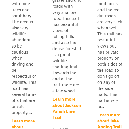
gravel and dirt
with pine
mud holes
roads with
trees and
and the red
very shallow
shrubbery.
dirt roads
ruts. This trail
The area is
are very slick
has beautiful
also very
when wet.
views of
wildlife-
This trail has
rolling hills
abundant,
beautiful
and also the
so be
views but
dense forest. It
cautious
has private
is a great
when
property on
wildlife-
driving and
both sides of
spotting trail.
be
the road so
Towards the
respectful of
don't go off
end of the
wildlife. This
on any of
trail, there are
road has
the side
a few wood...
several turn-
trails. This
Learn more
offs that are
trail is very
about Jackson
private
fu...
Parish Line
property. ...
Learn more
Trail
Learn more
about Jake
about
Anding Trail