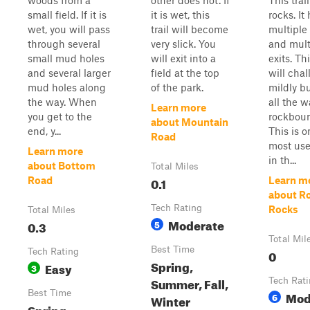
woods from a
other does not. If
This trai
small field. If it is
it is wet, this
rocks. It
wet, you will pass
trail will become
multiple
through several
very slick. You
and mult
small mud holes
will exit into a
exits. Thi
and several larger
field at the top
will cha
mud holes along
of the park.
mildly bu
the way. When
all the w
Learn more
you get to the
rockboun
about Mountain
end, y...
This is o
Road
most use
Learn more
in th...
about Bottom
Total Miles
0.1
Road
Learn m
about Ro
Tech Rating
Rocks
Total Miles
Moderate
0.3
5
Total Mil
Best Time
Tech Rating
0
Spring,
Easy
3
Summer, Fall,
Tech Rat
Best Time
Mod
6
Winter
Spring,