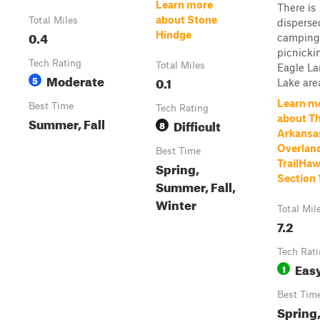
Learn more
There is
about Stone
Total Miles
disperse
0.4
Hindge
camping
picnicki
Tech Rating
Total Miles
Eagle L
Moderate
5
0.1
Lake are
Learn m
Best Time
Tech Rating
about T
Summer, Fall
Difficult
8
Arkansa
Overland
Best Time
TrailHaw
Spring,
Section 
Summer, Fall,
Winter
Total Mil
7.2
Tech Rat
Eas
1
Best Tim
Spring