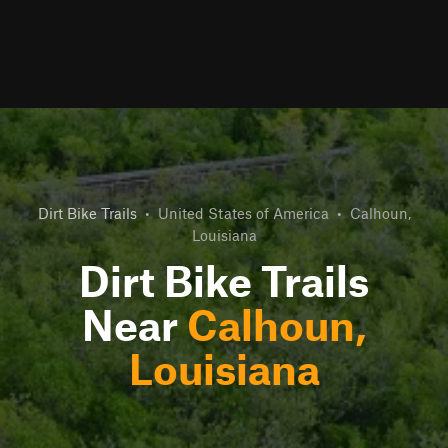
Dirt Bike Trails
•
United States of America
•
Calhoun,
Louisiana
Dirt Bike Trails
Near
Calhoun,
Louisiana