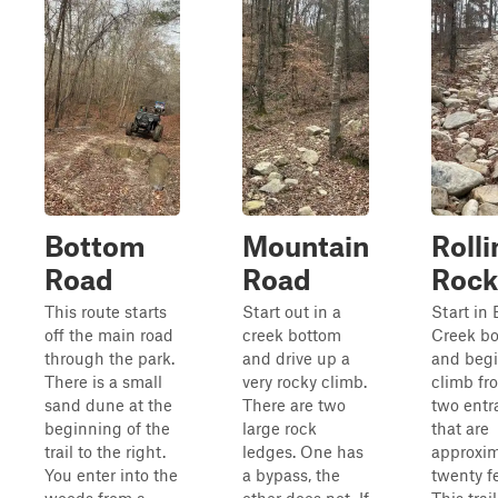
Bottom
Mountain
Rolli
Road
Road
Rock
This route starts
Start out in a
Start in 
off the main road
creek bottom
Creek b
through the park.
and drive up a
and begi
There is a small
very rocky climb.
climb fr
sand dune at the
There are two
two entr
beginning of the
large rock
that are
trail to the right.
ledges. One has
approxim
You enter into the
a bypass, the
twenty fe