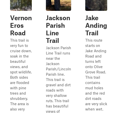
Vernon
Jackson
Jake
Eros
Parish
Anding
Road
Line
Trail
Trail
This trail is
This route
very fun to
starts on
Jackson Parish
cruise down,
Jake Anding
Line Trail runs
soak in the
Road and
near the
beautiful
turns left
Jackson
views, and
onto Olive
Parish/Lincoln
spot wildlife.
Grove Road.
Parish line.
Both sides
This trail
This trail is
are flooded
contains
gravel and dirt
with pine
mud holes
roads with
trees and
and the red
very shallow
shrubbery.
dirt roads
ruts. This trail
The area is
are very slick
has beautiful
also very
when wet.
views of