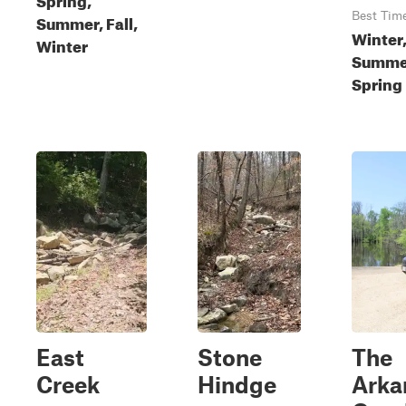
Best Tim
Summer, Fall,
Winter,
Winter
Summe
Spring
East
Stone
The
Creek
Hindge
Arka