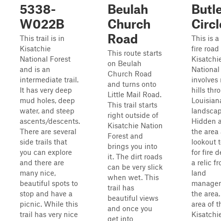
5338-
Beulah
Butl
W022B
Church
Circl
Road
This trail is in
This is a
Kisatchie
fire road
This route starts
National Forest
Kisatchi
on Beulah
and is an
National 
Church Road
intermediate trail.
involves 
and turns onto
It has very deep
hills thr
Little Mail Road.
mud holes, deep
Louisian
This trail starts
water, and steep
landscap
right outside of
ascents/descents.
Hidden 
Kisatchie Nation
There are several
the area 
Forest and
side trails that
lookout 
brings you into
you can explore
for fire 
it. The dirt roads
and there are
a relic f
can be very slick
many nice,
land
when wet. This
beautiful spots to
managem
trail has
stop and have a
the area.
beautiful views
picnic. While this
area of t
and once you
trail has very nice
Kisatchi
get into