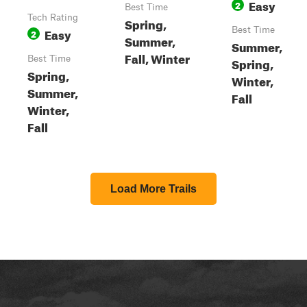
Easy
2
Best Time
Tech Rating
Spring,
Easy
Best Time
2
Summer,
Summer,
Fall, Winter
Best Time
Spring,
Spring,
Winter,
Summer,
Fall
Winter,
Fall
Load More Trails