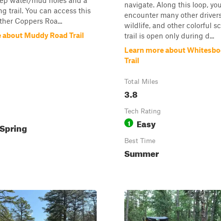
eep water/mud holes and a
navigate. Along this loop, you
ng trail. You can access this
encounter many other drivers,
ither Coppers Roa...
wildlife, and other colorful s
 about Muddy Road Trail
trail is open only during d...
Learn more about Whitesbog
Trail
Total Miles
3.8
Tech Rating
Easy
1
Spring
Best Time
Summer