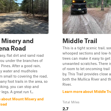
 Misery and
Middle Trail
ena Road
This is a tight scenic trail, s
whooped sections and low-
asy, flat dirt and sand road
trees can make it easy to ge
you under the branches of
unwanted scratches. There is
 Pines. After a good rain,
of room to let oncoming trail
y water and mudholes
by. This Trail provides close 
m small to covering the road.
both the Mullica River and t
ny foot trails in the area, so
River.
 hiking, you can stop and
Learn more about Middle Tra
 legs. A great run f...
 about Mount Misery and
Total Miles
Road
2.7