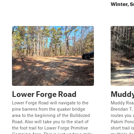
Winter, S
Lower Forge Road
Muddy 
Lower Forge Road will navigate to the
Muddy Road 
pine barrens from the quaker bridge
Brendan T. 
area to the beginning of the Bulldozed
routes you 
Road. Also will take you to the start of
Pakim Pond 
the foot trail for Lower Forge Primitive
short trail 