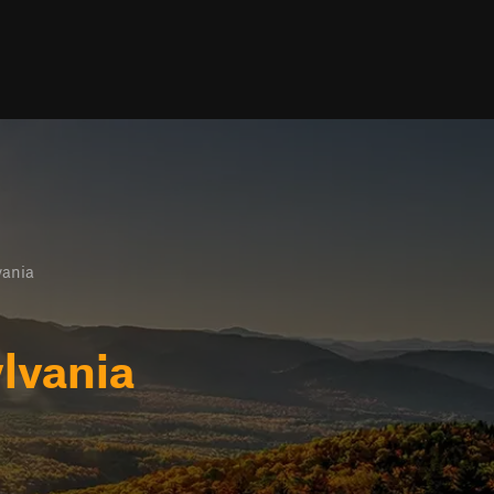
vania
lvania