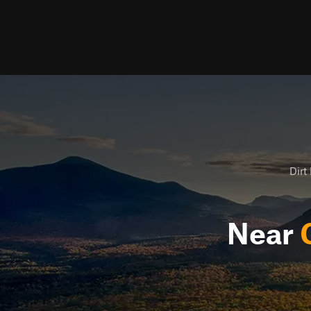
Dirt 
Near