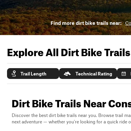
Find more dirt bike trails near:
Co
Explore All Dirt Bike Trail
Trail Length
Technical Rating
Dirt Bike Trails Near Co
Discover the best dirt bike trails near you. Browse trail ma
next adventure — whether you're looking for a quick ride or