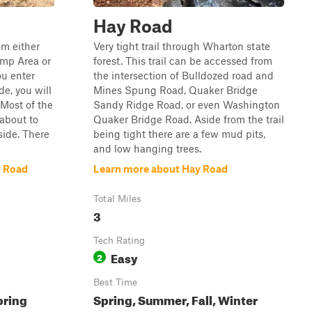
Hay Road
om either
Very tight trail through Wharton state
amp Area or
forest. This trail can be accessed from
ou enter
the intersection of Bulldozed road and
e, you will
Mines Spung Road, Quaker Bridge
 Most of the
Sandy Ridge Road, or even Washington
 about to
Quaker Bridge Road. Aside from the trail
side. There
being tight there are a few mud pits,
and low hanging trees.
d Road
Learn more about Hay Road
Total Miles
3
Tech Rating
Easy
2
Best Time
pring
Spring, Summer, Fall, Winter