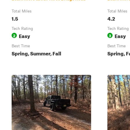
Total Miles
Total Miles
1.5
4.2
Tech Rating
Tech Rating
Easy
Easy
2
3
Best Time
Best Time
Spring, Summer, Fall
Spring, F