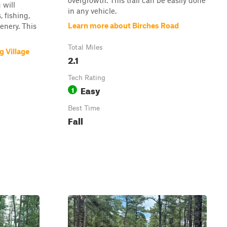
overgrowth. This trail can be easily done
 will
in any vehicle.
 fishing,
Learn more about Birches Road
cenery. This
Total Miles
 Village
2.1
Tech Rating
Easy
1
Best Time
Fall