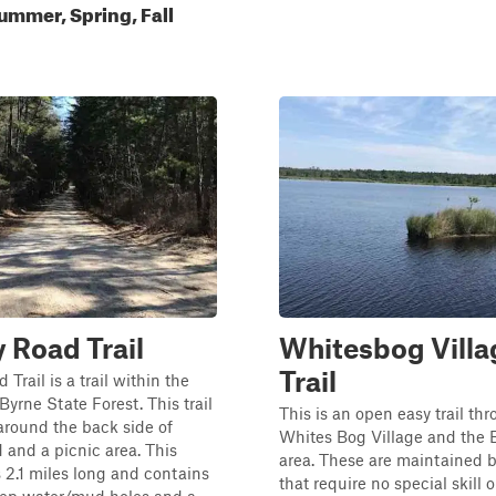
ummer, Spring, Fall
Road Trail
Whitesbog Villa
Trail
Trail is a trail within the
Byrne State Forest. This trail
This is an open easy trail th
around the back side of
Whites Bog Village and the 
and a picnic area. This
area. These are maintained 
is 2.1 miles long and contains
that require no special skill o