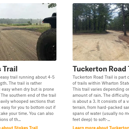
 Trail
Tuckerton Road T
easy trail running about 4-5
Tuckerton Road Trail is part 
gth. The trail is rather
of trails within Wharton Stat
 easy when dry but is prone
This trail varies depending o
 The southern end of the trail
amount of rain. The difficulty 
avily whooped sections that
is about a 3. It consists of a v
 easy for you to bottom out if
terrain, from hard-packed sa
take your time. You can also
spans of water (usually no m
ons of th...
feet deep) to soft-...
 about Stokes Trail
Learn more about Tuckerton