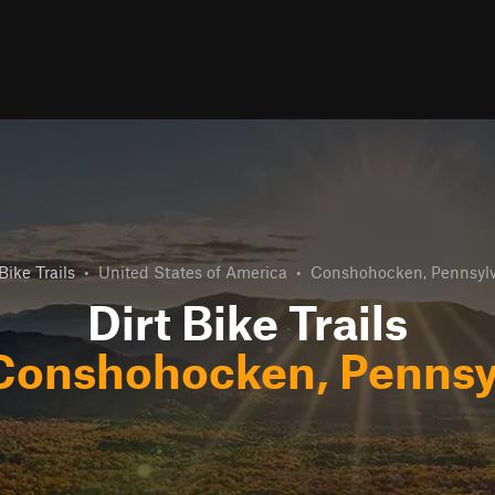
Bike Trails
•
United States of America
•
Conshohocken, Pennsyl
Dirt Bike Trails
Conshohocken, Pennsy