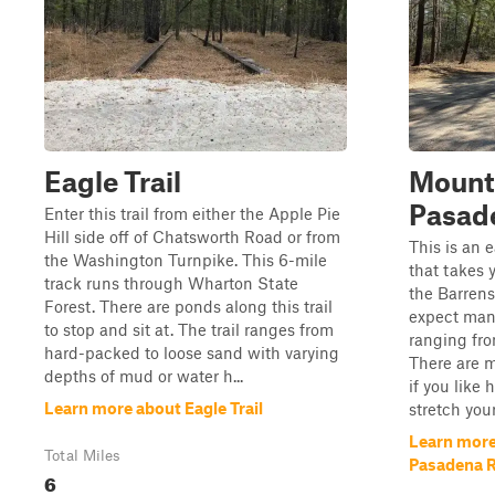
Eagle Trail
Mount
Pasad
Enter this trail from either the Apple Pie
Hill side off of Chatsworth Road or from
This is an e
the Washington Turnpike. This 6-mile
that takes 
track runs through Wharton State
the Barrens
Forest. There are ponds along this trail
expect man
to stop and sit at. The trail ranges from
ranging fro
hard-packed to loose sand with varying
There are ma
depths of mud or water h...
if you like
Learn more about Eagle Trail
stretch your
Learn more
Total Miles
Pasadena 
6