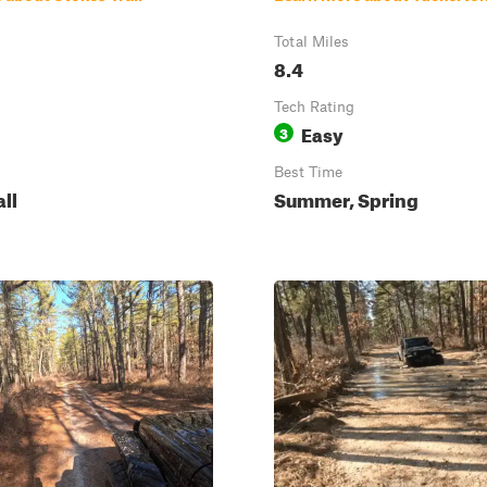
Total Miles
8.4
Tech Rating
Easy
3
Best Time
all
Summer, Spring