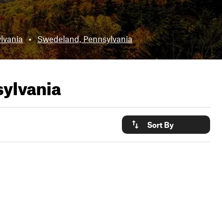
lvania
•
Swedeland, Pennsylvania
ylvania
Sort By