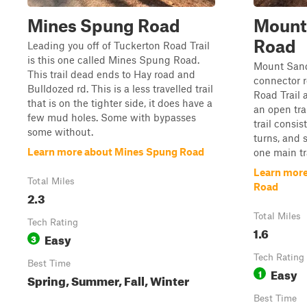
Mines Spung Road
Mount
Road
Leading you off of Tuckerton Road Trail
is this one called Mines Spung Road.
Mount Sandy
This trail dead ends to Hay road and
connector 
Bulldozed rd. This is a less travelled trail
Road Trail a
that is on the tighter side, it does have a
an open tra
few mud holes. Some with bypasses
trail consi
some without.
turns, and 
Learn more about Mines Spung Road
one main tr
Learn more
Total Miles
Road
2.3
Total Miles
Tech Rating
1.6
Easy
3
Tech Rating
Best Time
Easy
1
Spring, Summer, Fall, Winter
Best Time