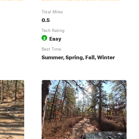
Total Miles
0.5
Tech Rating
Easy
2
Best Time
Summer, Spring, Fall, Winter