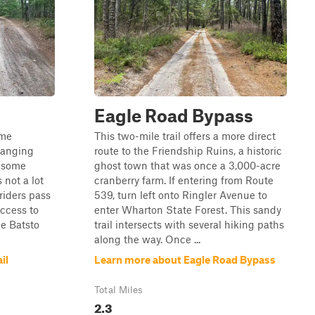
Eagle Road Bypass
ome
This two-mile trail offers a more direct
hanging
route to the Friendship Ruins, a historic
t some
ghost town that was once a 3,000-acre
 not a lot
cranberry farm. If entering from Route
 riders pass
539, turn left onto Ringler Avenue to
access to
enter Wharton State Forest. This sandy
he Batsto
trail intersects with several hiking paths
along the way. Once ...
il
Learn more about Eagle Road Bypass
Total Miles
2.3