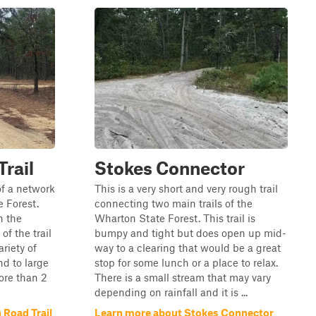
rail
Stokes Connector
of a network
This is a very short and very rough trail
e Forest.
connecting two main trails of the
n the
Wharton State Forest. This trail is
of the trail
bumpy and tight but does open up mid-
ariety of
way to a clearing that would be a great
nd to large
stop for some lunch or a place to relax.
ore than 2
There is a small stream that may vary
depending on rainfall and it is ...
 Road Trail
Learn more about Stokes Connector