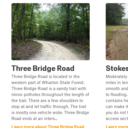
Three Bridge Road
Stokes
Three Bridge Road is located in the
Moderately 
western part of Wharton State Forest.
miles in len
Three Bridge Road is a sandy trail with
smooth and
minor potholes throughout the length of
to flooding.
the trail. There are a few shoulders to
contains he
stop at and let traffic through. The trail
can make it
is mostly one vehicle wide. Three Bridge
you do not 
Road ends at an inters...
access secti
Learn more about Three Bridge Road
Learn more