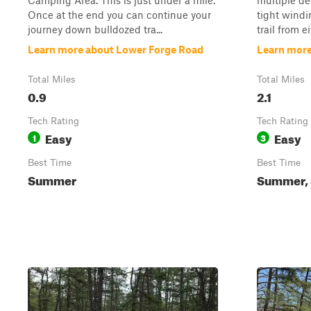
Camping Area. This is just under a mile.
multiple d
Once at the end you can continue your
tight windi
journey down bulldozed tra...
trail from e
Learn more about Lower Forge Road
Learn more
Total Miles
Total Miles
0.9
2.1
Tech Rating
Tech Rating
Easy
Easy
1
3
Best Time
Best Time
Summer
Summer, 