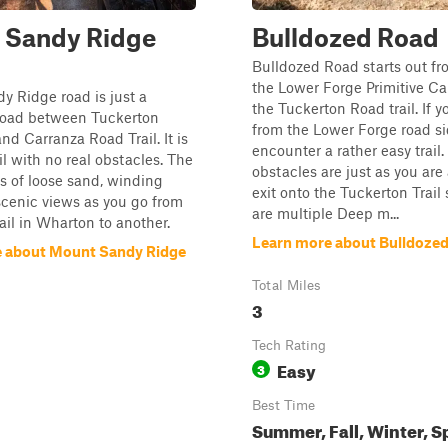
 Sandy Ridge
Bulldozed Road
Bulldozed Road starts out fr
the Lower Forge Primitive C
 Ridge road is just a
the Tuckerton Road trail. If y
road between Tuckerton
from the Lower Forge road sid
nd Carranza Road Trail. It is
encounter a rather easy trail.
il with no real obstacles. The
obstacles are just as you are
sts of loose sand, winding
exit onto the Tuckerton Trail 
scenic views as you go from
are multiple Deep m...
ail in Wharton to another.
Learn more about Bulldoze
 about Mount Sandy Ridge
Total Miles
3
Tech Rating
Easy
3
Best Time
Summer, Fall, Winter, S