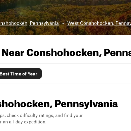
nshohocken, Pennsylvania
•
West Conshohocken, Pennsy
s Near
Conshohocken, Penns
Best Time of Year
nshohocken, Pennsylvania
ps, check difficulty ratings, and find your
 an all-day expedition.