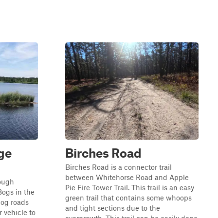
ge
Birches Road
Birches Road is a connector trail
between Whitehorse Road and Apple
rough
Pie Fire Tower Trail. This trail is an easy
Bogs in the
green trail that contains some whoops
bog roads
and tight sections due to the
r vehicle to