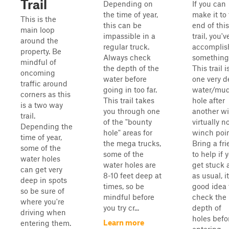
Trail
Depending on
If you can
the time of year,
make it to
This is the
this can be
end of this
main loop
impassible in a
trail, you'v
around the
regular truck.
accomplis
property. Be
Always check
something
mindful of
the depth of the
This trail i
oncoming
water before
one very 
traffic around
going in too far.
water/mu
corners as this
This trail takes
hole after
is a two way
you through one
another wi
trail.
of the "bounty
virtually n
Depending the
hole" areas for
winch poin
time of year,
the mega trucks,
Bring a fr
some of the
some of the
to help if 
water holes
water holes are
get stuck 
can get very
8-10 feet deep at
as usual, it
deep in spots
times, so be
good idea 
so be sure of
mindful before
check the
where you're
you try cr...
depth of
driving when
holes befo
Learn more
entering them.