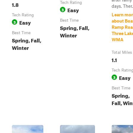
1.8
Tech Rating
days. Ther..
Easy
3
Learn mor
Tech Rating
Easy
Best Time
about Boa
3
Spring, Fall,
Ramp Roa
Best Time
Winter
Three Lak
Spring, Fall,
WMA
Winter
Total Miles
1.1
Tech Ratin
Easy
3
Best Time
Spring,
Fall, Win