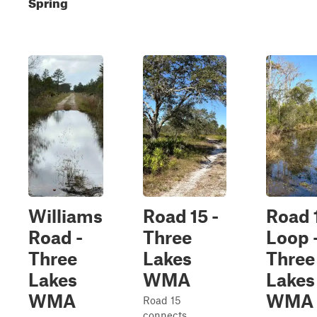
Spring
Williams
Road 15 -
Road 
Road -
Three
Loop 
Three
Lakes
Three
Lakes
WMA
Lakes
WMA
WMA
Road 15
connects