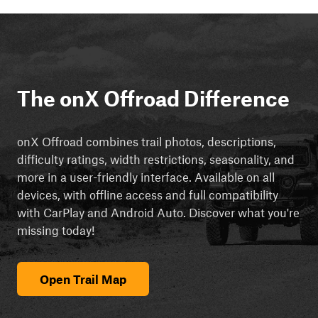
The onX Offroad Difference
onX Offroad combines trail photos, descriptions,
difficulty ratings, width restrictions, seasonality, and
more in a user-friendly interface. Available on all
devices, with offline access and full compatibility
with CarPlay and Android Auto. Discover what you're
missing today!
Open Trail Map