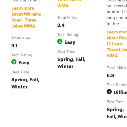
WMA
are several
Learn more
hundred f
about Williams
long and 
Total Miles
Road - Three
2.4
to thre...
Lakes WMA
Learn mor
Tech Rating
about Roa
Total Miles
Easy
3
9.1
12 Loop -
Three Lak
Best Time
Tech Rating
WMA
Spring, Fall,
Easy
3
Winter
Total Miles
Best Time
6.8
Spring, Fall,
Winter
Tech Ratin
Diffic
7
Best Time
Spring,
Fall, Win