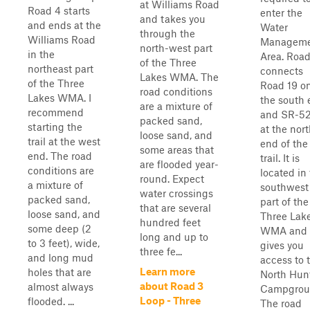
at Williams Road
Road 4 starts
enter the
and takes you
and ends at the
Water
through the
Williams Road
Manageme
north-west part
in the
Area. Road
of the Three
northeast part
connects
Lakes WMA. The
of the Three
Road 19 o
road conditions
Lakes WMA. I
the south
are a mixture of
recommend
and SR-5
packed sand,
starting the
at the nor
loose sand, and
trail at the west
end of the
some areas that
end. The road
trail. It is
are flooded year-
conditions are
located in
round. Expect
a mixture of
southwest
water crossings
packed sand,
part of the
that are several
loose sand, and
Three Lak
hundred feet
some deep (2
WMA and
long and up to
to 3 feet), wide,
gives you
three fe...
and long mud
access to 
Learn more
holes that are
North Hun
about Road 3
almost always
Campgrou
Loop - Three
flooded. ...
The road