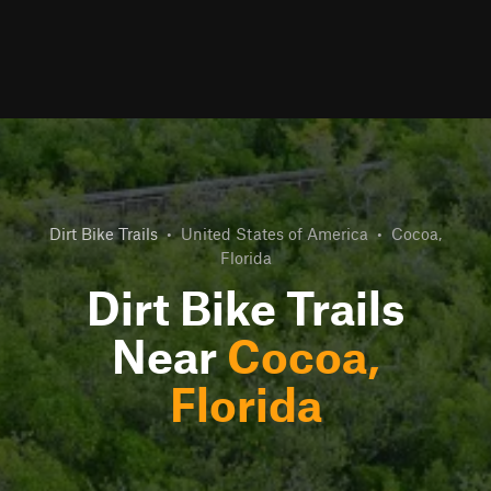
Dirt Bike Trails
•
United States of America
•
Cocoa,
Florida
Dirt Bike Trails
Near
Cocoa,
Florida