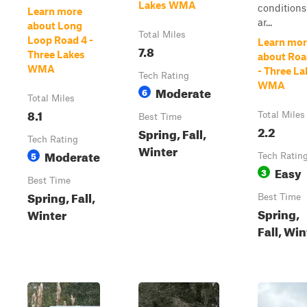
Lakes WMA
conditions
Learn more
ar...
about Long
Total Miles
Loop Road 4 -
Learn mor
7.8
Three Lakes
about Roa
WMA
- Three La
Tech Rating
WMA
Moderate
6
Total Miles
8.1
Total Miles
Best Time
2.2
Spring, Fall,
Tech Rating
Winter
Moderate
5
Tech Ratin
Easy
3
Best Time
Spring, Fall,
Best Time
Spring,
Winter
Fall, Win