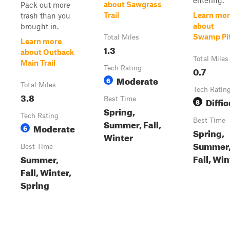
entering.
about Sawgrass
Pack out more
Trail
Learn mor
trash than you
about
brought in.
Swamp Pi
Total Miles
Learn more
1.3
about Outback
Total Miles
Main Trail
Tech Rating
0.7
Moderate
6
Total Miles
Tech Ratin
3.8
Best Time
Diffic
8
Spring,
Tech Rating
Best Time
Summer, Fall,
Moderate
6
Spring,
Winter
Summer
Best Time
Fall, Win
Summer,
Fall, Winter,
Spring