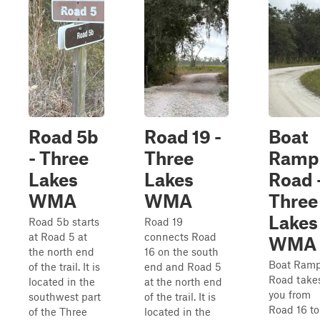
Road 5b
Road 19 -
Boat
- Three
Three
Ramp
Lakes
Lakes
Road 
WMA
WMA
Three
Lakes
Road 5b starts
Road 19
at Road 5 at
connects Road
WMA
the north end
16 on the south
Boat Ram
of the trail. It is
end and Road 5
Road take
located in the
at the north end
you from
southwest part
of the trail. It is
Road 16 to
of the Three
located in the