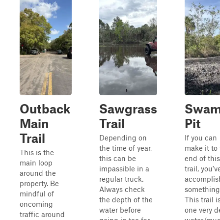
Outback
Sawgrass
Swa
Main
Trail
Pit
Trail
Depending on
If you can
the time of year,
make it to
This is the
this can be
end of this
main loop
impassible in a
trail, you'v
around the
regular truck.
accomplis
property. Be
Always check
something
mindful of
the depth of the
This trail i
oncoming
water before
one very 
traffic around