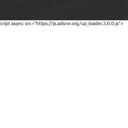
cript async src="https://js.adsrvr.org/up_loader.3.0.0.js">