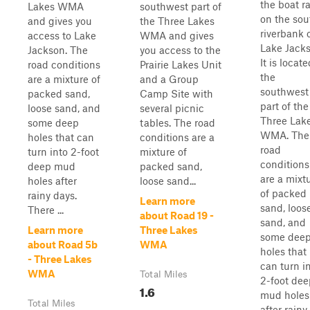
the boat 
Lakes WMA
southwest part of
on the sou
and gives you
the Three Lakes
riverbank 
access to Lake
WMA and gives
Lake Jacks
Jackson. The
you access to the
It is locate
road conditions
Prairie Lakes Unit
the
are a mixture of
and a Group
southwest
packed sand,
Camp Site with
part of the
loose sand, and
several picnic
Three Lak
some deep
tables. The road
WMA. The
holes that can
conditions are a
road
turn into 2-foot
mixture of
conditions
deep mud
packed sand,
are a mixt
holes after
loose sand...
of packed
rainy days.
Learn more
sand, loos
There ...
about Road 19 -
sand, and
Learn more
Three Lakes
some dee
about Road 5b
WMA
holes that
- Three Lakes
can turn i
WMA
Total Miles
2-foot dee
1.6
mud holes
Total Miles
after rainy