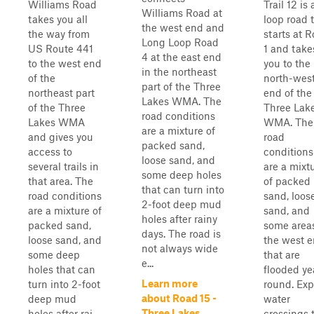
Williams Road
Trail 12 is 
Williams Road at
takes you all
loop road 
the west end and
the way from
starts at 
Long Loop Road
US Route 441
1 and take
4 at the east end
to the west end
you to the
in the northeast
of the
north-wes
part of the Three
northeast part
end of the
Lakes WMA. The
of the Three
Three Lak
road conditions
Lakes WMA
WMA. The
are a mixture of
and gives you
road
packed sand,
access to
conditions
loose sand, and
several trails in
are a mixt
some deep holes
that area. The
of packed
that can turn into
road conditions
sand, loos
2-foot deep mud
are a mixture of
sand, and
holes after rainy
packed sand,
some areas
days. The road is
loose sand, and
the west 
not always wide
some deep
that are
e...
holes that can
flooded ye
Learn more
turn into 2-foot
round. Exp
about Road 15 -
deep mud
water
Three Lakes
holes after rai...
crossings 