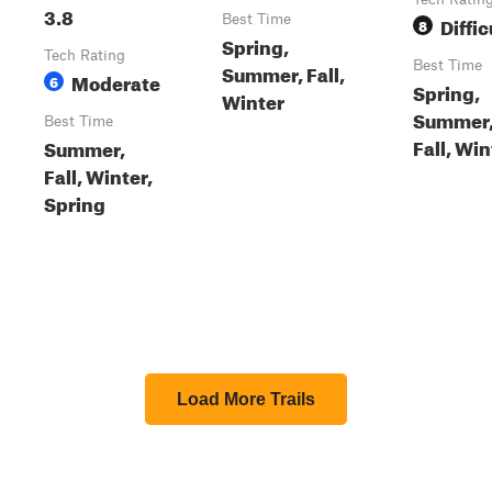
3.8
Best Time
Diffic
8
Spring,
Tech Rating
Best Time
Summer, Fall,
Moderate
6
Spring,
Winter
Summer
Best Time
Fall, Win
Summer,
Fall, Winter,
Spring
Load More Trails