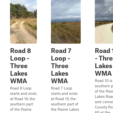
Road 8
Road 7
Road 
Loop -
Loop -
- Thre
Three
Three
Lakes
Lakes
Lakes
WMA
WMA
WMA
Road 10 is
southern p
Road 8 Loop
Road 7 Loop
of the Prai
starts and ends
starts and ends
Lakes Roa
at Road 10, the
at Road 10, the
and conne
southern part
southern part of
County Ro
of the Prairie
the Prairie Lakes
60 at the