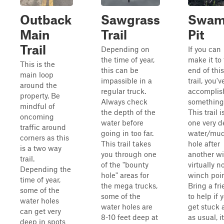
Outback
Sawgrass
Swa
Main
Trail
Pit
Trail
Depending on
If you can
the time of year,
make it to
This is the
this can be
end of this
main loop
impassible in a
trail, you'v
around the
regular truck.
accomplis
property. Be
Always check
something
mindful of
the depth of the
This trail i
oncoming
water before
one very 
traffic around
going in too far.
water/mu
corners as this
This trail takes
hole after
is a two way
you through one
another wi
trail.
of the "bounty
virtually n
Depending the
hole" areas for
winch poin
time of year,
the mega trucks,
Bring a fr
some of the
some of the
to help if 
water holes
water holes are
get stuck 
can get very
8-10 feet deep at
as usual, it
deep in spots