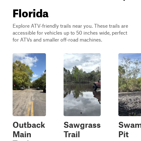
Florida
Explore ATV-friendly trails near you. These trails are
accessible for vehicles up to 50 inches wide, perfect
for ATVs and smaller off-road machines.
Outback
Sawgrass
Swa
Main
Trail
Pit