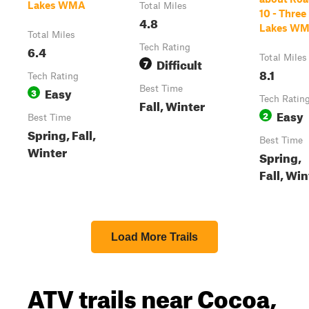
Lakes WMA
Total Miles
10 - Three
4.8
Lakes W
Total Miles
6.4
Tech Rating
Total Miles
Difficult
7
8.1
Tech Rating
Easy
Best Time
3
Tech Ratin
Fall, Winter
Easy
2
Best Time
Spring, Fall,
Best Time
Winter
Spring,
Fall, Win
Load More Trails
ATV trails near Cocoa,