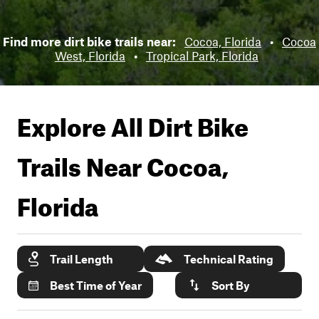
Find more dirt bike trails near:
Cocoa, Florida
•
Cocoa
West, Florida
•
Tropical Park, Florida
Explore All Dirt Bike
Trails Near
Cocoa,
Florida
Trail Length
Technical Rating
Best Time of Year
Sort By