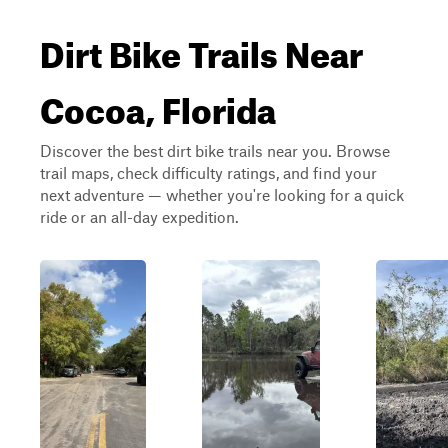
Dirt Bike Trails Near
Cocoa, Florida
Discover the best dirt bike trails near you. Browse
trail maps, check difficulty ratings, and find your
next adventure — whether you're looking for a quick
ride or an all-day expedition.