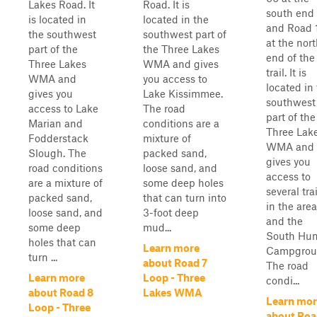
Lakes Road. It
Road. It is
south end
is located in
located in the
and Road 
the southwest
southwest part of
at the nor
part of the
the Three Lakes
end of the
Three Lakes
WMA and gives
trail. It is
WMA and
you access to
located in
gives you
Lake Kissimmee.
southwest
access to Lake
The road
part of the
Marian and
conditions are a
Three Lak
Fodderstack
mixture of
WMA and
Slough. The
packed sand,
gives you
road conditions
loose sand, and
access to
are a mixture of
some deep holes
several trai
packed sand,
that can turn into
in the area
loose sand, and
3-foot deep
and the
some deep
mud...
South Hun
holes that can
Learn more
Campgrou
turn ...
about Road 7
The road
Learn more
Loop - Three
condi...
about Road 8
Lakes WMA
Learn mor
Loop - Three
about Roa