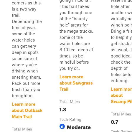
going in too far.
water/mu
corners as this
This trail takes
hole after
is a two way
you through one
another wi
trail.
of the "bounty
virtually n
Depending the
hole" areas for
winch poin
time of year,
the mega trucks,
Bring a fr
some of the
some of the
to help if 
water holes
water holes are
get stuck 
can get very
8-10 feet deep at
as usual, it
deep in spots
times, so be
good idea 
so be sure of
mindful before
check the
where you're
you try cr...
depth of
driving when
holes befo
Learn more
entering them.
entering.
about Sawgrass
Pack out more
Trail
Learn mor
trash than you
about
brought in.
Swamp Pi
Total Miles
Learn more
1.3
about Outback
Total Miles
Main Trail
Tech Rating
0.7
Moderate
6
Total Miles
Tech Ratin