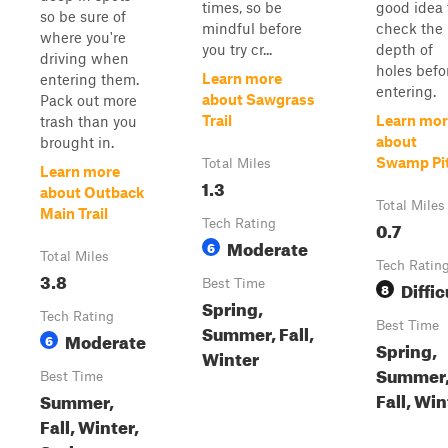
times, so be
good idea 
so be sure of
mindful before
check the
where you're
you try cr...
depth of
driving when
holes befo
Learn more
entering them.
entering.
about Sawgrass
Pack out more
Trail
Learn mor
trash than you
about
brought in.
Swamp Pi
Total Miles
Learn more
1.3
about Outback
Total Miles
Main Trail
Tech Rating
0.7
Moderate
6
Total Miles
Tech Ratin
3.8
Best Time
Diffic
8
Spring,
Tech Rating
Best Time
Summer, Fall,
Moderate
6
Spring,
Winter
Summer
Best Time
Fall, Win
Summer,
Fall, Winter,