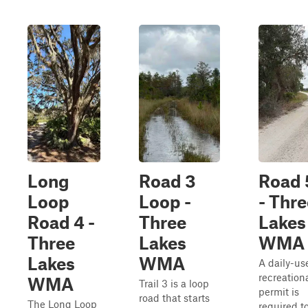
Long
Road 3
Road 
Loop
Loop -
- Thre
Road 4 -
Three
Lakes
Three
Lakes
WMA
Lakes
WMA
A daily-us
recreation
WMA
Trail 3 is a loop
permit is
road that starts
The Long Loop
required t