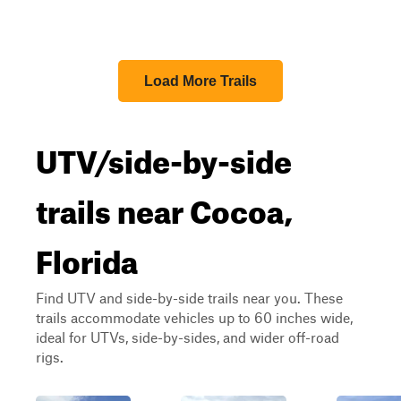
Load More Trails
UTV/side-by-side
trails near Cocoa,
Florida
Find UTV and side-by-side trails near you. These
trails accommodate vehicles up to 60 inches wide,
ideal for UTVs, side-by-sides, and wider off-road
rigs.