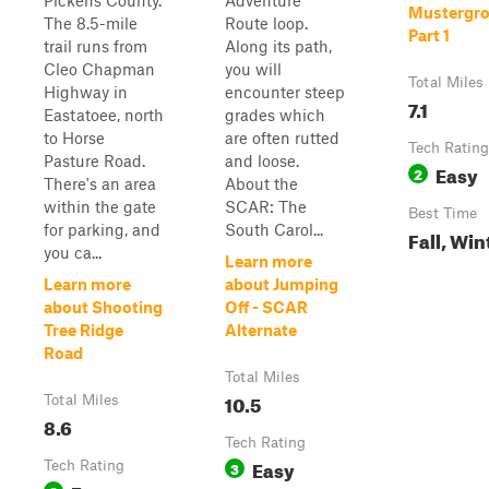
Pickens County.
Adventure
Mustergro
The 8.5-mile
Route loop.
Part 1
trail runs from
Along its path,
Cleo Chapman
you will
Total Miles
Highway in
encounter steep
7.1
Eastatoee, north
grades which
to Horse
are often rutted
Tech Rating
Pasture Road.
and loose.
Easy
2
There's an area
About the
within the gate
SCAR: The
Best Time
for parking, and
South Carol...
Fall, Win
you ca...
Learn more
Learn more
about Jumping
about Shooting
Off - SCAR
Tree Ridge
Alternate
Road
Total Miles
10.5
Total Miles
8.6
Tech Rating
Easy
Tech Rating
3