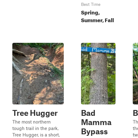
Best Time
Spring,
Summer, Fall
Tree Hugger
Bad
B
Mamma
The most northern
Th
tough trail in the park,
th
Bypass
Tree Hugger, is a short,
tw