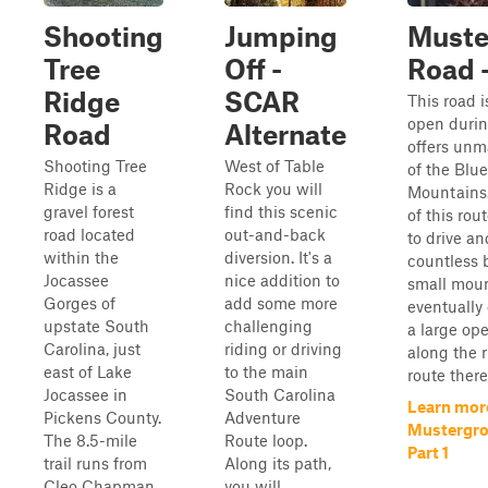
Shooting
Jumping
Muste
Tree
Off -
Road -
Ridge
SCAR
This road i
open durin
Road
Alternate
offers unm
Shooting Tree
West of Table
of the Blu
Ridge is a
Rock you will
Mountains. 
gravel forest
find this scenic
of this rou
road located
out-and-back
to drive an
within the
diversion. It's a
countless 
Jocassee
nice addition to
small moun
Gorges of
add some more
eventually
upstate South
challenging
a large op
Carolina, just
riding or driving
along the r
east of Lake
to the main
route there i
Jocassee in
South Carolina
Learn mor
Pickens County.
Adventure
Mustergro
The 8.5-mile
Route loop.
Part 1
trail runs from
Along its path,
Cleo Chapman
you will