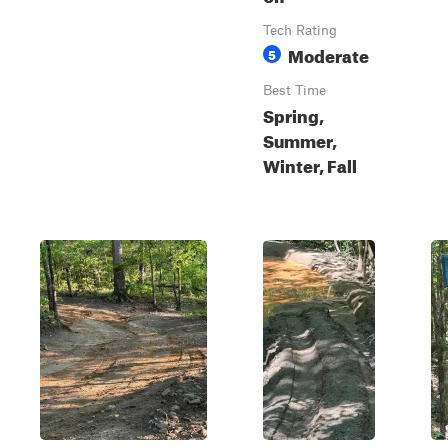
Tech Rating
Moderate
5
Best Time
Spring,
Summer,
Winter, Fall