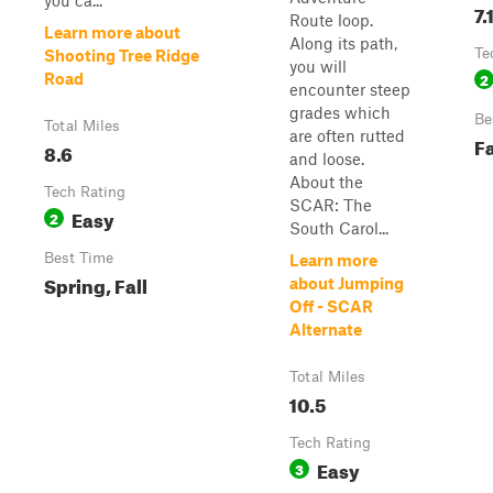
you ca...
7.
Route loop.
Learn more about
Along its path,
Te
Shooting Tree Ridge
you will
2
Road
encounter steep
grades which
Be
Total Miles
are often rutted
Fa
8.6
and loose.
About the
Tech Rating
SCAR: The
Easy
2
South Carol...
Best Time
Learn more
Spring, Fall
about Jumping
Off - SCAR
Alternate
Total Miles
10.5
Tech Rating
Easy
3