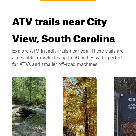
ATV trails near City
View, South Carolina
Explore ATV-friendly trails near you. These trails are
accessible for vehicles up to 50 inches wide, perfect
for ATVs and smaller off-road machines.