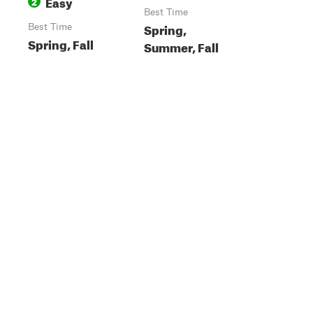
Easy
2
Best Time
Spring,
Best Time
Spring, Fall
Summer, Fall