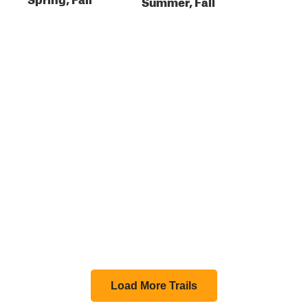
Summer, Fall
Load More Trails