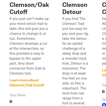
Clemson/Oak
Clemson
C
Cutoff
Detour
C
If you just can't make up
If you find The
Ea
your mind which trail to
Clemson Trail
Al
take, this will give you a
just too easy for
ch
chance to change it, or
you and your rig,
Cl
not. Sometimes,
take the detour
a 
Clemson develops a rut
for an added
On
at the intersection, so
challenge of a
mo
this provides a way to
steep drop and
or
bypass to the upper
a monster mud
mu
part. Very short
hole. Detour is a
pa
connector from Oak to
misnomer. The
Le
Clemson trail.
drop is at least
Cl
five feet on one
Learn more about
side, so flex is
Clemson/Oak Cutoff
To
important. The
0
mud hole can
Total Miles
range from a
0
Te
foot to several
5