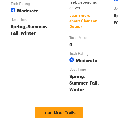
feet, depending
Tech Rating
on wa...
Moderate
Be
4
Sp
Learn more
Best Time
W
about Clemson
Spring, Summer,
Detour
Fall, Winter
Total Miles
0
Tech Rating
Moderate
6
Best Time
Spring,
Summer, Fall,
Winter
Load More Trails