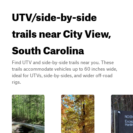
UTV/side-by-side
trails near City View,
South Carolina
Find UTV and side-by-side trails near you. These
trails accommodate vehicles up to 60 inches wide,
ideal for UTVs, side-by-sides, and wider off-road
rigs.