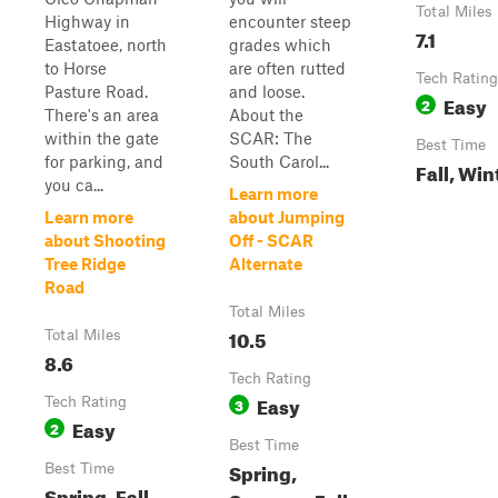
Total Miles
Highway in
encounter steep
7.1
Eastatoee, north
grades which
to Horse
are often rutted
Tech Rating
Pasture Road.
and loose.
Easy
2
There's an area
About the
within the gate
SCAR: The
Best Time
for parking, and
South Carol...
Fall, Win
you ca...
Learn more
Learn more
about Jumping
about Shooting
Off - SCAR
Tree Ridge
Alternate
Road
Total Miles
10.5
Total Miles
8.6
Tech Rating
Easy
Tech Rating
3
Easy
2
Best Time
Spring,
Best Time
Spring, Fall