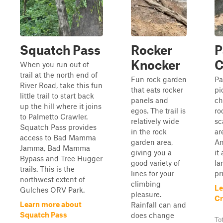
Squatch Pass
Rocker
P
Knocker
C
When you run out of
trail at the north end of
Fun rock garden
Pa
River Road, take this fun
that eats rocker
pi
little trail to start back
panels and
ch
up the hill where it joins
egos. The trail is
ro
to Palmetto Crawler.
relatively wide
sc
Squatch Pass provides
in the rock
ar
access to Bad Mamma
garden area,
An
Jamma, Bad Mamma
giving you a
it
Bypass and Tree Hugger
good variety of
la
trails. This is the
lines for your
pr
northwest extent of
climbing
Le
Gulches ORV Park.
pleasure.
Cr
Learn more about
Rainfall can and
Squatch Pass
does change
To