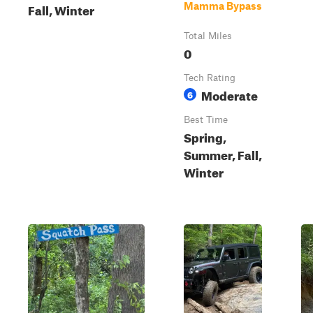
Fall, Winter
Mamma Bypass
Total Miles
0
Tech Rating
Moderate
6
Best Time
Spring,
Summer, Fall,
Winter