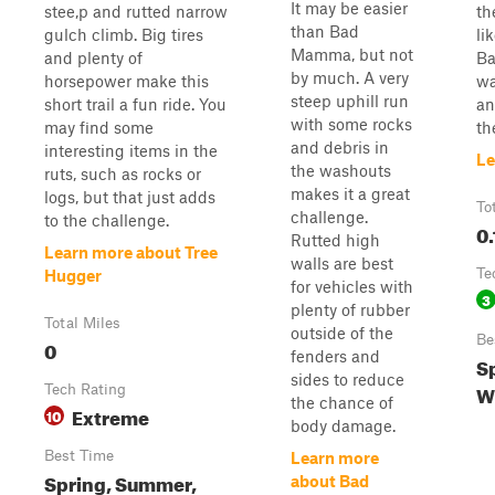
It may be easier
stee,p and rutted narrow
th
than Bad
gulch climb. Big tires
li
Mamma, but not
and plenty of
Ba
by much. A very
horsepower make this
wa
steep uphill run
short trail a fun ride. You
an
with some rocks
may find some
th
and debris in
interesting items in the
Le
the washouts
ruts, such as rocks or
makes it a great
logs, but that just adds
To
challenge.
to the challenge.
0.
Rutted high
Learn more about Tree
walls are best
Te
Hugger
for vehicles with
3
plenty of rubber
Total Miles
outside of the
Be
0
fenders and
Sp
sides to reduce
W
Tech Rating
the chance of
Extreme
10
body damage.
Best Time
Learn more
Spring, Summer,
about Bad