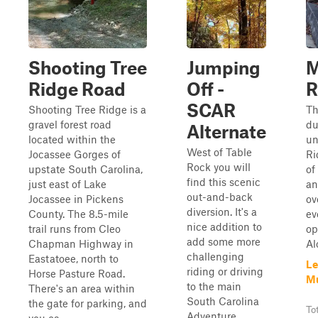
Shooting Tree
Jumping
M
Ridge Road
Off -
R
SCAR
Shooting Tree Ridge is a
Th
gravel forest road
du
Alternate
located within the
un
West of Table
Jocassee Gorges of
Ri
Rock you will
upstate South Carolina,
of
find this scenic
just east of Lake
an
out-and-back
Jocassee in Pickens
ov
diversion. It's a
County. The 8.5-mile
ev
nice addition to
trail runs from Cleo
op
add some more
Chapman Highway in
Al
challenging
Eastatoee, north to
Le
riding or driving
Horse Pasture Road.
Mu
to the main
There's an area within
South Carolina
the gate for parking, and
To
Adventure