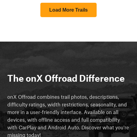
Load More Trails
The onX Offroad Difference
onX Offroad combines trail photos, descriptions,
difficulty ratings, width restrictions, seasonality, and
more in a user-friendly interface. Available on all
devices, with offline access and full compatibility
with CarPlay and Android Auto. Discover what you're
missing today!