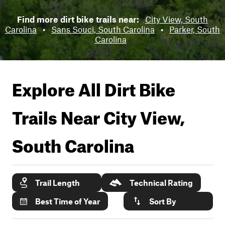
Find more dirt bike trails near:
City View, South
Carolina
•
Sans Souci, South Carolina
•
Parker, South
Carolina
Explore All Dirt Bike
Trails Near
City View,
South Carolina
Trail Length
Technical Rating
Best Time of Year
Sort By