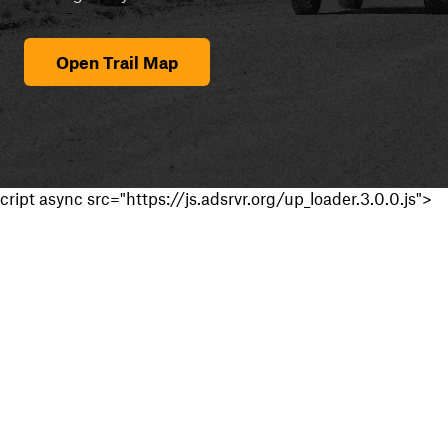
Open Trail Map
cript async src="https://js.adsrvr.org/up_loader.3.0.0.js">