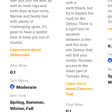
lean you into the wall, as
cr
with a
well as more logs and
fo
switchback, but
roots than actual rocks.
ma
try to bypass the
Narrow and twisty trail
go
mud on the
with plenty of
Go
Detour. There is
challenging spots. It's
Le
a tight turn to
good to have a spotter
squeeze
here to keep you out of
between a tree
To
trouble.
0.
and the drop
Learn more about
into Detour that
Te
Sidewinder
will test your
4
mettle. Provides
access to the
Total Miles
Be
0.1
lower part of
Sp
Tornado Alley.
W
Tech Rating
Learn more
Moderate
6
about Clemson
Trail
Best Time
Spring, Summer,
Total Miles
Winter, Fall
0.1