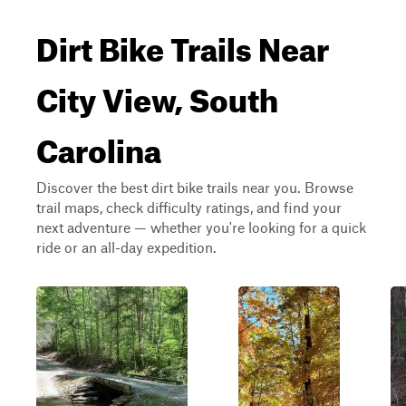
Dirt Bike Trails Near
City View, South
Carolina
Discover the best dirt bike trails near you. Browse
trail maps, check difficulty ratings, and find your
next adventure — whether you're looking for a quick
ride or an all-day expedition.