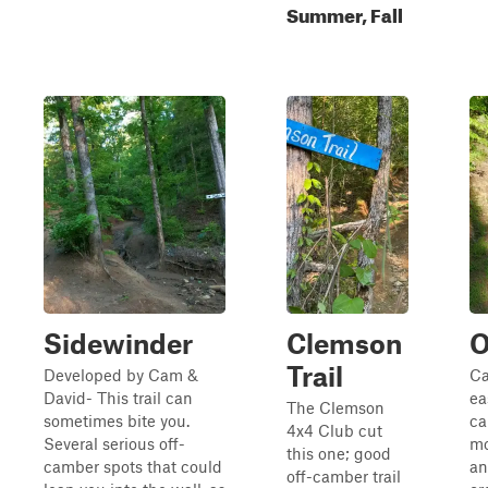
Summer, Fall
Sidewinder
Clemson
O
Trail
Developed by Cam &
Ca
David- This trail can
ea
The Clemson
sometimes bite you.
ca
4x4 Club cut
Several serious off-
mo
this one; good
camber spots that could
an
off-camber trail