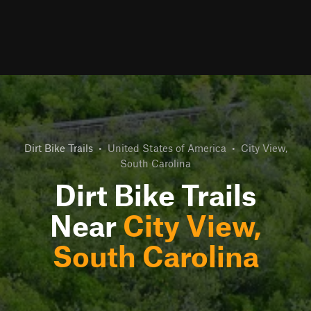
Dirt Bike Trails
•
United States of America
•
City View,
South Carolina
Dirt Bike Trails
Near
City View,
South Carolina