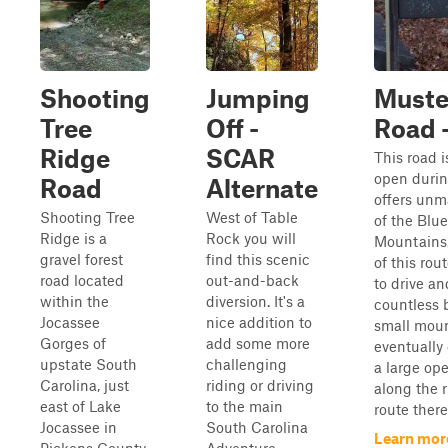
Shooting
Jumping
Muste
Tree
Off -
Road -
Ridge
SCAR
This road i
open durin
Road
Alternate
offers unm
Shooting Tree
West of Table
of the Blu
Ridge is a
Rock you will
Mountains. 
gravel forest
find this scenic
of this rou
road located
out-and-back
to drive an
within the
diversion. It's a
countless 
Jocassee
nice addition to
small moun
Gorges of
add some more
eventually
upstate South
challenging
a large op
Carolina, just
riding or driving
along the r
east of Lake
to the main
route there i
Jocassee in
South Carolina
Learn mor