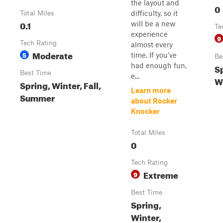
the layout and
0
difficulty, so it
Total Miles
0.1
will be a new
Te
experience
9
Tech Rating
almost every
Moderate
5
time. If you've
Be
had enough fun,
Sp
Best Time
e...
W
Spring, Winter, Fall,
Learn more
Summer
about Rocker
Knocker
Total Miles
0
Tech Rating
Extreme
9
Best Time
Spring,
Winter,