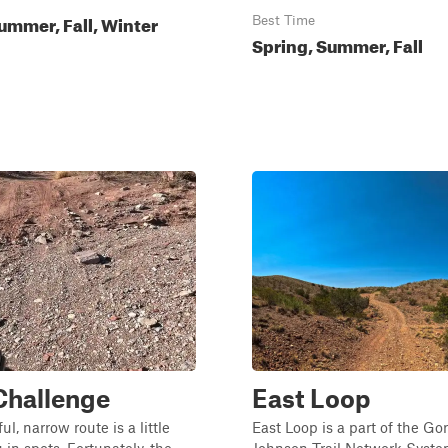
ummer, Fall, Winter
Best Time
Spring, Summer, Fall
 Challenge
East Loop
ul, narrow route is a little
East Loop is a part of the Gor