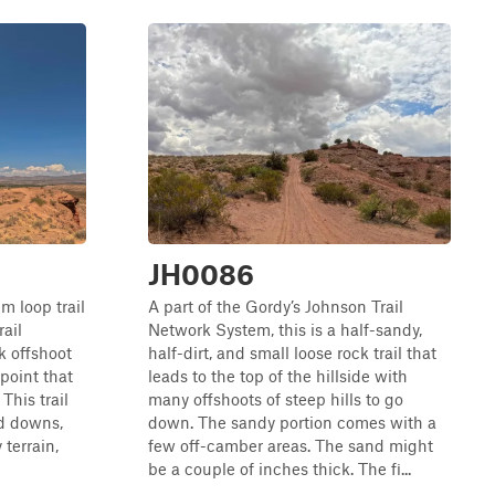
JH0086
m loop trail
A part of the Gordy’s Johnson Trail
ail
Network System, this is a half-sandy,
k offshoot
half-dirt, and small loose rock trail that
point that
leads to the top of the hillside with
This trail
many offshoots of steep hills to go
nd downs,
down. The sandy portion comes with a
 terrain,
few off-camber areas. The sand might
be a couple of inches thick. The fi...