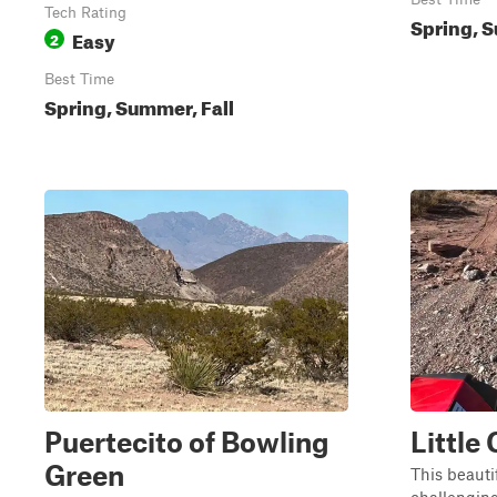
Tech Rating
Spring, S
Easy
2
Best Time
Spring, Summer, Fall
Puertecito of Bowling
Little
Green
This beautif