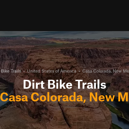
 Bike Trails
•
United States of America
•
Casa Colorada, New Me
Dirt Bike Trails
Casa Colorada, New M