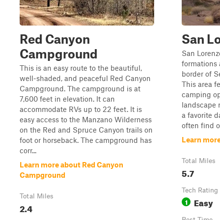
Red Canyon
San L
Campground
San Lorenzo
formations
This is an easy route to the beautiful,
border of S
well-shaded, and peaceful Red Canyon
This area 
Campground. The campground is at
camping op
7,600 feet in elevation. It can
landscape n
accommodate RVs up to 22 feet. It is
a favorite d
easy access to the Manzano Wilderness
often find o
on the Red and Spruce Canyon trails on
Learn more
foot or horseback. The campground has
corr...
Total Miles
Learn more about Red Canyon
5.7
Campground
Tech Rating
Total Miles
Easy
1
2.4
Best Time