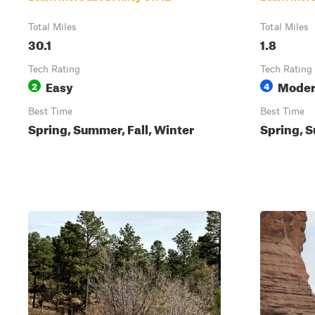
Total Miles
Total Miles
30.1
1.8
Tech Rating
Tech Rating
Easy
Moder
2
4
Best Time
Best Time
Spring, Summer, Fall, Winter
Spring, S