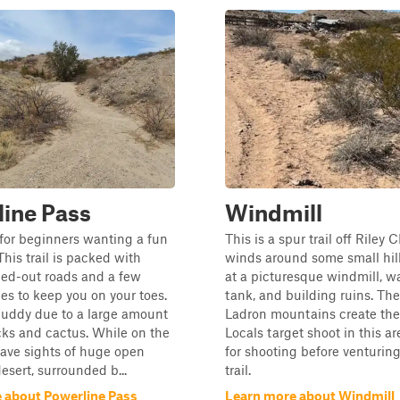
ine Pass
Windmill
l for beginners wanting a fun
This is a spur trail off Riley C
This trail is packed with
winds around some small hil
hed-out roads and a few
at a picturesque windmill, w
nes to keep you on your toes.
tank, and building ruins. Th
buddy due to a large amount
Ladron mountains create the
cks and cactus. While on the
Locals target shoot in this ar
 have sights of huge open
for shooting before venturing
esert, surrounded b...
trail.
 about Powerline Pass
Learn more about Windmill