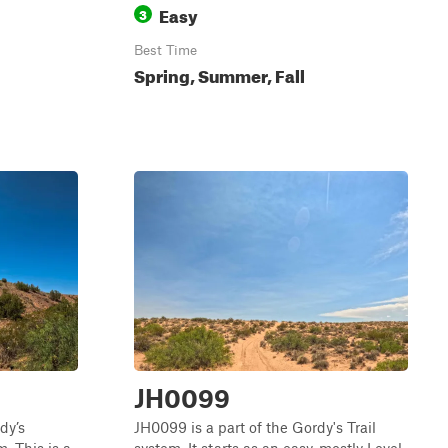
Easy
3
Best Time
Spring, Summer, Fall
JH0099
dy’s
JH0099 is a part of the Gordy's Trail