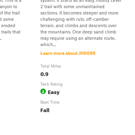
. This is a
system. It starts as an easy, mostly Level
canyon to
2 trail with some unmaintained
f the trail
sections. It becomes steeper and more
nd some
challenging with ruts, off-camber
w eroded
terrain, and climbs and descents over
trails that
the mountains. One deep sand climb
.
may require using an alternate route,
which...
p
Learn more about JH0099
Total Miles
0.9
Tech Rating
Easy
2
Best Time
Fall