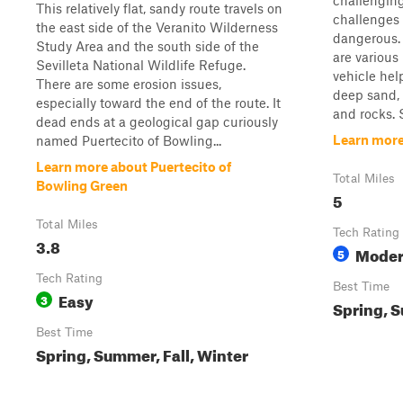
challenging
This relatively flat, sandy route travels on
challenges 
the east side of the Veranito Wilderness
dangerous. I
Study Area and the south side of the
are various
Sevilleta National Wildlife Refuge.
vehicle hel
There are some erosion issues,
deep sand, 
especially toward the end of the route. It
and rocks. 
dead ends at a geological gap curiously
Learn more
named Puertecito of Bowling...
Learn more about Puertecito of
Total Miles
Bowling Green
5
Total Miles
Tech Rating
3.8
Moder
5
Tech Rating
Best Time
Easy
3
Spring, S
Best Time
Spring, Summer, Fall, Winter