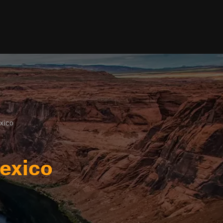
xico
exico