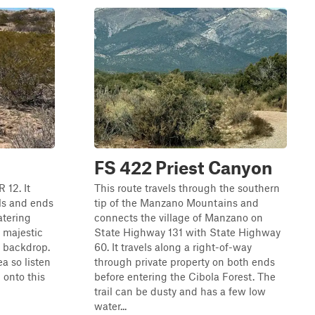
FS 422 Priest Canyon
R 12. It
This route travels through the southern
ls and ends
tip of the Manzano Mountains and
atering
connects the village of Manzano on
e majestic
State Highway 131 with State Highway
 backdrop.
60. It travels along a right-of-way
ea so listen
through private property on both ends
 onto this
before entering the Cibola Forest. The
trail can be dusty and has a few low
water...