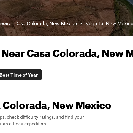
 near:
Casa Colorada, New Mexico
•
Veguita, New Mexic
s Near
Casa Colorada, New 
Best Time of Year
sa Colorada, New Mexico
ps, check difficulty ratings, and find your
 an all-day expedition.