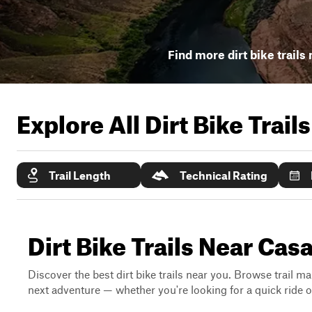
Find more dirt bike trails
Explore All Dirt Bike Trail
Trail Length
Technical Rating
Dirt Bike Trails Near Ca
Discover the best dirt bike trails near you. Browse trail ma
next adventure — whether you're looking for a quick ride or