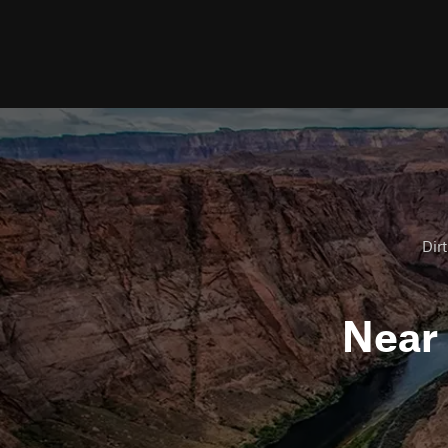
Dirt
Near