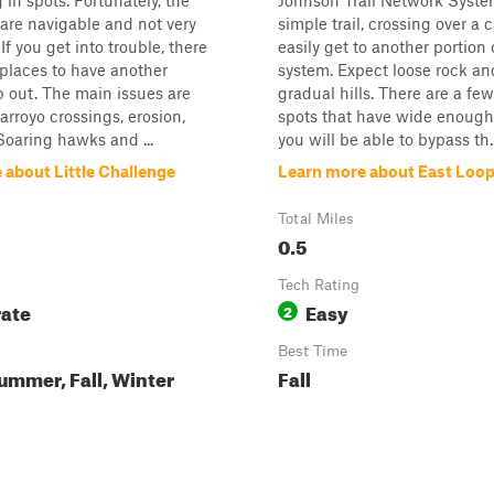
 in spots. Fortunately, the
Johnson Trail Network System
are navigable and not very
simple trail, crossing over a 
f you get into trouble, there
easily get to another portion o
 places to have another
system. Expect loose rock a
p out. The main issues are
gradual hills. There are a fe
arroyo crossings, erosion,
spots that have wide enough 
Soaring hawks and ...
you will be able to bypass th..
 about Little Challenge
Learn more about East Loo
Total Miles
0.5
Tech Rating
ate
Easy
2
Best Time
ummer, Fall, Winter
Fall