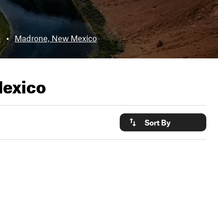
o
•
Madrone, New Mexico
Mexico
Sort By