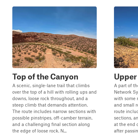
Top of the Canyon
Upper
A scenic, single-lane trail that climbs
A part of t
over the top of a hill with rolling ups and
Network Sys
downs, loose rock throughout, and a
with some r
steep climb that demands attention.
and small r
The route includes narrow sections with
route inclu
possible pinstripes, off-camber terrain,
sections, a
and a challenging final section along
at the end o
the edge of loose rock. N...
after passin