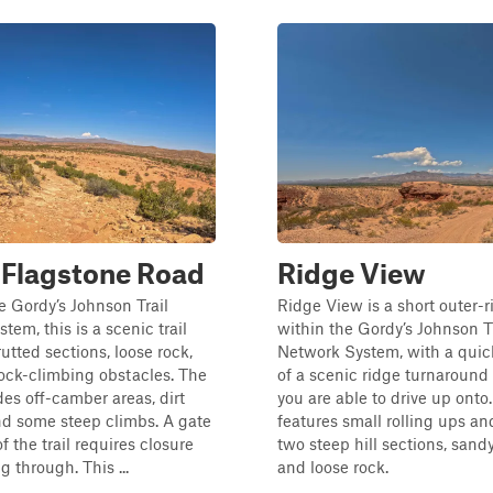
 Flagstone Road
Ridge View
he Gordy’s Johnson Trail
Ridge View is a short outer-ri
tem, this is a scenic trail
within the Gordy’s Johnson Tr
utted sections, loose rock,
Network System, with a quic
ock-climbing obstacles. The
of a scenic ridge turnaround 
des off-camber areas, dirt
you are able to drive up onto. 
nd some steep climbs. A gate
features small rolling ups a
f the trail requires closure
two steep hill sections, sandy
g through. This ...
and loose rock.