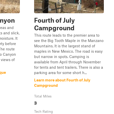
anyon
Fourth of July
Campground
reas and
s and slick,
This route leads to the premier area to
oisture. It
see the Big Tooth Maple in the Manzano
rty before
Mountains. It is the largest stand of
The route
maples in New Mexico. The road is easy
lo Canyon
but narrow in spots. Camping is
 views of
available from April through November
for tents and tent trailers. There is also a
ique
parking area for some short h...
Learn more about Fourth of July
Campground
Total Miles
3
Tech Rating