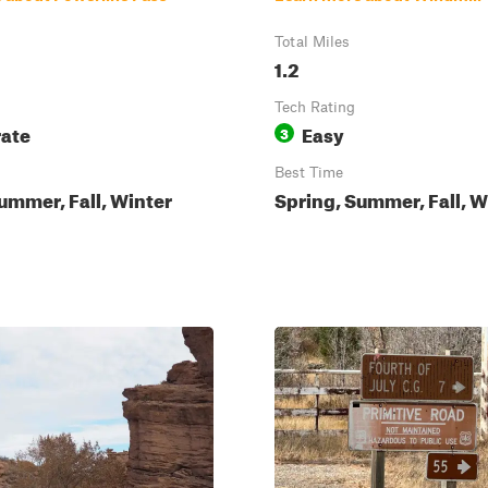
Total Miles
1.2
Tech Rating
ate
Easy
3
Best Time
ummer, Fall, Winter
Spring, Summer, Fall, W