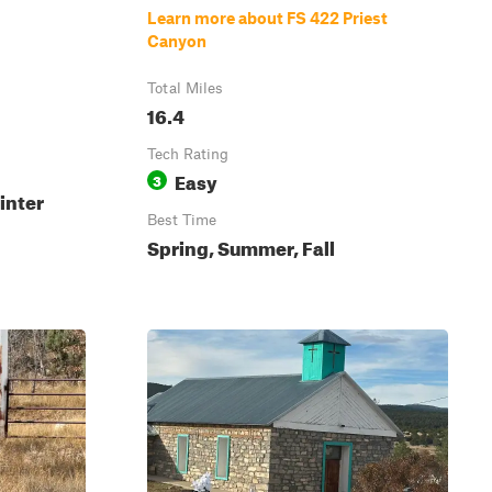
Learn more about FS 422 Priest
Canyon
Total Miles
16.4
Tech Rating
Easy
3
inter
Best Time
Spring, Summer, Fall