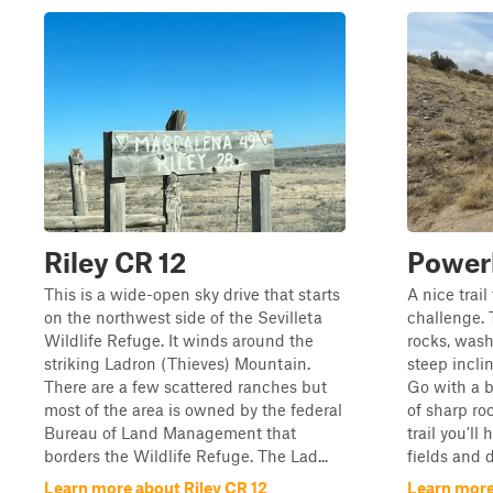
Riley CR 12
Powerl
This is a wide-open sky drive that starts
A nice trai
on the northwest side of the Sevilleta
challenge. 
Wildlife Refuge. It winds around the
rocks, was
striking Ladron (Thieves) Mountain.
steep incli
There are a few scattered ranches but
Go with a 
most of the area is owned by the federal
of sharp ro
Bureau of Land Management that
trail you'll
borders the Wildlife Refuge. The Lad...
fields and d
Learn more about Riley CR 12
Learn more