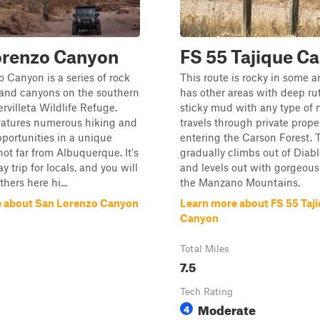
orenzo Canyon
FS 55 Tajique C
 Canyon is a series of rock
This route is rocky in some a
 and canyons on the southern
has other areas with deep rut
ervilleta Wildlife Refuge.
sticky mud with any type of m
features numerous hiking and
travels through private prope
portunities in a unique
entering the Carson Forest. 
ot far from Albuquerque. It's
gradually climbs out of Diab
ay trip for locals, and you will
and levels out with gorgeous
thers here hi...
the Manzano Mountains.
 about San Lorenzo Canyon
Learn more about FS 55 Taj
Canyon
Total Miles
7.5
Tech Rating
Moderate
4