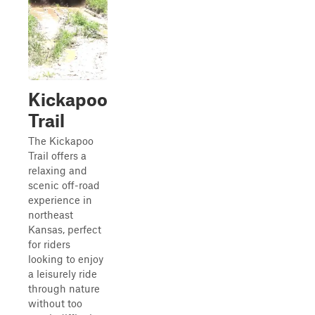
Kickapoo
Trail
The Kickapoo
Trail offers a
relaxing and
scenic off-road
experience in
northeast
Kansas, perfect
for riders
looking to enjoy
a leisurely ride
through nature
without too