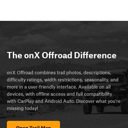
The onX Offroad Difference
onX Offroad combines trail photos, descriptions,
difficulty ratings, width restrictions, seasonality, and
more in a user-friendly interface. Available on all
devices, with offline access and full compatibility
with CarPlay and Android Auto. Discover what you're
missing today!
Open Trail Map