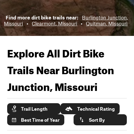
Find more dirt bike trails near:
Burlington Junction,
Missouri
•
Clearmont, Missouri
•
Quitman, Missouri
Explore All Dirt Bike
Trails Near
Burlington
Junction, Missouri
Trail Length
Technical Rating
Best Time of Year
Sort By