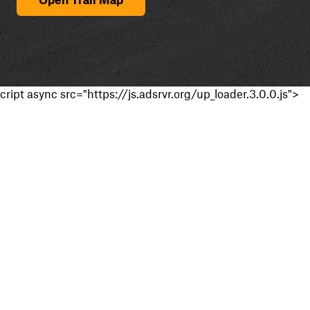
cript async src="https://js.adsrvr.org/up_loader.3.0.0.js">