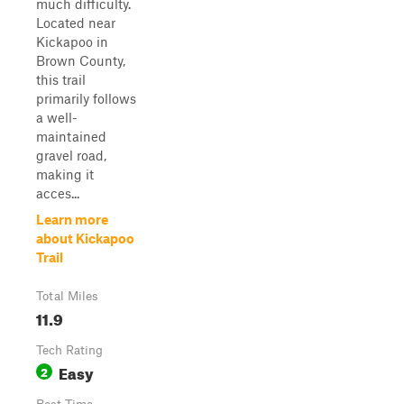
much difficulty.
Located near
Kickapoo in
Brown County,
this trail
primarily follows
a well-
maintained
gravel road,
making it
acces...
Learn more
about Kickapoo
Trail
Total Miles
11.9
Tech Rating
Easy
2