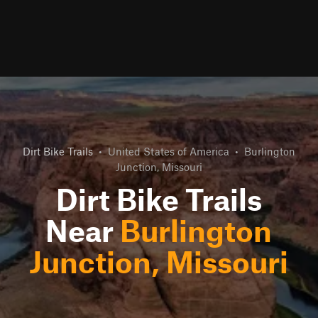
Dirt Bike Trails
•
United States of America
•
Burlington
Junction, Missouri
Dirt Bike Trails
Near
Burlington
Junction, Missouri