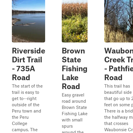
Riverside
Brown
Waubon
Dirt Trail
State
Creek Tr
- 735A
Fishing
- Pathfi
Road
Lake
Road
Road
The start of the
This trail has
trail is easy to
beautiful side
Easy gravel
get to--right
that go up to 
road around
outside of the
feet on some p
Brown State
Peru town and
There is a bri
Fishing Lake
the Peru
the halfway m
with small
College
that crosses
spurs
campus. The
Waubonsie Cr
around the