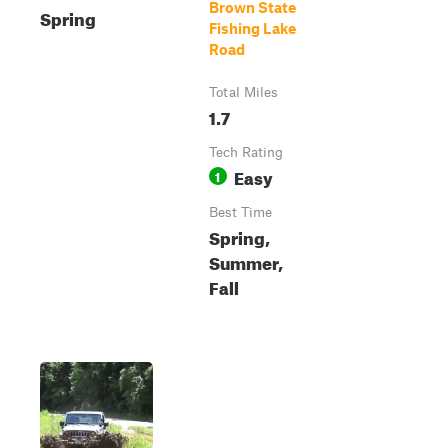
Brown State
Spring
Fishing Lake
Road
Total Miles
1.7
Tech Rating
Easy
1
Best Time
Spring,
Summer,
Fall