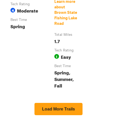
Learn more
Tech Rating
about
Moderate
4
Brown State
Fishing Lake
Best Time
Road
Spring
Total Miles
1.7
Tech Rating
Easy
1
Best Time
Spring,
Summer,
Fall
Load More Trails