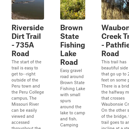
Riverside
Brown
Waubon
Dirt Trail
State
Creek Tr
- 735A
Fishing
- Pathfi
Road
Lake
Road
Road
The start of the
This trail has
trail is easy to
beautiful side
Easy gravel
get to--right
that go up to 
road around
outside of the
feet on some p
Brown State
Peru town and
There is a bri
Fishing Lake
the Peru College
the halfway m
with small
campus. The
that crosses
spurs
Missouri River
Waubonsie Cr
around the
can be easily
On the other 
lake to camp
viewed and
of the bridge,
and fish.
accessed
trail goes to a
Camping
throughout the
incline at a s