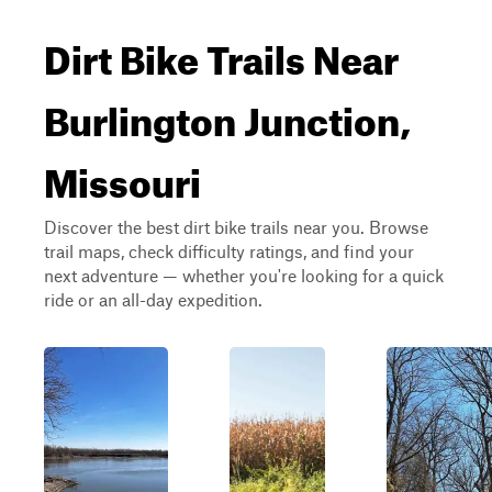
Dirt Bike Trails Near
Burlington Junction,
Missouri
Discover the best dirt bike trails near you. Browse
trail maps, check difficulty ratings, and find your
next adventure — whether you're looking for a quick
ride or an all-day expedition.