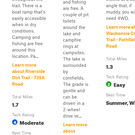
and fishing
trail. There is a
angle that, if
are free. A
boat ramp that's
muddy, you wi
couple of pit
easily accessible
need 4WD.
toilets
when in dry
Learn more a
around the
conditions.
Waubonsie C
lake and
Camping and
Trail - Pathfie
campfire
fishing are free
Road
rings at
around this
campsites.
location. Pa...
The lake is
Total Miles
1.3
Learn more
surrounded
about Riverside
by
Tech Rating
Dirt Trail - 735A
cornfields.
Easy
2
Road
The grade is
gentle and
Best Time
can be
Total Miles
Summer, Wi
1.7
driven in a
2-wheel
Tech Rating
drive ve...
Moderate
4
Learn more
about
Best Time