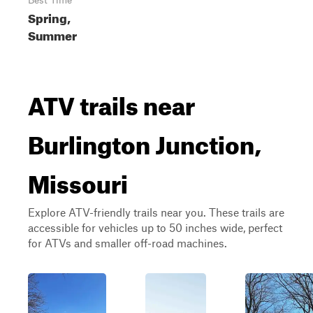
Best Time
Spring,
Summer
ATV trails near
Burlington Junction,
Missouri
Explore ATV-friendly trails near you. These trails are
accessible for vehicles up to 50 inches wide, perfect
for ATVs and smaller off-road machines.