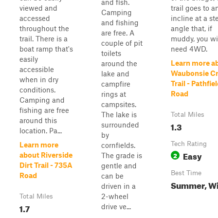
and fish.
viewed and
trail goes to a
Camping
accessed
incline at a st
and fishing
throughout the
angle that, if
are free. A
trail. There is a
muddy, you wi
couple of pit
boat ramp that's
need 4WD.
toilets
easily
Learn more a
around the
accessible
Waubonsie C
lake and
when in dry
Trail - Pathfie
campfire
conditions.
Road
rings at
Camping and
campsites.
fishing are free
The lake is
Total Miles
around this
1.3
surrounded
location. Pa...
by
Tech Rating
Learn more
cornfields.
Easy
2
about Riverside
The grade is
Dirt Trail - 735A
gentle and
Best Time
Road
can be
Summer, Wi
driven in a
2-wheel
Total Miles
1.7
drive ve...