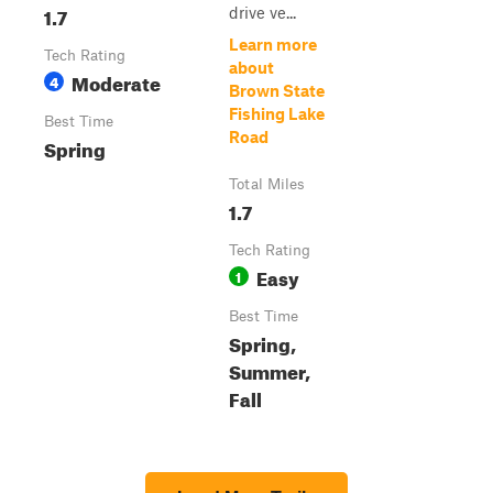
1.7
drive ve...
Learn more
Tech Rating
about
Moderate
4
Brown State
Fishing Lake
Best Time
Road
Spring
Total Miles
1.7
Tech Rating
Easy
1
Best Time
Spring,
Summer,
Fall