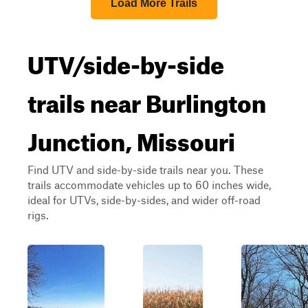
Load More Trails
UTV/side-by-side
trails near Burlington
Junction, Missouri
Find UTV and side-by-side trails near you. These
trails accommodate vehicles up to 60 inches wide,
ideal for UTVs, side-by-sides, and wider off-road
rigs.