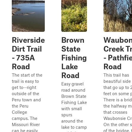
Riverside
Brown
Waubon
Dirt Trail
State
Creek Tr
- 735A
Fishing
- Pathfi
Road
Lake
Road
Road
The start of the
This trail has
trail is easy to
beautiful side
Easy gravel
get to--right
that go up to 
road around
outside of the
feet on some p
Brown State
Peru town and
There is a bri
Fishing Lake
the Peru
the halfway m
with small
College
that crosses
spurs
campus. The
Waubonsie Cr
around the
Missouri River
On the other 
lake to camp
can be easily
of the bridge, 