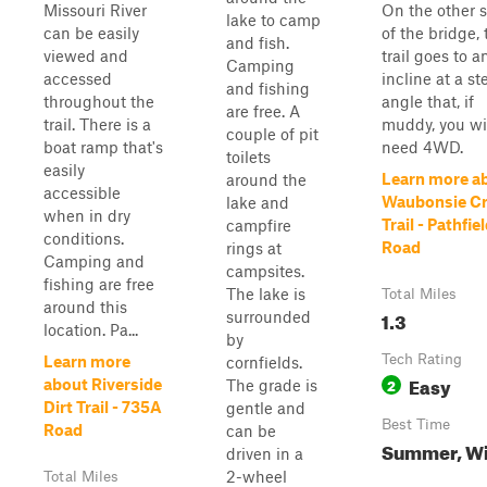
Missouri River
On the other 
lake to camp
can be easily
of the bridge, 
and fish.
viewed and
trail goes to a
Camping
accessed
incline at a st
and fishing
throughout the
angle that, if
are free. A
trail. There is a
muddy, you wi
couple of pit
boat ramp that's
need 4WD.
toilets
easily
Learn more a
around the
accessible
Waubonsie C
lake and
when in dry
Trail - Pathfie
campfire
conditions.
Road
rings at
Camping and
campsites.
fishing are free
The lake is
Total Miles
around this
1.3
surrounded
location. Pa...
by
Tech Rating
Learn more
cornfields.
Easy
2
about Riverside
The grade is
Dirt Trail - 735A
gentle and
Best Time
Road
can be
Summer, Wi
driven in a
2-wheel
Total Miles